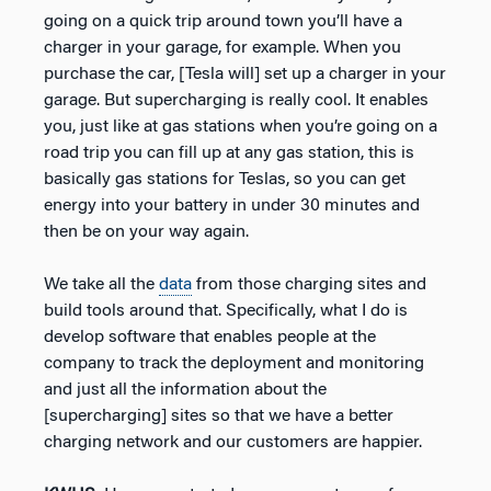
going on a quick trip around town you’ll have a
charger in your garage, for example. When you
purchase the car, [Tesla will] set up a charger in your
garage. But supercharging is really cool. It enables
you, just like at gas stations when you’re going on a
road trip you can fill up at any gas station, this is
basically gas stations for Teslas, so you can get
energy into your battery in under 30 minutes and
then be on your way again.
We take all the
data
from those charging sites and
build tools around that. Specifically, what I do is
develop software that enables people at the
company to track the deployment and monitoring
and just all the information about the
[supercharging] sites so that we have a better
charging network and our customers are happier.