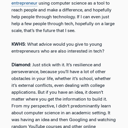
entrepreneur
using computer science as a tool to
reach people and make a difference, and hopefully
help people through technology. If I can even just
help a few people through tech, hopefully on a large
scale, that’s the future that I see.
KWHS
: What advice would you give to young
entrepreneurs who are also interested in tech?
Diamond
: Just stick with it. It’s resilience and
perseverance, because you’ll have a lot of other
obstacles in your life, whether it’s school, whether
it’s external conflicts, even dealing with college
applications. But if you have an idea, it doesn’t
matter where you get the information to build it.
From my perspective, I didn’t predominantly learn
about computer science in an academic setting. It
was having an idea and then Googling and watching
random YouTube courses and other online