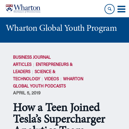
Skip
Skip
to
to
content
main
menu
Wharton Global Youth Program
S
k
BUSINESS JOURNAL
i
ARTICLES
ENTREPRENEURS &
p
LEADERS
SCIENCE &
N
TECHNOLOGY
VIDEOS
WHARTON
a
GLOBAL YOUTH PODCASTS
v
APRIL 5, 2019
i
g
How a Teen Joined
a
t
Tesla’s Supercharger
i
o