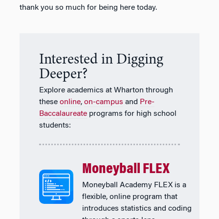
thank you so much for being here today.
Interested in Digging
Deeper?
Explore academics at Wharton through
these
online
,
on-campus
and
Pre-
Baccalaureate
programs for high school
students:
Moneyball FLEX
Moneyball Academy FLEX is a
flexible, online program that
introduces statistics and coding