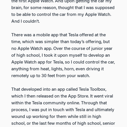
the first Apple Watch. And upon getting the car my
brain, for some reason, thought that I was supposed
to be able to control the car from my Apple Watch.
And I couldn’t.
There was a mobile app that Tesla offered at the
time, which was simpler than today’s offering, but
no Apple Watch app. Over the course of junior year
of high school, I took it upon myself to develop an
Apple Watch app for Tesla, so I could control the car,
anything from heat, lights, horn, even driving it
remotely up to 30 feet from your watch.
That developed into an app called Tesla Toolbox,
which I then released on the App Store. It went viral
within the Tesla community online. Through that
process, I was put in touch with Tesla and ultimately
wound up working for them while still in high
school, or the last few months of high school, senior