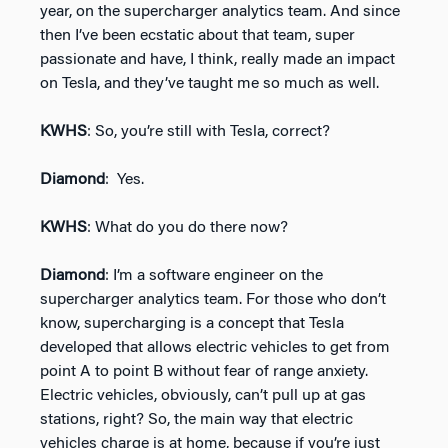
year, on the supercharger analytics team. And since
then I’ve been ecstatic about that team, super
passionate and have, I think, really made an impact
on Tesla, and they’ve taught me so much as well.
KWHS
: So, you’re still with Tesla, correct?
Diamond
: Yes.
KWHS
: What do you do there now?
Diamond
: I’m a software engineer on the
supercharger analytics team. For those who don’t
know, supercharging is a concept that Tesla
developed that allows electric vehicles to get from
point A to point B without fear of range anxiety.
Electric vehicles, obviously, can’t pull up at gas
stations, right? So, the main way that electric
vehicles charge is at home, because if you’re just