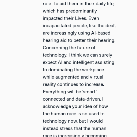
role -to aid them in their daily life,
which has predominantly
impacted their Lives. Even
incapacitated people, like the deaf,
are increasingly using AI-based
hearing aid to better their hearing.
Concerning the future of
technology, I think we can surely
expect AI and intelligent assisting
to dominating the workplace
while augmented and virtual
reality continues to increase.
Everything will be ‘smart’ –
connected and data-driven. I
acknowledge your idea of how
the human race is so used to
technology now, but I would
instead stress that the human
race is increasingly becoming