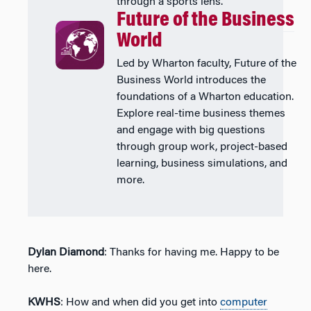
through a sports lens.
Future of the Business
World
Led by Wharton faculty, Future of the
Business World introduces the
foundations of a Wharton education.
Explore real-time business themes
and engage with big questions
through group work, project-based
learning, business simulations, and
more.
Dylan Diamond
: Thanks for having me. Happy to be
here.
KWHS
: How and when did you get into
computer