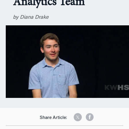
Analytics Team
n
by Diana Drake
Share Article: