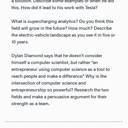
a solution. Describe some examples of when he did
this. How did it lead to his work with Tesla?
What is supercharging analytics? Do you think this
field will grow in the future? How much? Describe
the electric-vehicle landscape as you see it in five or
10 years.
Dylan Diamond says that he doesn’t consider
himself a computer scientist, but rather “an
entrepreneur using computer science as a tool to
reach people and make a difference.” Why is the
intersection of computer science and
entrepreneurship so powerful? Research the two
fields and make a persuasive argument for their
strength as a team.