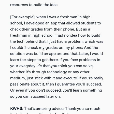
resources to build the idea.
[For example], when I was a freshman in high
school, I developed an app that allowed students to
check their grades from their phone. But as a
freshman in high school I had no idea how to build
the tech behind that. I just had a problem, which was
I couldn’t check my grades on my phone. And the
solution was build an app around that. Later, I would
learn the steps to get there. If you face problems in
your everyday life that you think you can solve,
whether it’s through technology or any other
medium, just stick with it and execute. If you’re really
passionate about it, then I guarantee you’ll succeed.
Or even if you don’t succeed, you’ll learn something
so you can succeed later on.
KWHS
: That’s amazing advice. Thank you so much