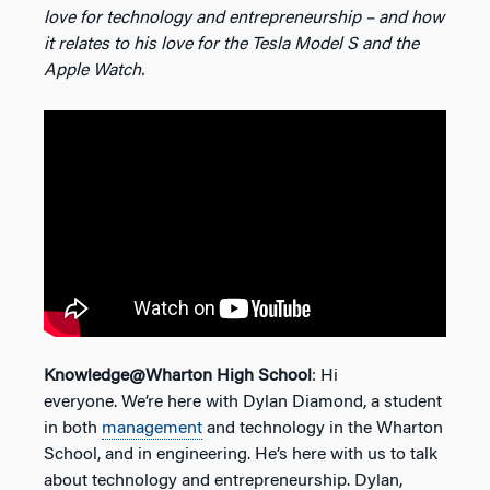
love for technology and entrepreneurship – and how
it relates to his love for the Tesla Model S and the
Apple Watch.
Knowledge@Wharton High School
: Hi
everyone. We’re here with Dylan Diamond, a student
in both
management
and technology in the Wharton
School, and in engineering. He’s here with us to talk
about technology and entrepreneurship. Dylan,