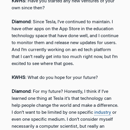
KWHS
: Have you started any new ventures of your
own since then?
Diamond
: Since Tesla, I’ve continued to maintain. I
have other apps on the App Store in the education
technology space that have done well, and I continue
to monitor them and release new updates for users.
And I’m currently working on an ed tech platform
that I can’t really get into too much right now, but I’m
excited to see where that goes.
KWHS
: What do you hope for your future?
Diamond
: For my future? Honestly, I think if I’ve
learned one thing at Tesla it’s that technology can
help people change the world and make a difference.
I don’t want to be limited by one specific
industry
or
even one specific medium. I don’t consider myself
necessarily a computer scientist, but really an