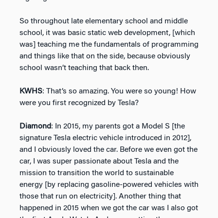
So throughout late elementary school and middle
school, it was basic static web development, [which
was] teaching me the fundamentals of programming
and things like that on the side, because obviously
school wasn’t teaching that back then.
KWHS
: That’s so amazing. You were so young! How
were you first recognized by Tesla?
Diamond
: In 2015, my parents got a Model S [the
signature Tesla electric vehicle introduced in 2012],
and I obviously loved the car. Before we even got the
car, I was super passionate about Tesla and the
mission to transition the world to sustainable
energy [by replacing gasoline-powered vehicles with
those that run on electricity]. Another thing that
happened in 2015 when we got the car was I also got