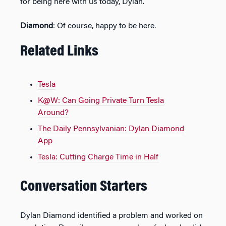
for being here with us today, Dylan.
Diamond
: Of course, happy to be here.
Related Links
Tesla
K@W: Can Going Private Turn Tesla
Around?
The Daily Pennsylvanian: Dylan Diamond
App
Tesla: Cutting Charge Time in Half
Conversation Starters
Dylan Diamond identified a problem and worked on