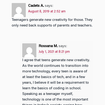
Cadets A.
says:
August 8, 2019 at 2:52 am
Teenagers generate new creativity for those. They
only need back supports of parents and teachers.
Rossana M.
says:
July 1, 2021 at 8:21 pm
I agree that teens generate new creativity.
As the world continues to transition into
more technology, every teen is aware of
at least the basics of tech, and in a few
years, I believe it will be a requirement to
learn the basics of coding in school.
Speaking as a teenager myself,
technology is one of the most important