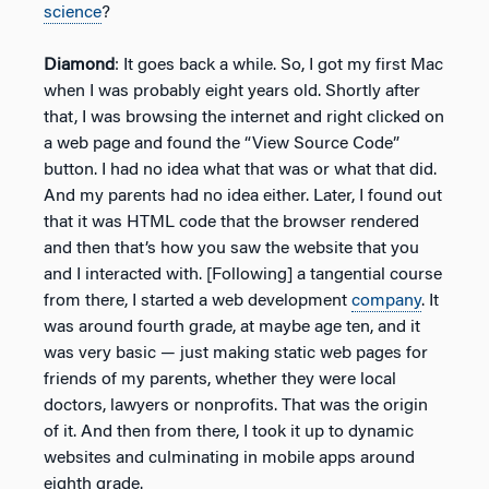
science
?
Diamond
: It goes back a while. So, I got my first Mac
when I was probably eight years old. Shortly after
that, I was browsing the internet and right clicked on
a web page and found the “View Source Code”
button. I had no idea what that was or what that did.
And my parents had no idea either. Later, I found out
that it was HTML code that the browser rendered
and then that’s how you saw the website that you
and I interacted with. [Following] a tangential course
from there, I started a web development
company
. It
was around fourth grade, at maybe age ten, and it
was very basic — just making static web pages for
friends of my parents, whether they were local
doctors, lawyers or nonprofits. That was the origin
of it. And then from there, I took it up to dynamic
websites and culminating in mobile apps around
eighth grade.