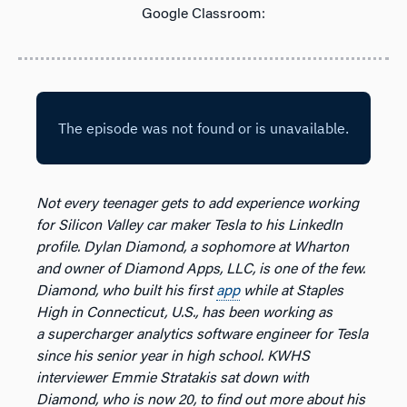
Google Classroom:
Not every teenager gets to add experience working
for Silicon Valley car maker Tesla to his LinkedIn
profile. Dylan Diamond, a sophomore at Wharton
and owner of Diamond Apps, LLC, is one of the few.
Diamond, who built his first
app
while at Staples
High in Connecticut, U.S., has been working as
a supercharger analytics software engineer for Tesla
since his senior year in high school. KWHS
interviewer Emmie Stratakis sat down with
Diamond, who is now 20, to find out more about his