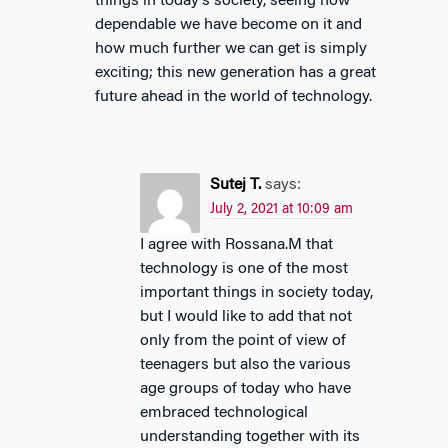
things in today’s society, seeing how
dependable we have become on it and
how much further we can get is simply
exciting; this new generation has a great
future ahead in the world of technology.
Sutej T.
says:
July 2, 2021 at 10:09 am
I agree with Rossana.M that
technology is one of the most
important things in society today,
but I would like to add that not
only from the point of view of
teenagers but also the various
age groups of today who have
embraced technological
understanding together with its