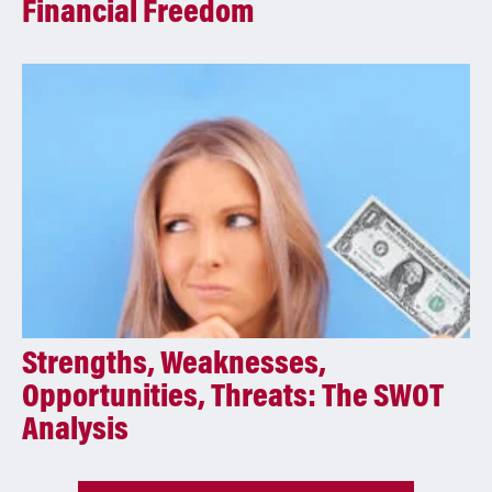
Financial Freedom
Strengths, Weaknesses,
Opportunities, Threats: The SWOT
Analysis