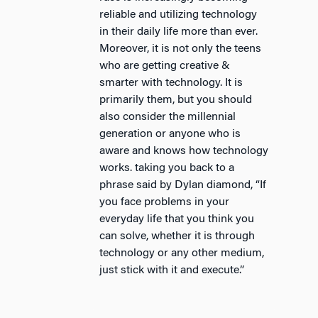
reliable and utilizing technology
in their daily life more than ever.
Moreover, it is not only the teens
who are getting creative &
smarter with technology. It is
primarily them, but you should
also consider the millennial
generation or anyone who is
aware and knows how technology
works. taking you back to a
phrase said by Dylan diamond, “If
you face problems in your
everyday life that you think you
can solve, whether it is through
technology or any other medium,
just stick with it and execute.”