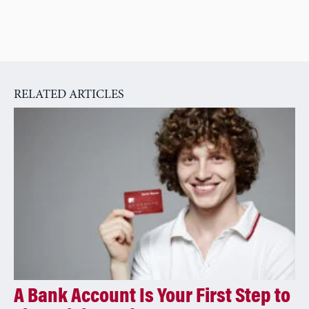
RELATED ARTICLES
A Bank Account Is Your First Step to