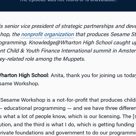
s senior vice president of strategic partnerships and dev
hop, the
nonprofit
organization
that produces Sesame Str
rogramming. Knowledge@Wharton High School caught up
ent Child & Youth Finance International summit in Amster
ey-related role among the Muppets.
arton High School
: Anita, thank you for joining us toda
Sesame Workshop.
 Sesame Workshop is a not-for-profit that produces child
 educational programming — and we have three differen
 what a lot of people know, which is our licensing. The [
ution, and the third is what I do, which is getting funding
private foundations and government to do our programm