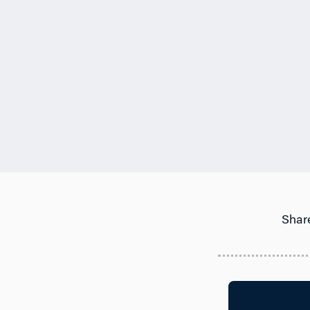
Share