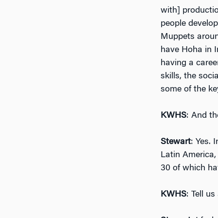
with] producti
people develop 
Muppets around
have Hoha in In
having a caree
skills, the soc
some of the key
KWHS
: And th
Stewart
: Yes. 
Latin America, 
30 of which ha
KWHS
: Tell u