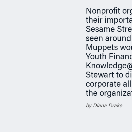
n
Nonprofit or
their import
Sesame Stree
seen around 
Muppets woul
Youth Finan
Knowledge@W
Stewart to d
corporate al
the organiza
by Diana Drake