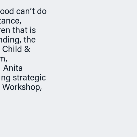
good can’t do
tance,
en that is
nding, the
 Child &
m,
 Anita
ing strategic
e Workshop,