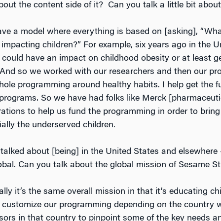
out the content side of it? Can you talk a little bit about
ave a model where everything is based on [asking], “Wha
 impacting children?” For example, six years ago in the U
 could have an impact on childhood obesity or at least ge
. And so we worked with our researchers and then our pr
hole programming around healthy habits. I help get the f
 programs. So we have had folks like Merck [pharmaceuti
rations to help us fund the programming in order to bring i
ially the underserved children.
 talked about [being] in the United States and elsewhere
global. Can you talk about the global mission of Sesame St
ally it’s the same overall mission in that it’s educating c
e customize our programming depending on the country w
sors in that country to pinpoint some of the key needs 