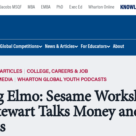
Jacobs MSQF
MBA
EMBA
PhD
Exec Ed
Wharton Online
Global Competitions
News & Articles
For Educators
About
ARTICLES
COLLEGE, CAREERS & JOB
MEDIA
WHARTON GLOBAL YOUTH PODCASTS
 Elmo: Sesame Worksh
tewart Talks Money an
s