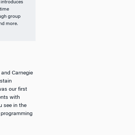
 introduces
-time
ough group
and more.
d and Carnegie
stain
as our first
ents with
u see in the
e programming