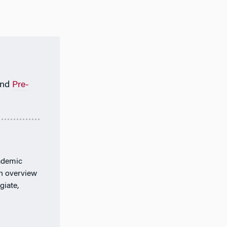
nd
Pre-
ademic
an overview
giate,