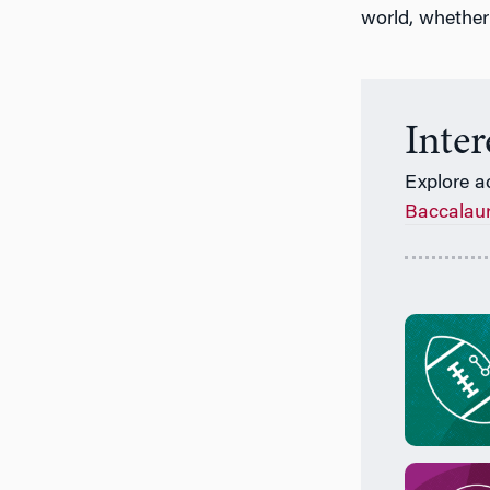
world, whether
Inte
Explore a
Baccalau