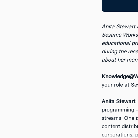
Anita Stewart i
Sesame Works
educational p
during the rec
about her mon
Knowledge@Wh
your role at 
Anita Stewart
:
programming —
streams. One is
content distrib
corporations, 