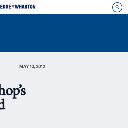
MAY 10, 2012
op’s
d