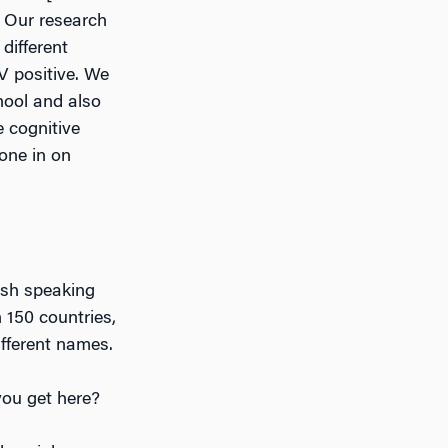
. Our research
different
V positive. We
hool and also
e cognitive
hone in on
nish speaking
 150 countries,
fferent names.
you get here?