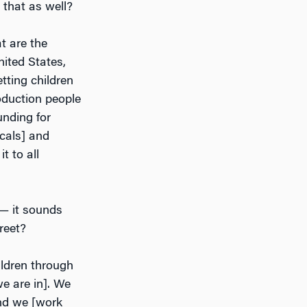
 that as well?
t are the
nited States,
tting children
oduction people
unding for
cals] and
t to all
 — it sounds
reet?
hildren through
e are in]. We
and we [work