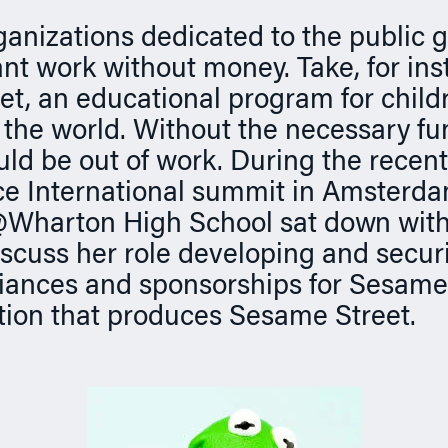
ganizations dedicated to the public 
ant work without money. Take, for ins
t, an educational program for childr
the world. Without the necessary fu
d be out of work. During the recent
ce International summit in Amsterda
harton High School sat down with
iscuss her role developing and secur
liances and sponsorships for Sesam
tion that produces Sesame Street.