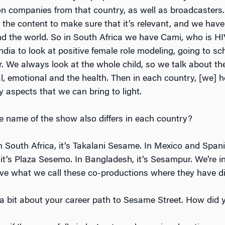
on companies from that country, as well as broadcasters
the content to make sure that it’s relevant, and we have 
 the world. So in South Africa we have Cami, who is HI
dia to look at positive female role modeling, going to sc
r. We always look at the whole child, so we talk about th
ial, emotional and the health. Then in each country, [we] 
 aspects that we can bring to light.
e name of the show also differs in each country?
In South Africa, it’s Takalani Sesame. In Mexico and Spa
it’s Plaza Sesemo. In Bangladesh, it’s Sesampur. We’re in
ve what we call these co-productions where they have di
s a bit about your career path to Sesame Street. How did 