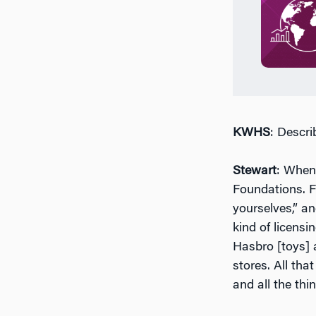
KWHS
: Descri
Stewart
: When
Foundations. F
yourselves,” an
kind of licens
Hasbro [toys] a
stores. All t
and all the th