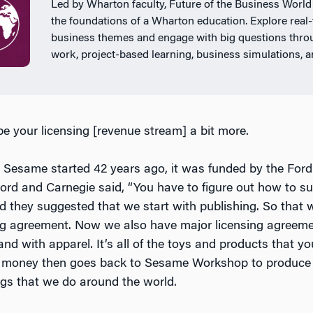
Led by Wharton faculty, Future of the Business World
the foundations of a Wharton education. Explore real
business themes and engage with big questions thr
work, project-based learning, business simulations, 
be your licensing [revenue stream] a bit more.
 Sesame started 42 years ago, it was funded by the For
ord and Carnegie said, “You have to figure out how to su
d they suggested that we start with publishing. So that w
ing agreement. Now we also have major licensing agreem
nd with apparel. It’s all of the toys and products that yo
hat money then goes back to Sesame Workshop to produc
ings that we do around the world.