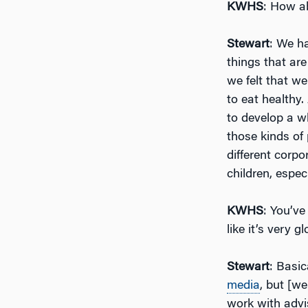
KWHS
: How ab
Stewart
: We h
things that are
we felt that we
to eat healthy
to develop a w
those kinds of
different corpo
children, espec
KWHS
: You’ve
like it’s very 
Stewart
: Basic
media
, but [w
work with advi