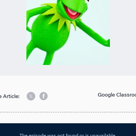
Google Classro
 Article: