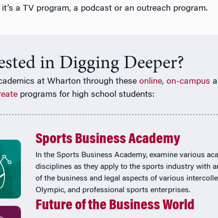
 it’s a TV program, a podcast or an outreach program.
rested in Digging Deeper?
cademics at Wharton through these
online
,
on-campus
a
reate
programs for high school students:
Sports Business Academy
In the Sports Business Academy, examine various ac
disciplines as they apply to the sports industry with 
of the business and legal aspects of various intercolle
Olympic, and professional sports enterprises.
Future of the Business World