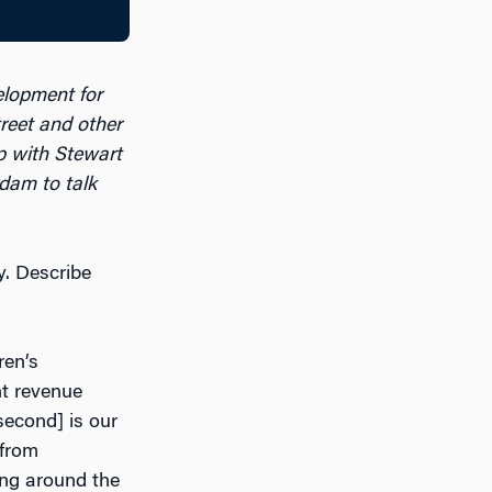
elopment for
eet and other
 with Stewart
dam to talk
y. Describe
ren’s
t revenue
second] is our
 from
ing around the