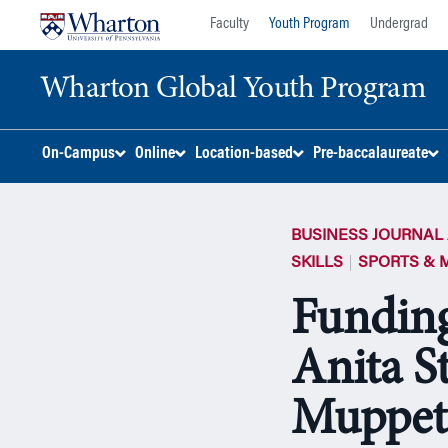
Skip
Skip
Faculty
Youth Program
Undergrad
to
to
content
main
Wharton Global Youth Program
menu
S
On-Campus
Online
Location-based
Pre-baccalaureate
k
i
p
BUSINESS JOURNAL 
N
a
SKILLS
SPORTS & 
v
Funding
i
g
Anita S
a
t
i
Muppet
o