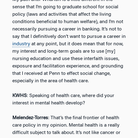
sense that I’m going to graduate school for social
policy (laws and activities that affect the living
conditions beneficial to human welfare), and I’m not
necessarily pursuing a career in banking. It’s not to
say that I definitively don’t want to pursue a career in
industry
at any point, but it does mean that for now,
my interest and long-term goals are to use [my]
nursing education and use these interfaith issues,
exposure and facilitation experience, and grounding
that I received at Penn to effect social change,
especially in the area of health care.
KWHS
: Speaking of health care, where did your
interest in mental health develop?
Melendez-Torres
: That’s the final frontier of health
care policy in my opinion. Mental health is a really
difficult subject to talk about. It’s not like cancer or