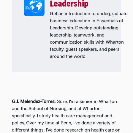
Leadership
Get an introduction to undergraduate
business education in Essentials of
Leadership. Develop outstanding
leadership, teamwork, and
communication skills with Wharton
faculty, guest speakers, and peers
around the world.
G.J. Melendez-Torres
: Sure. I’m a senior in Wharton
and the School of Nursing, and at Wharton
specifically, I study health care management and
policy. Over my time at Penn, I’ve done a variety of
different things. I’ve done research on health care on