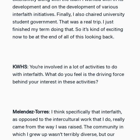
development and on the development of various
interfaith initiatives. Finally, I also chaired university
student government. That was a real trip. I just
finished my term doing that. So it’s kind of exciting
now to be at the end of all of this looking back.
KWHS
: You’re involved in a lot of activities to do
with interfaith. What do you feel is the driving force
behind your interest in these activities?
Melendez-Torres
: I think specifically that interfaith,
as opposed to the intercultural work that I do, really
came from the way I was raised. The community in
which I grew up wasn’t terribly diverse, but our