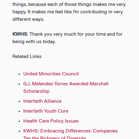
things, because each of those things makes me very
happy. It makes me feel like I’m contributing in very
different ways.
KWHS
: Thank you very much for your time and for
being with us today.
Related Links
United Minorities Council
G.J. Melendez-Torres Awarded Marshall
Scholarship
Interfaith Alliance
Interfaith Youth Core
Health Care Policy Issues
KWHS: Embracing Differences: Companies
Tap the Richness of Diversity