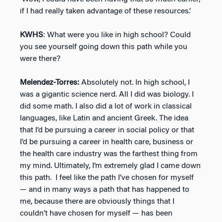
if I had really taken advantage of these resources.’
KWHS
: What were you like in high school? Could
you see yourself going down this path while you
were there?
Melendez-Torres:
Absolutely not. In high school, I
was a gigantic science nerd. All I did was biology. I
did some math. I also did a lot of work in classical
languages, like Latin and ancient Greek. The idea
that I’d be pursuing a career in social policy or that
I’d be pursuing a career in health care, business or
the health care industry was the farthest thing from
my mind. Ultimately, I’m extremely glad I came down
this path. I feel like the path I’ve chosen for myself
— and in many ways a path that has happened to
me, because there are obviously things that I
couldn’t have chosen for myself — has been