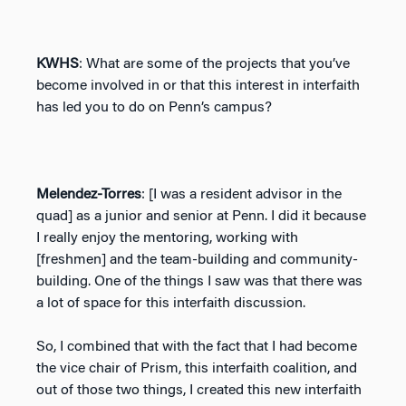
KWHS
: What are some of the projects that you’ve
become involved in or that this interest in interfaith
has led you to do on Penn’s campus?
Melendez-Torres
: [I was a resident advisor in the
quad] as a junior and senior at Penn. I did it because
I really enjoy the mentoring, working with
[freshmen] and the team-building and community-
building. One of the things I saw was that there was
a lot of space for this interfaith discussion.
So, I combined that with the fact that I had become
the vice chair of Prism, this interfaith coalition, and
out of those two things, I created this new interfaith