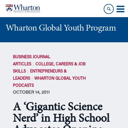
Skip
Skip
to
to
content
main
menu
Wharton Global Youth Program
S
k
BUSINESS JOURNAL
i
ARTICLES
COLLEGE, CAREERS & JOB
p
SKILLS
ENTREPRENEURS &
N
LEADERS
WHARTON GLOBAL YOUTH
a
PODCASTS
v
OCTOBER 14, 2011
i
g
A ‘Gigantic Science
a
t
Nerd’ in High School
i
o