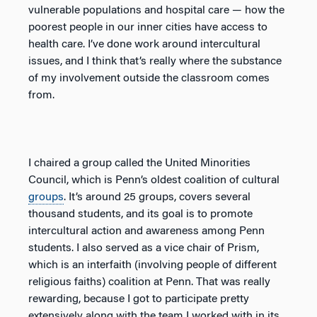
vulnerable populations and hospital care — how the
poorest people in our inner cities have access to
health care. I’ve done work around intercultural
issues, and I think that’s really where the substance
of my involvement outside the classroom comes
from.
I chaired a group called the United Minorities
Council, which is Penn’s oldest coalition of cultural
groups
. It’s around 25 groups, covers several
thousand students, and its goal is to promote
intercultural action and awareness among Penn
students. I also served as a vice chair of Prism,
which is an interfaith (involving people of different
religious faiths) coalition at Penn. That was really
rewarding, because I got to participate pretty
extensively along with the team I worked with in its