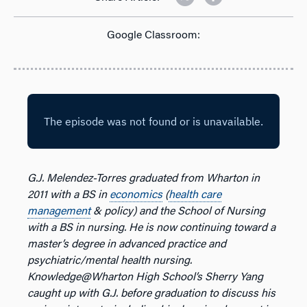
Google Classroom:
G.J. Melendez-Torres graduated from Wharton in
2011 with a BS in
economics
(
health care
management
& policy) and the School of Nursing
with a BS in nursing. He is now continuing toward a
master’s degree in advanced practice and
psychiatric/mental health nursing.
Knowledge@Wharton High School’s Sherry Yang
caught up with G.J. before graduation to discuss his