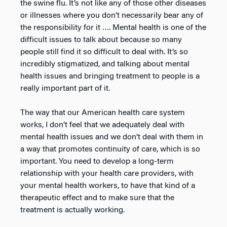
the swine flu. It’s not like any of those other diseases
or illnesses where you don’t necessarily bear any of
the responsibility for it …. Mental health is one of the
difficult issues to talk about because so many
people still find it so difficult to deal with. It’s so
incredibly stigmatized, and talking about mental
health issues and bringing treatment to people is a
really important part of it.
The way that our American health care system
works, I don’t feel that we adequately deal with
mental health issues and we don’t deal with them in
a way that promotes continuity of care, which is so
important. You need to develop a long-term
relationship with your health care providers, with
your mental health workers, to have that kind of a
therapeutic effect and to make sure that the
treatment is actually working.