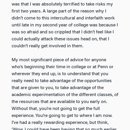
was that I was absolutely terrified to take risks my
first two years. A large part of the reason why I
didn’t come to this intercultural and interfaith work
until late in my second year of college was because I
was so afraid and so crippled that I didn’t feel like I
could actually attack these issues head on, that I
couldn’t really get involved in them.
My most significant piece of advice for anyone
who’s beginning their time in college or at Penn or
wherever they end up, is to understand that you
really need to take advantage of the opportunities
that are given to you, to take advantage of the
academic experimentation of the different classes, of
the resources that are available to you early on.
Without that, you’re not going to get the full
experience. You’re going to get to where I am now.
I’ve had a really rewarding experience, but think,
‘Wow, I could have been having that so much earlier,