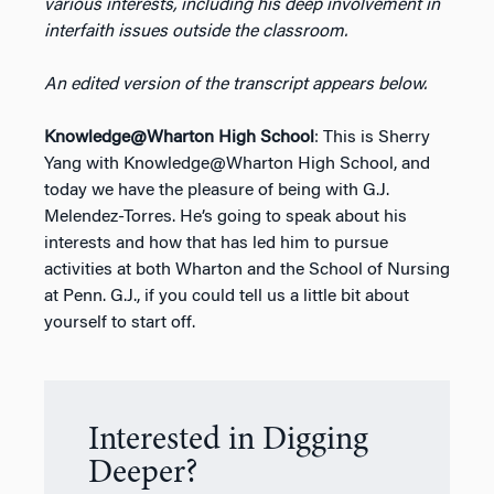
various interests, including his deep involvement in
interfaith issues outside the classroom.
An edited version of the transcript appears below.
Knowledge@Wharton High School
: This is Sherry
Yang with Knowledge@Wharton High School, and
today we have the pleasure of being with G.J.
Melendez-Torres. He’s going to speak about his
interests and how that has led him to pursue
activities at both Wharton and the School of Nursing
at Penn. G.J., if you could tell us a little bit about
yourself to start off.
Interested in Digging
Deeper?