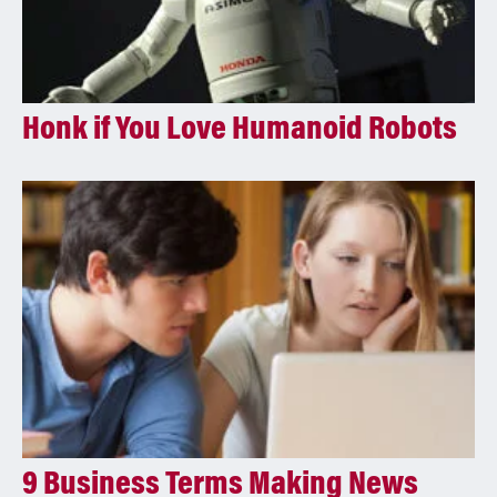
Honk if You Love Humanoid Robots
9 Business Terms Making News