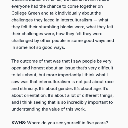
everyone had the chance to come together on
College Green and talk individually about the
challenges they faced in interculturalism — what
they felt their stumbling blocks were, what they felt
their challenges were, how they felt they were
challenged by other people in some good ways and
in some not so good ways.
The outcome of that was that I saw people be very
open and honest about an issue that’s very difficult
to talk about, but more importantly I think what I
saw was that interculturalism is not just about race
and ethnicity. It’s about gender. It’s about age. It’s
about orientation. It’s about a lot of different things,
and I think seeing that is so incredibly important to
understanding the value of this work.
KWHS
: Where do you see yourself in five years?