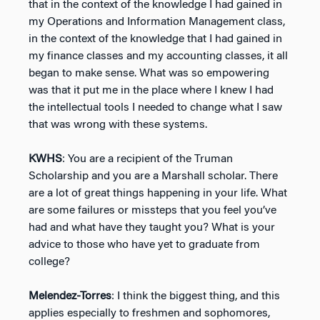
that in the context of the knowledge I had gained in
my Operations and Information Management class,
in the context of the knowledge that I had gained in
my finance classes and my accounting classes, it all
began to make sense. What was so empowering
was that it put me in the place where I knew I had
the intellectual tools I needed to change what I saw
that was wrong with these systems.
KWHS
: You are a recipient of the Truman
Scholarship and you are a Marshall scholar. There
are a lot of great things happening in your life. What
are some failures or missteps that you feel you’ve
had and what have they taught you? What is your
advice to those who have yet to graduate from
college?
Melendez-Torres
: I think the biggest thing, and this
applies especially to freshmen and sophomores,