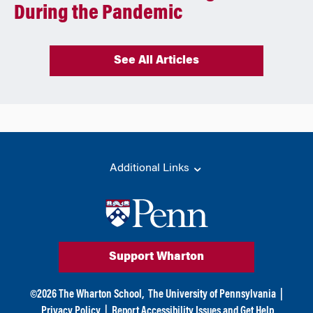
During the Pandemic
See All Articles
Additional Links
Support Wharton
©
2026
The Wharton School,
The University of Pennsylvania
|
Privacy Policy
|
Report Accessibility Issues and Get Help