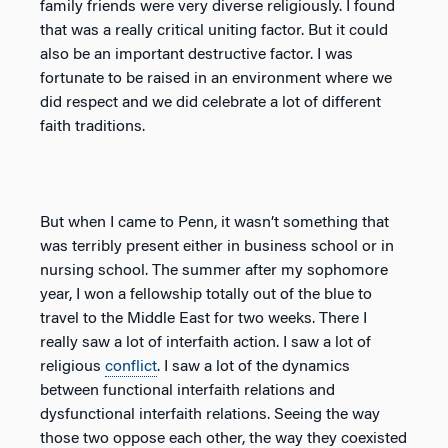
family friends were very diverse religiously. I found
that was a really critical uniting factor. But it could
also be an important destructive factor. I was
fortunate to be raised in an environment where we
did respect and we did celebrate a lot of different
faith traditions.
But when I came to Penn, it wasn’t something that
was terribly present either in business school or in
nursing school. The summer after my sophomore
year, I won a fellowship totally out of the blue to
travel to the Middle East for two weeks. There I
really saw a lot of interfaith action. I saw a lot of
religious
conflict
. I saw a lot of the dynamics
between functional interfaith relations and
dysfunctional interfaith relations. Seeing the way
those two oppose each other, the way they coexisted