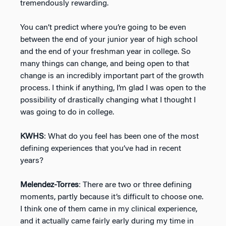
tremendously rewarding.
You can’t predict where you’re going to be even
between the end of your junior year of high school
and the end of your freshman year in college. So
many things can change, and being open to that
change is an incredibly important part of the growth
process. I think if anything, I’m glad I was open to the
possibility of drastically changing what I thought I
was going to do in college.
KWHS
: What do you feel has been one of the most
defining experiences that you’ve had in recent
years?
Melendez-Torres
: There are two or three defining
moments, partly because it’s difficult to choose one.
I think one of them came in my clinical experience,
and it actually came fairly early during my time in