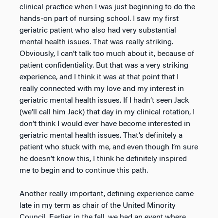
clinical practice when I was just beginning to do the
hands-on part of nursing school. I saw my first
geriatric patient who also had very substantial
mental health issues. That was really striking.
Obviously, I can’t talk too much about it, because of
patient confidentiality. But that was a very striking
experience, and I think it was at that point that I
really connected with my love and my interest in
geriatric mental health issues. If I hadn’t seen Jack
(we’ll call him Jack) that day in my clinical rotation, I
don’t think I would ever have become interested in
geriatric mental health issues. That’s definitely a
patient who stuck with me, and even though I’m sure
he doesn’t know this, I think he definitely inspired
me to begin and to continue this path.
Another really important, defining experience came
late in my term as chair of the United Minority
Council. Earlier in the fall, we had an event where