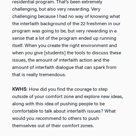
residential program. That’s been extremely
challenging, but also very rewarding. Very
challenging because I had no way of knowing what
the interfaith background of the 22 freshmen in our
program was going to be, but very rewarding in a
sense that a lot of the program ended up running
itself. When you create the right environment and
when you give [students] the tools to discuss these
issues, the amount of interfaith action and the
amount of interfaith dialogue that can spark from
that is really tremendous.
KWHS
: How did you find the courage to step
outside of your comfort zone and explore new ideas,
along with this idea of pushing people to be
comfortable to talk about interfaith issues? What
would you recommend to others to push
themselves out of their comfort zones.