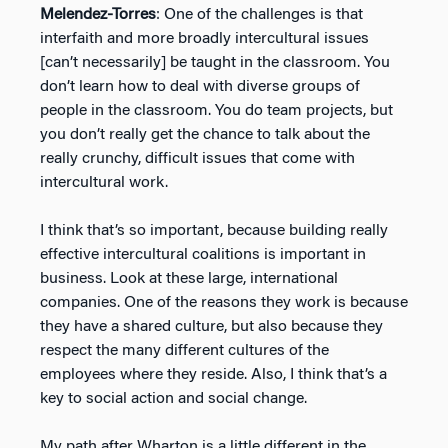
Melendez-Torres
: One of the challenges is that
interfaith and more broadly intercultural issues
[can’t necessarily] be taught in the classroom. You
don’t learn how to deal with diverse groups of
people in the classroom. You do team projects, but
you don’t really get the chance to talk about the
really crunchy, difficult issues that come with
intercultural work.
I think that’s so important, because building really
effective intercultural coalitions is important in
business. Look at these large, international
companies. One of the reasons they work is because
they have a shared culture, but also because they
respect the many different cultures of the
employees where they reside. Also, I think that’s a
key to social action and social change.
My path after Wharton is a little different in the