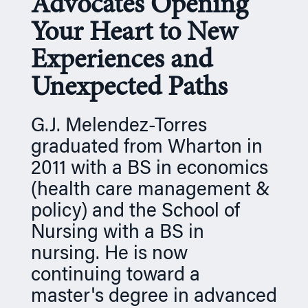
Advocates Opening
n
Your Heart to New
Experiences and
Unexpected Paths
G.J. Melendez-Torres
graduated from Wharton in
2011 with a BS in economics
(health care management &
policy) and the School of
Nursing with a BS in
nursing. He is now
continuing toward a
master's degree in advanced