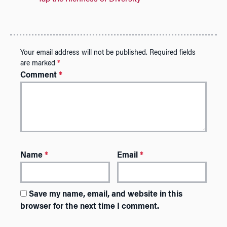
Your email address will not be published.
Required fields
are marked
*
Comment
*
Name
*
Email
*
Save my name, email, and website in this
browser for the next time I comment.