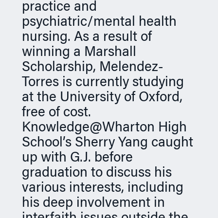
practice and
psychiatric/mental health
nursing. As a result of
winning a Marshall
Scholarship, Melendez-
Torres is currently studying
at the University of Oxford,
free of cost.
Knowledge@Wharton High
School’s Sherry Yang caught
up with G.J. before
graduation to discuss his
various interests, including
his deep involvement in