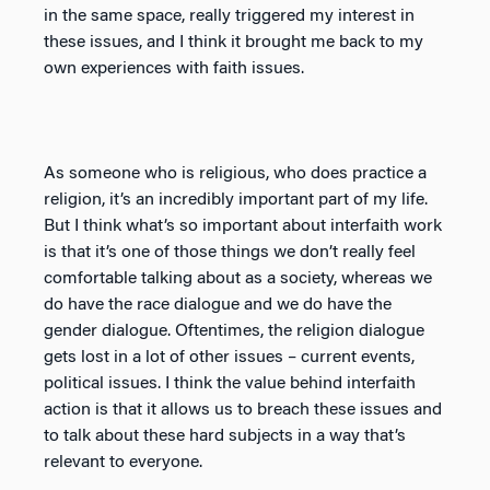
in the same space, really triggered my interest in
these issues, and I think it brought me back to my
own experiences with faith issues.
As someone who is religious, who does practice a
religion, it’s an incredibly important part of my life.
But I think what’s so important about interfaith work
is that it’s one of those things we don’t really feel
comfortable talking about as a society, whereas we
do have the race dialogue and we do have the
gender dialogue. Oftentimes, the religion dialogue
gets lost in a lot of other issues – current events,
political issues. I think the value behind interfaith
action is that it allows us to breach these issues and
to talk about these hard subjects in a way that’s
relevant to everyone.