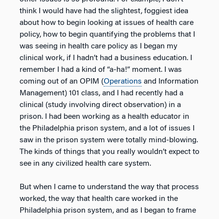
think I would have had the slightest, foggiest idea
about how to begin looking at issues of health care
policy, how to begin quantifying the problems that I
was seeing in health care policy as I began my
clinical work, if I hadn’t had a business education. I
remember I had a kind of “a-ha!” moment. I was
coming out of an OPIM (
Operations
and Information
Management) 101 class, and I had recently had a
clinical (study involving direct observation) in a
prison. I had been working as a health educator in
the Philadelphia prison system, and a lot of issues I
saw in the prison system were totally mind-blowing.
The kinds of things that you really wouldn’t expect to
see in any civilized health care system.
But when I came to understand the way that process
worked, the way that health care worked in the
Philadelphia prison system, and as I began to frame