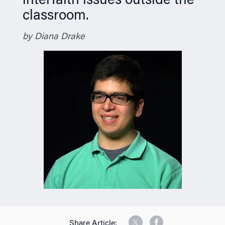
interfaith issues outside the
classroom.
by Diana Drake
Share Article: