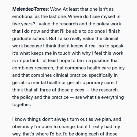
Melendez-Torres
: Wow. At least that one isn’t as
emotional as the last one. Where do I see myself in
five years? I value the research and the policy work
that I do now and that I’ll be able to do once I finish
graduate school. But I also really value the clinical
work because I think that it keeps it real, so to speak.
It’s what keeps me in touch with why I feel this work
is important. I at least hope to be in a position that
combines research, that combines health care policy
and that combines clinical practice, specifically in
geriatric mental health or geriatric primary care. I
think that all three of those pieces — the research,
the policy and the practice — are what tie everything
together.
I know things don’t always turn out as we plan, and
obviously I’m open to change, but if I really had my
way, that’s where I’d be. I’d be doing each of those