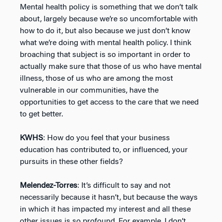
Mental health policy is something that we don’t talk
about, largely because we’re so uncomfortable with
how to do it, but also because we just don’t know
what we’re doing with mental health policy. I think
broaching that subject is so important in order to
actually make sure that those of us who have mental
illness, those of us who are among the most
vulnerable in our communities, have the
opportunities to get access to the care that we need
to get better.
KWHS
: How do you feel that your business
education has contributed to, or influenced, your
pursuits in these other fields?
Melendez-Torres
: It’s difficult to say and not
necessarily because it hasn’t, but because the ways
in which it has impacted my interest and all these
other issues is so profound. For example, I don’t