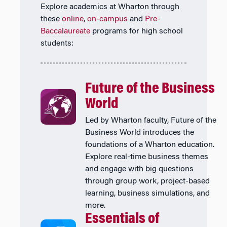
Explore academics at Wharton through
these
online
,
on-campus
and
Pre-
Baccalaureate
programs for high school
students:
Future of the Business
World
Led by Wharton faculty, Future of the
Business World introduces the
foundations of a Wharton education.
Explore real-time business themes
and engage with big questions
through group work, project-based
learning, business simulations, and
more.
Essentials of