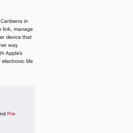
 Canberra in
e link, manage
er device that
ther way
th Apple’s
electronic life
nd
Pre-