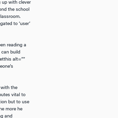
 up with clever
yond the school
 classroom.
gated to ‘user’
een reading a
 can build
etthis alt=””
meone’s
 with the
utes vital to
tion but to use
the more he
ng and