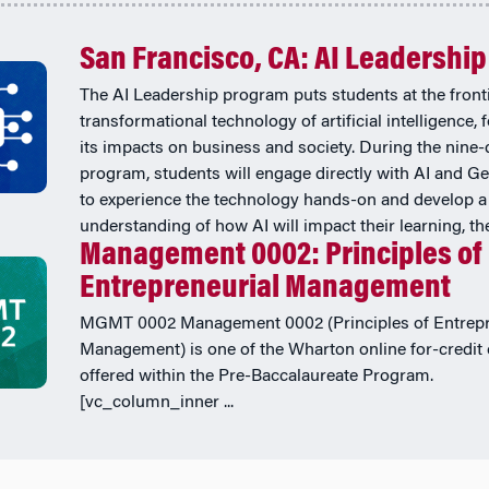
San Francisco, CA: AI Leadership
The AI Leadership program puts students at the fronti
transformational technology of artificial intelligence,
its impacts on business and society. During the nine-
program, students will engage directly with AI and Ge
to experience the technology hands-on and develop a
understanding of how AI will impact their learning, thei
Management 0002: Principles of
Entrepreneurial Management
MGMT 0002 Management 0002 (Principles of Entrepr
Management) is one of the Wharton online for-credit
offered within the Pre-Baccalaureate Program.
[vc_column_inner ...