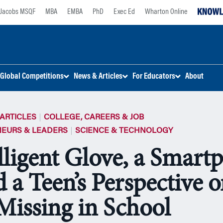
Jacobs MSQF
MBA
EMBA
PhD
Exec Ed
Wharton Online
Global Competitions
News & Articles
For Educators
About
ARTICLES
COLLEGE, CAREERS & JOB
EURS & LEADERS
SCIENCE & TECHNOLOGY
lligent Glove, a Smart
 a Teen’s Perspective 
Missing in School