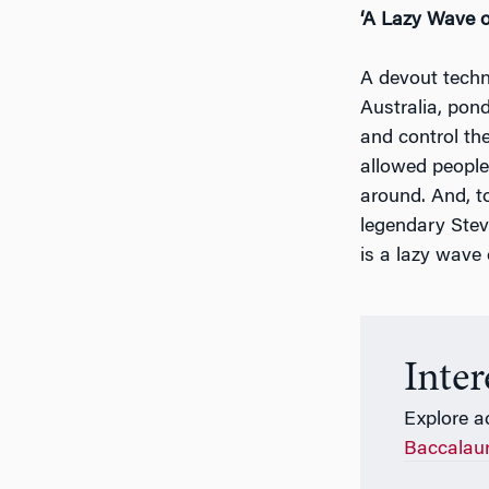
‘A Lazy Wave o
A devout techn
Australia, pon
and control th
allowed people
around. And, t
legendary Steve
is a lazy wave o
Inte
Explore a
Baccalau