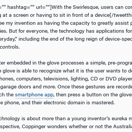
t=”” hashtag=”” url=””]With the Swirlesque, users can con
 at a screen or having to sit in front of a device[/tweetthi
ee my invention as having the capacity to greatly assist 
ties. But for everyone, the technology has applications for
ryday,” including the end of the long reign of device-spec
controls.
er embedded in the glove processes a simple, pre-progr
 glove is able to recognize what it is the user wants to 
hones, computers, televisions, lighting, CD or DVD player
, garage doors and more. Once these gestures are record
nch the
smartphone
app
, then press a button on the glove
he phone, and their electronic domain is mastered.
chnology is about more than a young inventor’s eureka
rspective, Coppinger wonders whether or not the Australi