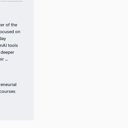
er of the
 focused on
day
nAI tools
 deeper
r ...
eneurial
 courses