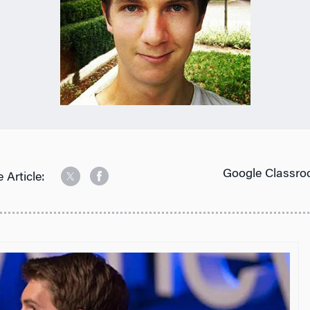
Google Classro
 Article: