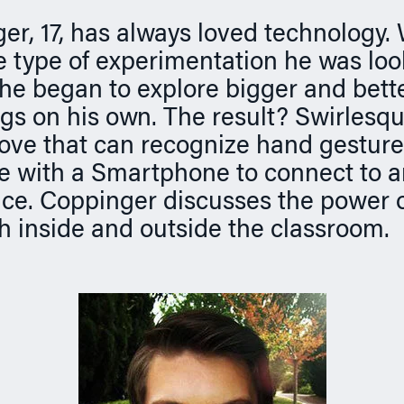
er, 17, has always loved technology
he type of experimentation he was look
 he began to explore bigger and bett
ngs on his own. The result? Swirlesqu
glove that can recognize hand gestur
 with a Smartphone to connect to an
ce. Coppinger discusses the power o
th inside and outside the classroom.