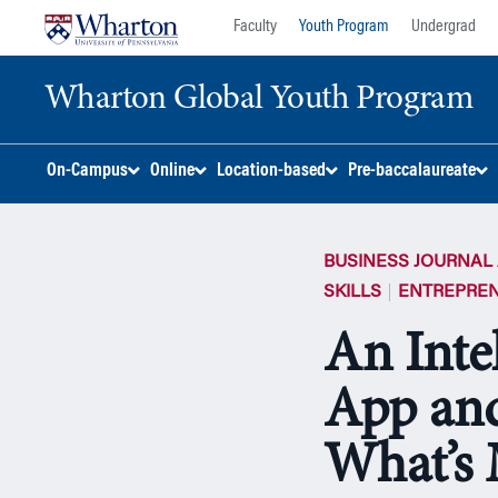
Skip
Skip
Faculty
Youth Program
Undergrad
to
to
content
main
Wharton Global Youth Program
menu
S
On-Campus
Online
Location-based
Pre-baccalaureate
k
i
p
BUSINESS JOURNAL 
N
a
SKILLS
ENTREPREN
v
An Inte
i
g
App and
a
t
i
What’s 
o