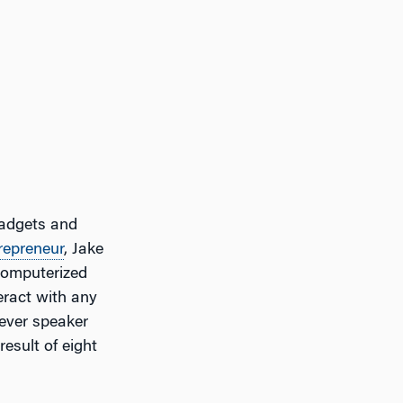
gadgets and
repreneur
, Jake
computerized
teract with any
-ever speaker
esult of eight