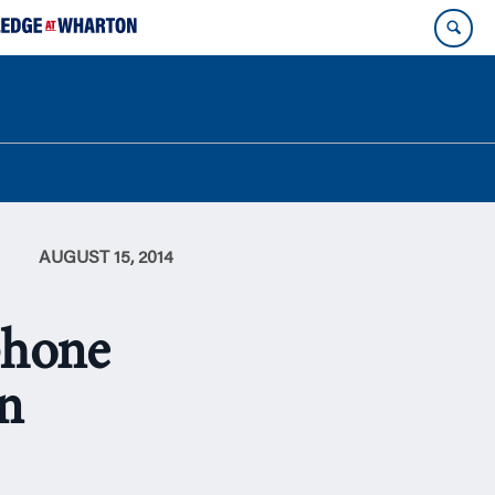
AUGUST 15, 2014
phone
on