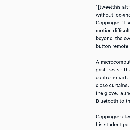
“[tweetthis al
without looking
Coppinger. “I s
motion difficul
beyond, the eve
button remote 
A microcomput
gestures so the
control smartp
close curtains
the glove, lau
Bluetooth to t
Coppinger’s te
his student pe