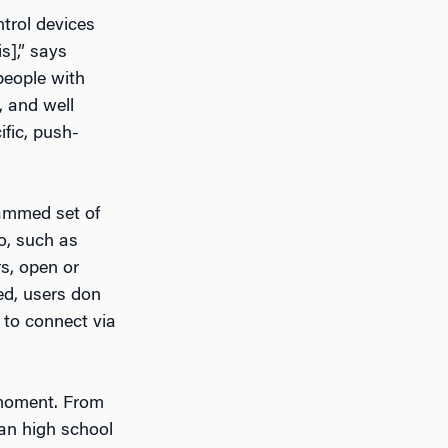
trol devices
s],” says
people with
, and well
ific, push-
ammed set of
do, such as
s, open or
ed, users don
 to connect via
 moment. From
an high school