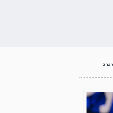
Share