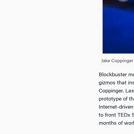
Jake Coppinger 
Blockbuster mo
gizmos that ins
Coppinger. Las
prototype of th
Internet-drive
to front TEDx S
months of work,