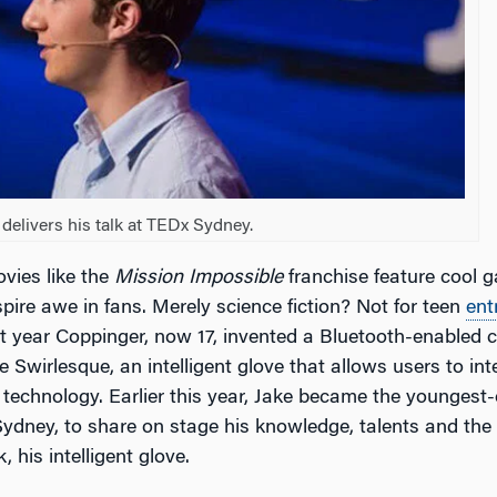
delivers his talk at TEDx Sydney.
vies like the
Mission Impossible
franchise feature cool 
pire awe in fans. Merely science fiction? Not for teen
ent
t year Coppinger, now 17, invented a Bluetooth-enabled 
e Swirlesque, an intelligent glove that allows users to in
n technology. Earlier this year, Jake became the youngest
ydney, to share on stage his knowledge, talents and the r
 his intelligent glove.