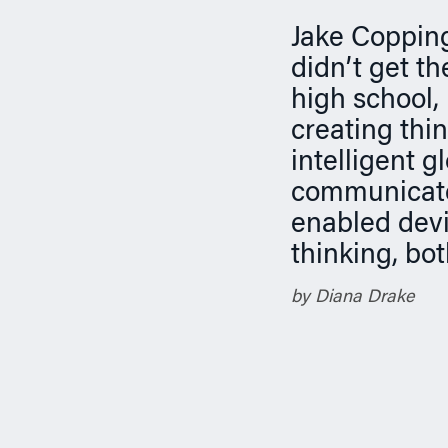
n
Jake Copping
didn’t get t
high school,
creating thi
intelligent 
communicate
enabled devi
thinking, bo
by Diana Drake