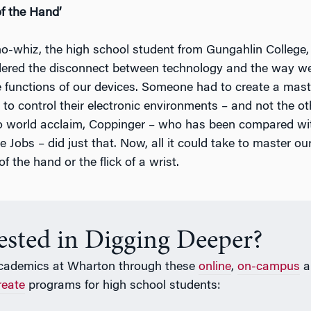
f the Hand’
o-whiz, the high school student from Gungahlin College,
dered the disconnect between technology and the way w
e functions of our devices. Someone had to create a mast
 to control their electronic environments – and not the o
o world acclaim, Coppinger – who has been compared wi
 Jobs – did just that. Now, all it could take to master our 
f the hand or the flick of a wrist.
rested in Digging Deeper?
cademics at Wharton through these
online
,
on-campus
a
reate
programs for high school students: