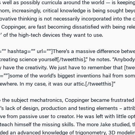
 well as possibly curricula around the world — is keeping
hom, increasingly, critical knowledge is being sought be
ovative thinking is not necessarily incorporated into the
Coppinger, are fast becoming dissatisfied with being rele
’ of the high-tech devices they want to use.
t=”” hashtag=”” url=””]There’s a massive difference betw
reating science yourself[/tweetthis],” he notes. “Anybody
y have the creativity. We just have to remember that [twe
=””]some of the world’s biggest inventions hail from so
here. In my case, it was our attic.[/tweetthis]”
to the subject mechatronics, Coppinger became frustrated
s lack of design, production and testing elements – attrib
 from passive user to creator. He was left with little op
 teach himself the missing skills. The more Jake studied, 
eded an advanced knowledge of trigonometry, 3D modeli