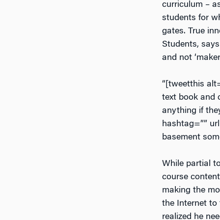
curriculum – as
students for w
gates. True inn
Students, says 
and not ‘maker
“[tweetthis al
text book and c
anything if the
hashtag=”” url
basement somew
While partial 
course content’
making the move
the Internet to
realized he ne