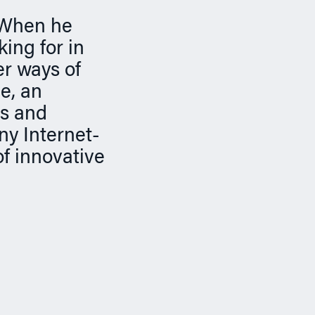
. When he
ing for in
er ways of
e, an
es and
y Internet-
f innovative