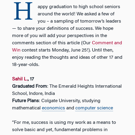
H
appy graduation to high school seniors
around the world! We asked a few of
you – a sampling of tomorrow’s leaders
— to share your definitions of success. We hope
more of you will add your perspectives in the
comments section of this article (Our
Comment and
Win
contest starts Monday, June 25!). Until then,
enjoy reading the thoughts and ideas of other 17 and
18-year-olds.
Sahil L.
, 17
Graduated From
: The Emerald Heights International
School, Indore, India
Future Plans
: Colgate University, studying
mathematical
economics
and
computer science
“For me, success is using my work as a means to
solve basic and yet, fundamental problems in