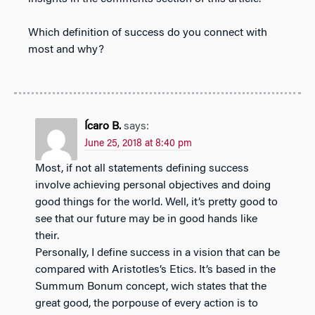
Which definition of success do you connect with
most and why?
Ícaro B.
says:
June 25, 2018 at 8:40 pm
Most, if not all statements defining success
involve achieving personal objectives and doing
good things for the world. Well, it’s pretty good to
see that our future may be in good hands like
their.
Personally, I define success in a vision that can be
compared with Aristotles’s Etics. It’s based in the
Summum Bonum concept, wich states that the
great good, the porpouse of every action is to