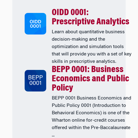
OIDD 0001:
Prescriptive Analytics
Learn about quantitative business
decision-making and the
optimization and simulation tools
that will provide you with a set of key
skills in prescriptive analytics.
BEPP 0001: Business
Economics and Public
Policy
BEPP 0001 Business Economics and
Public Policy 0001 (Introduction to
Behavioral Economics) is one of the
Wharton online for-credit courses
offered within the Pre-Baccalaureate
...