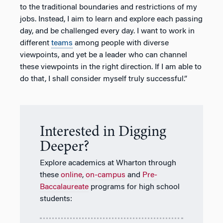
to the traditional boundaries and restrictions of my
jobs. Instead, I aim to learn and explore each passing
day, and be challenged every day. I want to work in
different
teams
among people with diverse
viewpoints, and yet be a leader who can channel
these viewpoints in the right direction. If I am able to
do that, I shall consider myself truly successful.”
Interested in Digging
Deeper?
Explore academics at Wharton through
these
online
,
on-campus
and
Pre-
Baccalaureate
programs for high school
students: