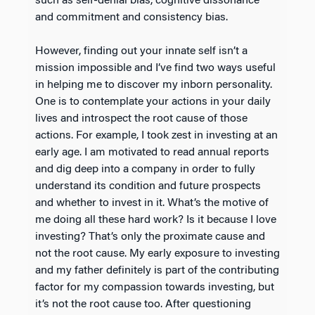
such as self-denial bias, cognitive dissonance
and commitment and consistency bias.
However, finding out your innate self isn’t a
mission impossible and I’ve find two ways useful
in helping me to discover my inborn personality.
One is to contemplate your actions in your daily
lives and introspect the root cause of those
actions. For example, I took zest in investing at an
early age. I am motivated to read annual reports
and dig deep into a company in order to fully
understand its condition and future prospects
and whether to invest in it. What’s the motive of
me doing all these hard work? Is it because I love
investing? That’s only the proximate cause and
not the root cause. My early exposure to investing
and my father definitely is part of the contributing
factor for my compassion towards investing, but
it’s not the root cause too. After questioning