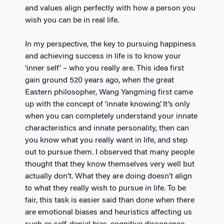
and values align perfectly with how a person you
wish you can be in real life.
In my perspective, the key to pursuing happiness
and achieving success in life is to know your
‘inner self’ – who you really are. This idea first
gain ground 520 years ago, when the great
Eastern philosopher, Wang Yangming first came
up with the concept of ‘innate knowing’. It’s only
when you can completely understand your innate
characteristics and innate personality, then can
you know what you really want in life, and step
out to pursue them. I observed that many people
thought that they know themselves very well but
actually don’t. What they are doing doesn’t align
to what they really wish to pursue in life. To be
fair, this task is easier said than done when there
are emotional biases and heuristics affecting us