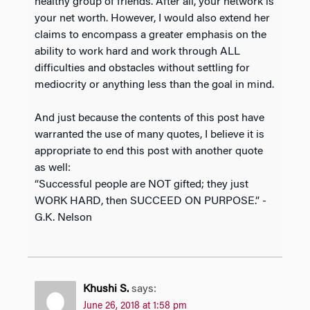
healthy group of friends. After all, your network is
your net worth. However, I would also extend her
claims to encompass a greater emphasis on the
ability to work hard and work through ALL
difficulties and obstacles without settling for
mediocrity or anything less than the goal in mind.
And just because the contents of this post have
warranted the use of many quotes, I believe it is
appropriate to end this post with another quote
as well:
“Successful people are NOT gifted; they just
WORK HARD, then SUCCEED ON PURPOSE.” -
G.K. Nelson
Khushi S.
says:
June 26, 2018 at 1:58 pm