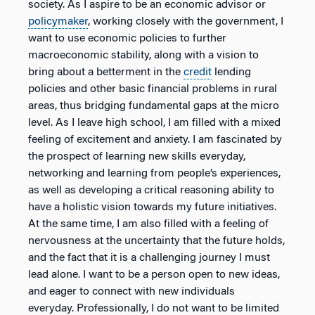
society. As I aspire to be an economic advisor or
policymaker
, working closely with the government, I
want to use economic policies to further
macroeconomic stability, along with a vision to
bring about a betterment in the
credit
lending
policies and other basic financial problems in rural
areas, thus bridging fundamental gaps at the micro
level. As I leave high school, I am filled with a mixed
feeling of excitement and anxiety. I am fascinated by
the prospect of learning new skills everyday,
networking and learning from people’s experiences,
as well as developing a critical reasoning ability to
have a holistic vision towards my future initiatives.
At the same time, I am also filled with a feeling of
nervousness at the uncertainty that the future holds,
and the fact that it is a challenging journey I must
lead alone. I want to be a person open to new ideas,
and eager to connect with new individuals
everyday. Professionally, I do not want to be limited