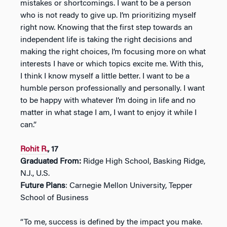
mistakes or shortcomings. I want to be a person
who is not ready to give up. I’m prioritizing myself
right now. Knowing that the first step towards an
independent life is taking the right decisions and
making the right choices, I’m focusing more on what
interests I have or which topics excite me. With this,
I think I know myself a little better. I want to be a
humble person professionally and personally. I want
to be happy with whatever I’m doing in life and no
matter in what stage I am, I want to enjoy it while I
can.”
Rohit R.
, 17
Graduated From:
Ridge High School, Basking Ridge,
N.J., U.S.
Future Plans
: Carnegie Mellon University, Tepper
School of Business
“To me, success is defined by the impact you make.