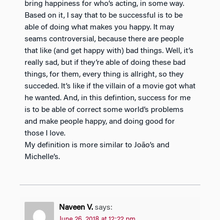
bring happiness for who’s acting, in some way.
Based on it, I say that to be successful is to be
able of doing what makes you happy. It may
seams controversial, because there are people
that like (and get happy with) bad things. Well, it’s
really sad, but if they’re able of doing these bad
things, for them, every thing is allright, so they
succeded. It’s like if the villain of a movie got what
he wanted. And, in this defintion, success for me
is to be able of correct some world’s problems
and make people happy, and doing good for
those I love.
My definition is more similar to João’s and
Michelle’s.
Naveen V.
says:
June 26, 2018 at 12:22 pm