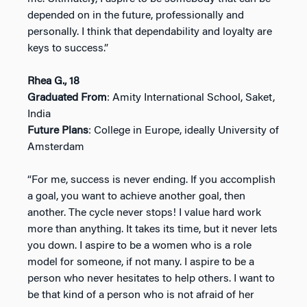
depended on in the future, professionally and
personally. I think that dependability and loyalty are
keys to success.”
Rhea G., 18
Graduated From
: Amity International School, Saket,
India
Future Plans
: College in Europe, ideally University of
Amsterdam
“For me, success is never ending. If you accomplish
a goal, you want to achieve another goal, then
another. The cycle never stops! I value hard work
more than anything. It takes its time, but it never lets
you down. I aspire to be a women who is a role
model for someone, if not many. I aspire to be a
person who never hesitates to help others. I want to
be that kind of a person who is not afraid of her