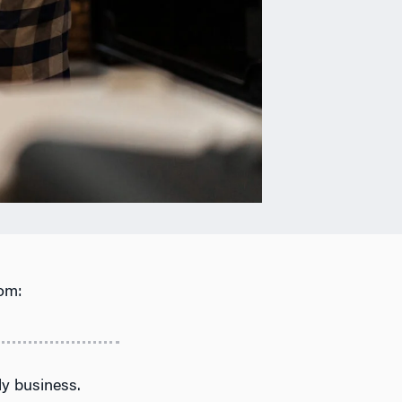
om:
ly business.