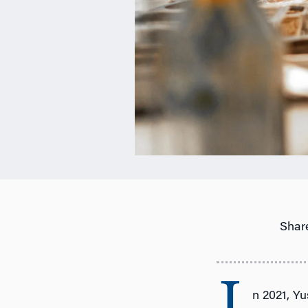
Share
n 2021, Yu