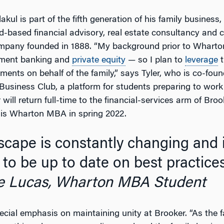
lakul is part of the fifth generation of his family business
d-based financial advisory, real estate consultancy and c
pany founded in 1888. “My background prior to Wharto
tment banking and
private equity
— so I plan to
leverage
t
ents on behalf of the family,” says Tyler, who is co-foun
usiness Club, a platform for students preparing to work i
 will return full-time to the financial-services arm of Broo
his Wharton MBA in spring 2022.
to be up to date on best practices
e Lucas, Wharton MBA Student
pecial emphasis on maintaining unity at Brooker. “As the 