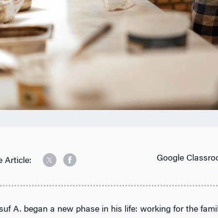
Google Classro
 Article:
suf A. began a new phase in his life: working for the fami