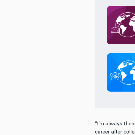
“I’m always there
career after col