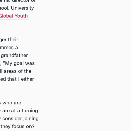
emic director of
ool, University
Global Youth
er their
immer, a
 grandfather
s
, “My goal was
l areas of the
 that I either
s who are
 are at a turning
w consider joining
l they focus on?