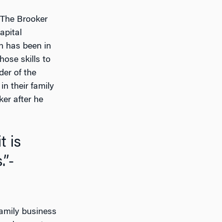
, The Brooker
apital
n has been in
hose skills to
der of the
n their family
ker after he
.”-
family business