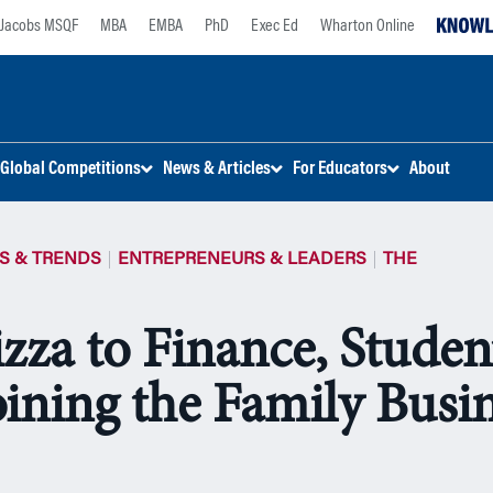
Jacobs MSQF
MBA
EMBA
PhD
Exec Ed
Wharton Online
Global Competitions
News & Articles
For Educators
About
S & TRENDS
ENTREPRENEURS & LEADERS
THE
zza to Finance, Studen
oining the Family Busi