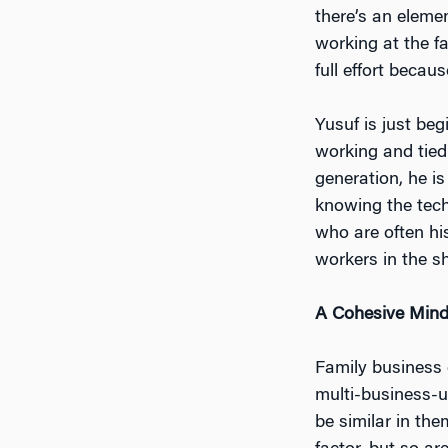
there’s an eleme
working at the fa
full effort becaus
Yusuf is just be
working and tied
generation, he is
knowing the tech
who are often hi
workers in the s
A Cohesive Mind
Family business c
multi-business-un
be similar in th