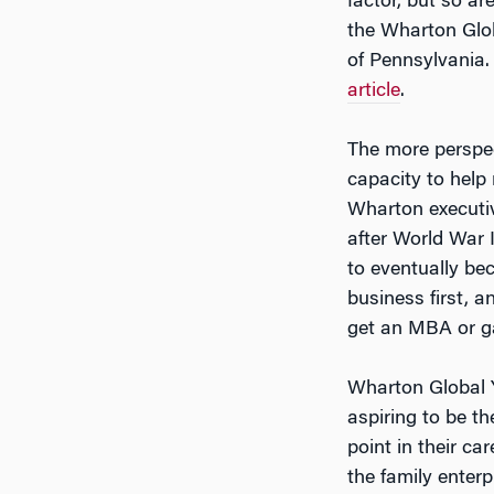
factor, but so ar
the Wharton Glob
of Pennsylvania.
article
.
The more perspec
capacity to help
Wharton execut
after World War 
to eventually be
business first, a
get an MBA or g
Wharton Global 
aspiring to be th
point in their ca
the family enterp