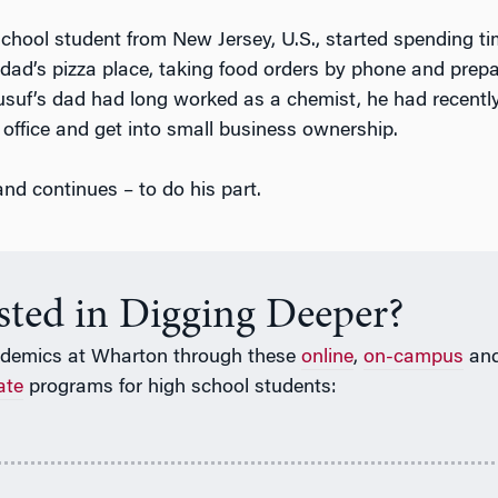
chool student from New Jersey, U.S., started spending ti
dad’s pizza place, taking food orders by phone and prepa
Yusuf’s dad had long worked as a chemist, he had recentl
 office and get into small business ownership.
nd continues – to do his part.
ested in Digging Deeper?
ademics at Wharton through these
online
,
on-campus
an
ate
programs for high school students: