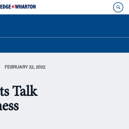
FEBRUARY 22, 2022
ts Talk
ness