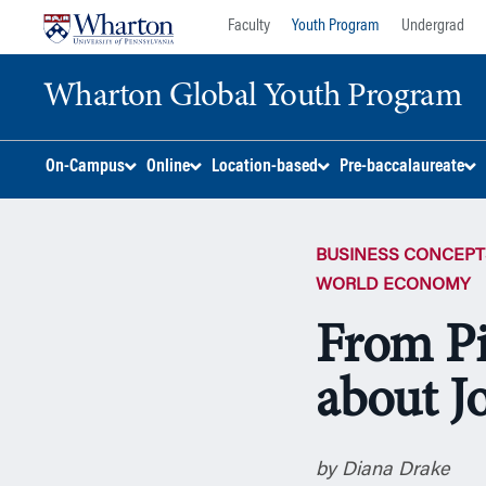
Skip
Skip
Faculty
Youth Program
Undergrad
to
to
content
main
Wharton Global Youth Program
menu
S
On-Campus
Online
Location-based
Pre-baccalaureate
k
i
p
BUSINESS CONCEPT
N
a
WORLD ECONOMY
v
From Pi
i
g
about J
a
t
i
o
by Diana Drake