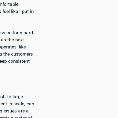
mfortable
eel like I put in
ss culture: hard-
 as the next
perates, like
ng the customers
keep consistent
nt, to large
rent in scale, can
s issues are a