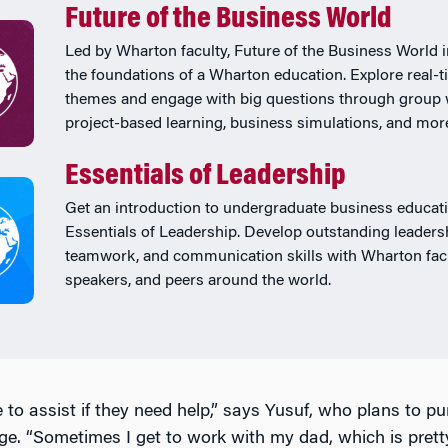
Future of the Business World
Led by Wharton faculty, Future of the Business World 
the foundations of a Wharton education. Explore real-
themes and engage with big questions through group 
project-based learning, business simulations, and mor
Essentials of Leadership
Get an introduction to undergraduate business educati
Essentials of Leadership. Develop outstanding leaders
teamwork, and communication skills with Wharton facu
speakers, and peers around the world.
 to assist if they need help,” says Yusuf, who plans to pu
lege. “Sometimes I get to work with my dad, which is prett