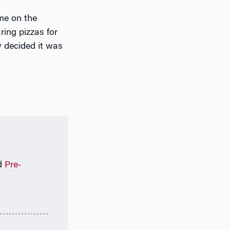
me on the
ring pizzas for
y decided it was
d
Pre-