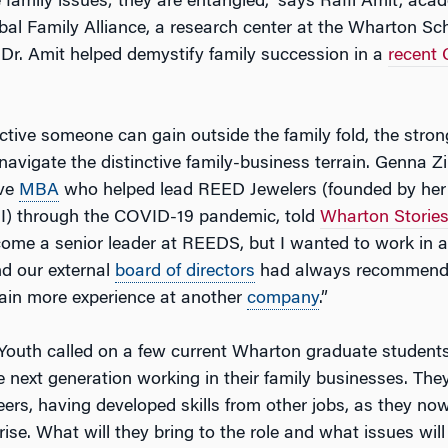
e family issues; they are entangled,” says Raffi Amit, acad
al Family Alliance, a research center at the Wharton Sch
 Dr. Amit helped demystify family succession in a
recent 
tive someone can gain outside the family fold, the strong
 navigate the distinctive family-business terrain. Genna Z
ive
MBA
who helped lead REED Jewelers (founded by her
II) through the COVID-19 pandemic, told
Wharton Storie
come a senior leader at REEDS, but I wanted to work in al
nd our external
board of directors
had always recommended
ain more experience at another
company
.”
Youth called on a few current Wharton graduate student
e next generation working in their family businesses. They
reers, having developed skills from other jobs, as they no
rise. What will they bring to the role and what issues wil