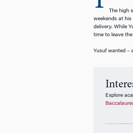
I
The high s
weekends at his 
delivery. While 
time to leave the
Yusuf wanted – a
Inter
Explore ac
Baccalaure