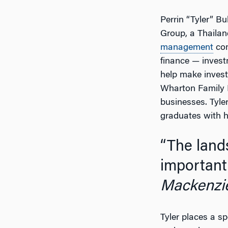
Perrin “Tyler” Bu
Group, a Thailan
management
com
finance — inves
help make investm
Wharton Family B
businesses. Tyler
graduates with 
“The landscape is constantly changing and it is
important 
Mackenzi
Tyler places a s