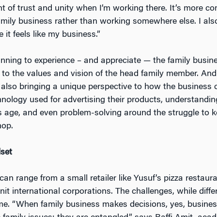
nt of trust and unity when I’m working there. It’s more co
mily business rather than working somewhere else. I also f
e it feels like my business.”
ginning to experience – and appreciate — the family busine
 to the values and vision of the head family member. And
 also bringing a unique perspective to how the business o
nology used for advertising their products, understandi
s age, and even problem-solving around the struggle to 
hop.
set
an range from a small retailer like Yusuf’s pizza restaura
it international corporations. The challenges, while diffe
eme. “When family business makes decisions, yes, busines