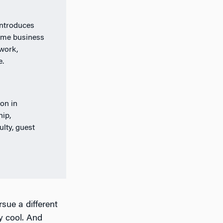
introduces
time business
work,
e.
on in
hip,
lty, guest
rsue a different
y cool. And