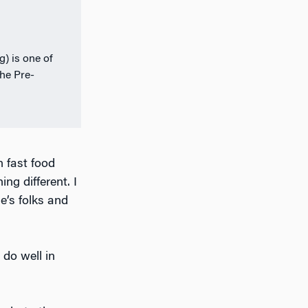
) is one of
the Pre-
 fast food
ng different. I
e’s folks and
 do well in