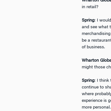
Wharton Globa
in retail?
Spring
: I woul
and see what t
merchandising o
be a restaurant,
of business.
Wharton Globa
might those ch
Spring
: I thin
continue to sha
where probably
experience is 
more personal.