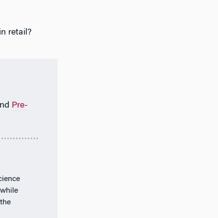
n retail?
nd
Pre-
cience
 while
the