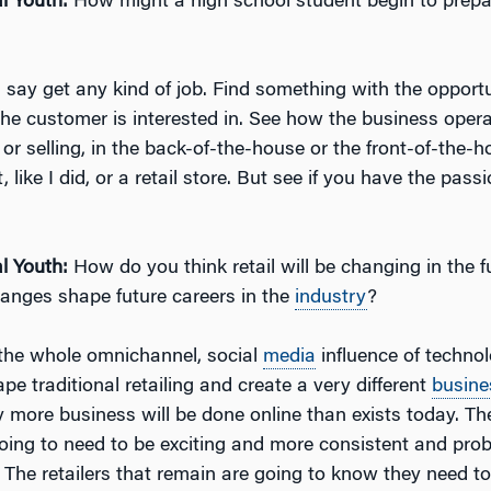
l Youth:
How might a high school student begin to prepar
d say get any kind of job. Find something with the opportu
he customer is interested in. See how the business opera
r selling, in the back-of-the-house or the front-of-the-ho
 like I did, or a retail store. But see if you have the passi
l Youth:
How do you think retail will be changing in the 
anges shape future careers in the
industry
?
k the whole omnichannel, social
media
influence of technol
pe traditional retailing and create a very different
busine
 more business will be done online than exists today. The
going to need to be exciting and more consistent and prob
 The retailers that remain are going to know they need 