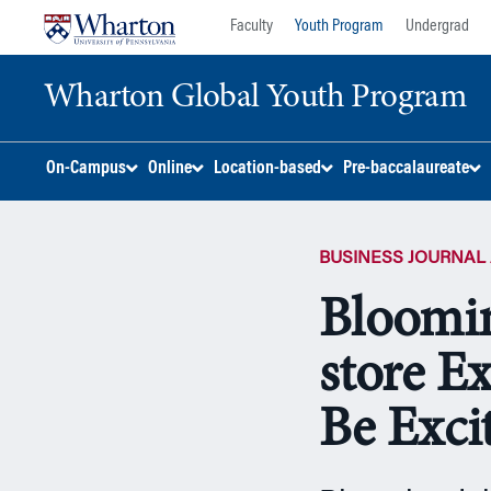
Skip
Skip
Faculty
Youth Program
Undergrad
to
to
content
main
Wharton Global Youth Program
menu
S
On-Campus
Online
Location-based
Pre-baccalaureate
k
i
p
BUSINESS JOURNAL 
N
a
Bloomin
v
i
store E
g
a
Be Excit
t
i
o