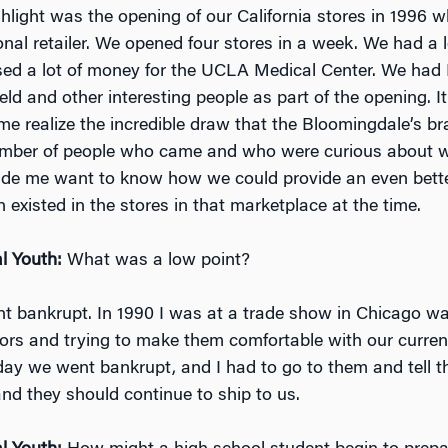
ghlight was the opening of our California stores in 1996 w
nal retailer. We opened four stores in a week. We had a l
sed a lot of money for the UCLA Medical Center. We had P
eld and other interesting people as part of the opening. It
e realize the incredible draw that the Bloomingdale’s 
mber of people who came and who were curious about 
made me want to know how we could provide an even bett
 existed in the stores in that marketplace at the time.
l Youth:
What was a low point?
t bankrupt. In 1990 I was at a trade show in Chicago w
dors and trying to make them comfortable with our curren
day we went bankrupt, and I had to go to them and tell 
and they should continue to ship to us.