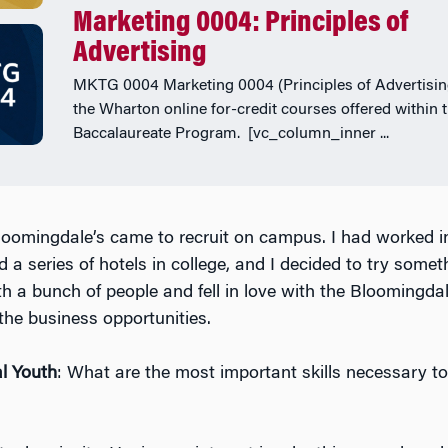
Marketing 0004: Principles of
Advertising
MKTG 0004 Marketing 0004 (Principles of Advertising
the Wharton online for-credit courses offered within 
Baccalaureate Program. [vc_column_inner ...
loomingdale’s came to recruit on campus. I had worked in
 a series of hotels in college, and I decided to try somethi
h a bunch of people and fell in love with the Bloomingdal
he business opportunities.
l Youth
: What are the most important skills necessary to