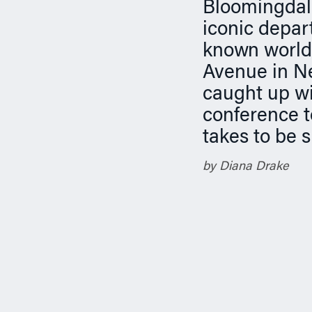
n
Bloomingdale’
iconic depar
known worldw
Avenue in Ne
caught up wi
conference t
takes to be s
by Diana Drake