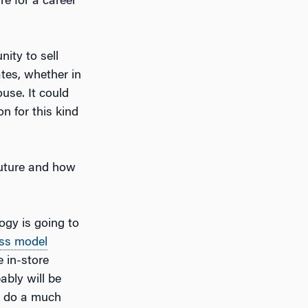
e for a career
nity to sell
tes, whether in
use. It could
on for this kind
future and how
ogy is going to
ss model
 in-store
ably will be
to do a much