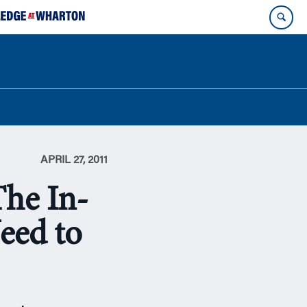
APRIL 27, 2011
The In-
eed to