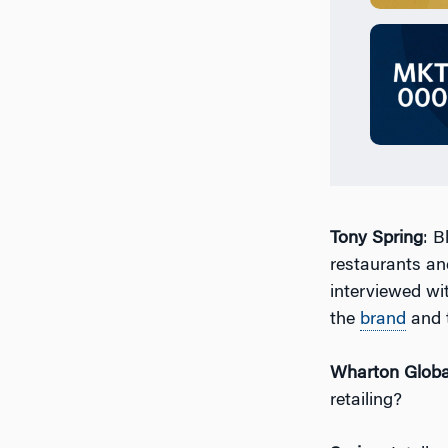
Tony Spring
: B
restaurants and
interviewed wit
the
brand
and t
Wharton Globa
retailing?