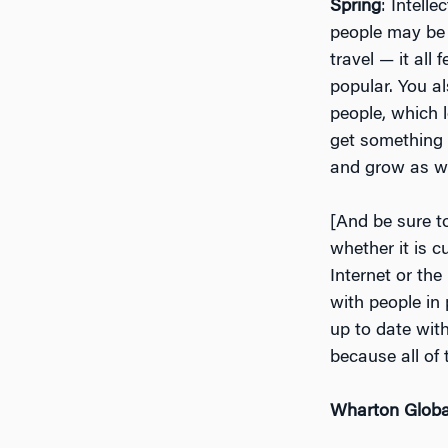
Spring
: Intell
people may be d
travel — it al
popular. You al
people, which l
get something 
and grow as we
[And be sure t
whether it is c
Internet or the
with people in
up to date wit
because all of
Wharton Globa