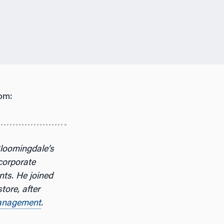
om:
Bloomingdale’s
 corporate
ts. He joined
tore, after
nagement
.