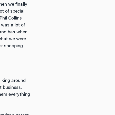
hen we finally
ot of special
hil Collins
 was a lot of
brand has when
what we were
er shopping
alking around
t business.
them everything