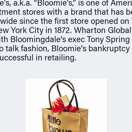
s, a.k.a. “Bloomie’s,” is one of Amer
tment stores with a brand that has
ide since the first store opened on
w York City in 1872. Wharton Global
th Bloomingdale’s exec Tony Spring a
o talk fashion, Bloomie’s bankruptcy
uccessful in retailing.