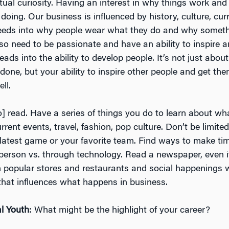
ectual curiosity. Having an interest in why things work an
oing. Our business is influenced by history, culture, cur
l feeds into why people wear what they do and why some
so need to be passionate and have an ability to inspire a
eads into the ability to develop people. It’s not just about
done, but your ability to inspire other people and get th
ll.
o] read. Have a series of things you do to learn about wh
urrent events, travel, fashion, pop culture. Don’t be limited
 latest game or your favorite team. Find ways to make tim
 person vs. through technology. Read a newspaper, even i
h popular stores and restaurants and social happenings w
 that influences what happens in business.
l Youth
: What might be the highlight of your career?