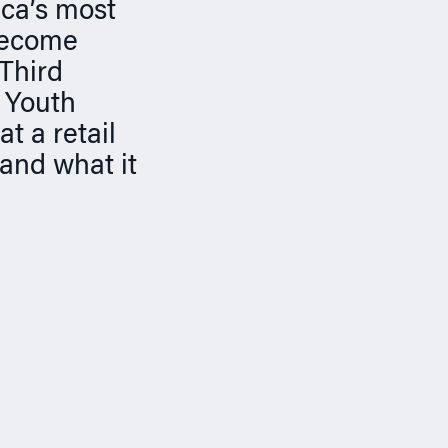
ica’s most
 become
 Third
 Youth
t a retail
 and what it