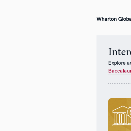
Wharton Globa
Inte
Explore a
Baccalau