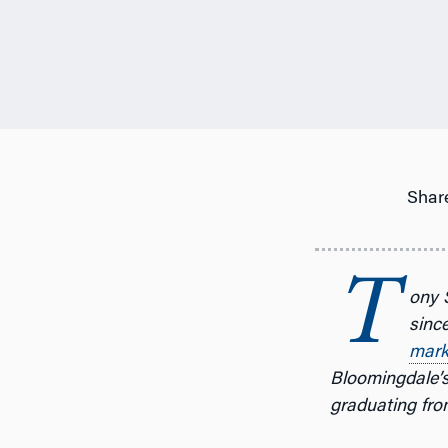
Share
T
ony 
since
mark
Bloomingdale’s 
graduating fro