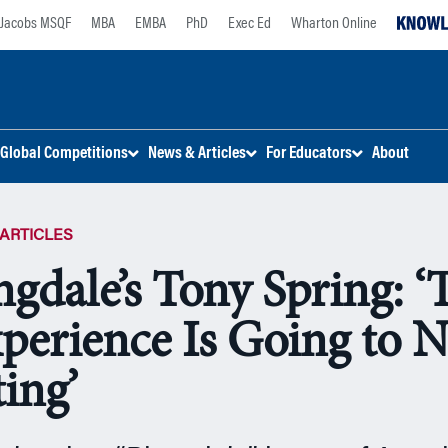
Jacobs MSQF
MBA
EMBA
PhD
Exec Ed
Wharton Online
Global Competitions
News & Articles
For Educators
About
ARTICLES
gdale’s Tony Spring: ‘
xperience Is Going to N
ing’