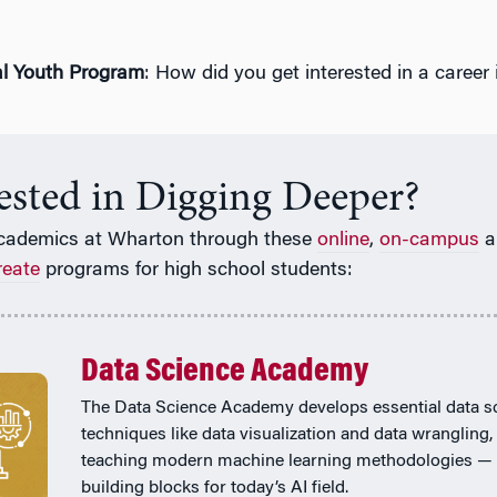
l Youth Program
: How did you get interested in a career i
rested in Digging Deeper?
cademics at Wharton through these
online
,
on-campus
a
reate
programs for high school students:
Data Science Academy
The Data Science Academy develops essential data s
techniques like data visualization and data wrangling,
teaching modern machine learning methodologies — 
building blocks for today’s AI field.