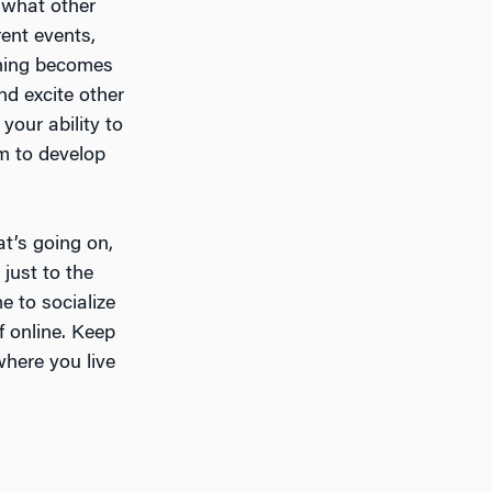
d what other
rent events,
thing becomes
nd excite other
 your ability to
em to develop
at’s going on,
 just to the
e to socialize
f online. Keep
here you live