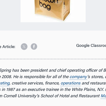
Google Classro
 Article:
Spring has been president and chief operating officer of 
 2008. He is responsible for all of the
company
’s stores,
eting
, creative services, finance,
operations
and restauran
in 1987 as an executive trainee in the White Plains, N.Y. s
m Cornell University’s School of Hotel and Restaurant
Ma