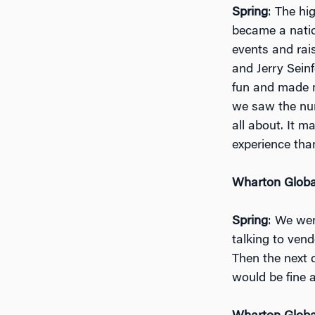
Spring
: The hi
became a natio
events and rai
and Jerry Seinf
fun and made m
we saw the nu
all about. It 
experience than
Wharton Globa
Spring
: We wen
talking to ven
Then the next 
would be fine 