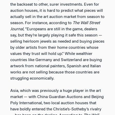
the backseat to other, surer investments. Even for
auction houses, it is hard to predict what pieces will
actually sell in the art auction market from season to
season. For instance, according to
The
Wall Street
Journal
, “Europeans are still in the game, dealers
say, but they’re largely playing it safe this season —
selling heirloom jewels as needed and buying pieces
by older artists from their home countries whose
values they trust will hold up.” While wealthier
countries like Germany and Switzerland are buying
artwork from national painters, Spanish and Italian
works are not selling because those countries are
struggling economically.
Asia, which was previously a huge player in the art
market — with China Guardian Auctions and Beijing
Poly International, two local auction houses that
have boldly entered the Christie’s-Sotheby’s rivalry