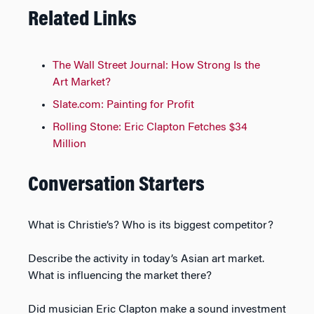
Related Links
The Wall Street Journal: How Strong Is the
Art Market?
Slate.com: Painting for Profit
Rolling Stone: Eric Clapton Fetches $34
Million
Conversation Starters
What is Christie’s? Who is its biggest competitor?
Describe the activity in today’s Asian art market.
What is influencing the market there?
Did musician Eric Clapton make a sound investment