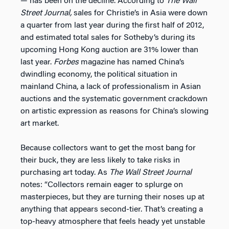
— has been on the decline. According to
The
Wall
Street Journal,
sales for Christie’s in Asia were down
a quarter from last year during the first half of 2012,
and estimated total sales for Sotheby’s during its
upcoming Hong Kong auction are 31% lower than
last year.
Forbes
magazine has named China’s
dwindling economy, the political situation in
mainland China, a lack of professionalism in Asian
auctions and the systematic government crackdown
on artistic expression as reasons for China’s slowing
art market.
Because collectors want to get the most bang for
their buck, they are less likely to take risks in
purchasing art today. As
The
Wall Street Journal
notes: “Collectors remain eager to splurge on
masterpieces, but they are turning their noses up at
anything that appears second-tier. That’s creating a
top-heavy atmosphere that feels heady yet unstable