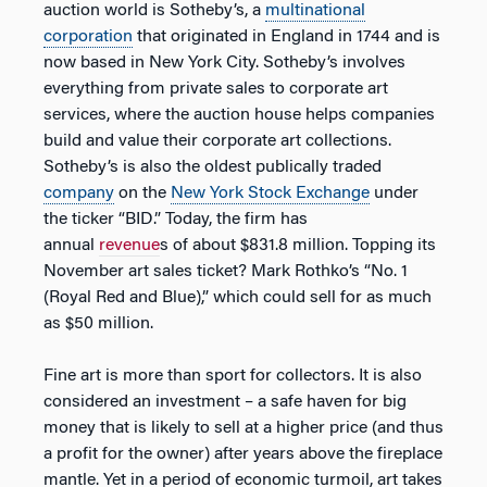
auction world is Sotheby’s, a
multinational
corporation
that originated in England in 1744 and is
now based in New York City. Sotheby’s involves
everything from private sales to corporate art
services, where the auction house helps companies
build and value their corporate art collections.
Sotheby’s is also the oldest publically traded
company
on the
New York Stock Exchange
under
the ticker “BID.” Today, the firm has
annual
revenue
s of about $831.8 million. Topping its
November art sales ticket? Mark Rothko’s “No. 1
(Royal Red and Blue),” which could sell for as much
as $50 million.
Fine art is more than sport for collectors. It is also
considered an investment – a safe haven for big
money that is likely to sell at a higher price (and thus
a profit for the owner) after years above the fireplace
mantle. Yet in a period of economic turmoil, art takes