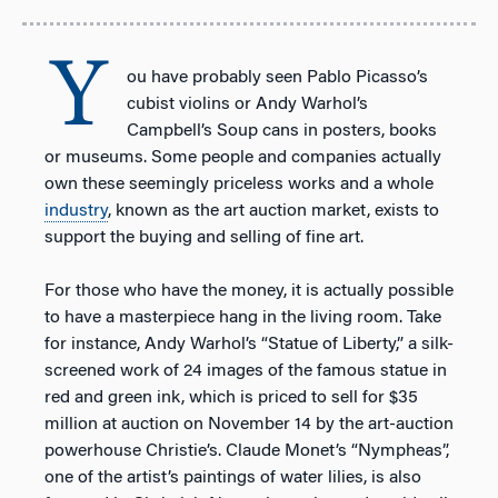
Y
ou have probably seen Pablo Picasso’s
cubist violins or Andy Warhol’s
Campbell’s Soup cans in posters, books
or museums. Some people and companies actually
own these seemingly priceless works and a whole
industry
, known as the art auction market, exists to
support the buying and selling of fine art.
For those who have the money, it is actually possible
to have a masterpiece hang in the living room. Take
for instance, Andy Warhol’s “Statue of Liberty,” a silk-
screened work of 24 images of the famous statue in
red and green ink, which is priced to sell for $35
million at auction on November 14 by the art-auction
powerhouse Christie’s. Claude Monet’s “Nympheas”,
one of the artist’s paintings of water lilies, is also