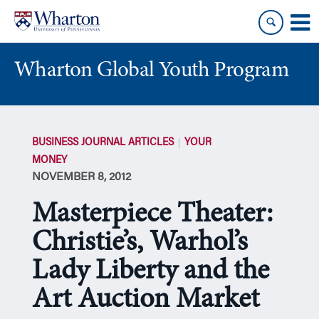
Skip
Skip
to
to
content
main
menu
Wharton Global Youth Program
S
k
BUSINESS JOURNAL ARTICLES
YOUR
i
MONEY
p
NOVEMBER 8, 2012
N
a
Masterpiece Theater:
v
i
Christie’s, Warhol’s
g
Lady Liberty and the
a
t
Art Auction Market
i
o