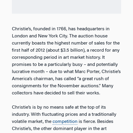
Christie’s, founded in 1766, has headquarters in
London and New York City. The auction house
currently boasts the highest number of sales for the
first half of 2012 (about $3.5 billion), a record for any
corresponding period in art market history. It
promises to be a particularly busy – and potentially
lucrative month – due to what Marc Porter, Christie’s
America’s chairman, has called “a great rush of
consignments for the November auctions.” Many
collectors have decided to sell their works.
Christie’s is by no means safe at the top of its
industry. With fluctuating prices and a traditionally
volatile market, the
competition
is fierce. Besides
Christie’s, the other dominant player in the art