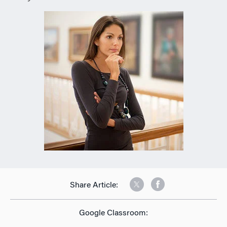
Share Article:
Google Classroom: