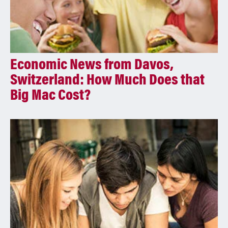
Economic News from Davos,
Switzerland: How Much Does that
Big Mac Cost?