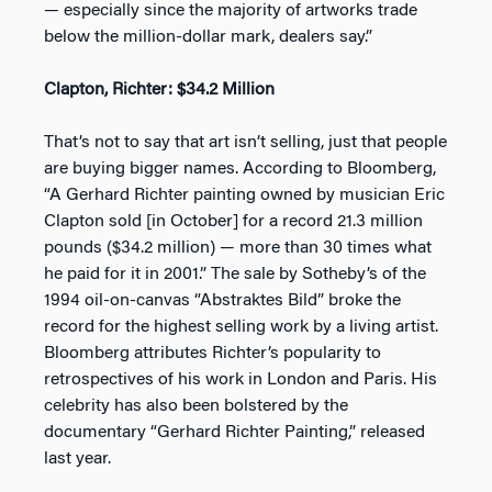
— especially since the majority of artworks trade
below the million-dollar mark, dealers say.”
Clapton, Richter: $34.2 Million
That’s not to say that art isn’t selling, just that people
are buying bigger names. According to Bloomberg,
“A Gerhard Richter painting owned by musician Eric
Clapton sold [in October] for a record 21.3 million
pounds ($34.2 million) — more than 30 times what
he paid for it in 2001.” The sale by Sotheby’s of the
1994 oil-on-canvas “Abstraktes Bild” broke the
record for the highest selling work by a living artist.
Bloomberg attributes Richter’s popularity to
retrospectives of his work in London and Paris. His
celebrity has also been bolstered by the
documentary “Gerhard Richter Painting,” released
last year.