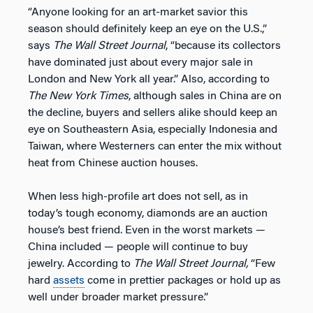
“Anyone looking for an art-market savior this
season should definitely keep an eye on the U.S.,”
says
The
Wall Street Journal
, “because its collectors
have dominated just about every major sale in
London and New York all year.” Also, according to
The
New York Times
, although sales in China are on
the decline, buyers and sellers alike should keep an
eye on Southeastern Asia, especially Indonesia and
Taiwan, where Westerners can enter the mix without
heat from Chinese auction houses.
When less high-profile art does not sell, as in
today’s tough economy, diamonds are an auction
house’s best friend. Even in the worst markets —
China included — people will continue to buy
jewelry. According to
The
Wall Street Journal,
“Few
hard
assets
come in prettier packages or hold up as
well under broader market pressure.”