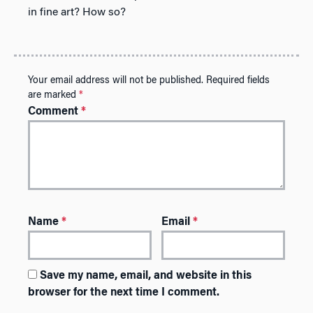
in fine art? How so?
Your email address will not be published.
Required fields
are marked
*
Comment
*
Name
*
Email
*
Save my name, email, and website in this
browser for the next time I comment.