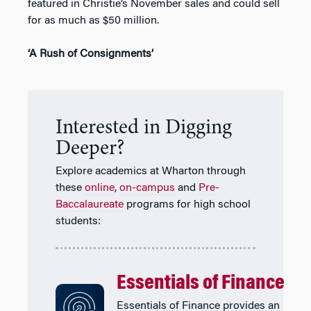
featured in Christie’s November sales and could sell
for as much as $50 million.
‘A Rush of Consignments’
Interested in Digging
Deeper?
Explore academics at Wharton through
these
online
,
on-campus
and
Pre-
Baccalaureate
programs for high school
students:
Essentials of Finance
Essentials of Finance provides an