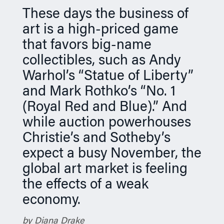
n
These days the business of
art is a high-priced game
that favors big-name
collectibles, such as Andy
Warhol’s “Statue of Liberty”
and Mark Rothko’s “No. 1
(Royal Red and Blue).” And
while auction powerhouses
Christie’s and Sotheby’s
expect a busy November, the
global art market is feeling
the effects of a weak
economy.
by Diana Drake