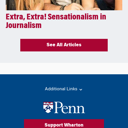
Extra, Extra! Sensationalism in
Journalism
See All Articles
Additional Links
Support Wharton