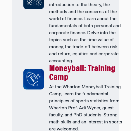
introduction to the theory, the
methods and the concerns of the
world of finance. Learn about the
fundamentals of both personal and
corporate finance. Delve into the
topics such as the time value of
money, the trade-off between risk
and return, equities and corporate
accounting.
Moneyball: Training
Camp
At the Wharton Moneyball Training
Camp, learn the fundamental
principles of sports statistics from
Wharton Prof. Adi Wyner, guest
faculty, and PhD students. Strong
math skills and an interest in sports
are welcomed.