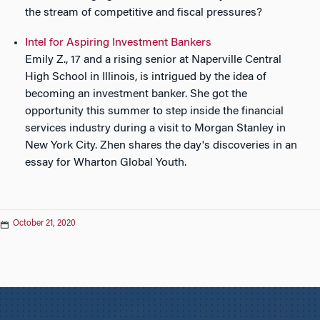
the stream of competitive and fiscal pressures?
Intel for Aspiring Investment Bankers
Emily Z., 17 and a rising senior at Naperville Central
High School in Illinois, is intrigued by the idea of
becoming an investment banker. She got the
opportunity this summer to step inside the financial
services industry during a visit to Morgan Stanley in
New York City. Zhen shares the day's discoveries in an
essay for Wharton Global Youth.
October 21, 2020