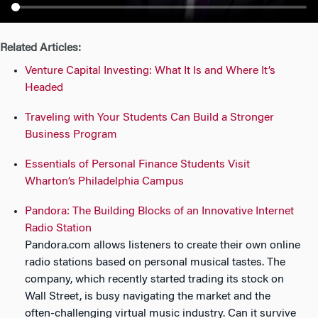
n
Related Articles:
Venture Capital Investing: What It Is and Where It’s
Headed
Traveling with Your Students Can Build a Stronger
Business Program
Essentials of Personal Finance Students Visit
Wharton’s Philadelphia Campus
Pandora: The Building Blocks of an Innovative Internet
Radio Station
Pandora.com allows listeners to create their own online
radio stations based on personal musical tastes. The
company, which recently started trading its stock on
Wall Street, is busy navigating the market and the
often-challenging virtual music industry. Can it survive