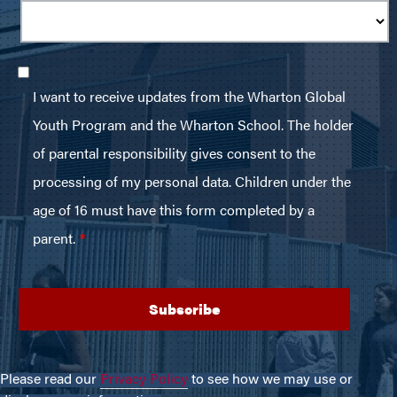
Please read our
Privacy Policy
to see how we may use or