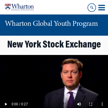
Skip
Skip
to
to
content
main
menu
Wharton Global Youth Program
S
New York Stock Exchange
k
i
p
N
a
v
i
g
a
t
i
o