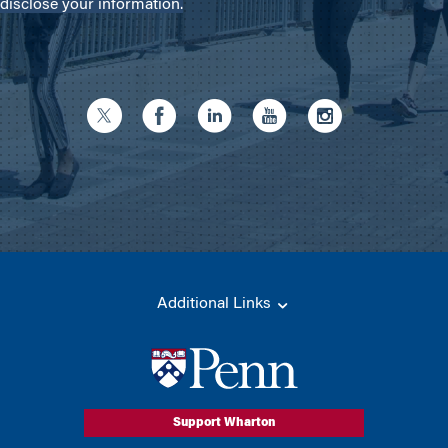
disclose your information.
Additional Links
Support Wharton