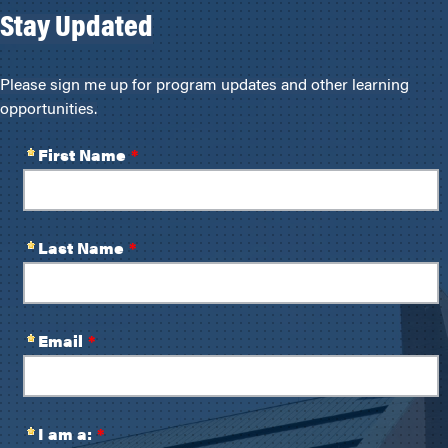
Stay Updated
Please sign me up for program updates and other learning
opportunities.