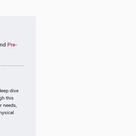
nd
Pre-
deep dive
gh this
r needs,
hysical