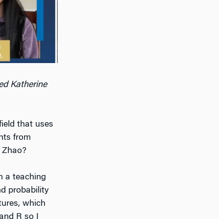
ed Katherine
ield that uses
hts from
r Zhao?
 a teaching
d probability
tures, which
 and R so I