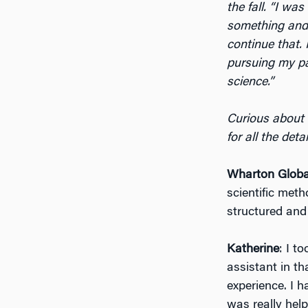
the fall. “I wa
something and 
continue that. 
pursuing my p
science.”
Curious about 
for all the det
Wharton Globa
scientific met
structured and
Katherine
: I t
assistant in t
experience. I h
was really help