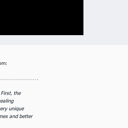
om:
First, the
vealing
very unique
omes and better