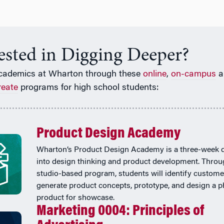
rested in Digging Deeper?
cademics at Wharton through these
online
,
on-campus
a
reate
programs for high school students:
Product Design Academy
Wharton’s Product Design Academy is a three-week 
into design thinking and product development. Throu
studio-based program, students will identify custome
generate product concepts, prototype, and design a p
product for showcase.
Marketing 0004: Principles of