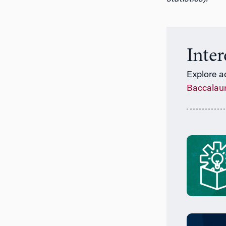
Inte
Explore a
Baccalau