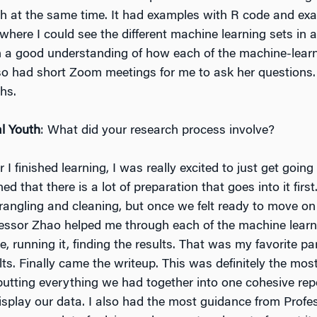
th at the same time. It had examples with R code and ex
 where I could see the different machine learning sets in a
n a good understanding of how each of the machine-lear
o had short Zoom meetings for me to ask her questions. 
hs.
l Youth
: What did your research process involve?
er I finished learning, I was really excited to just get going
ned that there is a lot of preparation that goes into it first.
rangling and cleaning, but once we felt ready to move on 
fessor Zhao helped me through each of the machine lear
e, running it, finding the results. That was my favorite pa
lts. Finally came the writeup. This was definitely the mos
putting everything we had together into one cohesive rep
splay our data. I also had the most guidance from Profe