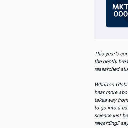
This year’s co
the
depth, bre
researched stu
Wharton Global
hear more abou
takeaway from t
to go into a ca
science just b
rewarding,” sa