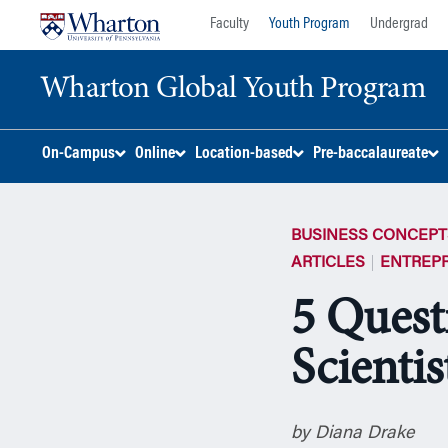
Skip
Skip
Faculty
Youth Program
Undergrad
to
to
content
main
Wharton Global Youth Program
menu
S
On-Campus
Online
Location-based
Pre-baccalaureate
k
i
p
BUSINESS CONCEPT
N
a
ARTICLES
ENTREP
v
5 Quest
i
g
Scientis
a
t
i
o
by Diana Drake