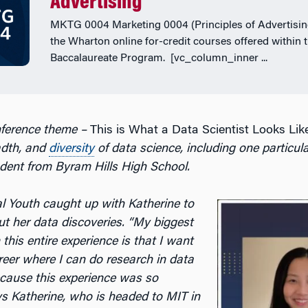
Advertising
MKTG 0004 Marketing 0004 (Principles of Advertising
the Wharton online for-credit courses offered within 
Baccalaureate Program. [vc_column_inner ...
nference theme –
This is What a Data Scientist Looks Lik
adth, and
diversity
of data science
, including one particula
dent from Byram Hills High School.
 Youth caught up with Katherine to
t her data discoveries. “
My biggest
his entire experience is that I want
reer where I can do research in data
ecause this experience was so
ys Katherine, who is headed to MIT in