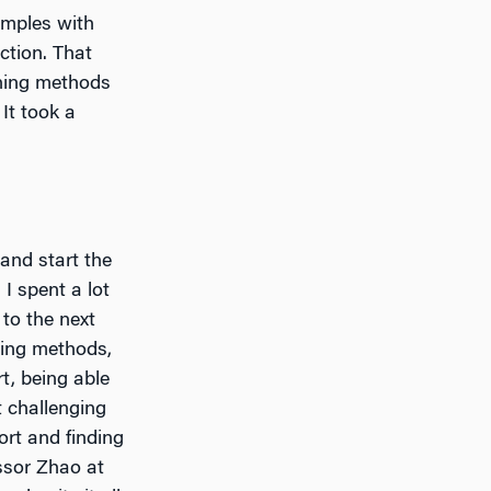
amples with
ction. That
ning methods
It took a
 and start the
 I spent a lot
to the next
ning methods,
rt, being able
t challenging
ort and finding
ssor Zhao at