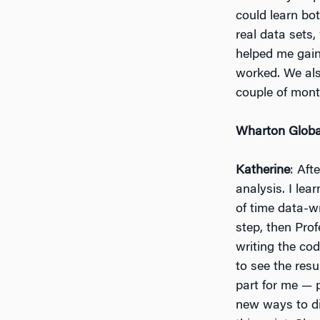
could learn bo
real data sets,
helped me gai
worked. We als
couple of mont
Wharton Globa
Katherine
: Aft
analysis. I lear
of time data-w
step, then Pro
writing the cod
to see the resu
part for me — 
new ways to di