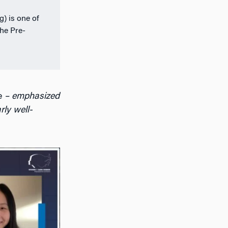
) is one of
the Pre-
e
– emphasized
rly well-