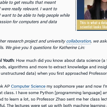
s able to get results that meant
were really relevant. I want to
I want to be able to help people while
assion for computers and data
her research project and university
collaboration
, we ask
ails. We give you 5 questions for Katherine Lin:
l Youth
: How much did you know about data science (a f
hods, algorithms and more to extract knowledge and insig
 unstructured data) when you first approached Professo
ook AP
Computer Science
my sophomore year and now I’m
hat class. I have some Python [programming language] an
ad to learn a lot, so Professor Zhao sent me her class lec
ful. The lectures were set up with both machine learning