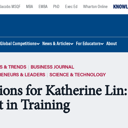
Jacobs MSQF
MBA
EMBA
PhD
Exec Ed
Wharton Online
Global Competitions
News & Articles
For Educators
About
S & TRENDS
BUSINESS JOURNAL
RENEURS & LEADERS
SCIENCE & TECHNOLOGY
ions for Katherine Lin
t in Training