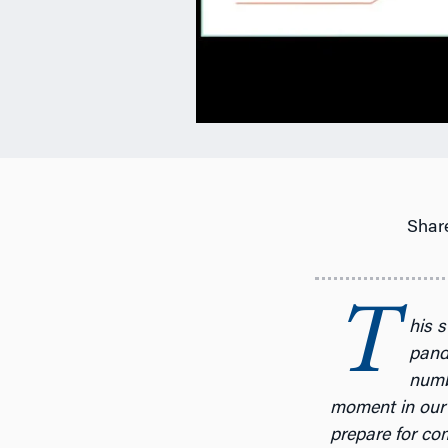
Share
T
his s
pande
numbe
moment in our 
prepare for com