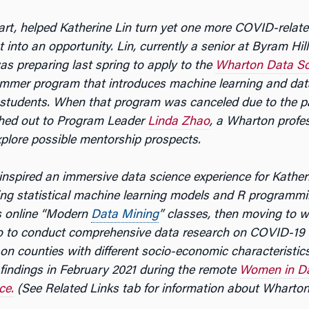
part, helped Katherine Lin turn yet one more COVID-relat
into an opportunity. Lin, currently a senior at Byram Hil
as preparing last spring to apply to the
Wharton Data Sc
ummer program that introduces
machine learning and dat
 students. When that program was canceled due to the 
ched out to Program Leader
Linda Zhao
, a Wharton profes
explore possible mentorship prospects.
inspired an immersive data science experience for Kather
ing statistical machine learning models and R programm
s online “Modern
Data Mining
” classes, then moving to wo
o to conduct comprehensive data research on COVID-19 
on counties with different socio-economic characteristics,
 findings in February 2021 during the remote
Women in Da
ce.
(See Related Links tab for information about Wharton