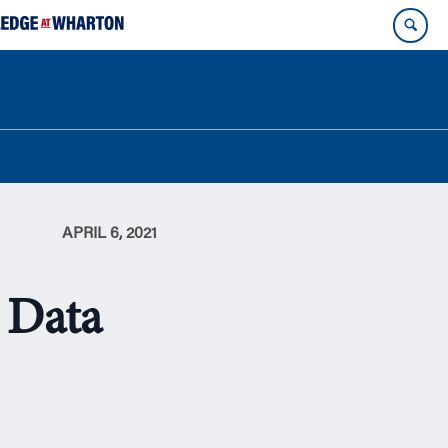
APRIL 6, 2021
: Data