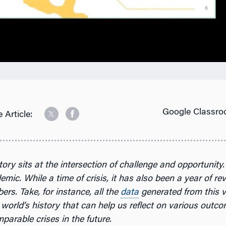
Google Classro
 Article:
tory sits at the intersection of challenge and opportunity. 
mic. While a time of crisis, it has also been a year of re
rs. Take, for instance, all the
data
generated from this 
world’s history that can help us reflect on various outc
parable crises in the future.