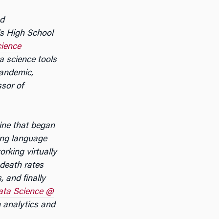
ed
ls High School
ience
a science tools
pandemic,
sor of
ine that began
ing language
rking virtually
death rates
 and finally
ta Science @
 analytics and