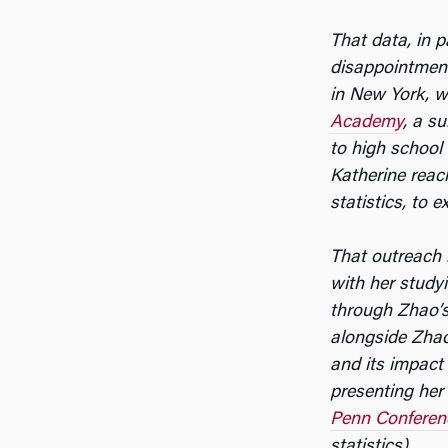
That data, in 
disappointment 
in New York, w
Academy
, a s
to high school
Katherine rea
statistics, to 
That outreach 
with her study
through Zhao’
alongside Zha
and its impact 
presenting her
Penn Conferen
statistics).