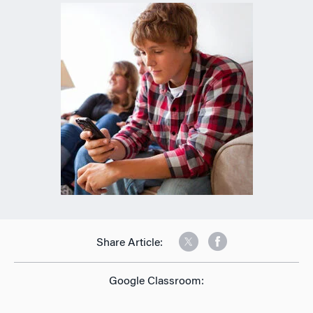
Share Article:
Google Classroom: