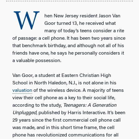
W
hen New Jersey resident Jason Van
Goor turned 13, he received what
many of today’s teens consider a rite
of passage: a cell phone. It has been two years since
that benchmark birthday, and although not all of his
friends have one, he says he personally considers it
a valuable possession.
Van Goor, a student at Eastern Christian High
School in North Haledon, N.J., is not alone in his
valuation
of the wireless device. A majority of teens
view their cell phone as a key to their social life,
according to the study,
Teenagers: A Generation
Unplugged
, published by Harris Interactive. It’s been
29 years since the first commercial cell phone call
was made, and in this short time frame, the cell
phone has revolutionized communications for all