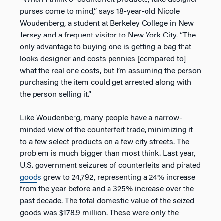
“When I think of counterfeit products, fake designer
purses come to mind,” says 18-year-old Nicole
Woudenberg, a student at Berkeley College in New
Jersey and a frequent visitor to New York City. “The
only advantage to buying one is getting a bag that
looks designer and costs pennies [compared to]
what the real one costs, but I’m assuming the person
purchasing the item could get arrested along with
the person selling it.”
Like Woudenberg, many people have a narrow-
minded view of the counterfeit trade, minimizing it
to a few select products on a few city streets. The
problem is much bigger than most think. Last year,
U.S. government seizures of counterfeits and pirated
goods
grew to 24,792, representing a 24% increase
from the year before and a 325% increase over the
past decade. The total domestic value of the seized
goods was $178.9 million. These were only the