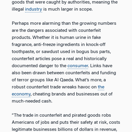
goods that were caught by authorities, meaning the
illegal
industry
is much larger in scope.
Perhaps more alarming than the growing numbers
are the dangers associated with counterfeit
products. Whether it is human urine in fake
fragrance, anti-freeze ingredients in knock-off
toothpaste, or sawdust used in bogus bus parts,
counterfeit articles pose a real and historically
documented danger to the
consumer
. Links have
also been drawn between counterfeits and funding
of terror groups like Al Qaeda. What’s more, a
robust counterfeit trade wreaks havoc on
the
economy
, cheating brands and businesses out of
much-needed cash.
“The trade in counterfeit and pirated goods robs
Americans of jobs and puts their safety at risk, costs
legitimate businesses billions of dollars in revenue,