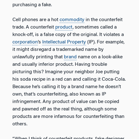
purchasing a fake.
Cell phones are a hot
commodity
in the counterfeit
trade. A counterfeit
product
, sometimes called a
knock-off, is a false copy of the original. It violates a
corporation
’s
Intellectual Property
(IP). For example,
it might disregard a trademarked name by
unlawfully printing that
brand
name on a look-alike
and usually inferior product. Having trouble
picturing this? Imagine your neighbor Joe putting
his soda recipe in a red can and calling it Coca-Cola.
Because he’s calling it by a brand name he doesn’t
own, that’s counterfeiting, also known as IP
infringement. Any product of value can be copied
and pawned off as the real thing, although some
products are more infamous for counterfeiting than
others.