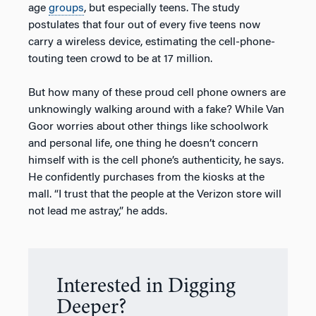
age
groups
, but especially teens. The study
postulates that four out of every five teens now
carry a wireless device, estimating the cell-phone-
touting teen crowd to be at 17 million.
But how many of these proud cell phone owners are
unknowingly walking around with a fake? While Van
Goor worries about other things like schoolwork
and personal life, one thing he doesn’t concern
himself with is the cell phone’s authenticity, he says.
He confidently purchases from the kiosks at the
mall. “I trust that the people at the Verizon store will
not lead me astray,” he adds.
Interested in Digging
Deeper?