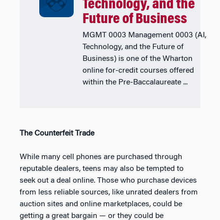
Technology, and the
Future of Business
MGMT 0003 Management 0003 (AI,
Technology, and the Future of
Business) is one of the Wharton
online for-credit courses offered
within the Pre-Baccalaureate ...
The Counterfeit Trade
While many cell phones are purchased through
reputable dealers, teens may also be tempted to
seek out a deal online. Those who purchase devices
from less reliable sources, like unrated dealers from
auction sites and online marketplaces, could be
getting a great bargain — or they could be