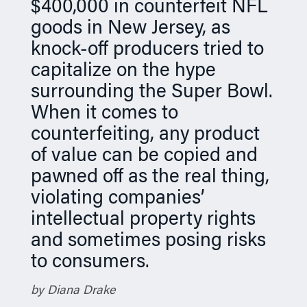
$400,000 in counterfeit NFL
n
goods in New Jersey, as
knock-off producers tried to
capitalize on the hype
surrounding the Super Bowl.
When it comes to
counterfeiting, any product
of value can be copied and
pawned off as the real thing,
violating companies’
intellectual property rights
and sometimes posing risks
to consumers.
by Diana Drake