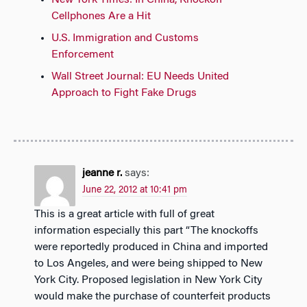
New York Times: In China, Knockoff
Cellphones Are a Hit
U.S. Immigration and Customs
Enforcement
Wall Street Journal: EU Needs United
Approach to Fight Fake Drugs
jeanne r.
says:
June 22, 2012 at 10:41 pm
This is a great article with full of great
information especially this part “The knockoffs
were reportedly produced in China and imported
to Los Angeles, and were being shipped to New
York City. Proposed legislation in New York City
would make the purchase of counterfeit products