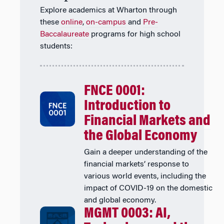
Explore academics at Wharton through
these
online
,
on-campus
and
Pre-
Baccalaureate
programs for high school
students:
FNCE 0001:
Introduction to
Financial Markets and
the Global Economy
Gain a deeper understanding of the
financial markets’ response to
various world events, including the
impact of COVID-19 on the domestic
and global economy.
MGMT 0003: AI,