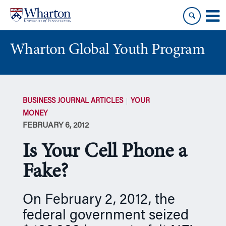
Skip
Skip
to
to
content
main
menu
Wharton Global Youth Program
S
k
BUSINESS JOURNAL ARTICLES
YOUR
i
MONEY
p
FEBRUARY 6, 2012
N
a
Is Your Cell Phone a
v
i
Fake?
g
a
On February 2, 2012, the
t
federal government seized
i
o