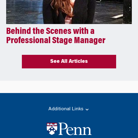
Behind the Scenes with a
Professional Stage Manager
See All Articles
Additional Links