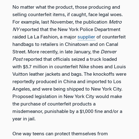
No matter what the product, those producing and
selling counterfeit items, if caught, face legal woes.
For example, last November, the publication
Metro
NY
reported that the New York Police Department
raided La La Fashion, a major
supplier
of counterfeit
handbags to retailers in Chinatown and on Canal
Street. More recently, in late January, the
Denver
Post
reported that officials seized a truck loaded
with $5.7 million in counterfeit Nike shoes and Louis
Vuitton leather jackets and bags. The knockoffs were
reportedly produced in China and imported to Los
Angeles, and were being shipped to New York City.
Proposed legislation in New York City would make
the purchase of counterfeit products a
misdemeanor, punishable by a $1,000 fine and/or a
year in jail.
One way teens can protect themselves from