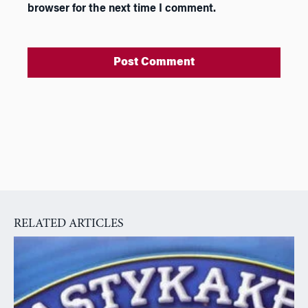
browser for the next time I comment.
A
l
t
e
r
n
a
RELATED ARTICLES
t
i
v
e
: