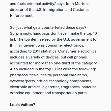
and fuels criminal activity,” says John Morton,
director of the U.S. Immigration and Customs
Enforcement.
So, just what gets counterfeited these days?
Surprisingly, handbags don’t even make the top 10
list. The top item seized by the U.S. government for
IP infringement was consumer electronics,
according to 2011 statistics. Consumer electronics
includes a variety of devices, but cell phones
accounted for more than one-third of the category.
Also included in the top 10 list were the following:
pharmaceuticals, health/personal care items,
eyewear/parts, critical technology components,
electronic articles, cigarettes, fragrances, batteries,
exercise equipment and transportation parts.
Louis Vuitton?