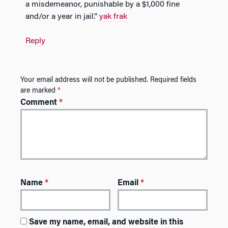
a misdemeanor, punishable by a $1,000 fine
and/or a year in jail.”
yak frak
Reply
Your email address will not be published.
Required fields
are marked
*
Comment
*
Name
*
Email
*
Save my name, email, and website in this