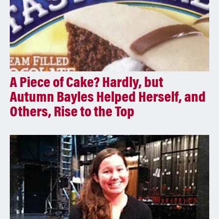
A Piece of Cake? Hardly, but
Autumn Bayles Helped Herself, and
Others, Rise to the Top