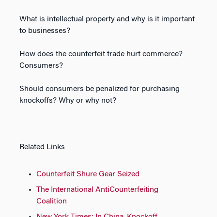
What is intellectual property and why is it important
to businesses?
How does the counterfeit trade hurt commerce?
Consumers?
Should consumers be penalized for purchasing
knockoffs? Why or why not?
Related Links
Counterfeit Shure Gear Seized
The International AntiCounterfeiting
Coalition