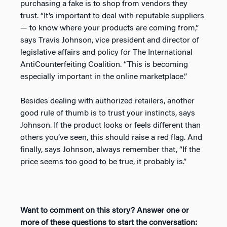
purchasing a fake is to shop from vendors they
trust. “It’s important to deal with reputable suppliers
— to know where your products are coming from,”
says Travis Johnson, vice president and director of
legislative affairs and policy for The International
AntiCounterfeiting Coalition. “This is becoming
especially important in the online marketplace.”
Besides dealing with authorized retailers, another
good rule of thumb is to trust your instincts, says
Johnson. If the product looks or feels different than
others you’ve seen, this should raise a red flag. And
finally, says Johnson, always remember that, “If the
price seems too good to be true, it probably is.”
Want to comment on this story? Answer one or
more of these questions to start the conversation: