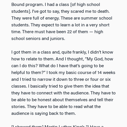
Bound program. I had a class [of high school
students]. I’ve got to say, they scared me to death.
They were full of energy. These are summer school
students. They expect to learn a lot in a very short
time. There must have been 22 of them — high
school seniors and juniors.
I got them in a class and, quite frankly, I didn’t know
how to relate to them. And I thought, “My God, how
can I do this? What do I have that’s going to be
helpful to them?” I took my basic course of 14 weeks
and I tried to narrow it down to three or four or six
classes. I basically tried to give them the idea that
they have to connect with the audience. They have to
be able to be honest about themselves and tell their
stories. They have to be able to read what the
audience is saying back to them.