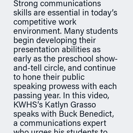
Strong communications
n
skills are essential in today’s
competitive work
environment. Many students
begin developing their
presentation abilities as
early as the preschool show-
and-tell circle, and continue
to hone their public
speaking prowess with each
passing year. In this video,
KWHS’s Katlyn Grasso
speaks with Buck Benedict,
a communications expert