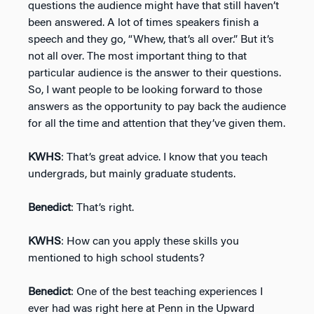
questions the audience might have that still haven’t
been answered. A lot of times speakers finish a
speech and they go, “Whew, that’s all over.” But it’s
not all over. The most important thing to that
particular audience is the answer to their questions.
So, I want people to be looking forward to those
answers as the opportunity to pay back the audience
for all the time and attention that they’ve given them.
KWHS
: That’s great advice. I know that you teach
undergrads, but mainly graduate students.
Benedict
: That’s right.
KWHS
: How can you apply these skills you
mentioned to high school students?
Benedict
: One of the best teaching experiences I
ever had was right here at Penn in the Upward