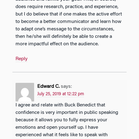
does require research, practice, and experience,
but I do believe that if one makes the active effort
to become a better communicator and learn how
to adapt one’s message to the circumstances,
then he/she will definitely be able to create a
more impactful effect on the audience.
Reply
Edward C.
says:
July 25, 2019 at 12:22 pm
I agree and relate with Buck Benedict that
confidence is very important in public speaking
because it allows you to fully express your
emotions and open yourself up. I have
experienced what it feels like to speak with