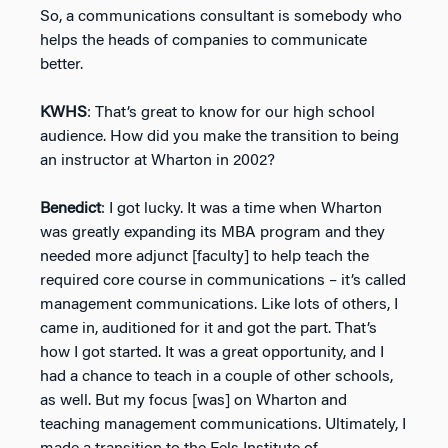
So, a communications consultant is somebody who
helps the heads of companies to communicate
better.
KWHS
: That’s great to know for our high school
audience. How did you make the transition to being
an instructor at Wharton in 2002?
Benedict
: I got lucky. It was a time when Wharton
was greatly expanding its MBA program and they
needed more adjunct [faculty] to help teach the
required core course in communications – it’s called
management communications. Like lots of others, I
came in, auditioned for it and got the part. That’s
how I got started. It was a great opportunity, and I
had a chance to teach in a couple of other schools,
as well. But my focus [was] on Wharton and
teaching management communications. Ultimately, I