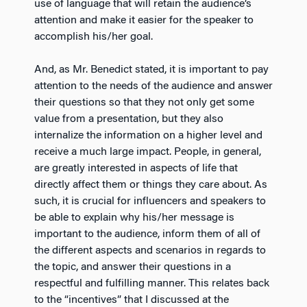
use of language that will retain the audience’s
attention and make it easier for the speaker to
accomplish his/her goal.
And, as Mr. Benedict stated, it is important to pay
attention to the needs of the audience and answer
their questions so that they not only get some
value from a presentation, but they also
internalize the information on a higher level and
receive a much large impact. People, in general,
are greatly interested in aspects of life that
directly affect them or things they care about. As
such, it is crucial for influencers and speakers to
be able to explain why his/her message is
important to the audience, inform them of all of
the different aspects and scenarios in regards to
the topic, and answer their questions in a
respectful and fulfilling manner. This relates back
to the “incentives” that I discussed at the