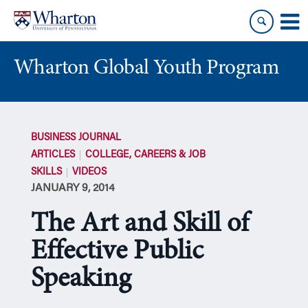
Skip
Skip
to
to
content
main
menu
Wharton Global Youth Program
S
k
BUSINESS JOURNAL
i
ARTICLES
COLLEGE, CAREERS & JOB
p
SKILLS
VIDEOS
N
JANUARY 9, 2014
a
v
The Art and Skill of
i
g
Effective Public
a
Speaking
t
i
o