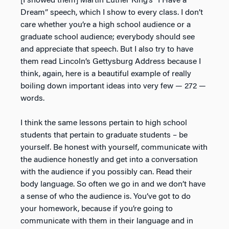
[I showed them] Martin Luther King’s “I Have a
Dream” speech, which I show to every class. I don’t
care whether you’re a high school audience or a
graduate school audience; everybody should see
and appreciate that speech. But I also try to have
them read Lincoln’s Gettysburg Address because I
think, again, here is a beautiful example of really
boiling down important ideas into very few — 272 —
words.
I think the same lessons pertain to high school
students that pertain to graduate students – be
yourself. Be honest with yourself, communicate with
the audience honestly and get into a conversation
with the audience if you possibly can. Read their
body language. So often we go in and we don’t have
a sense of who the audience is. You’ve got to do
your homework, because if you’re going to
communicate with them in their language and in