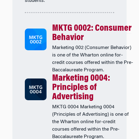
students:
MKTG 0002: Consumer
Behavior
Marketing 002 (Consumer Behavior)
is one of the Wharton online for-
credit courses offered within the Pre-
Baccalaureate Program.
Marketing 0004:
Principles of
Advertising
MKTG 0004 Marketing 0004
(Principles of Advertising) is one of
the Wharton online for-credit
courses offered within the Pre-
Baccalaureate Program.