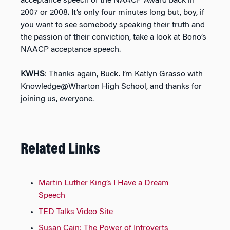
acceptance speech of the NAACP Award back in
2007 or 2008. It’s only four minutes long but, boy, if
you want to see somebody speaking their truth and
the passion of their conviction, take a look at Bono’s
NAACP acceptance speech.
KWHS
: Thanks again, Buck. I’m Katlyn Grasso with
Knowledge@Wharton High School, and thanks for
joining us, everyone.
Related Links
Martin Luther King’s I Have a Dream
Speech
TED Talks Video Site
Susan Cain: The Power of Introverts