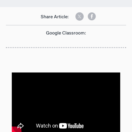
Share Article:
Google Classroom: