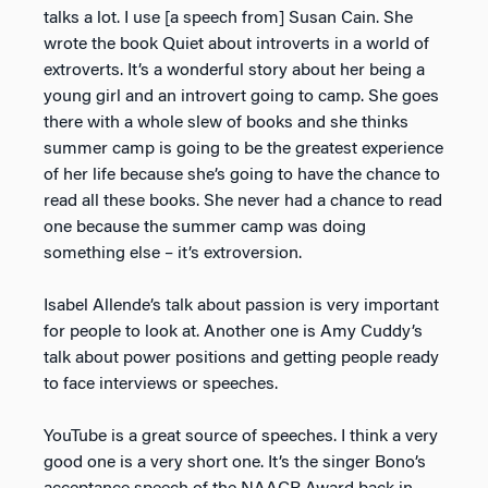
talks a lot. I use [a speech from] Susan Cain. She
wrote the book
Quiet
about introverts in a world of
extroverts. It’s a wonderful story about her being a
young girl and an introvert going to camp. She goes
there with a whole slew of books and she thinks
summer camp is going to be the greatest experience
of her life because she’s going to have the chance to
read all these books. She never had a chance to read
one because the summer camp was doing
something else – it’s extroversion.
Isabel Allende’s talk about passion is very important
for people to look at. Another one is Amy Cuddy’s
talk about power positions and getting people ready
to face interviews or speeches.
YouTube is a great source of speeches. I think a very
good one is a very short one. It’s the singer Bono’s