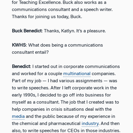
for Teaching Excellence. Buck also works as a
communications consultant and a speech writer.
Thanks for joining us today, Buck.
Buck Benedict
: Thanks, Katlyn. It’s a pleasure.
KWHS
: What does being a communications
consultant entail?
Benedict
: I started out in corporate communications
and worked for a couple
multinational
companies.
Part of my job — I had various assignments — was
to write speeches. After I left corporate work in the
early 1990s, I decided to go off into business for
myself as a consultant. The job that I created was to
help companies in crisis situations deal with the
media
and the public because of my experience in
the chemical and pharmaceutical
industry
. And then
also, to write speeches for CEOs in those industries.