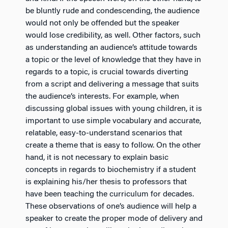
be bluntly rude and condescending, the audience
would not only be offended but the speaker
would lose credibility, as well. Other factors, such
as understanding an audience’s attitude towards
a topic or the level of knowledge that they have in
regards to a topic, is crucial towards diverting
from a script and delivering a message that suits
the audience’s interests. For example, when
discussing global issues with young children, it is
important to use simple vocabulary and accurate,
relatable, easy-to-understand scenarios that
create a theme that is easy to follow. On the other
hand, it is not necessary to explain basic
concepts in regards to biochemistry if a student
is explaining his/her thesis to professors that
have been teaching the curriculum for decades.
These observations of one’s audience will help a
speaker to create the proper mode of delivery and