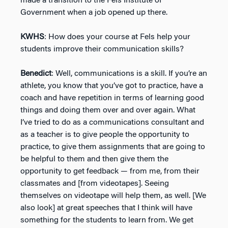
made a transition to the Fels Institute of
Government when a job opened up there.
KWHS
: How does your course at Fels help your
students improve their communication skills?
Benedict
: Well, communications is a skill. If you’re an
athlete, you know that you’ve got to practice, have a
coach and have repetition in terms of learning good
things and doing them over and over again. What
I’ve tried to do as a communications consultant and
as a teacher is to give people the opportunity to
practice, to give them assignments that are going to
be helpful to them and then give them the
opportunity to get feedback — from me, from their
classmates and [from videotapes]. Seeing
themselves on videotape will help them, as well. [We
also look] at great speeches that I think will have
something for the students to learn from. We get