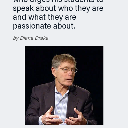
who urges his students to
speak about who they are
and what they are
passionate about.
by Diana Drake