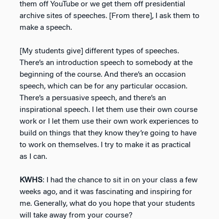
them off YouTube or we get them off presidential
archive sites of speeches. [From there], I ask them to
make a speech.
[My students give] different types of speeches.
There’s an introduction speech to somebody at the
beginning of the course. And there’s an occasion
speech, which can be for any particular occasion.
There’s a persuasive speech, and there’s an
inspirational speech. I let them use their own course
work or I let them use their own work experiences to
build on things that they know they’re going to have
to work on themselves. I try to make it as practical
as I can.
KWHS
: I had the chance to sit in on your class a few
weeks ago, and it was fascinating and inspiring for
me. Generally, what do you hope that your students
will take away from your course?