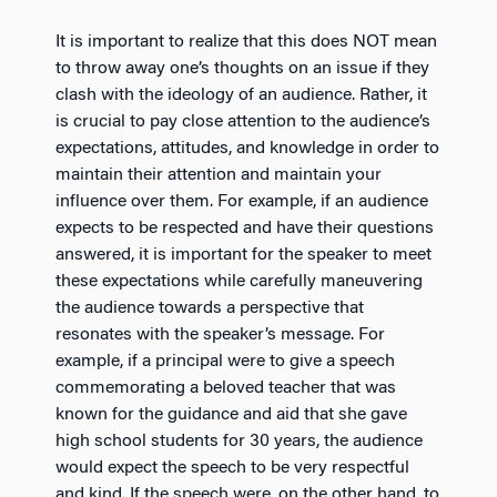
It is important to realize that this does NOT mean
to throw away one’s thoughts on an issue if they
clash with the ideology of an audience. Rather, it
is crucial to pay close attention to the audience’s
expectations, attitudes, and knowledge in order to
maintain their attention and maintain your
influence over them. For example, if an audience
expects to be respected and have their questions
answered, it is important for the speaker to meet
these expectations while carefully maneuvering
the audience towards a perspective that
resonates with the speaker’s message. For
example, if a principal were to give a speech
commemorating a beloved teacher that was
known for the guidance and aid that she gave
high school students for 30 years, the audience
would expect the speech to be very respectful
and kind. If the speech were, on the other hand, to