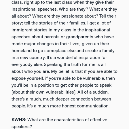
class, right up to the last class when they give their
inspirational speeches. Who are they? What are they
all about? What are they passionate about? Tell their
story; tell the stories of their families. I get a lot of
immigrant stories in my class in the inspirational
speeches about parents or grandparents who have
made major changes in their lives; given up their
homeland to go someplace else and create a family
in a new country. It’s a wonderful inspiration for
everybody else. Speaking the truth for me is all
about who you are. My belief is that if you are able to
expose yourself, if you’re able to be vulnerable, then
you’ll be in a position to get other people to speak
[about their own vulnerabilities]. All of a sudden,
there’s a much, much deeper connection between
people. It’s a much more honest communication.
KWHS
: What are the characteristics of effective
speakers?