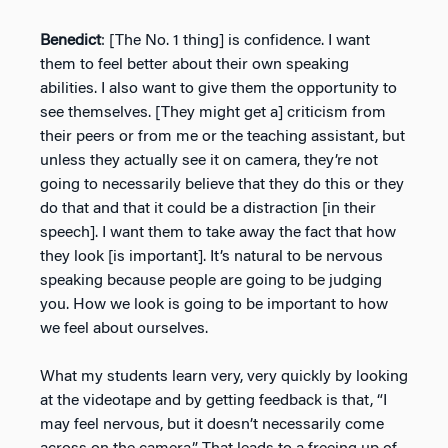
Benedict
: [The No. 1 thing] is confidence. I want
them to feel better about their own speaking
abilities. I also want to give them the opportunity to
see themselves. [They might get a] criticism from
their peers or from me or the teaching assistant, but
unless they actually see it on camera, they’re not
going to necessarily believe that they do this or they
do that and that it could be a distraction [in their
speech]. I want them to take away the fact that how
they look [is important]. It’s natural to be nervous
speaking because people are going to be judging
you. How we look is going to be important to how
we feel about ourselves.
What my students learn very, very quickly by looking
at the videotape and by getting feedback is that, “I
may feel nervous, but it doesn’t necessarily come