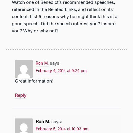
Watch one of Benedict’s recommended speeches,
referenced in the Related Links, and reflect on its
content. List 5 reasons why he might think this is a
good speech. Did the speech interest you? Inspire
you? Why or why not?
says:
Ron M.
February 4, 2014 at 9:24 pm
Great information!
Reply
Ron M.
says:
February 5, 2014 at 10:03 pm