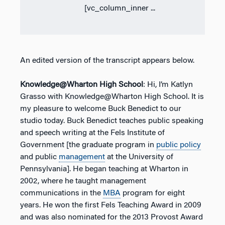
[vc_column_inner ...
An edited version of the transcript appears below.
Knowledge@Wharton High School
: Hi, I’m Katlyn
Grasso with Knowledge@Wharton High School. It is
my pleasure to welcome Buck Benedict to our
studio today. Buck Benedict teaches public speaking
and speech writing at the Fels Institute of
Government [the graduate program in
public policy
and public
management
at the University of
Pennsylvania]. He began teaching at Wharton in
2002, where he taught management
communications in the
MBA
program for eight
years. He won the first Fels Teaching Award in 2009
and was also nominated for the 2013 Provost Award