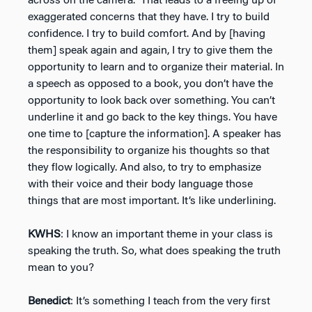
across on the camera.” That leads to a freeing up of
exaggerated concerns that they have. I try to build
confidence. I try to build comfort. And by [having
them] speak again and again, I try to give them the
opportunity to learn and to organize their material. In
a speech as opposed to a book, you don’t have the
opportunity to look back over something. You can’t
underline it and go back to the key things. You have
one time to [capture the information]. A speaker has
the responsibility to organize his thoughts so that
they flow logically. And also, to try to emphasize
with their voice and their body language those
things that are most important. It’s like underlining.
KWHS
: I know an important theme in your class is
speaking the truth. So, what does speaking the truth
mean to you?
Benedict
: It’s something I teach from the very first