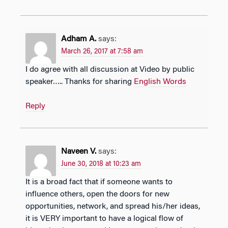
Adham A.
says:
March 26, 2017 at 7:58 am
I do agree with all discussion at Video by public
speaker….. Thanks for sharing
English Words
Reply
Naveen V.
says:
June 30, 2018 at 10:23 am
It is a broad fact that if someone wants to
influence others, open the doors for new
opportunities, network, and spread his/her ideas,
it is VERY important to have a logical flow of