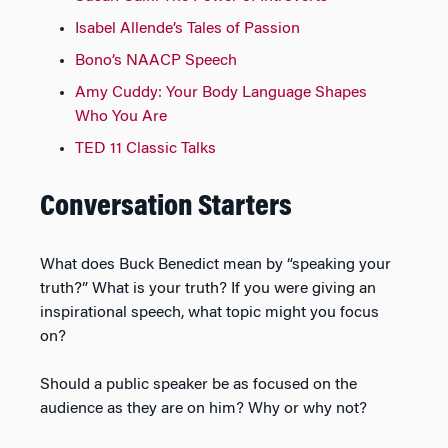
Isabel Allende’s Tales of Passion
Bono’s NAACP Speech
Amy Cuddy: Your Body Language Shapes
Who You Are
TED 11 Classic Talks
Conversation Starters
What does Buck Benedict mean by “speaking your
truth?” What is your truth? If you were giving an
inspirational speech, what topic might you focus
on?
Should a public speaker be as focused on the
audience as they are on him? Why or why not?