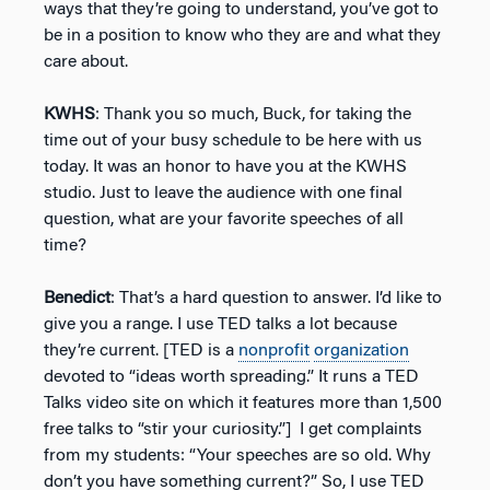
ways that they’re going to understand, you’ve got to
be in a position to know who they are and what they
care about.
KWHS
: Thank you so much, Buck, for taking the
time out of your busy schedule to be here with us
today. It was an honor to have you at the KWHS
studio. Just to leave the audience with one final
question, what are your favorite speeches of all
time?
Benedict
: That’s a hard question to answer. I’d like to
give you a range. I use TED talks a lot because
they’re current. [TED is a
nonprofit
organization
devoted to “ideas worth spreading.” It runs a TED
Talks video site on which it features more than 1,500
free talks to “stir your curiosity.”] I get complaints
from my students: “Your speeches are so old. Why
don’t you have something current?” So, I use TED