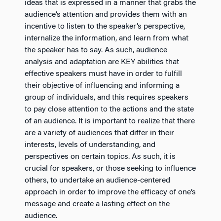
ideas that is expressed in a manner that grabs the
audience’s attention and provides them with an
incentive to listen to the speaker’s perspective,
internalize the information, and learn from what
the speaker has to say. As such, audience
analysis and adaptation are KEY abilities that
effective speakers must have in order to fulfill
their objective of influencing and informing a
group of individuals, and this requires speakers
to pay close attention to the actions and the state
of an audience. It is important to realize that there
are a variety of audiences that differ in their
interests, levels of understanding, and
perspectives on certain topics. As such, it is
crucial for speakers, or those seeking to influence
others, to undertake an audience-centered
approach in order to improve the efficacy of one’s
message and create a lasting effect on the
audience.