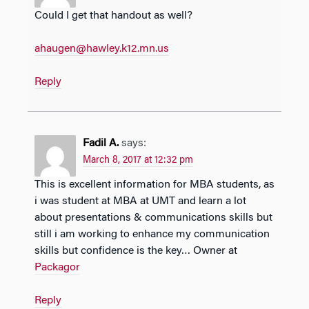
Could I get that handout as well?
ahaugen@hawley.k12.mn.us
Reply
Fadil A.
says:
March 8, 2017 at 12:32 pm
This is excellent information for MBA students, as
i was student at MBA at UMT and learn a lot
about presentations & communications skills but
still i am working to enhance my communication
skills but confidence is the key… Owner at
Packagor
Reply