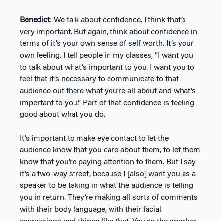
Benedict
: We talk about confidence. I think that’s
very important. But again, think about confidence in
terms of it’s your own sense of self worth. It’s your
own feeling. I tell people in my classes, “I want you
to talk about what’s important to you. I want you to
feel that it’s necessary to communicate to that
audience out there what you’re all about and what’s
important to you.” Part of that confidence is feeling
good about what you do.
It’s important to make eye contact to let the
audience know that you care about them, to let them
know that you’re paying attention to them. But I say
it’s a two-way street, because I [also] want you as a
speaker to be taking in what the audience is telling
you in return. They’re making all sorts of comments
with their body language, with their facial