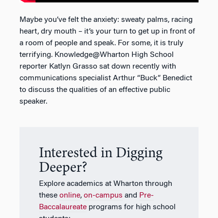
Maybe you’ve felt the anxiety: sweaty palms, racing
heart, dry mouth – it’s your turn to get up in front of
a room of people and speak. For some, it is truly
terrifying. Knowledge@Wharton High School
reporter Katlyn Grasso sat down recently with
communications specialist Arthur “Buck” Benedict
to discuss the qualities of an effective public
speaker.
Interested in Digging
Deeper?
Explore academics at Wharton through
these
online
,
on-campus
and
Pre-
Baccalaureate
programs for high school