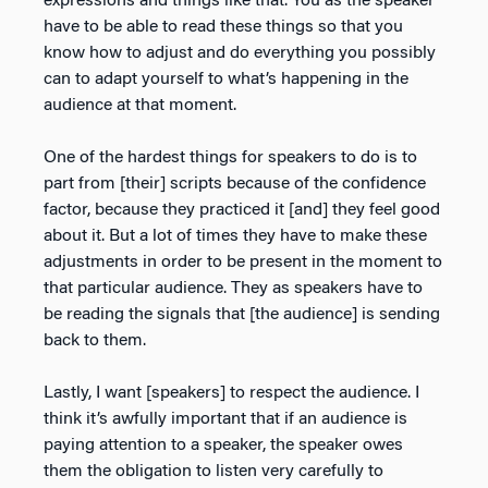
expressions and things like that. You as the speaker
have to be able to read these things so that you
know how to adjust and do everything you possibly
can to adapt yourself to what’s happening in the
audience at that moment.
One of the hardest things for speakers to do is to
part from [their] scripts because of the confidence
factor, because they practiced it [and] they feel good
about it. But a lot of times they have to make these
adjustments in order to be present in the moment to
that particular audience. They as speakers have to
be reading the signals that [the audience] is sending
back to them.
Lastly, I want [speakers] to respect the audience. I
think it’s awfully important that if an audience is
paying attention to a speaker, the speaker owes
them the obligation to listen very carefully to