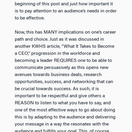
beginning of this post and just how important it
is to pay attention to an audience’s needs in order
to be effective.
Now, this has MANY implications on one’s career
path and choice. Just as it was discussed in
another KWHS article, “What It Takes to Become
a CEO,” progression in the workforce and
becoming a leader REQUIRES one to be able to
communicate persuasively as this opens new
avenues towards business deals, research
opportunities, success, and networking that can
be crucial towards success. As such, it is
important to be respectful and give others a
REASON to listen to what you have to say, and
one of the most effective ways to go about doing
this is by adapting to the audience and delivering
your message in a way the resonates with the
audience and fulfills your goal. This, of course,