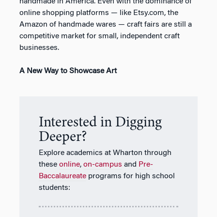
handmade in America. Even with the dominance of
online shopping platforms — like Etsy.com, the
Amazon of handmade wares — craft fairs are still a
competitive market for small, independent craft
businesses.
A New Way to Showcase Art
Interested in Digging
Deeper?
Explore academics at Wharton through
these
online
,
on-campus
and
Pre-
Baccalaureate
programs for high school
students: