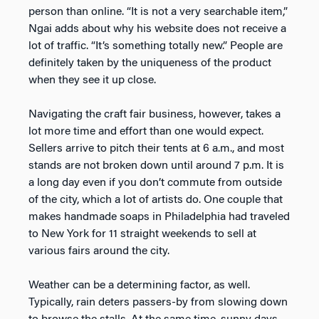
person than online. “It is not a very searchable item,”
Ngai adds about why his website does not receive a
lot of traffic. “It’s something totally new.” People are
definitely taken by the uniqueness of the product
when they see it up close.
Navigating the craft fair business, however, takes a
lot more time and effort than one would expect.
Sellers arrive to pitch their tents at 6 a.m., and most
stands are not broken down until around 7 p.m. It is
a long day even if you don’t commute from outside
of the city, which a lot of artists do. One couple that
makes handmade soaps in Philadelphia had traveled
to New York for 11 straight weekends to sell at
various fairs around the city.
Weather can be a determining factor, as well.
Typically, rain deters passers-by from slowing down