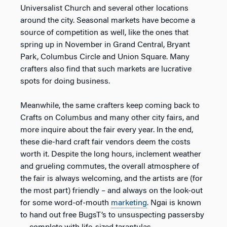
Universalist Church and several other locations
around the city. Seasonal markets have become a
source of competition as well, like the ones that
spring up in November in Grand Central, Bryant
Park, Columbus Circle and Union Square. Many
crafters also find that such markets are lucrative
spots for doing business.
Meanwhile, the same crafters keep coming back to
Crafts on Columbus and many other city fairs, and
more inquire about the fair every year. In the end,
these die-hard craft fair vendors deem the costs
worth it. Despite the long hours, inclement weather
and grueling commutes, the overall atmosphere of
the fair is always welcoming, and the artists are (for
the most part) friendly – and always on the look-out
for some word-of-mouth
marketing
. Ngai is known
to hand out free BugsT’s to unsuspecting passersby