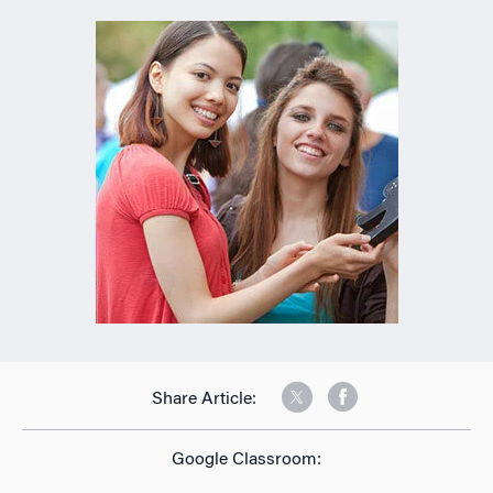
Share Article:
Google Classroom: