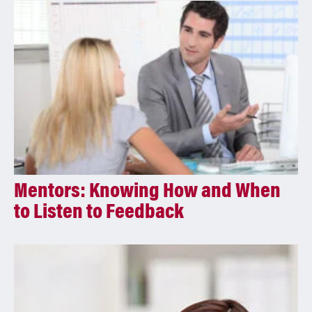
i
v
e
:
Mentors: Knowing How and When
to Listen to Feedback