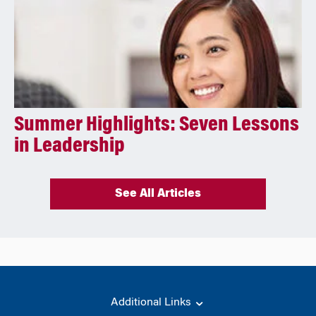
Summer Highlights: Seven Lessons
in Leadership
See All Articles
Additional Links