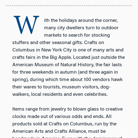
W
ith the holidays around the corner,
many city dwellers turn to outdoor
markets to search for stocking
stuffers and other seasonal gifts. Crafts on
Columbus in New York City is one of many arts and
crafts fairs in the Big Apple. Located just outside the
American Museum of Natural History, the fair lasts
for three weekends in autumn (and three again in
spring), during which time about 100 vendors hawk
their wares to tourists, museum visitors, dog-
walkers, local residents and even celebrities.
Items range from jewelry to blown glass to creative
clocks made out of various odds and ends. All
products sold at Crafts on Columbus, run by the
American Arts and Crafts Alliance, must be