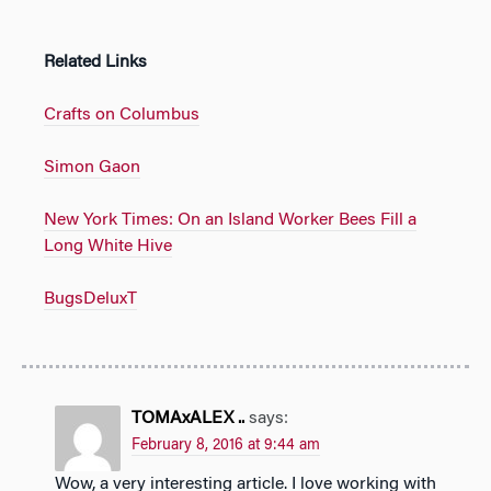
Related Links
Crafts on Columbus
Simon Gaon
New York Times: On an Island Worker Bees Fill a
Long White Hive
BugsDeluxT
TOMAxALEX ..
says:
February 8, 2016 at 9:44 am
Wow, a very interesting article. I love working with