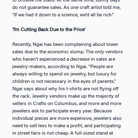
to browse the stalls. At the same time, sunny days
do not guarantee sales. As one craft artist told me,
“If we had it down to a science, we’d all be rich.”
‘I’m Cutting Back Due to the Price’
Recently, Ngai has been complaining about lower
sales due to the economic slump. The only vendors
who haven’t experienced a decrease in sales are
jewelry-makers, according to Ngai. “People are
always willing to spend on jewelry, but luxury for
children is not necessary in the eyes of parents,”
Ngai says about why his t-shirts are not flying off
the rack. Jewelry vendors make up the majority of
sellers in Crafts on Columbus, and more and more
jewelers ask to participate every year. Because
individual pieces are more expensive, jewelers also
need to sell less to make a profit, and participating
in street fairs is not cheap. A full-sized stand at