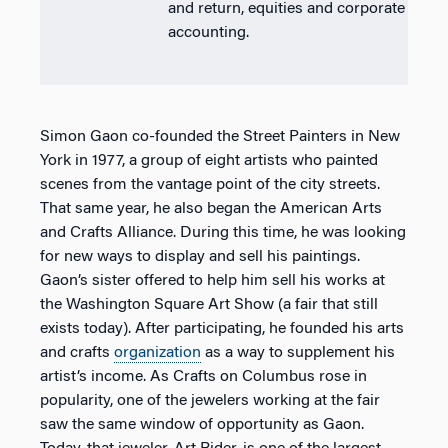
and return, equities and corporate
accounting.
Simon Gaon co-founded the Street Painters in New
York in 1977, a group of eight artists who painted
scenes from the vantage point of the city streets.
That same year, he also began the American Arts
and Crafts Alliance. During this time, he was looking
for new ways to display and sell his paintings.
Gaon’s sister offered to help him sell his works at
the Washington Square Art Show (a fair that still
exists today). After participating, he founded his arts
and crafts
organization
as a way to supplement his
artist’s income. As Crafts on Columbus rose in
popularity, one of the jewelers working at the fair
saw the same window of opportunity as Gaon.