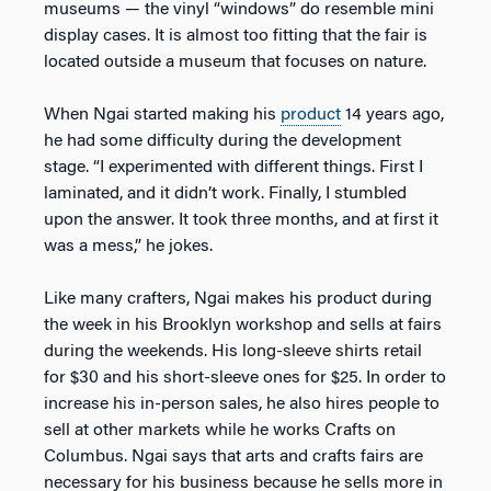
museums — the vinyl “windows” do resemble mini
display cases. It is almost too fitting that the fair is
located outside a museum that focuses on nature.
When Ngai started making his
product
14 years ago,
he had some difficulty during the development
stage. “I experimented with different things. First I
laminated, and it didn’t work. Finally, I stumbled
upon the answer. It took three months, and at first it
was a mess,” he jokes.
Like many crafters, Ngai makes his product during
the week in his Brooklyn workshop and sells at fairs
during the weekends. His long-sleeve shirts retail
for $30 and his short-sleeve ones for $25. In order to
increase his in-person sales, he also hires people to
sell at other markets while he works Crafts on
Columbus. Ngai says that arts and crafts fairs are
necessary for his business because he sells more in