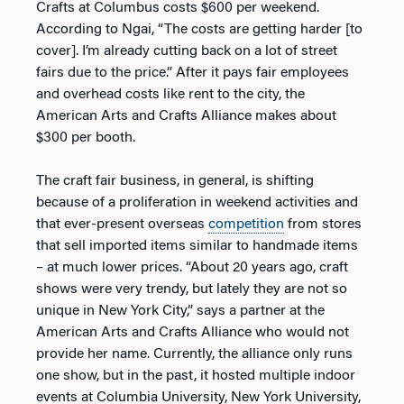
Crafts at Columbus costs $600 per weekend.
According to Ngai, “The costs are getting harder [to
cover]. I’m already cutting back on a lot of street
fairs due to the price.” After it pays fair employees
and overhead costs like rent to the city, the
American Arts and Crafts Alliance makes about
$300 per booth.
The craft fair business, in general, is shifting
because of a proliferation in weekend activities and
that ever-present overseas
competition
from stores
that sell imported items similar to handmade items
– at much lower prices. “About 20 years ago, craft
shows were very trendy, but lately they are not so
unique in New York City,” says a partner at the
American Arts and Crafts Alliance who would not
provide her name. Currently, the alliance only runs
one show, but in the past, it hosted multiple indoor
events at Columbia University, New York University,