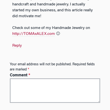
handcraft and handmade jewelry. I actually
started my own business, and this article really
did motivate me!
Check out some of my Handmade Jewelry on
http://TOMAxALEX.com
🙂
Reply
Your email address will not be published.
Required fields
are marked
*
Comment
*