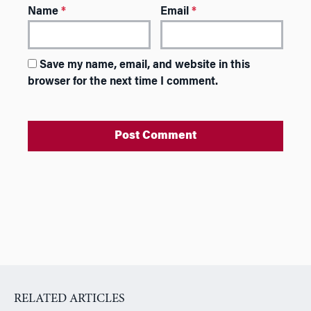
Name
*
Email
*
Save my name, email, and website in this
browser for the next time I comment.
A
l
t
e
r
n
a
RELATED ARTICLES
t