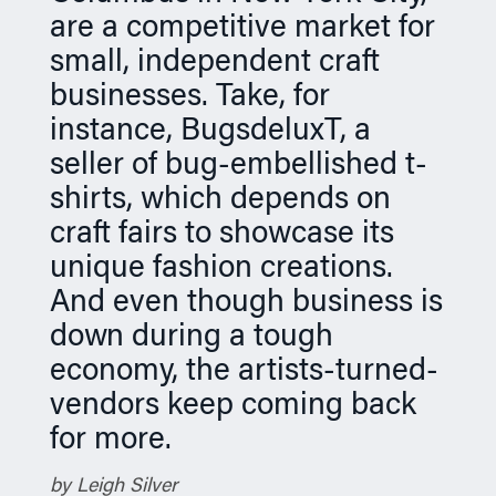
are a competitive market for
n
small, independent craft
businesses. Take, for
instance, BugsdeluxT, a
seller of bug-embellished t-
shirts, which depends on
craft fairs to showcase its
unique fashion creations.
And even though business is
down during a tough
economy, the artists-turned-
vendors keep coming back
for more.
by Leigh Silver