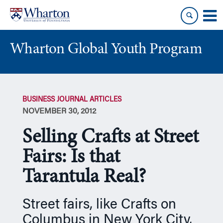
Skip
Skip
to
to
content
main
menu
Wharton Global Youth Program
S
k
BUSINESS JOURNAL ARTICLES
i
NOVEMBER 30, 2012
p
N
Selling Crafts at Street
a
v
Fairs: Is that
i
Tarantula Real?
g
a
t
Street fairs, like Crafts on
i
Columbus in New York City,
o