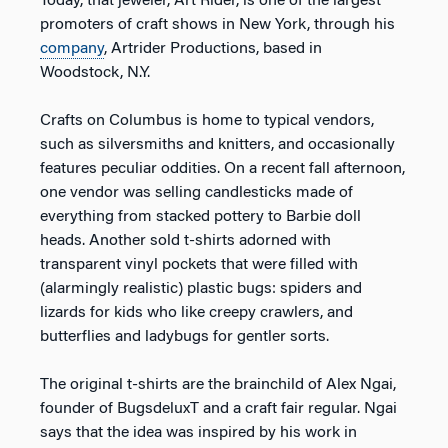
Today, that jeweler, Art Rider, is one of the largest
promoters of craft shows in New York, through his
company
, Artrider Productions, based in
Woodstock, N.Y.
Crafts on Columbus is home to typical vendors,
such as silversmiths and knitters, and occasionally
features peculiar oddities. On a recent fall afternoon,
one vendor was selling candlesticks made of
everything from stacked pottery to Barbie doll
heads. Another sold t-shirts adorned with
transparent vinyl pockets that were filled with
(alarmingly realistic) plastic bugs: spiders and
lizards for kids who like creepy crawlers, and
butterflies and ladybugs for gentler sorts.
The original t-shirts are the brainchild of Alex Ngai,
founder of BugsdeluxT and a craft fair regular. Ngai
says that the idea was inspired by his work in