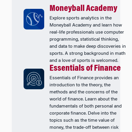
Moneyball Academy
Explore sports analytics in the
Moneyball Academy and learn how
real-life professionals use computer
programming, statistical thinking,
and data to make deep discoveries in
sports. A strong background in math
and a love of sports is welcomed.
Essentials of Finance
Essentials of Finance provides an
introduction to the theory, the
methods and the concerns of the
world of finance. Learn about the
fundamentals of both personal and
corporate finance. Delve into the
topics such as the time value of
money, the trade-off between risk