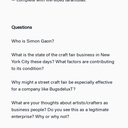
— complete with life-sized tarantulas.
Questions
Who is Simon Gaon?
What is the state of the craft fair business in New
York City these days? What factors are contributing
to its condition?
Why might a street craft fair be especially effective
for a company like BugsdeluxT?
What are your thoughts about artists/crafters as
business people? Do you see this as a legitimate
enterprise? Why or why not?