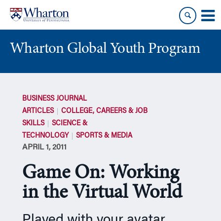
Skip
Skip
to
to
content
main
menu
Wharton Global Youth Program
S
k
BUSINESS JOURNAL
i
ARTICLES
COLLEGE, CAREERS & JOB
p
SKILLS
SCIENCE &
N
TECHNOLOGY
SPORTS & MEDIA
a
APRIL 1, 2011
v
i
Game On: Working
g
a
in the Virtual World
t
i
Played with your avatar
o