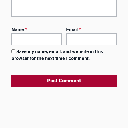
Name
*
Email
*
Save my name, email, and website in this
browser for the next time I comment.
A
l
t
e