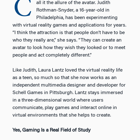
C
all it the allure of the avatar. Judith
Rothman-Snyder, a 16-year-old in
Philadelphia, has been experimenting
with virtual reality games and applications for years.
“I think the attraction is that people don’t have to be
who they really are,” she says. “They can create an
avatar to look how they wish they looked or to meet
people and act completely different.”
Like Judith, Laura Lantz loved the virtual reality life
as a teen, so much so that she now works as an
independent multimedia designer and developer for
Schell Games in Pittsburgh. Lantz stays immersed
in a three-dimensional world where users
communicate, play games and interact online in
virtual environments that she helps to create.
Yes, Gaming Is a Real Field of Study