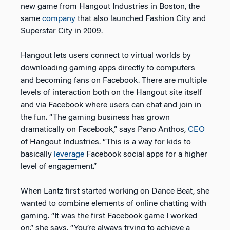
new game from Hangout Industries in Boston, the
same
company
that also launched Fashion City and
Superstar City in 2009.
Hangout lets users connect to virtual worlds by
downloading gaming apps directly to computers
and becoming fans on Facebook. There are multiple
levels of interaction both on the Hangout site itself
and via Facebook where users can chat and join in
the fun. “The gaming business has grown
dramatically on Facebook,” says Pano Anthos,
CEO
of Hangout Industries. “This is a way for kids to
basically
leverage
Facebook social apps for a higher
level of engagement.”
When Lantz first started working on Dance Beat, she
wanted to combine elements of online chatting with
gaming. “It was the first Facebook game I worked
on,” she says, “You’re always trying to achieve a