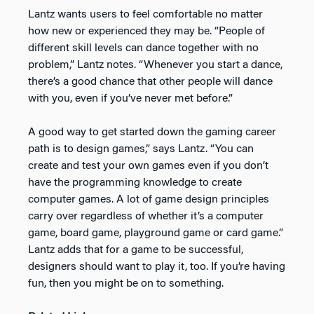
Lantz wants users to feel comfortable no matter
how new or experienced they may be. “People of
different skill levels can dance together with no
problem,” Lantz notes. “Whenever you start a dance,
there’s a good chance that other people will dance
with you, even if you’ve never met before.”
A good way to get started down the gaming career
path is to design games,” says Lantz. “You can
create and test your own games even if you don’t
have the programming knowledge to create
computer games. A lot of game design principles
carry over regardless of whether it’s a computer
game, board game, playground game or card game.”
Lantz adds that for a game to be successful,
designers should want to play it, too. If you’re having
fun, then you might be on to something.