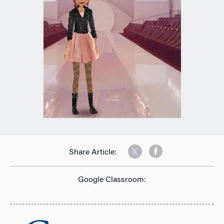
Share Article:
Google Classroom: