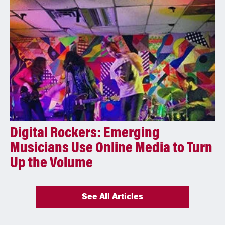
Digital Rockers: Emerging
Musicians Use Online Media to Turn
Up the Volume
See All Articles