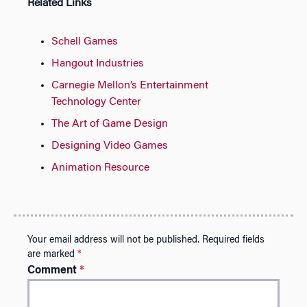
Related Links
Schell Games
Hangout Industries
Carnegie Mellon’s Entertainment
Technology Center
The Art of Game Design
Designing Video Games
Animation Resource
Your email address will not be published.
Required fields
are marked
*
Comment
*