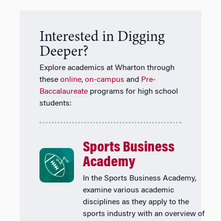
Interested in Digging
Deeper?
Explore academics at Wharton through
these
online
,
on-campus
and
Pre-
Baccalaureate
programs for high school
students:
Sports Business
Academy
In the Sports Business Academy,
examine various academic
disciplines as they apply to the
sports industry with an overview of