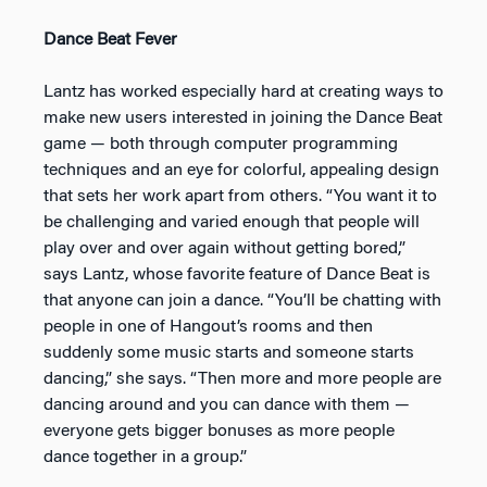
Dance Beat Fever
Lantz has worked especially hard at creating ways to
make new users interested in joining the Dance Beat
game — both through computer programming
techniques and an eye for colorful, appealing design
that sets her work apart from others. “You want it to
be challenging and varied enough that people will
play over and over again without getting bored,”
says Lantz, whose favorite feature of Dance Beat is
that anyone can join a dance. “You’ll be chatting with
people in one of Hangout’s rooms and then
suddenly some music starts and someone starts
dancing,” she says. “Then more and more people are
dancing around and you can dance with them —
everyone gets bigger bonuses as more people
dance together in a group.”