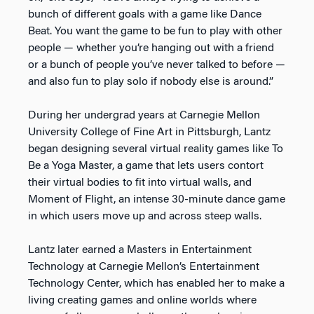
bunch of different goals with a game like Dance
Beat. You want the game to be fun to play with other
people — whether you’re hanging out with a friend
or a bunch of people you’ve never talked to before —
and also fun to play solo if nobody else is around.”
During her undergrad years at Carnegie Mellon
University College of Fine Art in Pittsburgh, Lantz
began designing several virtual reality games like To
Be a Yoga Master, a game that lets users contort
their virtual bodies to fit into virtual walls, and
Moment of Flight, an intense 30-minute dance game
in which users move up and across steep walls.
Lantz later earned a Masters in Entertainment
Technology at Carnegie Mellon’s Entertainment
Technology Center, which has enabled her to make a
living creating games and online worlds where