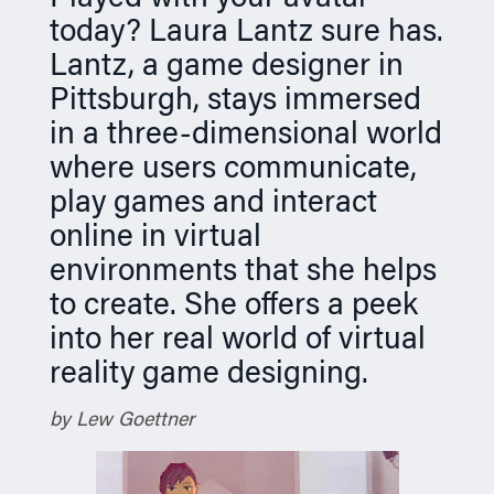
n
today? Laura Lantz sure has.
Lantz, a game designer in
Pittsburgh, stays immersed
in a three-dimensional world
where users communicate,
play games and interact
online in virtual
environments that she helps
to create. She offers a peek
into her real world of virtual
reality game designing.
by Lew Goettner