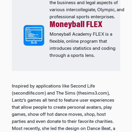
the business and legal aspects of
various intercollegiate, Olympic, and
professional sports enterprises.
Moneyball FLEX
Moneyball Academy FLEX is a
flexible, online program that
introduces statistics and coding
through a sports lens.
Inspired by applications like Second Life
(secondlife.com) and The Sims (thesims3.com),
Lantz’s games all tend to feature user experiences
that allow people to create personal avatars, play
games, show off hot dance moves, shop, host
parties and even donate to their favorite charities.
Most recently, she led the design on Dance Beat, a