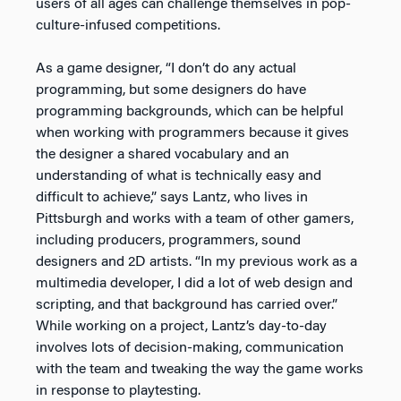
users of all ages can challenge themselves in pop-
culture-infused competitions.
As a game designer, “I don’t do any actual
programming, but some designers do have
programming backgrounds, which can be helpful
when working with programmers because it gives
the designer a shared vocabulary and an
understanding of what is technically easy and
difficult to achieve,” says Lantz, who lives in
Pittsburgh and works with a team of other gamers,
including producers, programmers, sound
designers and 2D artists. “In my previous work as a
multimedia developer, I did a lot of web design and
scripting, and that background has carried over.”
While working on a project, Lantz’s day-to-day
involves lots of decision-making, communication
with the team and tweaking the way the game works
in response to playtesting.