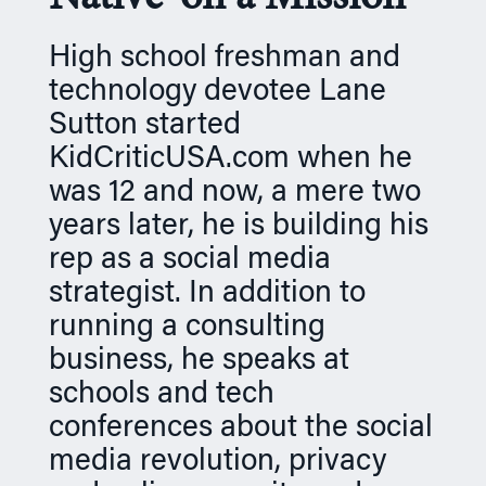
n
High school freshman and
technology devotee Lane
Sutton started
KidCriticUSA.com when he
was 12 and now, a mere two
years later, he is building his
rep as a social media
strategist. In addition to
running a consulting
business, he speaks at
schools and tech
conferences about the social
media revolution, privacy