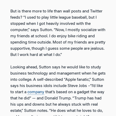
But is there more to life than wall posts and Twitter
feeds? “I used to play little league baseball, but I
stopped when I got heavily involved with the
computer,” says Sutton. “Now, I mostly socialize with
my friends at school. I do enjoy bike riding and
spending time outside. Most of my friends are pretty
supportive, though I guess some people are jealous.
But I work hard at what I do.”
Looking ahead, Sutton says he would like to study
business technology and management when he gets
into college. A self-described “Apple fanatic,” Sutton
says his business idols include Steve Jobs –“I’d like
to start a
company
that’s based on a gadget the way
that he did” — and Donald Trump. “Trump has had
his ups and downs but he always stuck with real
estate,” Sutton notes. “He does what he loves to do,