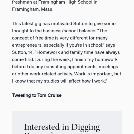
freshman at Framingham High School in
Framingham, Mass.
This latest gig has motivated Sutton to give some
thought to the business/school balance. “The
concept of free time is very different for many
entrepreneurs, especially if you’re in school,” says
Sutton, 14. “Homework and family time have always
come first. During the week, I finish my homework
before I do any consulting appointments, meetings
or other work-related activity. Work is important, but
I know that my studies will affect how I work.”
Tweeting to Tom Cruise
Interested in Digging