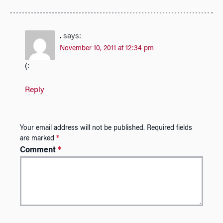
.
says:
November 10, 2011 at 12:34 pm
(:
Reply
Your email address will not be published.
Required fields
are marked
*
Comment
*