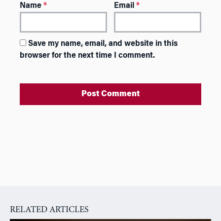
Name
*
Email
*
Save my name, email, and website in this
browser for the next time I comment.
A
l
t
e
r
n
a
RELATED ARTICLES
t