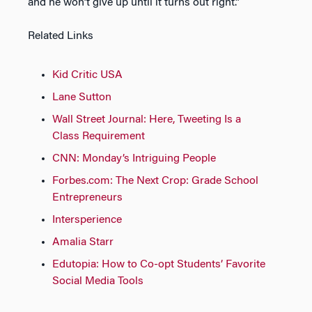
and he won’t give up until it turns out right.”
Related Links
Kid Critic USA
Lane Sutton
Wall Street Journal: Here, Tweeting Is a
Class Requirement
CNN: Monday’s Intriguing People
Forbes.com: The Next Crop: Grade School
Entrepreneurs
Intersperience
Amalia Starr
Edutopia: How to Co-opt Students’ Favorite
Social Media Tools