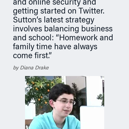
and online security and
getting started on Twitter.
Sutton’s latest strategy
involves balancing business
and school: “Homework and
family time have always
come first.”
by Diana Drake