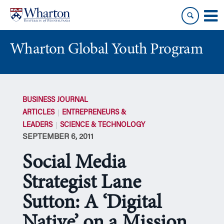
Skip
Skip
to
to
content
main
menu
Wharton Global Youth Program
S
k
BUSINESS JOURNAL
i
ARTICLES
ENTREPRENEURS &
p
LEADERS
SCIENCE & TECHNOLOGY
N
SEPTEMBER 6, 2011
a
v
Social Media
i
g
Strategist Lane
a
Sutton: A ‘Digital
t
i
Native’ on a Mission
o