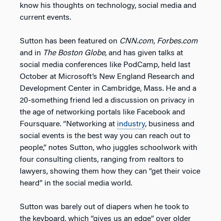
know his thoughts on technology, social media and
current events.
Sutton has been featured on
CNN.com
,
Forbes.com
and in
The Boston Globe
, and has given talks at
social media conferences like PodCamp, held last
October at Microsoft’s New England Research and
Development Center in Cambridge, Mass. He and a
20-something friend led a discussion on privacy in
the age of networking portals like Facebook and
Foursquare. “Networking at
industry
, business and
social events is the best way you can reach out to
people,” notes Sutton, who juggles schoolwork with
four consulting clients, ranging from realtors to
lawyers, showing them how they can “get their voice
heard” in the social media world.
Sutton was barely out of diapers when he took to
the keyboard, which “gives us an edge” over older