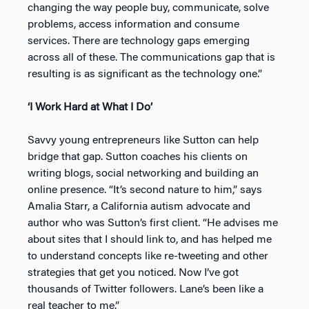
changing the way people buy, communicate, solve
problems, access information and consume
services. There are technology gaps emerging
across all of these. The communications gap that is
resulting is as significant as the technology one.”
‘I Work Hard at What I Do’
Savvy young entrepreneurs like Sutton can help
bridge that gap. Sutton coaches his clients on
writing blogs, social networking and building an
online presence. “It’s second nature to him,” says
Amalia Starr, a California autism advocate and
author who was Sutton’s first client. “He advises me
about sites that I should link to, and has helped me
to understand concepts like re-tweeting and other
strategies that get you noticed. Now I’ve got
thousands of Twitter followers. Lane’s been like a
real teacher to me.”