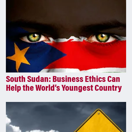
i
v
e
:
South Sudan: Business Ethics Can
Help the World’s Youngest Country