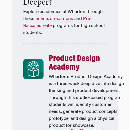
Deeper?
Explore academics at Wharton through
these
online
,
on-campus
and
Pre-
Baccalaureate
programs for high school
students:
Product Design
Academy
Wharton’s Product Design Academy
is a three-week deep dive into design
thinking and product development.
Through this studio-based program,
students will identify customer
needs, generate product concepts,
prototype, and design a physical
product for showcase.