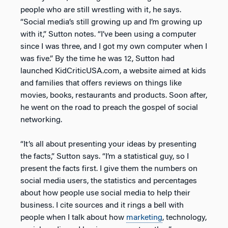
people who are still wrestling with it, he says.
“Social media’s still growing up and I’m growing up
with it,” Sutton notes. “I’ve been using a computer
since I was three, and I got my own computer when I
was five.” By the time he was 12, Sutton had
launched KidCriticUSA.com, a website aimed at kids
and families that offers reviews on things like
movies, books, restaurants and products. Soon after,
he went on the road to preach the gospel of social
networking.
“It’s all about presenting your ideas by presenting
the facts,” Sutton says. “I’m a statistical guy, so I
present the facts first. I give them the numbers on
social media users, the statistics and percentages
about how people use social media to help their
business. I cite sources and it rings a bell with
people when I talk about how
marketing
, technology,