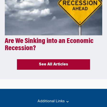
Are We Sinking into an Economic
Recession?
See All Articles
Additional Links