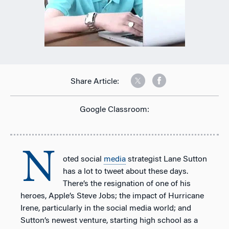
Share Article:
Google Classroom:
N
oted social
media
strategist Lane Sutton
has a lot to tweet about these days.
There’s the resignation of one of his
heroes, Apple’s Steve Jobs; the impact of Hurricane
Irene, particularly in the social media world; and
Sutton’s newest venture, starting high school as a