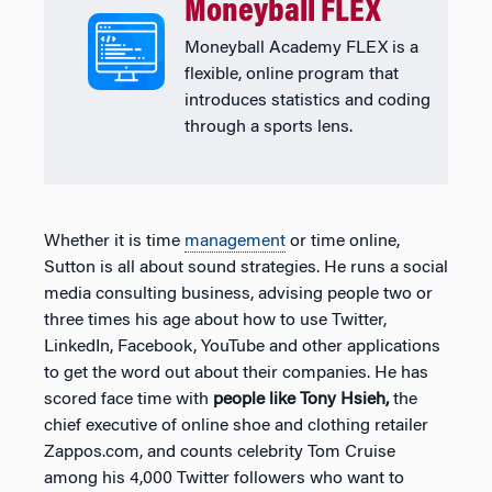
Moneyball FLEX
Moneyball Academy FLEX is a
flexible, online program that
introduces statistics and coding
through a sports lens.
Whether it is time
management
or time online,
Sutton is all about sound strategies. He runs a social
media consulting business, advising people two or
three times his age about how to use Twitter,
LinkedIn, Facebook, YouTube and other applications
to get the word out about their companies. He has
scored face time with
people like Tony Hsieh,
the
chief executive of online shoe and clothing retailer
Zappos.com, and counts celebrity Tom Cruise
among his 4,000 Twitter followers who want to