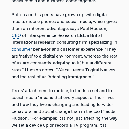
social media and business come together.”
Sutton and his peers have grown up with digital
media, mobile phones and social media, which gives
them an inherent advantage, says Paul Hudson,
CEO
of Intersperience Research Ltd., a British
international research consulting firm specializing in
consumer
behavior and customer experience. “They
are ‘native’ to a digital environment, whereas the rest
of us are constantly ‘adapting to it’, but at different
rates,” Hudson notes. “We call teens ‘Digital Natives’
and the rest of us ‘Adapting Immigrants.’”
Teens’ attachment to mobile, to the Internet and to
social media “means that every aspect of their lives
and how they live is changing and leading to wider
behavioral and social change than in the past,” adds
Hudson. “For example; it is not just affecting the way
we set a device up or record a TV program. It is