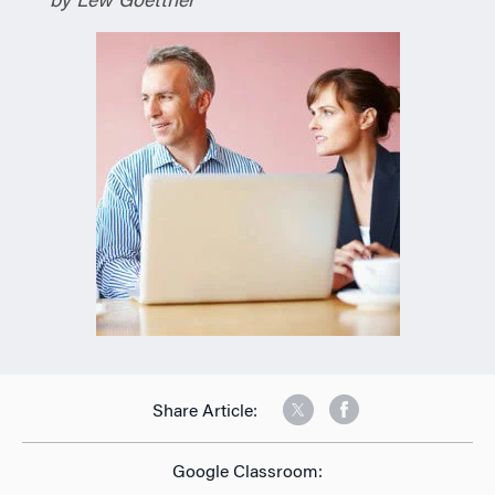
by Lew Goettner
Share Article:
Google Classroom: