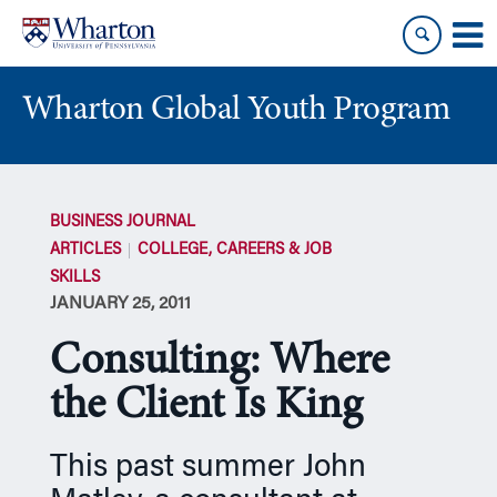
Skip
Skip
to
to
content
main
menu
Wharton Global Youth Program
S
k
BUSINESS JOURNAL
i
ARTICLES
COLLEGE, CAREERS & JOB
p
SKILLS
N
JANUARY 25, 2011
a
v
Consulting: Where
i
g
the Client Is King
a
t
This past summer John
i
o