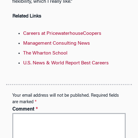
flexibility, which I really like.”
Related Links
Careers at PricewaterhouseCoopers
Management Consulting News
The Wharton School
U.S. News & World Report Best Careers
Your email address will not be published.
Required fields
are marked
*
Comment
*