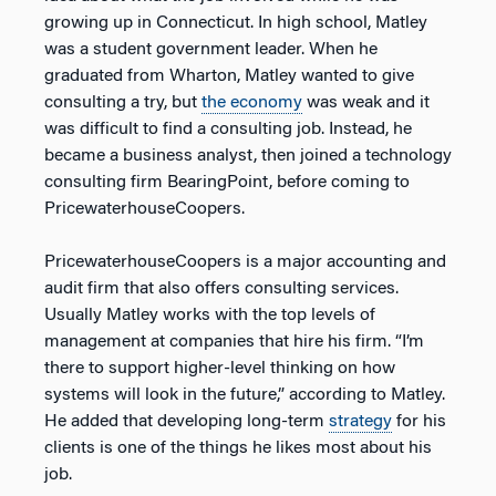
growing up in Connecticut. In high school, Matley
was a student government leader. When he
graduated from Wharton, Matley wanted to give
consulting a try, but
the economy
was weak and it
was difficult to find a consulting job. Instead, he
became a business analyst, then joined a technology
consulting firm BearingPoint, before coming to
PricewaterhouseCoopers.
PricewaterhouseCoopers is a major accounting and
audit firm that also offers consulting services.
Usually Matley works with the top levels of
management at companies that hire his firm. “I’m
there to support higher-level thinking on how
systems will look in the future,” according to Matley.
He added that developing long-term
strategy
for his
clients is one of the things he likes most about his
job.