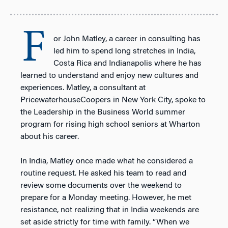
F
or John Matley, a career in consulting has
led him to spend long stretches in India,
Costa Rica and Indianapolis where he has
learned to understand and enjoy new cultures and
experiences. Matley, a consultant at
PricewaterhouseCoopers in New York City, spoke to
the Leadership in the Business World summer
program for rising high school seniors at Wharton
about his career.
In India, Matley once made what he considered a
routine request. He asked his team to read and
review some documents over the weekend to
prepare for a Monday meeting. However, he met
resistance, not realizing that in India weekends are
set aside strictly for time with family. “When we