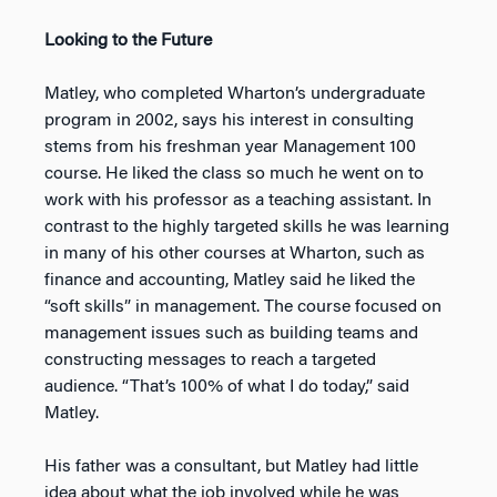
Looking to the Future
Matley, who completed Wharton’s undergraduate
program in 2002, says his interest in consulting
stems from his freshman year Management 100
course. He liked the class so much he went on to
work with his professor as a teaching assistant. In
contrast to the highly targeted skills he was learning
in many of his other courses at Wharton, such as
finance and accounting, Matley said he liked the
“soft skills” in management. The course focused on
management issues such as building teams and
constructing messages to reach a targeted
audience. “That’s 100% of what I do today,” said
Matley.
His father was a consultant, but Matley had little
idea about what the job involved while he was