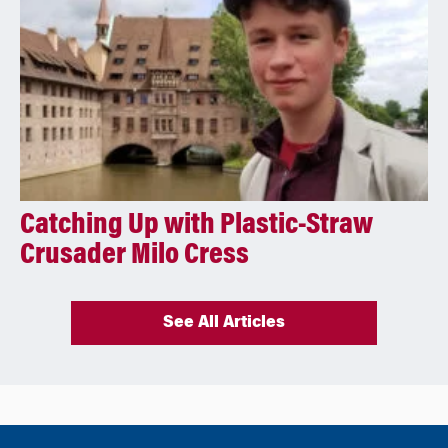
Catching Up with Plastic-Straw
Crusader Milo Cress
See All Articles