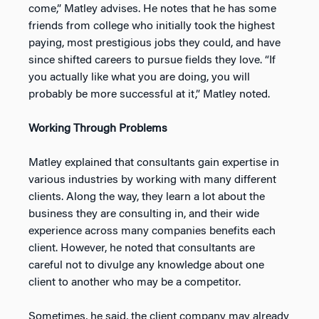
come,” Matley advises. He notes that he has some
friends from college who initially took the highest
paying, most prestigious jobs they could, and have
since shifted careers to pursue fields they love. “If
you actually like what you are doing, you will
probably be more successful at it,” Matley noted.
Working Through Problems
Matley explained that consultants gain expertise in
various industries by working with many different
clients. Along the way, they learn a lot about the
business they are consulting in, and their wide
experience across many companies benefits each
client. However, he noted that consultants are
careful not to divulge any knowledge about one
client to another who may be a competitor.
Sometimes, he said, the client company may already