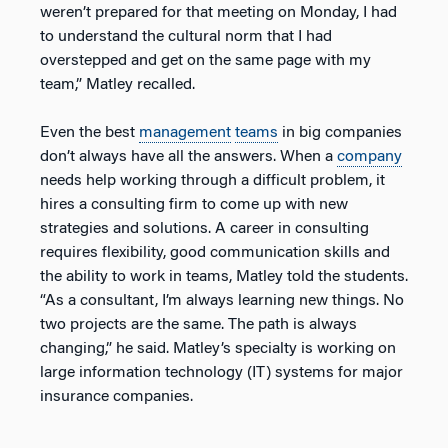
weren’t prepared for that meeting on Monday, I had
to understand the cultural norm that I had
overstepped and get on the same page with my
team,” Matley recalled.
Even the best
management
teams
in big companies
don’t always have all the answers. When a
company
needs help working through a difficult problem, it
hires a consulting firm to come up with new
strategies and solutions. A career in consulting
requires flexibility, good communication skills and
the ability to work in teams, Matley told the students.
“As a consultant, I’m always learning new things. No
two projects are the same. The path is always
changing,” he said. Matley’s specialty is working on
large information technology (IT) systems for major
insurance companies.