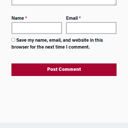
Name
*
Email
*
Save my name, email, and website in this
browser for the next time I comment.
A
l
t
e
r
n