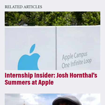
a
RELATED ARTICLES
t
i
v
e
:
Internship Insider: Josh Hornthal’s
Summers at Apple