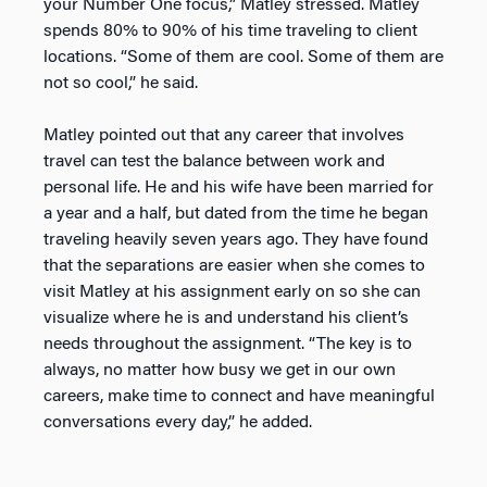
your Number One focus,” Matley stressed. Matley
spends 80% to 90% of his time traveling to client
locations. “Some of them are cool. Some of them are
not so cool,” he said.
Matley pointed out that any career that involves
travel can test the balance between work and
personal life. He and his wife have been married for
a year and a half, but dated from the time he began
traveling heavily seven years ago. They have found
that the separations are easier when she comes to
visit Matley at his assignment early on so she can
visualize where he is and understand his client’s
needs throughout the assignment. “The key is to
always, no matter how busy we get in our own
careers, make time to connect and have meaningful
conversations every day,” he added.