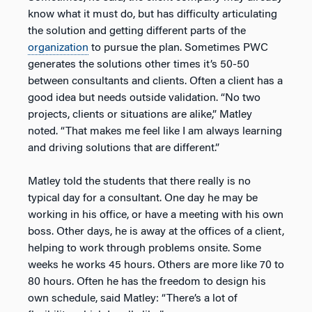
know what it must do, but has difficulty articulating
the solution and getting different parts of the
organization
to pursue the plan. Sometimes PWC
generates the solutions other times it’s 50-50
between consultants and clients. Often a client has a
good idea but needs outside validation. “No two
projects, clients or situations are alike,” Matley
noted. “That makes me feel like I am always learning
and driving solutions that are different.”
Matley told the students that there really is no
typical day for a consultant. One day he may be
working in his office, or have a meeting with his own
boss. Other days, he is away at the offices of a client,
helping to work through problems onsite. Some
weeks he works 45 hours. Others are more like 70 to
80 hours. Often he has the freedom to design his
own schedule, said Matley: “There’s a lot of