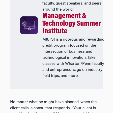
faculty, guest speakers, and peers
around the world.
Management &
Technology Summer
Institute
M&TSI is a rigorous and rewarding
credit program focused on the
intersection of business and
technological innovation. Take
classes with Wharton/Penn faculty
and entrepreneurs, go on industry
field trips, and more.
No matter what he might have planned, when the
client calls, a consultant responds. “Your client is