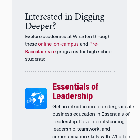
Interested in Digging
Deeper?
Explore academics at Wharton through
these
online
,
on-campus
and
Pre-
Baccalaureate
programs for high school
students:
Essentials of
Leadership
Get an introduction to undergraduate
business education in Essentials of
Leadership. Develop outstanding
leadership, teamwork, and
communication skills with Wharton