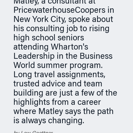
Matley, a consultant at
n
PricewaterhouseCoopers in
New York City, spoke about
his consulting job to rising
high school seniors
attending Wharton's
Leadership in the Business
World summer program.
Long travel assignments,
trusted advice and team
building are just a few of the
highlights from a career
where Matley says the path
is always changing.