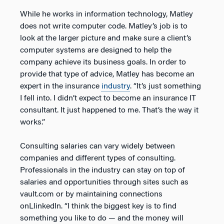
While he works in information technology, Matley
does not write computer code. Matley’s job is to
look at the larger picture and make sure a client’s
computer systems are designed to help the
company achieve its business goals. In order to
provide that type of advice, Matley has become an
expert in the insurance
industry
. “It’s just something
I fell into. I didn’t expect to become an insurance IT
consultant. It just happened to me. That’s the way it
works.”
Consulting salaries can vary widely between
companies and different types of consulting.
Professionals in the industry can stay on top of
salaries and opportunities through sites such as
vault.com or by maintaining connections
onLlinkedIn. “I think the biggest key is to find
something you like to do — and the money will