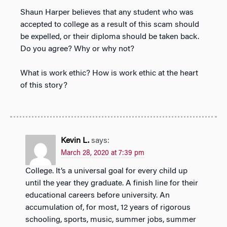
Shaun Harper believes that any student who was
accepted to college as a result of this scam should
be expelled, or their diploma should be taken back.
Do you agree? Why or why not?
What is work ethic? How is work ethic at the heart
of this story?
Kevin L.
says:
March 28, 2020 at 7:39 pm
College. It’s a universal goal for every child up
until the year they graduate. A finish line for their
educational careers before university. An
accumulation of, for most, 12 years of rigorous
schooling, sports, music, summer jobs, summer