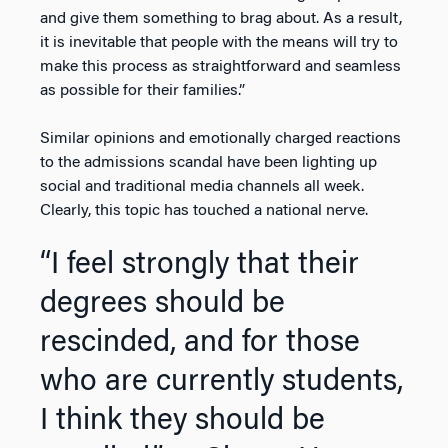
and give them something to brag about. As a result,
it is inevitable that people with the means will try to
make this process as straightforward and seamless
as possible for their families.”
Similar opinions and emotionally charged reactions
to the admissions scandal have been lighting up
social and traditional media channels all week.
Clearly, this topic has touched a national nerve.
“I feel strongly that their
degrees should be
rescinded, and for those
who are currently students,
I think they should be