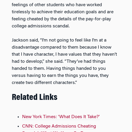
feelings of other students who have worked
tirelessly to achieve their education goals and are
feeling cheated by the details of the pay-for-play
college admissions scandal.
Jackson said, “I’m not going to feel like I’m at a
disadvantage compared to them because I know
that I have character, I have values that they haven’t
had to develop,” she said. “They’ve had things
handed to them. Having things handed to you
versus having to earn the things you have, they
create two different characters.”
Related Links
New York Times: ‘What Does It Take?’
CNN: College Admissions Cheating