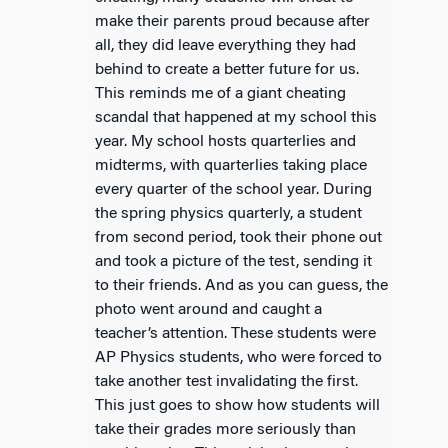
make their parents proud because after
all, they did leave everything they had
behind to create a better future for us.
This reminds me of a giant cheating
scandal that happened at my school this
year. My school hosts quarterlies and
midterms, with quarterlies taking place
every quarter of the school year. During
the spring physics quarterly, a student
from second period, took their phone out
and took a picture of the test, sending it
to their friends. And as you can guess, the
photo went around and caught a
teacher’s attention. These students were
AP Physics students, who were forced to
take another test invalidating the first.
This just goes to show how students will
take their grades more seriously than