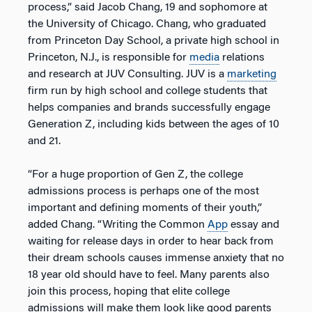
process,” said Jacob Chang, 19 and sophomore at
the University of Chicago. Chang, who graduated
from Princeton Day School, a private high school in
Princeton, N.J., is responsible for
media
relations
and research at JUV Consulting. JUV is a
marketing
firm run by high school and college students that
helps companies and brands successfully engage
Generation Z, including kids between the ages of 10
and 21.
“For a huge proportion of Gen Z, the college
admissions process is perhaps one of the most
important and defining moments of their youth,”
added Chang. “Writing the Common
App
essay and
waiting for release days in order to hear back from
their dream schools causes immense anxiety that no
18 year old should have to feel. Many parents also
join this process, hoping that elite college
admissions will make them look like good parents