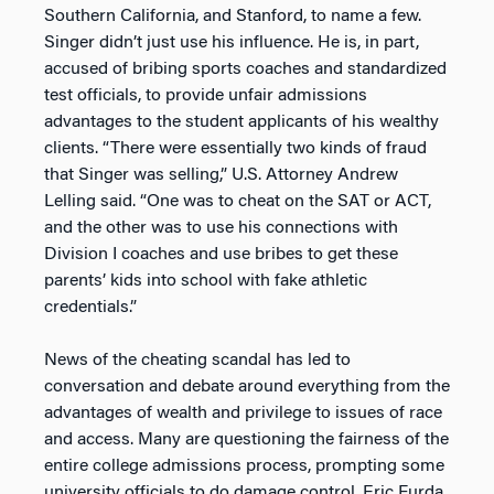
Southern California, and Stanford, to name a few.
Singer didn’t just use his influence. He is, in part,
accused of bribing sports coaches and standardized
test officials, to provide unfair admissions
advantages to the student applicants of his wealthy
clients. “There were essentially two kinds of fraud
that Singer was selling,” U.S. Attorney Andrew
Lelling said. “One was to cheat on the SAT or ACT,
and the other was to use his connections with
Division I coaches and use bribes to get these
parents’ kids into school with fake athletic
credentials.”
News of the cheating scandal has led to
conversation and debate around everything from the
advantages of wealth and privilege to issues of race
and access. Many are questioning the fairness of the
entire college admissions process, prompting some
university officials to do damage control. Eric Furda,