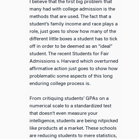
I believe that the first big problem that
many had with college admission is the
methods that are used. The fact that a
student’s family income and race plays a
role, just goes to show how many of the
different little boxes a student has to tick
off in order to be deemed as an “ideal”
student. The recent Students for Fair
Admissions v. Harvard which overturned
affirmative action just goes to show how
problematic some aspects of this long
enduring college process is.
From critiquing students’ GPAs on a
numerical scale to a standardized test
that doesn’t even measure your
intelligence, students are being nitpicked
like products at a market. These schools
are reducing students to mere statistics,