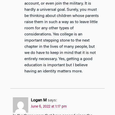
account, or even join the military. It is
hardly a universal goal. Surely, you must
be thinking about children whose parents
raise them in such a way as to leave little
room for any other types of
considerations. Yes college is an
important stepping stone to the next
chapter in the lives of many people, but
we do have to keep in mind that it is not
entirely necessary. Yes, getting a good
education is important but I believe
having an identity matters more.
Logan M
says:
June 6, 2022 at 1:17 pm