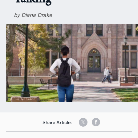
n
by Diana Drake
Share Article: