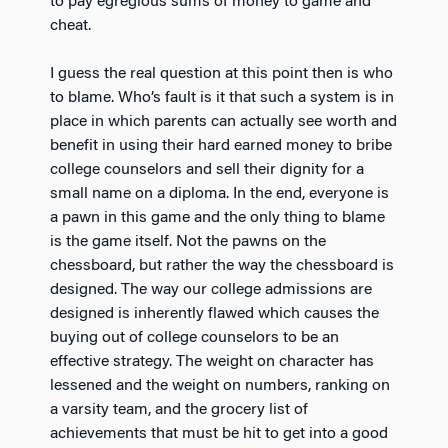
to pay egregious sums of money to game and
cheat.
I guess the real question at this point then is who
to blame. Who’s fault is it that such a system is in
place in which parents can actually see worth and
benefit in using their hard earned money to bribe
college counselors and sell their dignity for a
small name on a diploma. In the end, everyone is
a pawn in this game and the only thing to blame
is the game itself. Not the pawns on the
chessboard, but rather the way the chessboard is
designed. The way our college admissions are
designed is inherently flawed which causes the
buying out of college counselors to be an
effective strategy. The weight on character has
lessened and the weight on numbers, ranking on
a varsity team, and the grocery list of
achievements that must be hit to get into a good