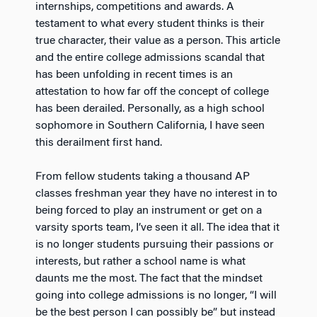
internships, competitions and awards. A
testament to what every student thinks is their
true character, their value as a person. This article
and the entire college admissions scandal that
has been unfolding in recent times is an
attestation to how far off the concept of college
has been derailed. Personally, as a high school
sophomore in Southern California, I have seen
this derailment first hand.
From fellow students taking a thousand AP
classes freshman year they have no interest in to
being forced to play an instrument or get on a
varsity sports team, I’ve seen it all. The idea that it
is no longer students pursuing their passions or
interests, but rather a school name is what
daunts me the most. The fact that the mindset
going into college admissions is no longer, “I will
be the best person I can possibly be” but instead