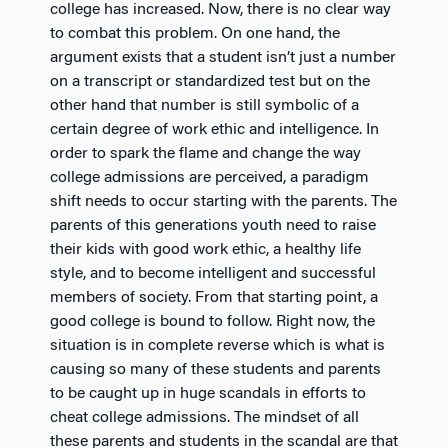
college has increased. Now, there is no clear way
to combat this problem. On one hand, the
argument exists that a student isn’t just a number
on a transcript or standardized test but on the
other hand that number is still symbolic of a
certain degree of work ethic and intelligence. In
order to spark the flame and change the way
college admissions are perceived, a paradigm
shift needs to occur starting with the parents. The
parents of this generations youth need to raise
their kids with good work ethic, a healthy life
style, and to become intelligent and successful
members of society. From that starting point, a
good college is bound to follow. Right now, the
situation is in complete reverse which is what is
causing so many of these students and parents
to be caught up in huge scandals in efforts to
cheat college admissions. The mindset of all
these parents and students in the scandal are that