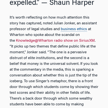
expelled.”
— Shaun Harper
It’s worth reflecting on how much attention this
story has captured, noted Julian Jonker, an assistant
professor of legal studies and
business ethics
at
Wharton who spoke about the scandal on
the
Knowledge@Wharton radio show on SiriusXM
.
“It picks up two themes that define public life at the
moment,” Jonker said. “The one is a pervasive
distrust of elite institutions, and the second is a
belief that money is the universal solvent. If you look
at the commentary in the media, this is sparking a
conversation about whether this is just the tip of the
iceberg. To use Singer’s metaphor, there is a front
door through which students come by showing their
test scores and their ability in other fields of life.
There’s a back door through which some wealthy
students have been able to come by making