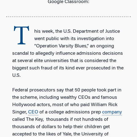
Google Classroom:
T
his week, the U.S. Department of Justice
went public with its investigation into
“Operation Varsity Blues,” an ongoing
scandal to allegedly influence admissions decisions
at several elite universities that is considered the
biggest such fraud of its kind ever prosecuted in the
U.S.
Federal prosecutors say that 50 people took part in
the scheme, including wealthy CEOs and famous
Hollywood actors, most of who paid William Rick
Singer,
CEO
of a college admissions prep
company
called The Key, thousands if not hundreds of
thousands of dollars to help their children get
accepted to the likes of Yale, the University of