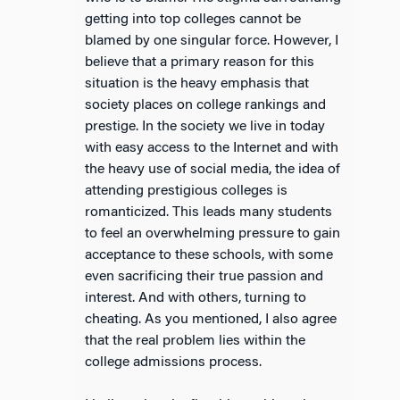
getting into top colleges cannot be
blamed by one singular force. However, I
believe that a primary reason for this
situation is the heavy emphasis that
society places on college rankings and
prestige. In the society we live in today
with easy access to the Internet and with
the heavy use of social media, the idea of
attending prestigious colleges is
romanticized. This leads many students
to feel an overwhelming pressure to gain
acceptance to these schools, with some
even sacrificing their true passion and
interest. And with others, turning to
cheating. As you mentioned, I also agree
that the real problem lies within the
college admissions process.