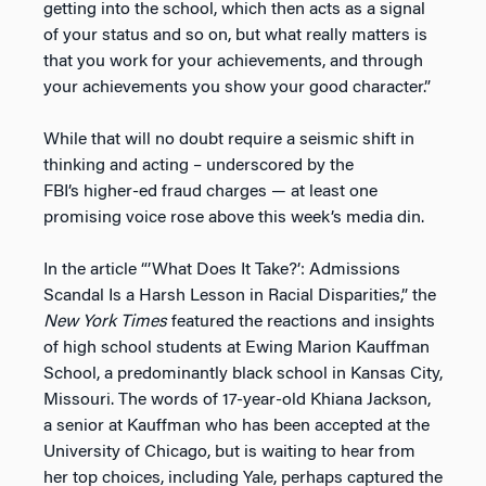
getting into the school, which then acts as a signal
of your status and so on, but what really matters is
that you work for your achievements, and through
your achievements you show your good character.”
While that will no doubt require a seismic shift in
thinking and acting – underscored by the
FBI’s higher-ed fraud charges — at least one
promising voice rose above this week’s media din.
In the article “’What Does It Take?’: Admissions
Scandal Is a Harsh Lesson in Racial Disparities,” the
New York Times
featured the reactions and insights
of high school students at Ewing Marion Kauffman
School, a predominantly black school in Kansas City,
Missouri. The words of 17-year-old Khiana Jackson,
a senior at Kauffman who has been accepted at the
University of Chicago, but is waiting to hear from
her top choices, including Yale, perhaps captured the