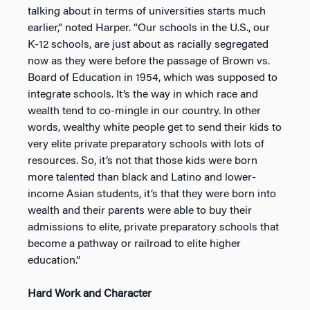
talking about in terms of universities starts much
earlier,” noted Harper. “Our schools in the U.S., our
K-12 schools, are just about as racially segregated
now as they were before the passage of Brown vs.
Board of Education in 1954, which was supposed to
integrate schools. It’s the way in which race and
wealth tend to co-mingle in our country. In other
words, wealthy white people get to send their kids to
very elite private preparatory schools with lots of
resources. So, it’s not that those kids were born
more talented than black and Latino and lower-
income Asian students, it’s that they were born into
wealth and their parents were able to buy their
admissions to elite, private preparatory schools that
become a pathway or railroad to elite higher
education.”
Hard Work and Character