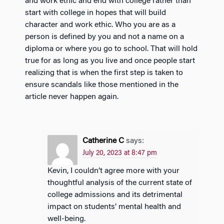
and work ethic and end with college rather than
start with college in hopes that will build
character and work ethic. Who you are as a
person is defined by you and not a name on a
diploma or where you go to school. That will hold
true for as long as you live and once people start
realizing that is when the first step is taken to
ensure scandals like those mentioned in the
article never happen again.
Catherine C
says:
July 20, 2023 at 8:47 pm
Kevin, I couldn’t agree more with your
thoughtful analysis of the current state of
college admissions and its detrimental
impact on students’ mental health and
well-being.