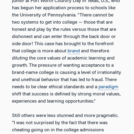
junior at Fort Worth Country Day in Texas, U.S., who
has begun her application process to schools like
the University of Pennsylvania. “There cannot be
two systems to get into college — those that are
honest and play by the rules versus those that are
dishonest and can enter through the back door or
side door! This case has brought to the forefront
that college is more about
brand
and therefore
diluting the core values of academic learning and
growth. The pressure of wanting acceptance to a
brand-name college is causing a level of irrationality
and unethical behavior that has led to fraud. There
needs to be clear ethical standards and a
paradigm
shift that success is defined by strong moral values,
experiences and learning opportunities.”
Still others were less stunned and more pragmatic.
“I was not surprised by the fact that there was
cheating going on in the college admissions