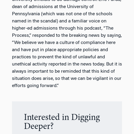
dean of admissions at the University of
Pennsylvania (which was not one of the schools
named in the scandal) and a familiar voice on
higher-ed admissions through his podcast, “The
Process,” responded to the breaking news by saying,
“We believe we have a culture of compliance here
and have put in place appropriate policies and
practices to prevent the kind of unlawful and
unethical activity reported in the news today. But it is
always important to be reminded that this kind of
situation does arise, so that we can be vigilant in our
efforts going forward.”
Interested in Digging
Deeper?