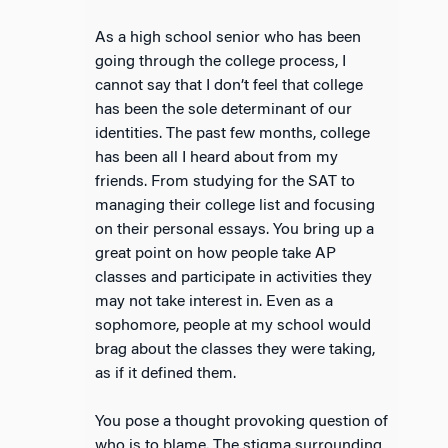
As a high school senior who has been
going through the college process, I
cannot say that I don’t feel that college
has been the sole determinant of our
identities. The past few months, college
has been all I heard about from my
friends. From studying for the SAT to
managing their college list and focusing
on their personal essays. You bring up a
great point on how people take AP
classes and participate in activities they
may not take interest in. Even as a
sophomore, people at my school would
brag about the classes they were taking,
as if it defined them.
You pose a thought provoking question of
who is to blame. The stigma surrounding