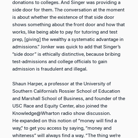
donations to colleges. And Singer was providing a
side door for them. The conversation at the moment
is about whether the existence of that side door
shows something about the front door and how that
works, like being able to pay for tutoring and test
prep, [giving] the wealthy a systematic advantage in
admissions.” Jonker was quick to add that Singer’s
“side door” is ethically distinctive, because bribing
test-admissions and college officials to gain
admission is fraudulent and illegal.
Shaun Harper, a professor at the University of
Southern California’s Rossier School of Education
and Marshall School of Business, and founder of the
USC Race and Equity Center, also joined the
Knowledge@Wharton radio show discussion.
He expanded on this notion of “money will find a
way,” to get you access by saying, “money and
whiteness” will always find a way. “The thing we’re