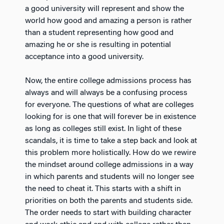
a good university will represent and show the
world how good and amazing a person is rather
than a student representing how good and
amazing he or she is resulting in potential
acceptance into a good university.
Now, the entire college admissions process has
always and will always be a confusing process
for everyone. The questions of what are colleges
looking for is one that will forever be in existence
as long as colleges still exist. In light of these
scandals, it is time to take a step back and look at
this problem more holistically. How do we rewire
the mindset around college admissions in a way
in which parents and students will no longer see
the need to cheat it. This starts with a shift in
priorities on both the parents and students side.
The order needs to start with building character