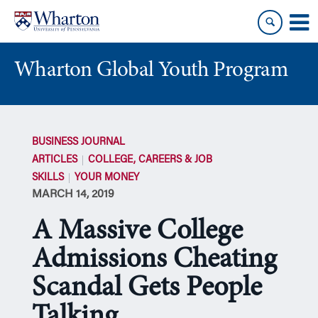
Skip
Skip
to
to
content
main
menu
Wharton Global Youth Program
S
k
BUSINESS JOURNAL
i
ARTICLES
COLLEGE, CAREERS & JOB
p
SKILLS
YOUR MONEY
N
MARCH 14, 2019
a
v
A Massive College
i
g
Admissions Cheating
a
Scandal Gets People
t
i
Talking
o