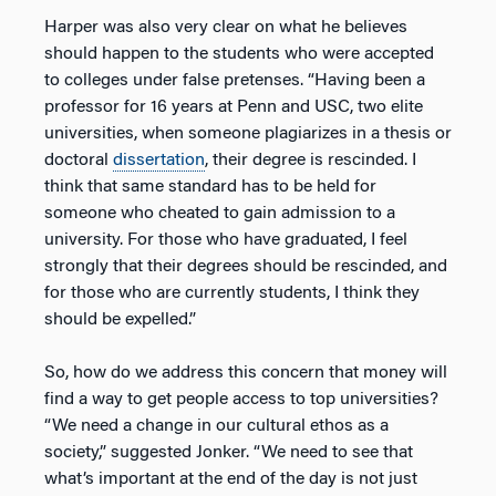
Harper was also very clear on what he believes
should happen to the students who were accepted
to colleges under false pretenses. “Having been a
professor for 16 years at Penn and USC, two elite
universities, when someone plagiarizes in a thesis or
doctoral
dissertation
, their degree is rescinded. I
think that same standard has to be held for
someone who cheated to gain admission to a
university. For those who have graduated, I feel
strongly that their degrees should be rescinded, and
for those who are currently students, I think they
should be expelled.”
So, how do we address this concern that money will
find a way to get people access to top universities?
“We need a change in our cultural ethos as a
society,” suggested Jonker. “We need to see that
what’s important at the end of the day is not just