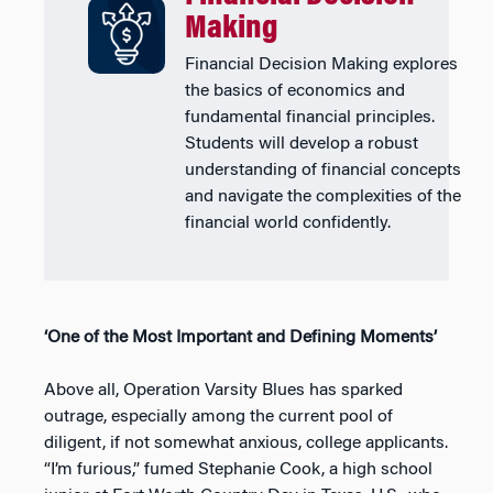
Making
Financial Decision Making explores
the basics of economics and
fundamental financial principles.
Students will develop a robust
understanding of financial concepts
and navigate the complexities of the
financial world confidently.
‘One of the Most Important and Defining Moments’
Above all, Operation Varsity Blues has sparked
outrage, especially among the current pool of
diligent, if not somewhat anxious, college applicants.
“I’m furious,” fumed Stephanie Cook, a high school