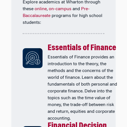
Explore academics at Wharton through
these
online
,
on-campus
and
Pre-
Baccalaureate
programs for high school
students:
Essentials of Finance
Essentials of Finance provides an
introduction to the theory, the
methods and the concerns of the
world of finance. Learn about the
fundamentals of both personal and
corporate finance. Delve into the
topics such as the time value of
money, the trade-off between risk
and return, equities and corporate
accounting.
Financial Decision