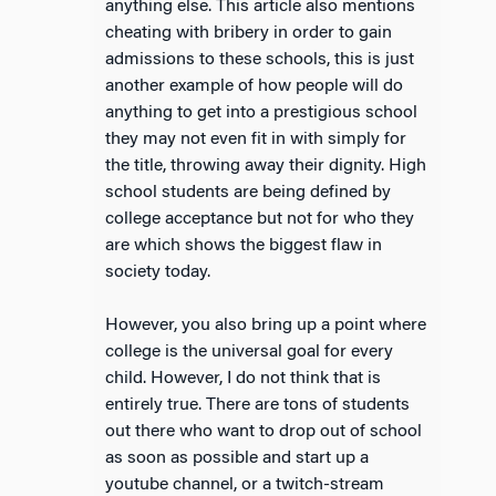
anything else. This article also mentions
cheating with bribery in order to gain
admissions to these schools, this is just
another example of how people will do
anything to get into a prestigious school
they may not even fit in with simply for
the title, throwing away their dignity. High
school students are being defined by
college acceptance but not for who they
are which shows the biggest flaw in
society today.
However, you also bring up a point where
college is the universal goal for every
child. However, I do not think that is
entirely true. There are tons of students
out there who want to drop out of school
as soon as possible and start up a
youtube channel, or a twitch-stream