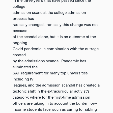
In the three years that have passed since the
college
admission scandal, the college admission
process has
radically changed. Ironically this change was not
because
of the scandal alone, but it is an outcome of the
ongoing
Covid pandemic in combination with the outrage
created
by the admissions scandal. Pandemic has
eliminated the
SAT requirement for many top universities
including IV
leagues, and the admission scandal has created a
tectonic shift in the extracurricular activist’s
category; where for the first-time admission
officers are taking in to account the burden low-
income students face, such as caring for sibling