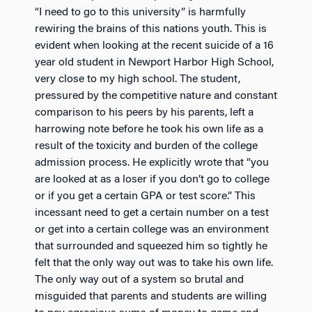
“I need to go to this university” is harmfully
rewiring the brains of this nations youth. This is
evident when looking at the recent suicide of a 16
year old student in Newport Harbor High School,
very close to my high school. The student,
pressured by the competitive nature and constant
comparison to his peers by his parents, left a
harrowing note before he took his own life as a
result of the toxicity and burden of the college
admission process. He explicitly wrote that “you
are looked at as a loser if you don’t go to college
or if you get a certain GPA or test score.” This
incessant need to get a certain number on a test
or get into a certain college was an environment
that surrounded and squeezed him so tightly he
felt that the only way out was to take his own life.
The only way out of a system so brutal and
misguided that parents and students are willing