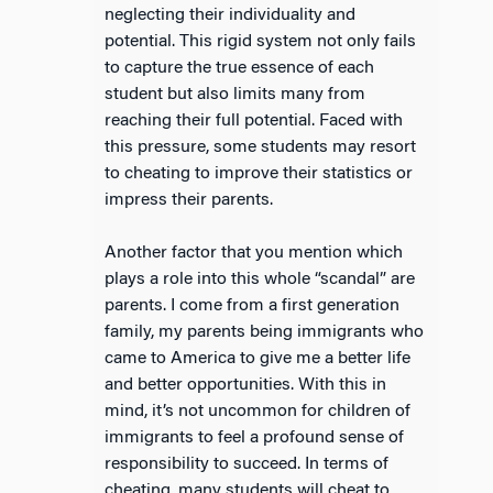
neglecting their individuality and
potential. This rigid system not only fails
to capture the true essence of each
student but also limits many from
reaching their full potential. Faced with
this pressure, some students may resort
to cheating to improve their statistics or
impress their parents.
Another factor that you mention which
plays a role into this whole “scandal” are
parents. I come from a first generation
family, my parents being immigrants who
came to America to give me a better life
and better opportunities. With this in
mind, it’s not uncommon for children of
immigrants to feel a profound sense of
responsibility to succeed. In terms of
cheating, many students will cheat to