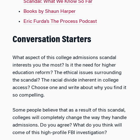
Scandal: What We Know So Far
Books by Shaun Harper
Eric Furda’s The Process Podcast
Conversation Starters
What aspect of this college admissions scandal
interests you the most? Is it the need for higher
education reform? The ethical issues surrounding
the scandal? The racial divide inherent in college
access? Choose one and write about why you find it
so compelling.
Some people believe that as a result of this scandal,
colleges will completely change the way they handle
admissions. Do you agree? What do you think will
come of this high-profile FBI investigation?