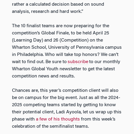
rather a calculated decision based on sound
analysis, research and hard work.”
The 10 finalist teams are now preparing for the
competition’s Global Finale, to be held April 25
(Learning Day) and 26 (Competition) on the
Wharton School, University of Pennsylvania campus
in Philadelphia. Who will take top honors? We can’t
wait to find out. Be sure to
subscribe
to our monthly
Wharton Global Youth newsletter to get the latest
competition news and results.
Chances are, this year’s competition client will also
be on campus for the big event. Just as all the 2024-
2025 competing teams started by getting to know
their potential client, Ladi Ayoola, let us wrap up this
phase with
a few of his thoughts
from this week’s
celebration of the semifinalist teams.