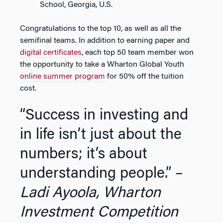
School, Georgia, U.S.
Congratulations to the top 10, as well as all the
semifinal teams. In addition to earning paper and
digital certificates
, each top 50 team member won
the opportunity to take a Wharton Global Youth
online summer program
for 50% off the tuition
cost.
“Success in investing and
in life isn’t just about the
numbers; it’s about
understanding people.” –
Ladi Ayoola, Wharton
Investment Competition