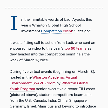
I
n the inimitable words of Ladi Ayoola, this
year’s Wharton Global High School
Investment
Competition
client
: “Let’s go!”
It was a fitting call to action from Ladi, who sent an
encouraging video to this year’s
top 50 teams
as
they headed into the competition semifinals the
week of March 17, 2025.
During five virtual events (beginning on March 18),
hosted in the
Wharton Academic Virtual
Environment (WAVE) room
by
Wharton Global
Youth Program
senior executive director Eli Lesser
(
pictured above
), student competitors beamed in
from the U.S., Canada, India, China, Singapore,
Germany, Israel, Mauritius and beyond to introduce