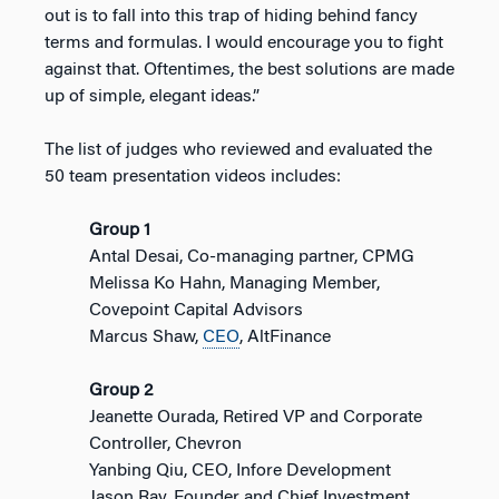
out is to fall into this trap of hiding behind fancy
terms and formulas. I would encourage you to fight
against that. Oftentimes, the best solutions are made
up of simple, elegant ideas.”
The list of judges who reviewed and evaluated the
50 team presentation videos includes:
Group 1
Antal Desai, Co-managing partner, CPMG
Melissa Ko Hahn, Managing Member,
Covepoint Capital Advisors
Marcus Shaw,
CEO
, AltFinance
Group 2
Jeanette Ourada, Retired VP and Corporate
Controller, Chevron
Yanbing Qiu, CEO, Infore Development
Jason Ray, Founder and Chief Investment