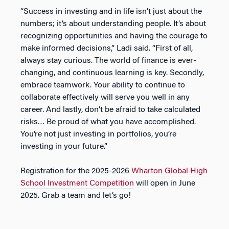
“Success in investing and in life isn’t just about the
numbers; it’s about understanding people. It’s about
recognizing opportunities and having the courage to
make informed decisions,” Ladi said. “First of all,
always stay curious. The world of finance is ever-
changing, and continuous learning is key. Secondly,
embrace teamwork. Your ability to continue to
collaborate effectively will serve you well in any
career. And lastly, don’t be afraid to take calculated
risks… Be proud of what you have accomplished.
You’re not just investing in portfolios, you’re
investing in your future.”
Registration for the 2025-2026
Wharton Global High
School Investment Competition
will open in June
2025. Grab a team and let’s go!