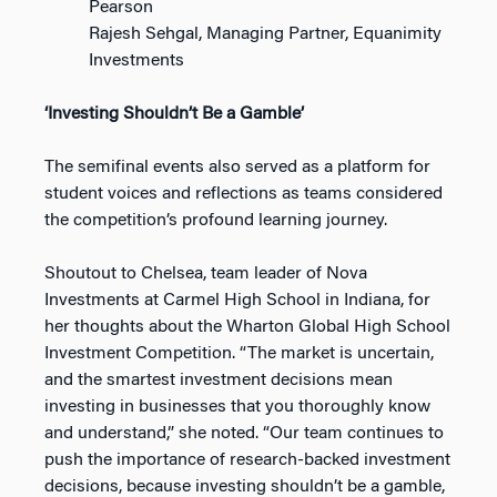
Pearson
Rajesh Sehgal, Managing Partner, Equanimity
Investments
‘Investing Shouldn’t Be a Gamble’
The semifinal events also served as a platform for
student voices and reflections as teams considered
the competition’s profound learning journey.
Shoutout to Chelsea, team leader of Nova
Investments at Carmel High School in Indiana, for
her thoughts about the Wharton Global High School
Investment Competition. “The market is uncertain,
and the smartest investment decisions mean
investing in businesses that you thoroughly know
and understand,” she noted. “Our team continues to
push the importance of research-backed investment
decisions, because investing shouldn’t be a gamble,