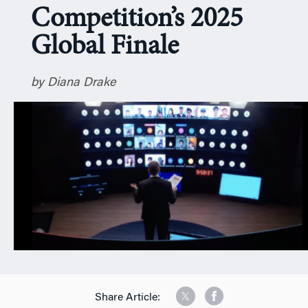
Competition’s 2025
n
Global Finale
by Diana Drake
Share Article: