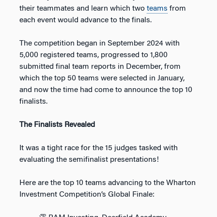
their teammates and learn which two
teams
from
each event would advance to the finals.
The competition began in September 2024 with
5,000 registered teams, progressed to 1,800
submitted final team reports in December, from
which the top 50 teams were selected in January,
and now the time had come to announce the top 10
finalists.
The Finalists Revealed
It was a tight race for the 15 judges tasked with
evaluating the semifinalist presentations!
Here are the top 10 teams advancing to the Wharton
Investment Competition’s Global Finale: