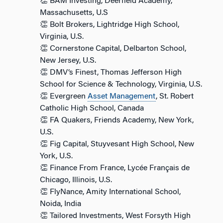
👏 BAM Investing, Deerfield Academy,
Massachusetts, U.S
👏 Bolt Brokers, Lightridge High School,
Virginia, U.S.
👏 Cornerstone Capital, Delbarton School,
New Jersey, U.S.
👏 DMV’s Finest, Thomas Jefferson High
School for Science & Technology, Virginia, U.S.
👏 Evergreen
Asset Management
, St. Robert
Catholic High School, Canada
👏 FA Quakers, Friends Academy, New York,
U.S.
👏 Fig Capital, Stuyvesant High School, New
York, U.S.
👏 Finance From France, Lycée Français de
Chicago, Illinois, U.S.
👏 FlyNance, Amity International School,
Noida, India
👏 Tailored Investments, West Forsyth High