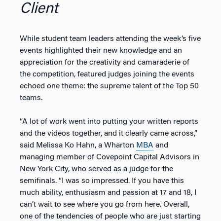
Client
While student team leaders attending the week’s five
events highlighted their new knowledge and an
appreciation for the creativity and camaraderie of
the competition, featured judges joining the events
echoed one theme: the supreme talent of the Top 50
teams.
“A lot of work went into putting your written reports
and the videos together, and it clearly came across,”
said Melissa Ko Hahn, a Wharton
MBA
and
managing member of Covepoint Capital Advisors in
New York City, who served as a judge for the
semifinals. “I was so impressed. If you have this
much ability, enthusiasm and passion at 17 and 18, I
can’t wait to see where you go from here. Overall,
one of the tendencies of people who are just starting