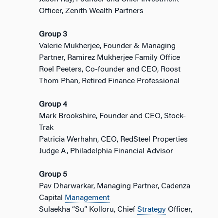
Officer, Zenith Wealth Partners
Group 3
Valerie Mukherjee, Founder & Managing
Partner, Ramirez Mukherjee Family Office
Roel Peeters, Co-founder and CEO, Roost
Thom Phan, Retired Finance Professional
Group 4
Mark Brookshire, Founder and CEO, Stock-
Trak
Patricia Werhahn, CEO, RedSteel Properties
Judge A, Philadelphia Financial Advisor
Group 5
Pav Dharwarkar, Managing Partner, Cadenza
Capital
Management
Sulaekha “Su” Kolloru, Chief
Strategy
Officer,