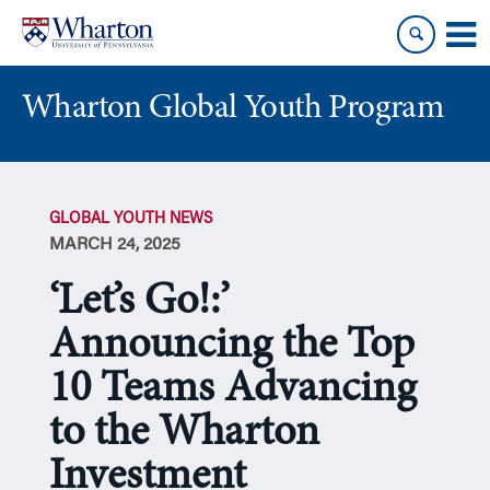
Skip
Skip
to
to
content
main
menu
Wharton Global Youth Program
S
k
GLOBAL YOUTH NEWS
i
MARCH 24, 2025
p
N
‘Let’s Go!:’
a
v
Announcing the Top
i
10 Teams Advancing
g
a
to the Wharton
t
i
Investment
o