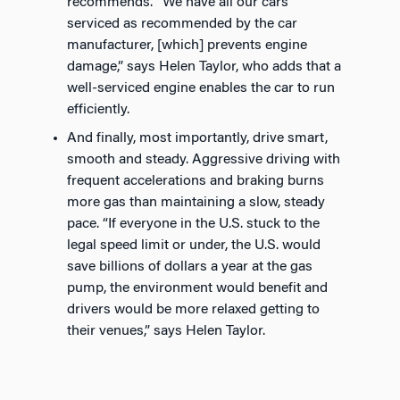
recommends. “We have all our cars
serviced as recommended by the car
manufacturer, [which] prevents engine
damage,” says Helen Taylor, who adds that a
well-serviced engine enables the car to run
efficiently.
And finally, most importantly, drive smart,
smooth and steady. Aggressive driving with
frequent accelerations and braking burns
more gas than maintaining a slow, steady
pace. “If everyone in the U.S. stuck to the
legal speed limit or under, the U.S. would
save billions of dollars a year at the gas
pump, the environment would benefit and
drivers would be more relaxed getting to
their venues,” says Helen Taylor.