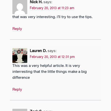
Nick H.
says:
February 20, 2013 at 11:23 am
that was very interesting. i’ll try to use the tips.
Reply
Lauren D.
says:
February 20, 2013 at 12:31 pm
This was a very helpful article. It is very
interresting that the little things make a big
difference
Reply