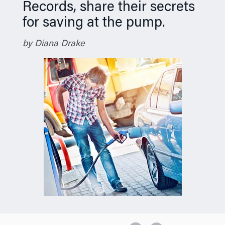
Records, share their secrets
for saving at the pump.
by Diana Drake