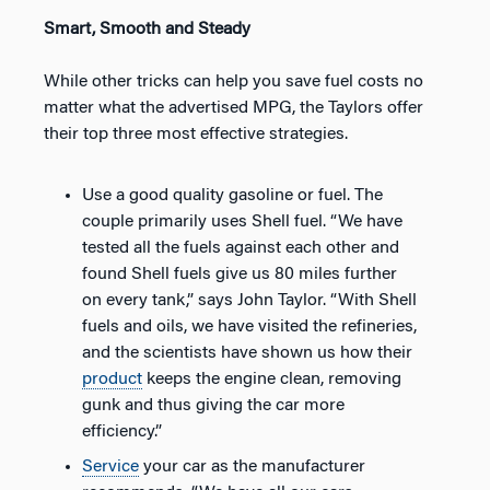
Smart, Smooth and Steady
While other tricks can help you save fuel costs no
matter what the advertised MPG, the Taylors offer
their top three most effective strategies.
Use a good quality gasoline or fuel. The
couple primarily uses Shell fuel. “We have
tested all the fuels against each other and
found Shell fuels give us 80 miles further
on every tank,” says John Taylor. “With Shell
fuels and oils, we have visited the refineries,
and the scientists have shown us how their
product
keeps the engine clean, removing
gunk and thus giving the car more
efficiency.”
Service
your car as the manufacturer