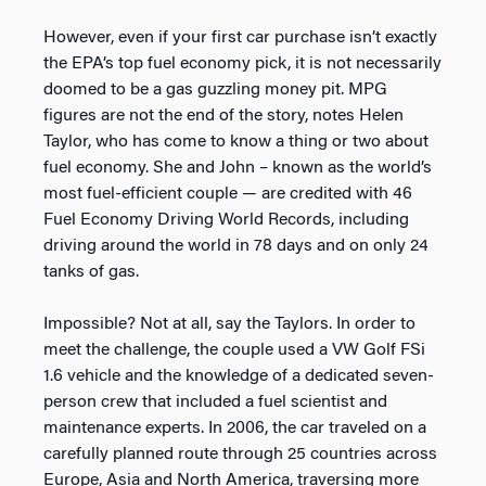
However, even if your first car purchase isn’t exactly
the EPA’s top fuel economy pick, it is not necessarily
doomed to be a gas guzzling money pit. MPG
figures are not the end of the story, notes Helen
Taylor, who has come to know a thing or two about
fuel economy. She and John – known as the world’s
most fuel-efficient couple — are credited with 46
Fuel Economy Driving World Records, including
driving around the world in 78 days and on only 24
tanks of gas.
Impossible? Not at all, say the Taylors. In order to
meet the challenge, the couple used a VW Golf FSi
1.6 vehicle and the knowledge of a dedicated seven-
person crew that included a fuel scientist and
maintenance experts. In 2006, the car traveled on a
carefully planned route through 25 countries across
Europe, Asia and North America, traversing more