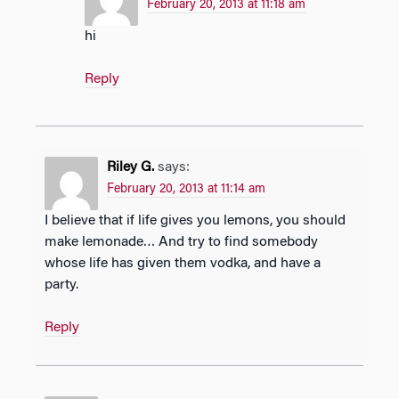
February 20, 2013 at 11:18 am
hi
Reply
Riley G.
says:
February 20, 2013 at 11:14 am
I believe that if life gives you lemons, you should
make lemonade… And try to find somebody
whose life has given them vodka, and have a
party.
Reply