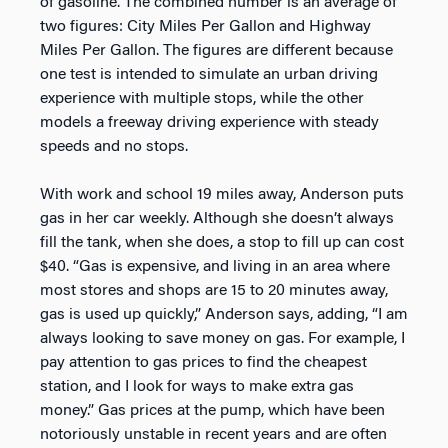
of gasoline. The combined number is an average of
two figures: City Miles Per Gallon and Highway
Miles Per Gallon. The figures are different because
one test is intended to simulate an urban driving
experience with multiple stops, while the other
models a freeway driving experience with steady
speeds and no stops.
With work and school 19 miles away, Anderson puts
gas in her car weekly. Although she doesn’t always
fill the tank, when she does, a stop to fill up can cost
$40. “Gas is expensive, and living in an area where
most stores and shops are 15 to 20 minutes away,
gas is used up quickly,” Anderson says, adding, “I am
always looking to save money on gas. For example, I
pay attention to gas prices to find the cheapest
station, and I look for ways to make extra gas
money.” Gas prices at the pump, which have been
notoriously unstable in recent years and are often