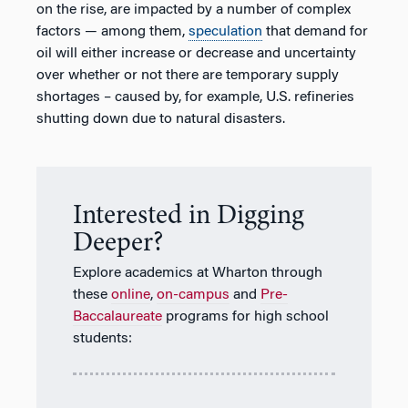
on the rise, are impacted by a number of complex
factors — among them,
speculation
that demand for
oil will either increase or decrease and uncertainty
over whether or not there are temporary supply
shortages – caused by, for example, U.S. refineries
shutting down due to natural disasters.
Interested in Digging
Deeper?
Explore academics at Wharton through
these
online
,
on-campus
and
Pre-
Baccalaureate
programs for high school
students: