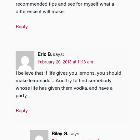
recommended tips and see for myself what a
difference it will make..
Reply
Eric B.
says:
February 20, 2013 at 11:13 am
I believe that if life gives you lemons, you should
make lemonade… And try to find somebody
whose life has given them vodka, and have a
party.
Reply
Riley G.
says: