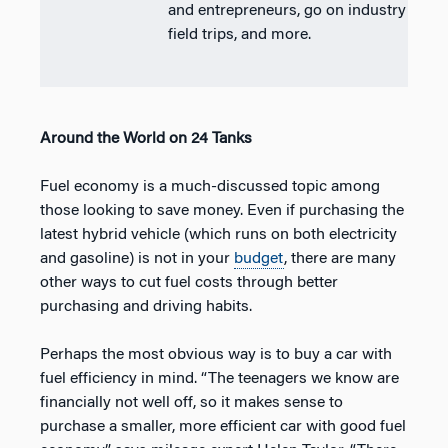
and entrepreneurs, go on industry
field trips, and more.
Around the World on 24 Tanks
Fuel economy is a much-discussed topic among
those looking to save money. Even if purchasing the
latest hybrid vehicle (which runs on both electricity
and gasoline) is not in your
budget
, there are many
other ways to cut fuel costs through better
purchasing and driving habits.
Perhaps the most obvious way is to buy a car with
fuel efficiency in mind. “The teenagers we know are
financially not well off, so it makes sense to
purchase a smaller, more efficient car with good fuel