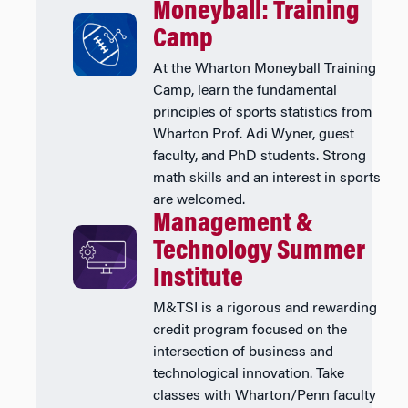
Moneyball: Training
Camp
At the Wharton Moneyball Training
Camp, learn the fundamental
principles of sports statistics from
Wharton Prof. Adi Wyner, guest
faculty, and PhD students. Strong
math skills and an interest in sports
are welcomed.
Management &
Technology Summer
Institute
M&TSI is a rigorous and rewarding
credit program focused on the
intersection of business and
technological innovation. Take
classes with Wharton/Penn faculty