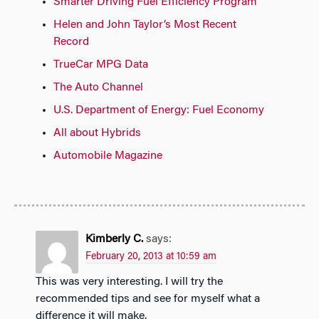
Smarter Driving Fuel Efficiency Program
Helen and John Taylor’s Most Recent
Record
TrueCar MPG Data
The Auto Channel
U.S. Department of Energy: Fuel Economy
All about Hybrids
Automobile Magazine
Kimberly C.
says:
February 20, 2013 at 10:59 am
This was very interesting. I will try the
recommended tips and see for myself what a
difference it will make.