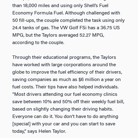
than 18,000 miles and using only Shell’s Fuel
Economy Formula Fuel. Although challenged with
50 fill-ups, the couple completed the task using only
24.4 tanks of gas. The VW Golf FSi has a 36.75 US
MPG, but the Taylors averaged 52.27 MPG,
according to the couple.
Through their educational programs, the Taylors
have worked with large corporations around the
globe to improve the fuel efficiency of their drivers,
saving companies as much as $6 million a year on
fuel costs. Their tips have also helped individuals.
“Most drivers attending our fuel economy clinics
save between 10% and 50% off their weekly fuel bill,
based on slightly changing their driving habits.
Everyone can do it. You don’t have to do anything
[special] with your car and you can start to save
today,” says Helen Taylor.