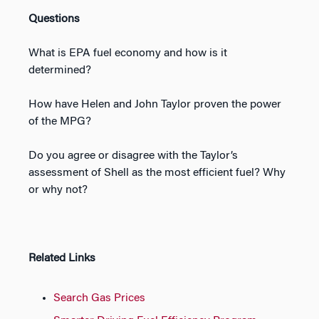
Questions
What is EPA fuel economy and how is it
determined?
How have Helen and John Taylor proven the power
of the MPG?
Do you agree or disagree with the Taylor’s
assessment of Shell as the most efficient fuel? Why
or why not?
Related Links
Search Gas Prices