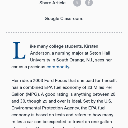
Share Article:
Google Classroom:
L
ike many college students, Kirsten
Anderson, a nursing major at Seton Hall
University in South Orange, N.J., sees her
car as a precious
commodity
.
Her ride, a 2003 Ford Focus that she paid for herself,
has a combined EPA fuel economy of 23 Miles Per
Gallon (MPG). A good rating is anything between 20
and 30, though 25 and over is ideal. Set by the U.S.
Environmental Protection Agency, the EPA fuel
economy is based on tests and refers to how many
miles a car can be expected to travel on one gallon