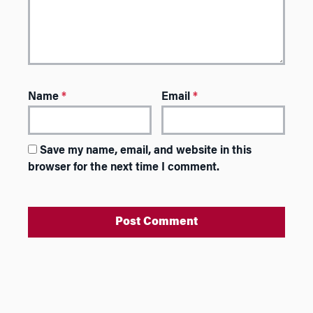
Name
*
Email
*
Save my name, email, and website in this
browser for the next time I comment.
A
l
t