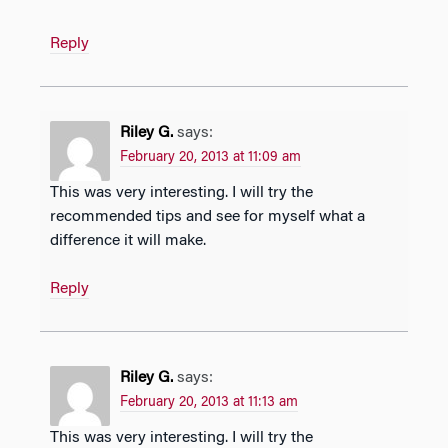
Reply
Riley G.
says:
February 20, 2013 at 11:09 am
This was very interesting. I will try the
recommended tips and see for myself what a
difference it will make.
Reply
Riley G.
says:
February 20, 2013 at 11:13 am
This was very interesting. I will try the