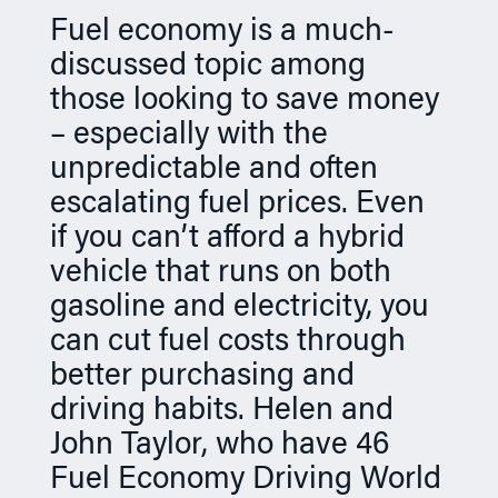
n
Fuel economy is a much-
discussed topic among
those looking to save money
– especially with the
unpredictable and often
escalating fuel prices. Even
if you can’t afford a hybrid
vehicle that runs on both
gasoline and electricity, you
can cut fuel costs through
better purchasing and
driving habits. Helen and
John Taylor, who have 46
Fuel Economy Driving World