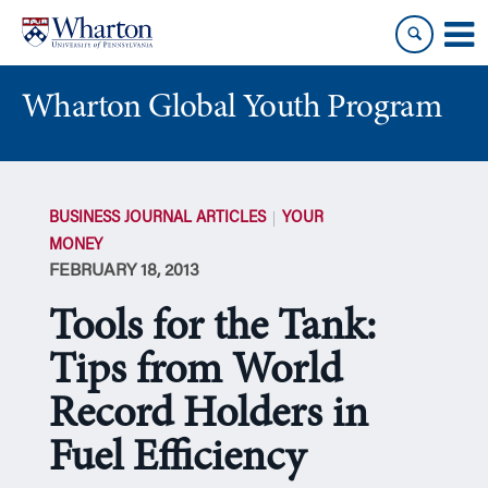
Skip
Skip
to
to
content
main
menu
Wharton Global Youth Program
S
k
BUSINESS JOURNAL ARTICLES
YOUR
i
MONEY
p
FEBRUARY 18, 2013
N
a
Tools for the Tank:
v
i
Tips from World
g
Record Holders in
a
t
Fuel Efficiency
i
o