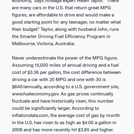
economy,” says mileage expert Helen Taylor. “There
are many cars in the U.S. that return great MPG
figures, are affordable to drive and would make a
good starting point for any teenager, no matter what
their budget.” Taylor, along with husband John, runs
the Smarter Driving Fuel Efficiency Program in
Melbourne, Victoria, Australia.
Never underestimate the power of the MPG figure.
Assuming 15,000 miles of annual driving and a fuel
cost of $3.36 per gallon, the cost difference between
driving a car with 20 MPG and one with 30 is
$840/annually, according to a U.S. government site,
www.fueleconomy.gov. As gas prices continually
fluctuate and have historically risen, this number
could be significantly larger. According to
inflationdata.com, the average cost of gas by month
in the U.S. has risen to as high as $4.00 a gallon in
2008 and has more recently hit $3.85 and higher.