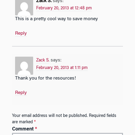
Zack S.
says:
February 20, 2013 at 12:48 pm
This is a pretty cool way to save money
Reply
says:
Zack S.
February 20, 2013 at 1:11 pm
Thank you for the resources!
Reply
Your email address will not be published.
Required fields
are marked
*
Comment
*