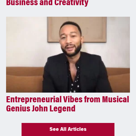
Business and Creativity
Entrepreneurial Vibes from Musical
Genius John Legend
See All Articles