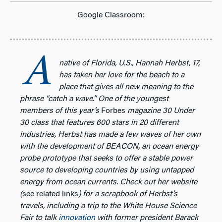
Google Classroom:
A
native of Florida, U.S., Hannah Herbst, 17,
has taken her love for the beach to a
place that gives all new meaning to the
phrase “catch a wave.” One of the youngest
members of this year’s
Forbes
magazine 30 Under
30 class that features 600 stars in 20 different
industries, Herbst has made a few waves of her own
with the development of BEACON,
an ocean energy
probe prototype that seeks to offer a stable power
source to developing countries by using untapped
energy from ocean currents. Check out her website
(
see related links
) for a scrapbook of Herbst’s
travels, including a trip to the White House Science
Fair to talk
innovation
with former president Barack