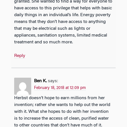
granted. She wanted to find a way for everyone to
have access to this privilege that helps with basic
daily things in an individual’s life. Energy poverty
means that they don’t have access to anything
that may be electrical such as lights or
appliances, sanitation systems, limited medical
treatment and so much more.
Reply
Ben K.
says:
February 18, 2018 at 12:09 pm
Herbst doesn’t hope to earn millions from her
invention; rather she wants to help out the world
with it. What she hopes to do with her invention
is to increase the access of clean, purified water
to other countries that don’t have much of it.