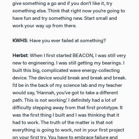
give something a go and if you don’t like it, try
something else. Think that right now you’re going to
have fun and try something new. Start small and
work your way up from there.
KWHS
: Have you ever failed at something?
Herbst
: When I first started BEACON, I was still very
new to engineering. I was still getting my bearings. I
built this big, complicated wave energy-collecting
device. The device would break and break and break.
I’d be in the back of my science lab and my teacher
would say, ‘Hannah, you’ve got to take a different
path. This is not working.’ I definitely had a lot of
difficulty stepping away from that first prototype. It
was the first thing I built and I was thinking that it
had to work. The truth of the matter is that not
everything is going to work, not in your first project
on your first try. You have to embrace failure and