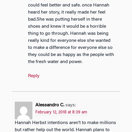
could feel better and safe. once Hannah
heard her story, it really made her feel
bad.She was putting herself in there
shoes and knew it would be a horrible
thing to go through. Hannah was being
really kind for everyone else she wanted
to make a difference for everyone else so
they could be as happy as the people with
the fresh water and power.
Reply
Alessandro C.
says:
February 12, 2018 at 8:39 am
Hannah Herbst intentions aren’t to make millions
but rather help out the world. Hannah plans to