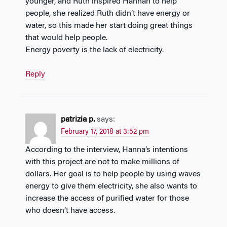
younger, and Ruth inspired Hannah to help
people, she realized Ruth didn’t have energy or
water, so this made her start doing great things
that would help people.
Energy poverty is the lack of electricity.
Reply
patrizia p.
says:
February 17, 2018 at 3:52 pm
According to the interview, Hanna’s intentions
with this project are not to make millions of
dollars. Her goal is to help people by using waves
energy to give them electricity, she also wants to
increase the access of purified water for those
who doesn’t have access.