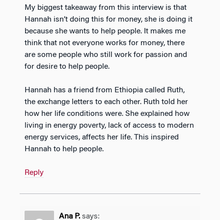
My biggest takeaway from this interview is that
Hannah isn’t doing this for money, she is doing it
because she wants to help people. It makes me
think that not everyone works for money, there
are some people who still work for passion and
for desire to help people.
Hannah has a friend from Ethiopia called Ruth,
the exchange letters to each other. Ruth told her
how her life conditions were. She explained how
living in energy poverty, lack of access to modern
energy services, affects her life. This inspired
Hannah to help people.
Reply
Ana P.
says: