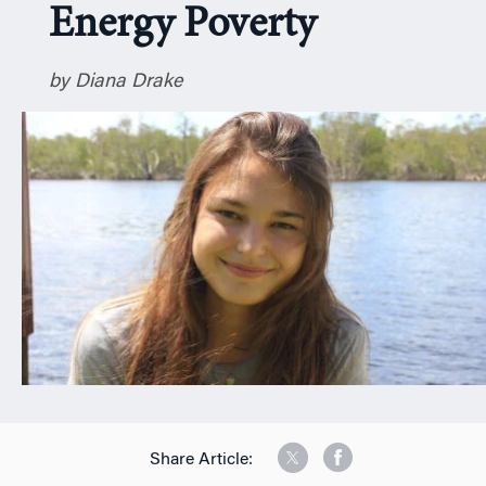
Energy Poverty
n
by Diana Drake
Share Article: