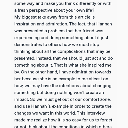
some way and make you think differently or with
a fresh perspective about your own life?
My biggest take away from this article is
inspiration and admiration. The fact, that Hannah
was presented a problem that her friend was
experiencing and doing something about it just
demonstrates to others how we must stop
thinking about all the complications that may be
presented. Instead, that we should just act and do
something about it. That is what she inspired me
by. On the other hand, I have admiration towards
her because she is an example to me atleast on
how, we may have the intentions about changing
something but doing nothing won’t create an
impact. So we must get out of our comfort zone,
and use Hannah´s example in order to create the
changes we want in this world. This interview
made me realize how it is so easy for us to forget
or not think about the conditions in which others