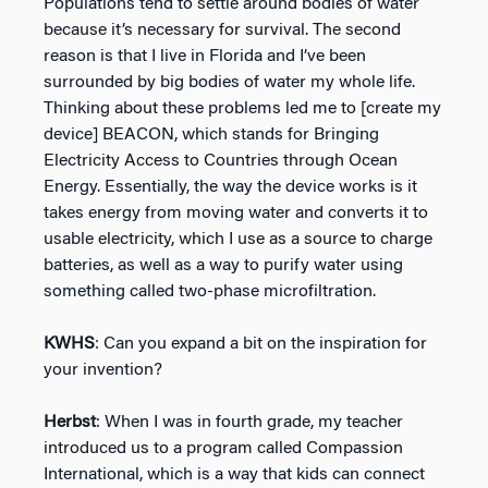
Populations tend to settle around bodies of water
because it’s necessary for survival. The second
reason is that I live in Florida and I’ve been
surrounded by big bodies of water my whole life.
Thinking about these problems led me to [create my
device] BEACON, which stands for Bringing
Electricity Access to Countries through Ocean
Energy. Essentially, the way the device works is it
takes energy from moving water and converts it to
usable electricity, which I use as a source to charge
batteries, as well as a way to purify water using
something called two-phase microfiltration.
KWHS
: Can you expand a bit on the inspiration for
your invention?
Herbst
: When I was in fourth grade, my teacher
introduced us to a program called Compassion
International, which is a way that kids can connect