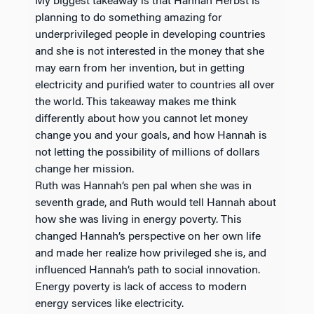
My biggest takeaway is that Hannah Herbst is
planning to do something amazing for
underprivileged people in developing countries
and she is not interested in the money that she
may earn from her invention, but in getting
electricity and purified water to countries all over
the world. This takeaway makes me think
differently about how you cannot let money
change you and your goals, and how Hannah is
not letting the possibility of millions of dollars
change her mission.
Ruth was Hannah’s pen pal when she was in
seventh grade, and Ruth would tell Hannah about
how she was living in energy poverty. This
changed Hannah’s perspective on her own life
and made her realize how privileged she is, and
influenced Hannah’s path to social innovation.
Energy poverty is lack of access to modern
energy services like electricity.