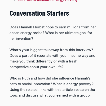
Conversation Starters
Does Hannah Herbst hope to earn millions from her
ocean energy probe? What is her ultimate goal for
her invention?
What’s your biggest takeaway from this interview?
Does a part of it resonate with you in some way and
make you think differently or with a fresh
perspective about your own life?
Who is Ruth and how did she influence Hannah’s
path to social innovation? What is energy poverty?
Using the related links with this article, research the
topic and discuss what you learned with a group.