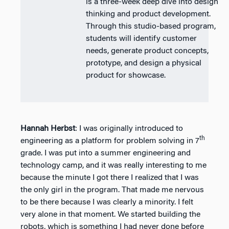
is a three-week deep dive into design
thinking and product development.
Through this studio-based program,
students will identify customer
needs, generate product concepts,
prototype, and design a physical
product for showcase.
Hannah Herbst
: I was originally introduced to
th
engineering as a platform for problem solving in 7
grade. I was put into a summer engineering and
technology camp, and it was really interesting to me
because the minute I got there I realized that I was
the only girl in the program. That made me nervous
to be there because I was clearly a minority. I felt
very alone in that moment. We started building the
robots, which is something I had never done before