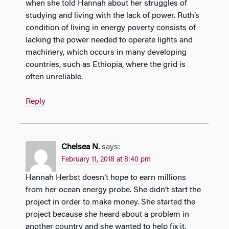
when she told Hannah about her struggles of
studying and living with the lack of power. Ruth’s
condition of living in energy poverty consists of
lacking the power needed to operate lights and
machinery, which occurs in many developing
countries, such as Ethiopia, where the grid is
often unreliable.
Reply
Chelsea N.
says:
February 11, 2018 at 8:40 pm
Hannah Herbst doesn’t hope to earn millions
from her ocean energy probe. She didn’t start the
project in order to make money. She started the
project because she heard about a problem in
another country and she wanted to help fix it.