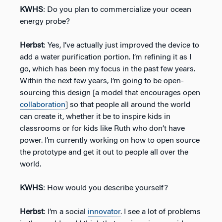
KWHS
: Do you plan to commercialize your ocean
energy probe?
Herbst
: Yes, I’ve actually just improved the device to
add a water purification portion. I’m refining it as I
go, which has been my focus in the past few years.
Within the next few years, I’m going to be open-
sourcing this design [a model that encourages open
collaboration
] so that people all around the world
can create it, whether it be to inspire kids in
classrooms or for kids like Ruth who don’t have
power. I’m currently working on how to open source
the prototype and get it out to people all over the
world.
KWHS
: How would you describe yourself?
Herbst
: I’m a social
innovator
. I see a lot of problems