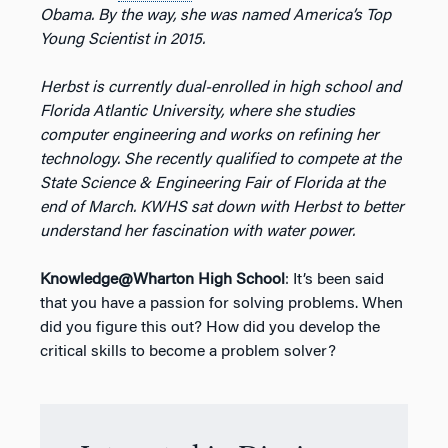
Obama. By the way, she was named America’s Top
Young Scientist in 2015.
Herbst is currently dual-enrolled in high school and
Florida Atlantic University, where she studies
computer engineering and works on refining her
technology. She recently qualified to compete at the
State Science & Engineering Fair of Florida at the
end of March. KWHS sat down with Herbst to better
understand her fascination with water power.
Knowledge@Wharton High School
: It’s been said
that you have a passion for solving problems. When
did you figure this out? How did you develop the
critical skills to become a problem solver?