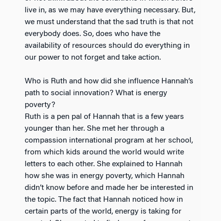
live in, as we may have everything necessary. But,
we must understand that the sad truth is that not
everybody does. So, does who have the
availability of resources should do everything in
our power to not forget and take action.
Who is Ruth and how did she influence Hannah’s
path to social innovation? What is energy
poverty?
Ruth is a pen pal of Hannah that is a few years
younger than her. She met her through a
compassion international program at her school,
from which kids around the world would write
letters to each other. She explained to Hannah
how she was in energy poverty, which Hannah
didn’t know before and made her be interested in
the topic. The fact that Hannah noticed how in
certain parts of the world, energy is taking for