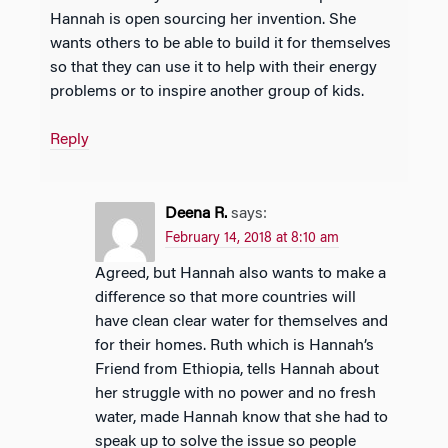
Hannah is open sourcing her invention. She
wants others to be able to build it for themselves
so that they can use it to help with their energy
problems or to inspire another group of kids.
Reply
Deena R.
says:
February 14, 2018 at 8:10 am
Agreed, but Hannah also wants to make a
difference so that more countries will
have clean clear water for themselves and
for their homes. Ruth which is Hannah’s
Friend from Ethiopia, tells Hannah about
her struggle with no power and no fresh
water, made Hannah know that she had to
speak up to solve the issue so people