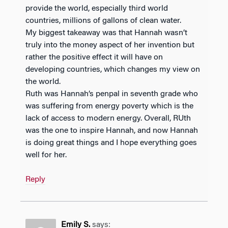
provide the world, especially third world
countries, millions of gallons of clean water.
My biggest takeaway was that Hannah wasn’t
truly into the money aspect of her invention but
rather the positive effect it will have on
developing countries, which changes my view on
the world.
Ruth was Hannah’s penpal in seventh grade who
was suffering from energy poverty which is the
lack of access to modern energy. Overall, RUth
was the one to inspire Hannah, and now Hannah
is doing great things and I hope everything goes
well for her.
Reply
Emily S.
says: