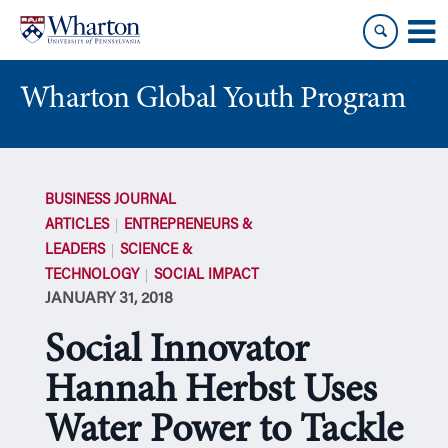
Skip
Skip
to
to
content
main
menu
Wharton Global Youth Program
S
k
BUSINESS JOURNAL
i
ARTICLES
ENTREPRENEURS &
p
LEADERS
SCIENCE &
N
TECHNOLOGY
SOCIAL IMPACT
a
JANUARY 31, 2018
v
i
Social Innovator
g
a
Hannah Herbst Uses
t
Water Power to Tackle
i
o