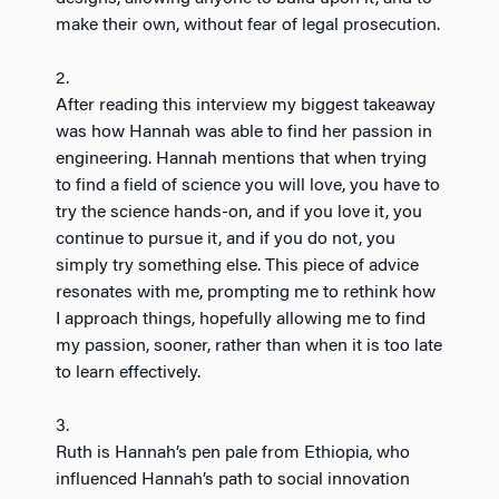
make their own, without fear of legal prosecution.
2.
After reading this interview my biggest takeaway
was how Hannah was able to find her passion in
engineering. Hannah mentions that when trying
to find a field of science you will love, you have to
try the science hands-on, and if you love it, you
continue to pursue it, and if you do not, you
simply try something else. This piece of advice
resonates with me, prompting me to rethink how
I approach things, hopefully allowing me to find
my passion, sooner, rather than when it is too late
to learn effectively.
3.
Ruth is Hannah’s pen pale from Ethiopia, who
influenced Hannah’s path to social innovation