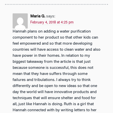
Maria G.
says:
February 4, 2018 at 4:25 pm
Hannah plans on adding a water purification
component to her product so that other kids can
feel empowered and so that more developing
countries will have access to clean water and also
have power in their homes. In relation to my
biggest takeaway from the article is that just
because someone is successful, this does not
mean that they have suffers through some
failures and tribulations. I always try to think
differently and be open to new ideas so that one
day the world will have innovative products and
techniques that will ensure shelter and food for
all, just like Hannah is doing. Ruth is a girl that
Hannah connected with by writing letters to her