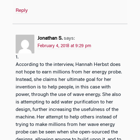
Reply
Jonathan S.
says:
February 4, 2018 at 9:29 pm
1.
According to the interview, Hannah Herbst does
not hope to earn millions from her energy probe.
Instead, she claims her ultimate goal for her
invention is to help people, in this case with
power, through the use of wave energy. She also
is attempting to add water purification to her
design, further increasing the usefulness of the
machine. Her attempt to help others instead of
trying to make millions from her wave energy
probe can be seen when she open-sourced the
designs, allowing anyone to build upon it, and to