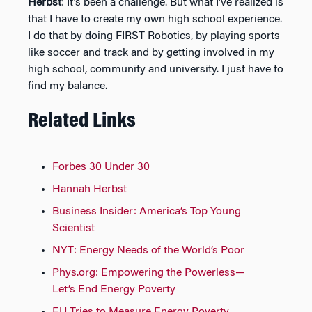
Herbst
: It’s been a challenge. But what I’ve realized is
that I have to create my own high school experience.
I do that by doing FIRST Robotics, by playing sports
like soccer and track and by getting involved in my
high school, community and university. I just have to
find my balance.
Related Links
Forbes 30 Under 30
Hannah Herbst
Business Insider: America’s Top Young
Scientist
NYT: Energy Needs of the World’s Poor
Phys.org: Empowering the Powerless—
Let’s End Energy Poverty
EU Tries to Measure Energy Poverty