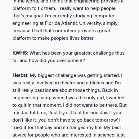
in the world, and I think that engineering provides a
platform to fix them. I really want to help people;
that’s my goal. I’m currently studying computer
engineering at Florida Atlantic University, simply
because I feel that computers provide a great
platform to make people’s lives better.
KWHS
: What has been your greatest challenge thus
far and how did you overcome it?
Herbst
: My biggest challenge was getting started. I
was really involved in theater and athletics and I’m
still really passionate about those things. Back in
engineering camp when I was the only girl, I wanted
to quit in that moment. I did not want to be there. But
my dad told me, ‘Just try it. Do it for one day. If you
don’t like it, you don’t have to go back tomorrow.’ I
tried it for that day and it changed my life. My best
advice for people who are interested in science: just