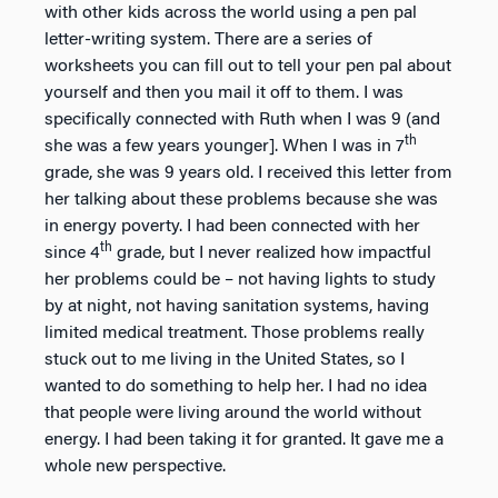
with other kids across the world using a pen pal
letter-writing system. There are a series of
worksheets you can fill out to tell your pen pal about
yourself and then you mail it off to them. I was
specifically connected with Ruth when I was 9 (and
th
she was a few years younger]. When I was in 7
grade, she was 9 years old. I received this letter from
her talking about these problems because she was
in energy poverty. I had been connected with her
th
since 4
grade, but I never realized how impactful
her problems could be – not having lights to study
by at night, not having sanitation systems, having
limited medical treatment. Those problems really
stuck out to me living in the United States, so I
wanted to do something to help her. I had no idea
that people were living around the world without
energy. I had been taking it for granted. It gave me a
whole new perspective.