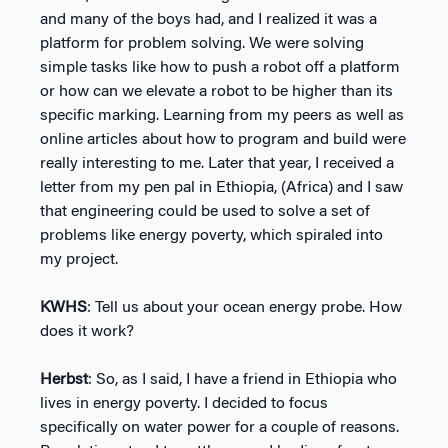
and many of the boys had, and I realized it was a
platform for problem solving. We were solving
simple tasks like how to push a robot off a platform
or how can we elevate a robot to be higher than its
specific marking. Learning from my peers as well as
online articles about how to program and build were
really interesting to me. Later that year, I received a
letter from my pen pal in Ethiopia, (Africa) and I saw
that engineering could be used to solve a set of
problems like energy poverty, which spiraled into
my project.
KWHS
: Tell us about your ocean energy probe. How
does it work?
Herbst
: So, as I said, I have a friend in Ethiopia who
lives in energy poverty. I decided to focus
specifically on water power for a couple of reasons.