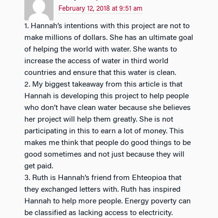
February 12, 2018 at 9:51 am
1. Hannah’s intentions with this project are not to
make millions of dollars. She has an ultimate goal
of helping the world with water. She wants to
increase the access of water in third world
countries and ensure that this water is clean.
2. My biggest takeaway from this article is that
Hannah is developing this project to help people
who don’t have clean water because she believes
her project will help them greatly. She is not
participating in this to earn a lot of money. This
makes me think that people do good things to be
good sometimes and not just because they will
get paid.
3. Ruth is Hannah’s friend from Ehteopioa that
they exchanged letters with. Ruth has inspired
Hannah to help more people. Energy poverty can
be classified as lacking access to electricity.