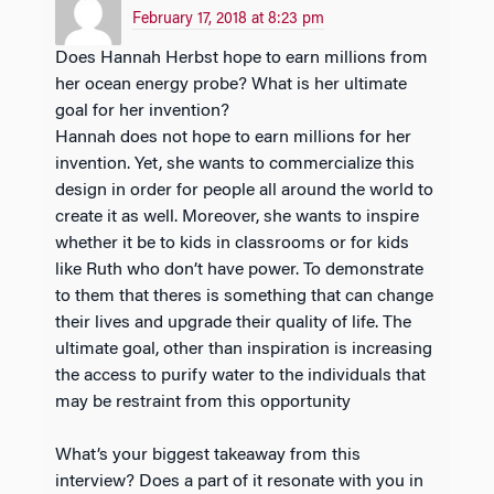
February 17, 2018 at 8:23 pm
Does Hannah Herbst hope to earn millions from
her ocean energy probe? What is her ultimate
goal for her invention?
Hannah does not hope to earn millions for her
invention. Yet, she wants to commercialize this
design in order for people all around the world to
create it as well. Moreover, she wants to inspire
whether it be to kids in classrooms or for kids
like Ruth who don’t have power. To demonstrate
to them that theres is something that can change
their lives and upgrade their quality of life. The
ultimate goal, other than inspiration is increasing
the access to purify water to the individuals that
may be restraint from this opportunity
What’s your biggest takeaway from this
interview? Does a part of it resonate with you in