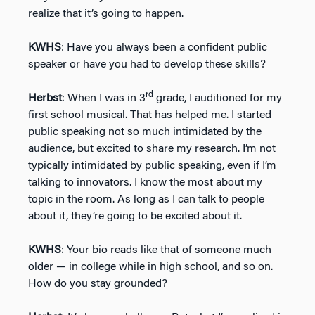
realize that it’s going to happen.
KWHS
: Have you always been a confident public
speaker or have you had to develop these skills?
rd
Herbst
: When I was in 3
grade, I auditioned for my
first school musical. That has helped me. I started
public speaking not so much intimidated by the
audience, but excited to share my research. I’m not
typically intimidated by public speaking, even if I’m
talking to innovators. I know the most about my
topic in the room. As long as I can talk to people
about it, they’re going to be excited about it.
KWHS
: Your bio reads like that of someone much
older — in college while in high school, and so on.
How do you stay grounded?