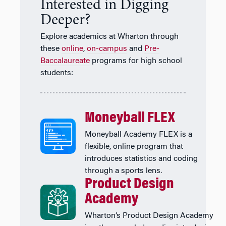
Interested in Digging
Deeper?
Explore academics at Wharton through
these
online
,
on-campus
and
Pre-
Baccalaureate
programs for high school
students:
Moneyball FLEX
Moneyball Academy FLEX is a
flexible, online program that
introduces statistics and coding
through a sports lens.
Product Design
Academy
Wharton’s Product Design Academy