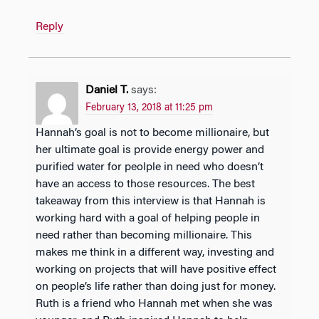
Reply
Daniel T.
says:
February 13, 2018 at 11:25 pm
Hannah’s goal is not to become millionaire, but
her ultimate goal is provide energy power and
purified water for peolple in need who doesn’t
have an access to those resources. The best
takeaway from this interview is that Hannah is
working hard with a goal of helping people in
need rather than becoming millionaire. This
makes me think in a different way, investing and
working on projects that will have positive effect
on people’s life rather than doing just for money.
Ruth is a friend who Hannah met when she was