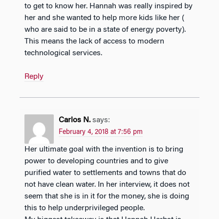
to get to know her. Hannah was really inspired by
her and she wanted to help more kids like her (
who are said to be in a state of energy poverty).
This means the lack of access to modern
technological services.
Reply
Carlos N.
says:
February 4, 2018 at 7:56 pm
Her ultimate goal with the invention is to bring
power to developing countries and to give
purified water to settlements and towns that do
not have clean water. In her interview, it does not
seem that she is in it for the money, she is doing
this to help underprivileged people.