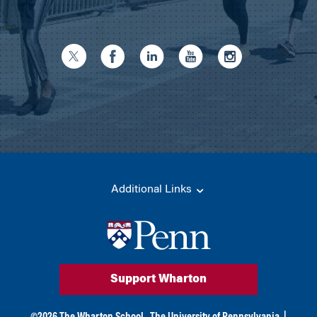
Additional Links
Support Wharton