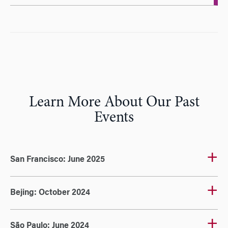
Learn More About Our Past
Events
San Francisco: June 2025
Bejing: October 2024
São Paulo: June 2024