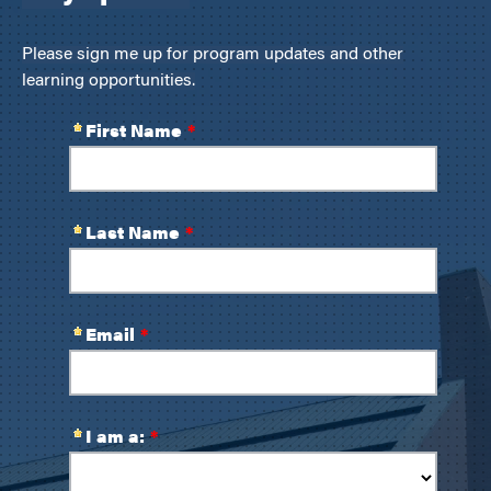
Please sign me up for program updates and other
learning opportunities.