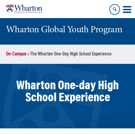
Skip
Skip
to
to
content
main
menu
Wharton Global Youth Program
S
On-Campus
»
The Wharton One-Day High School Experience
k
i
p
N
Wharton One-day High
a
v
School Experience
i
g
a
t
i
o