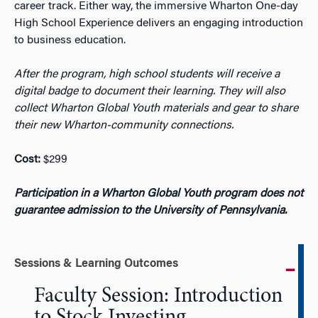
career track. Either way, the immersive Wharton One-day
High School
Experience
delivers
an engaging introduction
to business education.
After the program, high school students will receive a
digital badge to document their learning. They will also
collect Wharton Global Youth materials and gear to share
their new Wharton-community connections.
Cost:
$299
Participation in a Wharton Global Youth program does not
guarantee admission to the University of Pennsylvania.
Sessions & Learning Outcomes
Faculty Session: Introduction
to Stock Investing