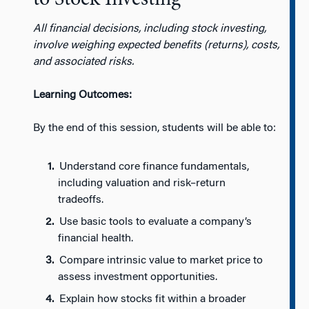
All financial decisions, including stock investing,
involve weighing expected benefits (returns), costs,
and associated risks.
Learning Outcomes:
By the end of this session, students will be able to:
Understand core finance fundamentals,
including valuation and risk–return
tradeoffs.
Use basic tools to evaluate a company’s
financial health.
Compare intrinsic value to market price to
assess investment opportunities.
Explain how stocks fit within a broader