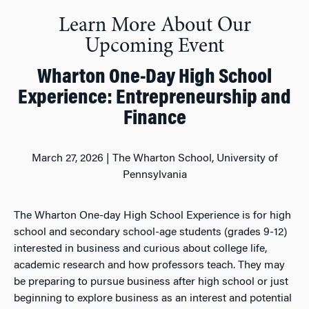
Learn More About Our
Upcoming Event
Wharton One-Day High School
Experience: Entrepreneurship and
Finance
March 27, 2026 |
The Wharton School, University of
Pennsylvania
The Wharton One-day
High School
Experience is for high
school and secondary school-age students (grades 9-12)
interested in business and curious about college life,
academic research and how professors teach. They may
be preparing to pursue business after high school or just
beginning to explore business as an interest and potential