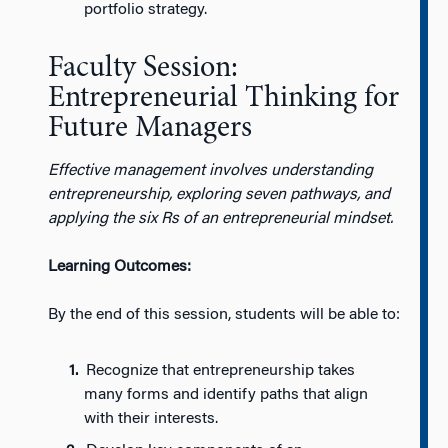
portfolio strategy.
Faculty Session:
Entrepreneurial Thinking for
Future Managers
Effective management involves understanding
entrepreneurship, exploring seven pathways, and
applying the six Rs of an entrepreneurial mindset.
Learning Outcomes:
By the end of this session, students will be able to:
Recognize that entrepreneurship takes
many forms and identify paths that align
with their interests.