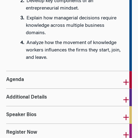
Develop key components of an
entrepreneurial mindset.
Explain how managerial decisions require
knowledge across multiple business
domains.
Analyze how the movement of knowledge
workers influences the firms they start, join,
and leave.
Agenda
Additional Details
Speaker Bios
Register Now