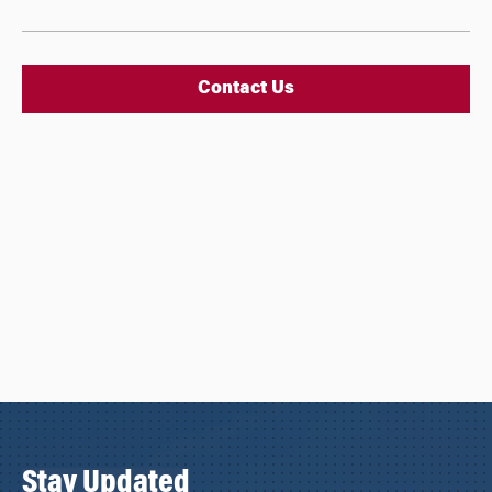
Contact Us
Stay Updated