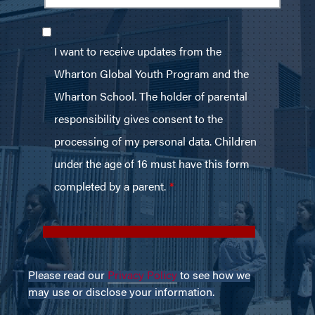
Please read our
Privacy Policy
to see how we
may use or disclose your information.