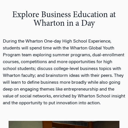
n
Explore Business Education at
Wharton in a Day
During the Wharton One-day High School Experience,
students will spend time with the Wharton Global Youth
Program team exploring summer programs, dual-enrollment
courses, competitions and more opportunities for high
school students; discuss college-level business topics with
Wharton faculty; and brainstorm ideas with their peers. They
will learn to define business more broadly while also going
deep on engaging themes like entrepreneurship and the
value of social networks, enriched by Wharton School insight
and the opportunity to put innovation into action.