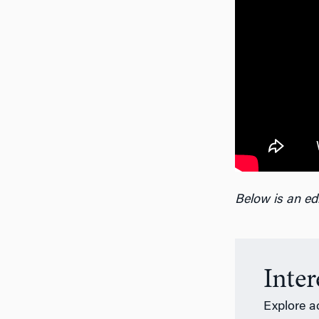
Below is an edi
Inte
Explore a