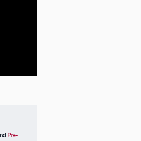
nd
Pre-