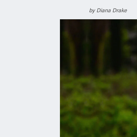
n
by Diana Drake