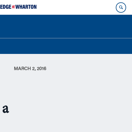
MARCH 2, 2016
 a