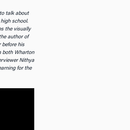
 to talk about
 high school.
s the visually
the author of
 before his
in both Wharton
erviewer Nithya
arning for the