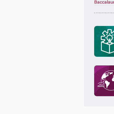
Baccalau