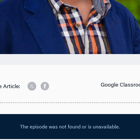
Google Classro
 Article: