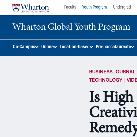
Skip
Skip
Faculty
Youth Program
Undergrad
to
to
content
main
Wharton Global Youth Program
menu
S
On-Campus
Online
Location-based
Pre-baccalaureate
k
i
p
BUSINESS JOURNAL 
N
a
TECHNOLOGY
VID
v
Is High
i
g
Creativ
a
t
i
Remedy
o