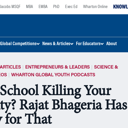
Jacobs MSQF
MBA
EMBA
PhD
Exec Ed
Wharton Online
Global Competitions
News & Articles
For Educators
About
ARTICLES
ENTREPRENEURS & LEADERS
SCIENCE &
EOS
WHARTON GLOBAL YOUTH PODCASTS
 School Killing Your
ity? Rajat Bhageria Has
 for That