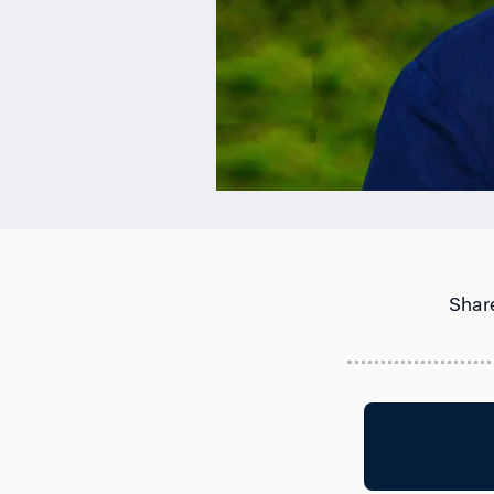
Share