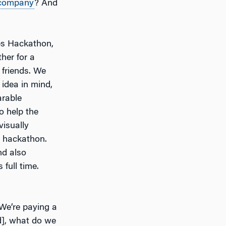
company
? And
pps Hackathon,
her for a
 friends. We
idea in mind,
arable
o help the
visually
e hackathon.
nd also
 full time.
 We’re paying a
ed], what do we