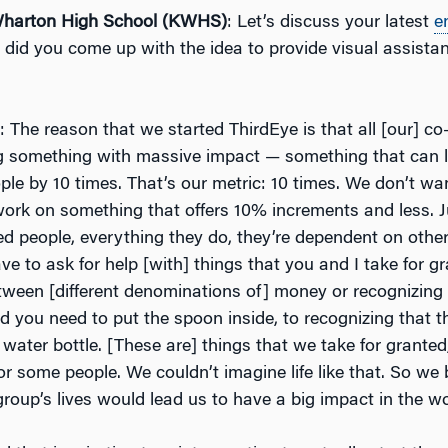
arton High School (KWHS)
: Let’s discuss your latest
e
did you come up with the idea to provide visual assistan
: The reason that we started ThirdEye is that all [our] co
ng something with massive impact — something that can l
ople by 10 times. That’s our metric: 10 times. We don’t wan
ork on something that offers 10% increments and less. 
red people, everything they do, they’re dependent on othe
ve to ask for help [with] things that you and I take for gr
tween [different denominations of] money or recognizing 
d you need to put the spoon inside, to recognizing that t
 a water bottle. [These are] things that we take for granted
t for some people. We couldn’t imagine life like that. So we
roup’s lives would lead us to have a big impact in the wo