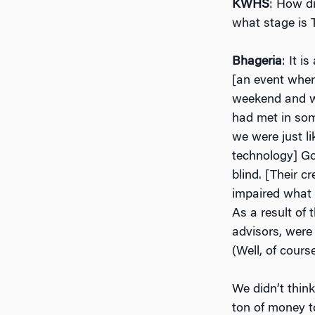
KWHS
: How di
what stage is 
Bhageria
: It i
[an event wher
weekend and wo
had met in som
we were just l
technology] Go
blind. [Their c
impaired what 
As a result of 
advisors, were 
(Well, of course
We didn’t thin
ton of money t