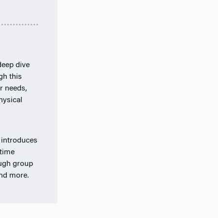
deep dive
gh this
r needs,
hysical
 introduces
-time
ough group
and more.