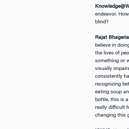
Knowledge@Wh
endeavor. How 
blind?
Rajat Bhageria
believe in doi
the lives of pe
something or w
visually impai
consistently ha
recognizing be
eating soup an
bottle, this is
really difficul
changing this g