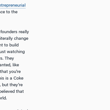
ntrepreneurial
ce to the
-founders really
iterally change
t to build
Just watching
rs. They
anted, like
that you’re
his is a Coke
, but they’re
 believed that
rld.