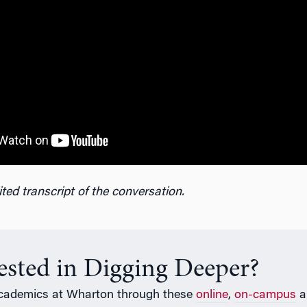
ted transcript of the conversation.
rested in Digging Deeper?
cademics at Wharton through these
online
,
on-campus
a