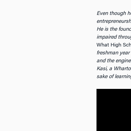
Even though h
entrepreneurshi
He is the foun
impaired throu
What High Sch
freshman year 
and the engine
Kasi, a Wharton
sake of learnin