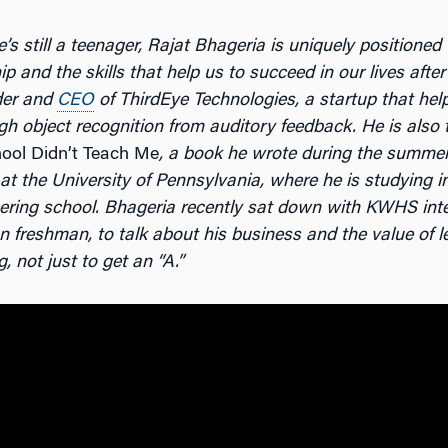
e
’
s still a teenager, Rajat Bhageria is uniquely positioned
p and the skills that help us to succeed in our lives after
der and
CEO
of ThirdEye Technologies, a startup that help
gh object recognition from auditory feedback. He is also 
ool Didn’t Teach Me
, a book he wrote during the summer
at the University of Pennsylvania, where he is studying 
ering school.
Bhageria recently sat down with KWHS int
 freshman, to talk about his business and the value of le
g, not just to get an
“
A.
”