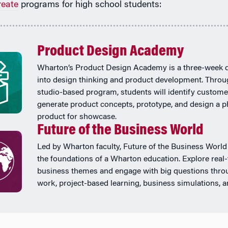
reate
programs for high school students:
Product Design Academy
Wharton’s Product Design Academy is a three-week 
into design thinking and product development. Throu
studio-based program, students will identify custome
generate product concepts, prototype, and design a p
product for showcase.
Future of the Business World
Led by Wharton faculty, Future of the Business World
the foundations of a Wharton education. Explore real
business themes and engage with big questions thr
work, project-based learning, business simulations, 