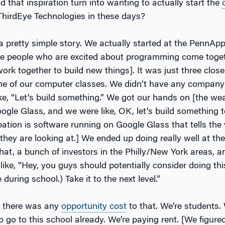
d that inspiration turn into wanting to actually start the
ThirdEye Technologies in these days?
s a pretty simple story. We actually started at the PennA
e people who are excited about programming come toget
rk together to build new things]. It was just three close
e of our computer classes. We didn’t have any company 
ike, “Let’s build something.” We got our hands on [the we
ogle Glass, and we were like, OK, let’s build something t
reation is software running on Google Glass that tells the 
they are looking at.] We ended up doing really well at th
that, a bunch of investors in the Philly/New York areas, a
like, “Hey, you guys should potentially consider doing this
 during school.) Take it to the next level.”
k there was any
opportunity cost
to that. We’re students.
o go to this school already. We’re paying rent. [We figur