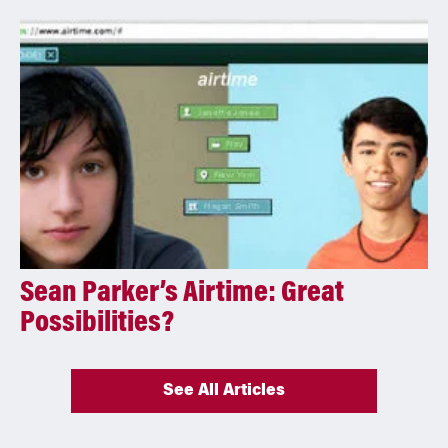
Sean Parker’s Airtime: Great
Possibilities?
See All Articles