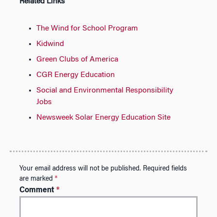
Related Links
The Wind for School Program
Kidwind
Green Clubs of America
CGR Energy Education
Social and Environmental Responsibility
Jobs
Newsweek Solar Energy Education Site
Your email address will not be published.
Required fields
are marked
*
Comment
*