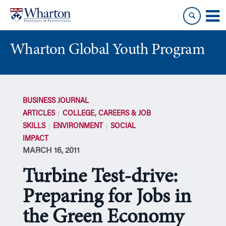
Skip
Skip
to
to
content
main
menu
Wharton Global Youth Program
S
k
BUSINESS JOURNAL
i
ARTICLES
COLLEGE, CAREERS & JOB
p
SKILLS
ENVIRONMENT
SOCIAL
N
IMPACT
a
MARCH 16, 2011
v
i
Turbine Test-drive:
g
a
Preparing for Jobs in
t
the Green Economy
i
o