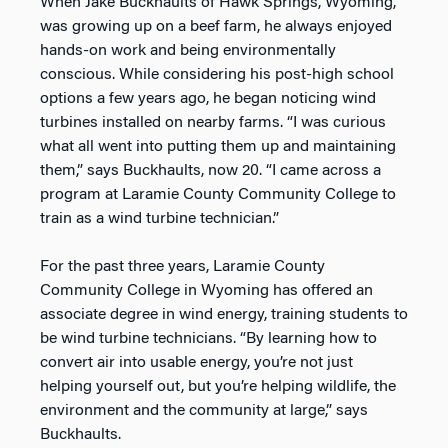
When Jake Buckhaults of Hawk Springs, Wyoming,
was growing up on a beef farm, he always enjoyed
hands-on work and being environmentally
conscious. While considering his post-high school
options a few years ago, he began noticing wind
turbines installed on nearby farms. “I was curious
what all went into putting them up and maintaining
them,” says Buckhaults, now 20. “I came across a
program at Laramie County Community College to
train as a wind turbine technician.”
For the past three years, Laramie County
Community College in Wyoming has offered an
associate degree in wind energy, training students to
be wind turbine technicians. “By learning how to
convert air into usable energy, you’re not just
helping yourself out, but you’re helping wildlife, the
environment and the community at large,” says
Buckhaults.