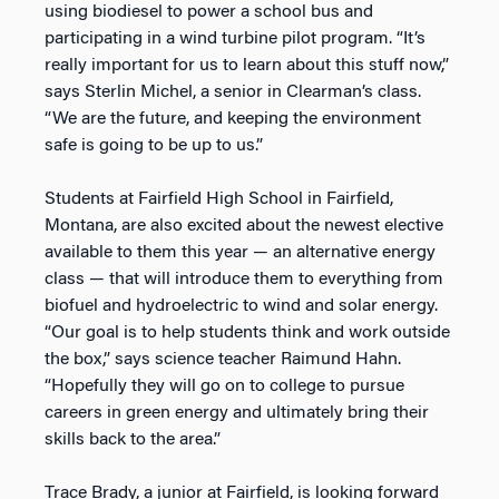
using biodiesel to power a school bus and
participating in a wind turbine pilot program. “It’s
really important for us to learn about this stuff now,”
says Sterlin Michel, a senior in Clearman’s class.
“We are the future, and keeping the environment
safe is going to be up to us.”
Students at Fairfield High School in Fairfield,
Montana, are also excited about the newest elective
available to them this year — an alternative energy
class — that will introduce them to everything from
biofuel and hydroelectric to wind and solar energy.
“Our goal is to help students think and work outside
the box,” says science teacher Raimund Hahn.
“Hopefully they will go on to college to pursue
careers in green energy and ultimately bring their
skills back to the area.”
Trace Brady, a junior at Fairfield, is looking forward