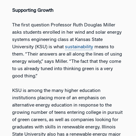
Supporting Growth
The first question Professor Ruth Douglas Miller
asks students enrolled in her wind and solar energy
systems engineering class at Kansas State
University (KSU) is what
sustainability
means to
them. “Their answers are all along the lines of using
energy wisely,” says Miller. “The fact that they come
to us already tuned into thinking green is a very
good thing.”
KSU is among the many higher education
institutions placing more of an emphasis on
alternative energy education in response to the
growing number of teens entering college in pursuit
of green careers, as well as companies looking for
graduates with skills in renewable energy. Illinois
State University also has a renewable energy major