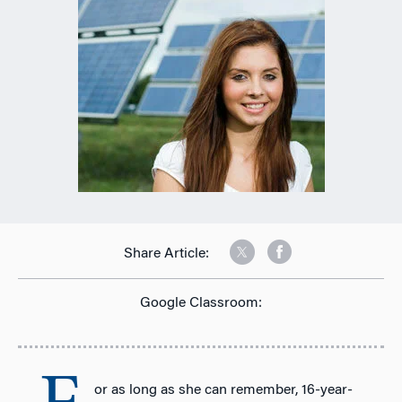
Share Article:
Google Classroom:
or as long as she can remember, 16-year-