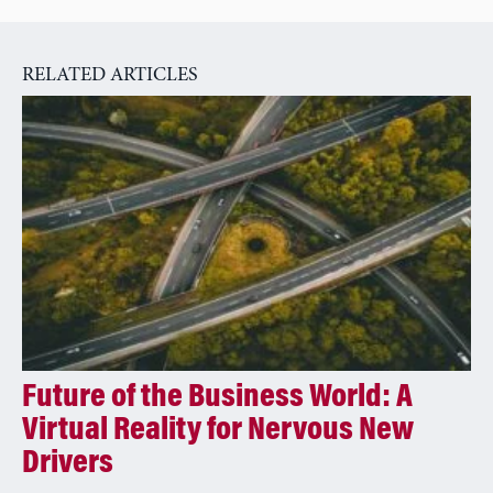
n
a
RELATED ARTICLES
t
i
v
e
:
Future of the Business World: A
Virtual Reality for Nervous New
Drivers