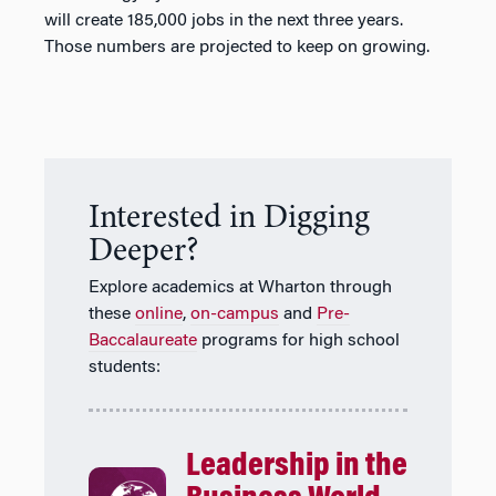
will create 185,000 jobs in the next three years.
Those numbers are projected to keep on growing.
Interested in Digging
Deeper?
Explore academics at Wharton through
these
online
,
on-campus
and
Pre-
Baccalaureate
programs for high school
students:
Leadership in the