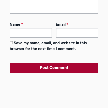
Name
*
Email
*
Save my name, email, and website in this
browser for the next time I comment.
A
l
t
e
r