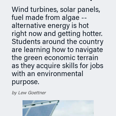
n
Wind turbines, solar panels,
fuel made from algae --
alternative energy is hot
right now and getting hotter.
Students around the country
are learning how to navigate
the green economic terrain
as they acquire skills for jobs
with an environmental
purpose.
by Lew Goettner