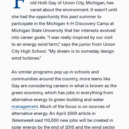
F
old Holli Gay of Union City, Michigan, has
cared about the environment. It wasn’t until
she had the opportunity this past summer to
participate in the Michigan 4-H Discovery Camp at
Michigan State University that her interests evolved
into career goals. “I was really inspired by our visit
to an energy wind farm,” says the junior from Union
City High School. “My dream is to someday design
wind turbines.”
As similar programs pop up in schools and
communities around the country, more teens like
Gay are considering careers in what is known as the
green economy, which has jobs in everything from
alternative energy to green building and water
management
. Much of the focus is on sources of
alternative energy. An April 2009 article in
Newsweek
said 110,000 new jobs will be created in
solar energy by the end of 2010 and the wind sector