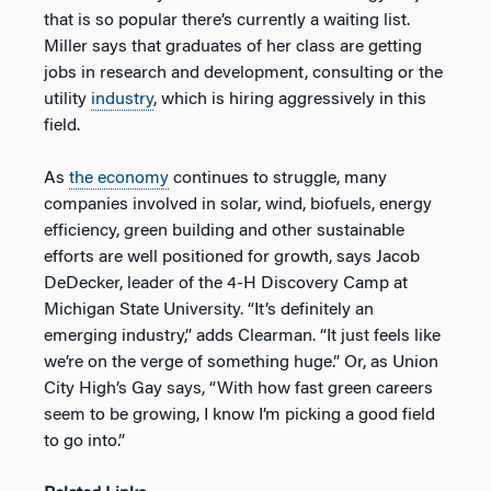
that is so popular there’s currently a waiting list.
Miller says that graduates of her class are getting
jobs in research and development, consulting or the
utility
industry
, which is hiring aggressively in this
field.
As
the economy
continues to struggle, many
companies involved in solar, wind, biofuels, energy
efficiency, green building and other sustainable
efforts are well positioned for growth, says Jacob
DeDecker, leader of the 4-H Discovery Camp at
Michigan State University. “It’s definitely an
emerging industry,” adds Clearman. “It just feels like
we’re on the verge of something huge.” Or, as Union
City High’s Gay says, “With how fast green careers
seem to be growing, I know I’m picking a good field
to go into.”