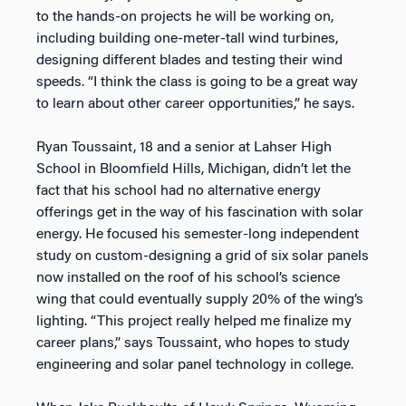
to the hands-on projects he will be working on,
including building one-meter-tall wind turbines,
designing different blades and testing their wind
speeds. “I think the class is going to be a great way
to learn about other career opportunities,” he says.
Ryan Toussaint, 18 and a senior at Lahser High
School in Bloomfield Hills, Michigan, didn’t let the
fact that his school had no alternative energy
offerings get in the way of his fascination with solar
energy. He focused his semester-long independent
study on custom-designing a grid of six solar panels
now installed on the roof of his school’s science
wing that could eventually supply 20% of the wing’s
lighting. “This project really helped me finalize my
career plans,” says Toussaint, who hopes to study
engineering and solar panel technology in college.