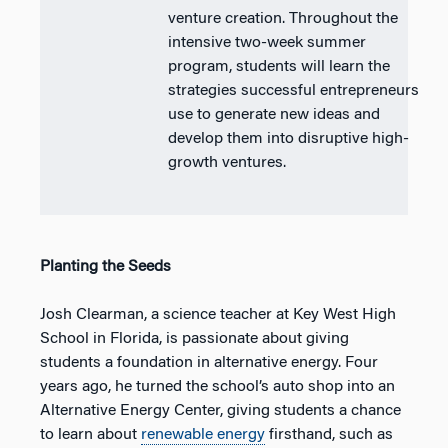
venture creation. Throughout the
intensive two-week summer
program, students will learn the
strategies successful entrepreneurs
use to generate new ideas and
develop them into disruptive high-
growth ventures.
Planting the Seeds
Josh Clearman, a science teacher at Key West High
School in Florida, is passionate about giving
students a foundation in alternative energy. Four
years ago, he turned the school’s auto shop into an
Alternative Energy Center, giving students a chance
to learn about
renewable energy
firsthand, such as