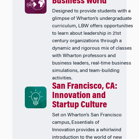
Business World
Designed to provide students with a
glimpse of Wharton’s undergraduate
curriculum, LBW offers opportunities
to learn about leadership in 21st
century organizations through a
dynamic and rigorous mix of classes
with Wharton professors and
business leaders, real-time business
simulations, and team-building
activities.
San Francisco, CA:
Innovation and
Startup Culture
Set on Wharton’s San Francisco
campus, Essentials of
Innovation provides a whirlwind
introduction to the world of new