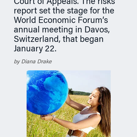
Court of Appeals. The risks
report set the stage for the
World Economic Forum’s
annual meeting in Davos,
Switzerland, that began
January 22.
by Diana Drake