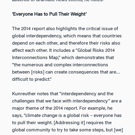
absence of dramatic news events, he notes.
‘Everyone Has to Pull Their Weight’
The 2014 report also highlights the critical issue of
global interdependency, which means that countries
depend on each other, and therefore their risks also
affect each other. It includes a “Global Risks 2014
Interconnections Map,” which demonstrates that
“the numerous and complex interconnections
between [risks] can create consequences that are…
difficult to predict.”
Kunreuther notes that “interdependency and the
challenges that we face with interdependency” are a
major theme of the 2014 report. For example, he
says, “climate change is a global risk – everyone has
to pull their weight. [Addressing it] requires the
global community to try to take some steps, but [we]