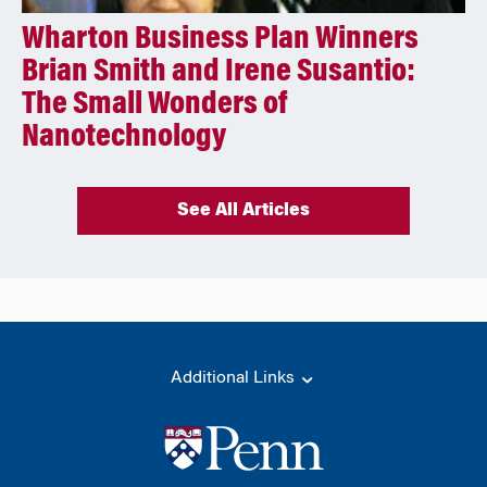
Wharton Business Plan Winners
Brian Smith and Irene Susantio:
The Small Wonders of
Nanotechnology
See All Articles
Additional Links