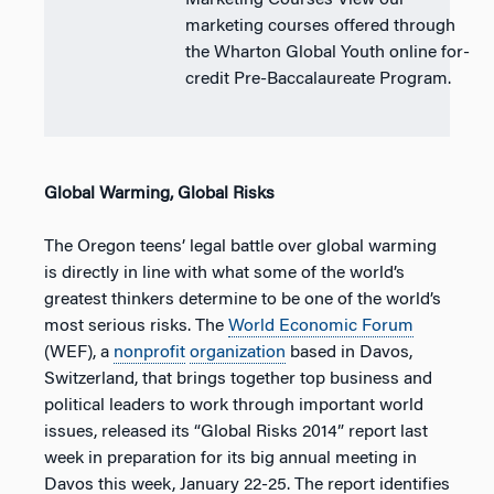
Marketing Courses View our
marketing courses offered through
the Wharton Global Youth online for-
credit Pre-Baccalaureate Program.
Global Warming, Global Risks
The Oregon teens’ legal battle over global warming
is directly in line with what some of the world’s
greatest thinkers determine to be one of the world’s
most serious risks. The
World Economic Forum
(WEF), a
nonprofit
organization
based in Davos,
Switzerland, that brings together top business and
political leaders to work through important world
issues, released its “Global Risks 2014” report last
week in preparation for its big annual meeting in
Davos this week, January 22-25. The report identifies