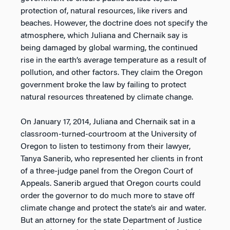
protection of, natural resources, like rivers and
beaches. However, the doctrine does not specify the
atmosphere, which Juliana and Chernaik say is
being damaged by global warming, the continued
rise in the earth’s average temperature as a result of
pollution, and other factors. They claim the Oregon
government broke the law by failing to protect
natural resources threatened by climate change.
On January 17, 2014, Juliana and Chernaik sat in a
classroom-turned-courtroom at the University of
Oregon to listen to testimony from their lawyer,
Tanya Sanerib, who represented her clients in front
of a three-judge panel from the Oregon Court of
Appeals. Sanerib argued that Oregon courts could
order the governor to do much more to stave off
climate change and protect the state’s air and water.
But an attorney for the state Department of Justice