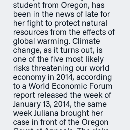
student from Oregon, has
n
been in the news of late for
her fight to protect natural
resources from the effects of
global warming. Climate
change, as it turns out, is
one of the five most likely
risks threatening our world
economy in 2014, according
to a World Economic Forum
report released the week of
January 13, 2014, the same
week Juliana brought her
case in front of the Oregon