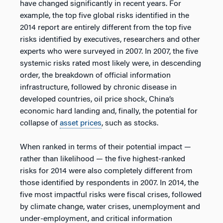
have changed significantly in recent years. For
example, the top five global risks identified in the
2014 report are entirely different from the top five
risks identified by executives, researchers and other
experts who were surveyed in 2007. In 2007, the five
systemic risks rated most likely were, in descending
order, the breakdown of official information
infrastructure, followed by chronic disease in
developed countries, oil price shock, China’s
economic hard landing and, finally, the potential for
collapse of
asset prices
, such as stocks.
When ranked in terms of their potential impact —
rather than likelihood — the five highest-ranked
risks for 2014 were also completely different from
those identified by respondents in 2007. In 2014, the
five most impactful risks were fiscal crises, followed
by climate change, water crises, unemployment and
under-employment, and critical information