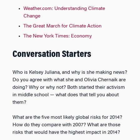
Weather.com: Understanding Climate
Change
The Great March for Climate Action
The New York Times: Economy
Conversation Starters
Who is Kelsey Juliana, and why is she making news?
Do you agree with what she and Olivia Chernaik are
doing? Why or why not? Both started their activism
in middle school — what does that tell you about
them?
What are the five most likely global risks for 2014?
How do they compare with 2007? What are those
risks that would have the highest impact in 2014?