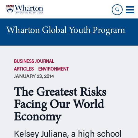
Skip
Skip
to
to
content
main
menu
Wharton Global Youth Program
S
k
BUSINESS JOURNAL
i
ARTICLES
ENVIRONMENT
p
JANUARY 23, 2014
N
a
The Greatest Risks
v
i
Facing Our World
g
Economy
a
t
i
Kelsey Juliana, a high school
o