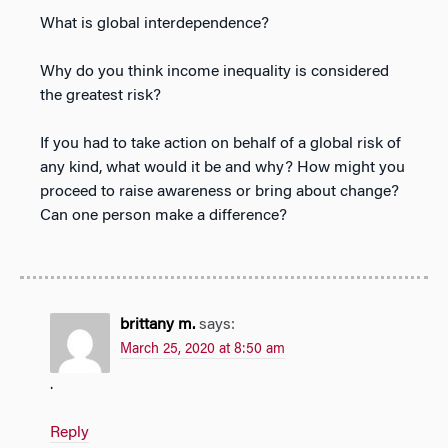
What is global interdependence?
Why do you think income inequality is considered
the greatest risk?
If you had to take action on behalf of a global risk of
any kind, what would it be and why? How might you
proceed to raise awareness or bring about change?
Can one person make a difference?
brittany m.
says:
March 25, 2020 at 8:50 am
.
Reply