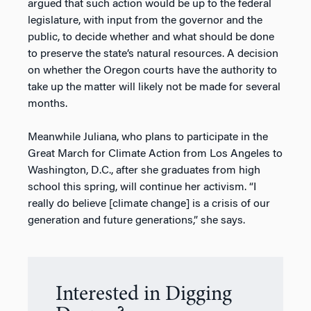
argued that such action would be up to the federal
legislature, with input from the governor and the
public, to decide whether and what should be done
to preserve the state’s natural resources. A decision
on whether the Oregon courts have the authority to
take up the matter will likely not be made for several
months.
Meanwhile Juliana, who plans to participate in the
Great March for Climate Action from Los Angeles to
Washington, D.C., after she graduates from high
school this spring, will continue her activism. “I
really do believe [climate change] is a crisis of our
generation and future generations,” she says.
Interested in Digging