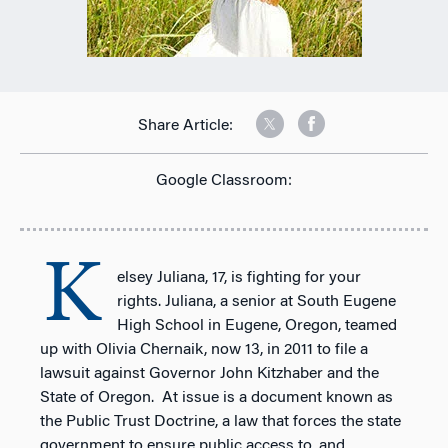
Share Article:
Google Classroom:
K
elsey Juliana, 17, is fighting for your
rights. Juliana, a senior at South Eugene
High School in Eugene, Oregon, teamed
up with Olivia Chernaik, now 13, in 2011 to file a
lawsuit against Governor John Kitzhaber and the
State of Oregon. At issue is a document known as
the Public Trust Doctrine, a law that forces the state
government to ensure public access to, and