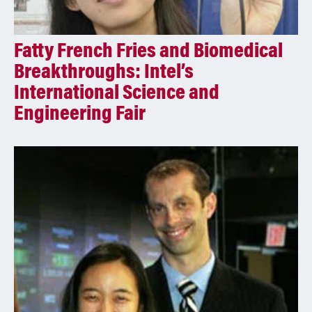
Fatty French Fries and Biomedical
Breakthroughs: Intel’s
International Science and
Engineering Fair