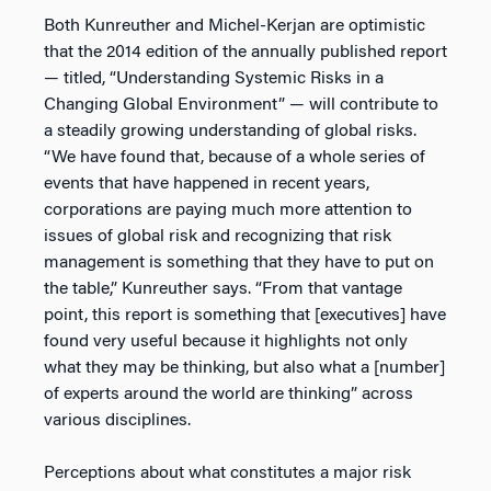
Both Kunreuther and Michel-Kerjan are optimistic
that the 2014 edition of the annually published report
— titled, “Understanding Systemic Risks in a
Changing Global Environment” — will contribute to
a steadily growing understanding of global risks.
“We have found that, because of a whole series of
events that have happened in recent years,
corporations are paying much more attention to
issues of global risk and recognizing that risk
management is something that they have to put on
the table,” Kunreuther says. “From that vantage
point, this report is something that [executives] have
found very useful because it highlights not only
what they may be thinking, but also what a [number]
of experts around the world are thinking” across
various disciplines.
Perceptions about what constitutes a major risk