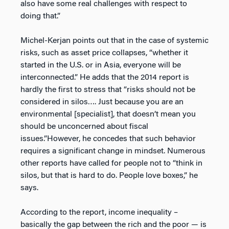
also have some real challenges with respect to
doing that.”
Michel-Kerjan points out that in the case of systemic
risks, such as asset price collapses, “whether it
started in the U.S. or in Asia, everyone will be
interconnected.”
He adds that the 2014 report is
hardly the first to stress that “risks should not be
considered in silos…. Just because you are an
environmental [specialist], that doesn’t mean you
should be unconcerned about fiscal
issues.”However, he concedes that such behavior
requires a significant change in mindset. Numerous
other reports have called for people not to “think in
silos, but that is hard to do. People love boxes,” he
says.
According to the report, income inequality –
basically the gap between the rich and the poor — is