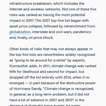
infrastructure breakdown, which includes the
Internet and wireless networks. Not one of these five
risks was ranked as having the most potential
impact in 2007. The 2007 top-five list began with
asset price collapse, followed by retrenchment from
globalization
, interstate and civil wars, pandemics
and, finally, oil price shock.
Other kinds of risks that may not always appear in
the top-five lists are nevertheless widely recognized
as “going to be around for a while” by experts,
Kunreuther adds. In 2011, climate change was ranked
fifth for likelihood and second for impact, but
dropped off the list entirely until 2014, when it re-
emerged — in part because of the destructive power
of Hurricane Sandy. “Climate change is recognized,
in general, as a long-term problem, but it did not
have a lot of salience in 2007 and 2010” in the