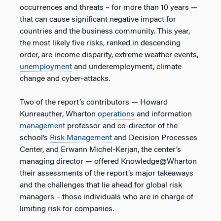
occurrences and threats – for more than 10 years —
that can cause significant negative impact for
countries and the business community. This year,
the most likely five risks, ranked in descending
order, are income disparity, extreme weather events,
unemployment
and underemployment, climate
change and cyber-attacks.
Two of the report’s contributors — Howard
Kunreauther, Wharton
operations
and information
management
professor and co-director of the
school’s
Risk Management
and Decision Processes
Center, and Erwann Michel-Kerjan, the center’s
managing director — offered Knowledge@Wharton
their assessments of the report’s major takeaways
and the challenges that lie ahead for global risk
managers – those individuals who are in charge of
limiting risk for companies.