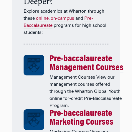
Deeper?
Explore academics at Wharton through
these
online
,
on-campus
and
Pre-
Baccalaureate
programs for high school
students:
Pre-baccalaureate
Management Courses
Management Courses View our
management courses offered
through the Wharton Global Youth
online for-credit Pre-Baccalaureate
Program.
Pre-baccalaureate
Marketing Courses