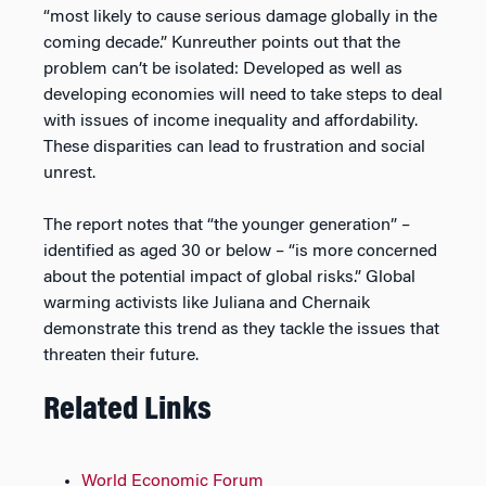
“most likely to cause serious damage globally in the
coming decade.” Kunreuther points out that the
problem can’t be isolated: Developed as well as
developing economies will need to take steps to deal
with issues of income inequality and affordability.
These disparities can lead to frustration and social
unrest.
The report notes that “the younger generation” –
identified as aged 30 or below – “is more concerned
about the potential impact of global risks.” Global
warming activists like Juliana and Chernaik
demonstrate this trend as they tackle the issues that
threaten their future.
Related Links
World Economic Forum