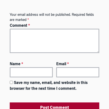
Your email address will not be published.
Required fields
are marked
*
Comment
*
Name
*
Email
*
Save my name, email, and website in this
browser for the next time I comment.