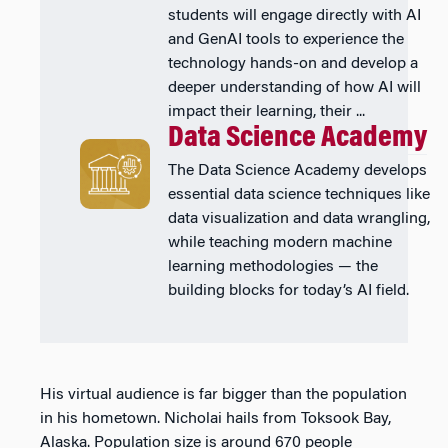
students will engage directly with AI
and GenAI tools to experience the
technology hands-on and develop a
deeper understanding of how AI will
impact their learning, their ...
Data Science Academy
The Data Science Academy develops
essential data science techniques like
data visualization and data wrangling,
while teaching modern machine
learning methodologies — the
building blocks for today’s AI field.
His virtual audience is far bigger than the population
in his hometown. Nicholai hails from Toksook Bay,
Alaska. Population size is around 670 people