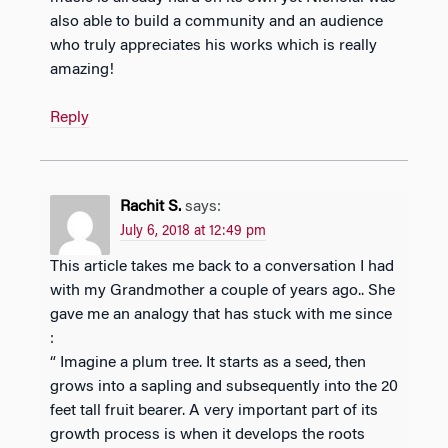
also able to build a community and an audience
who truly appreciates his works which is really
amazing!
Reply
Rachit S.
says:
July 6, 2018 at 12:49 pm
This article takes me back to a conversation I had
with my Grandmother a couple of years ago.. She
gave me an analogy that has stuck with me since
:
“ Imagine a plum tree. It starts as a seed, then
grows into a sapling and subsequently into the 20
feet tall fruit bearer. A very important part of its
growth process is when it develops the roots