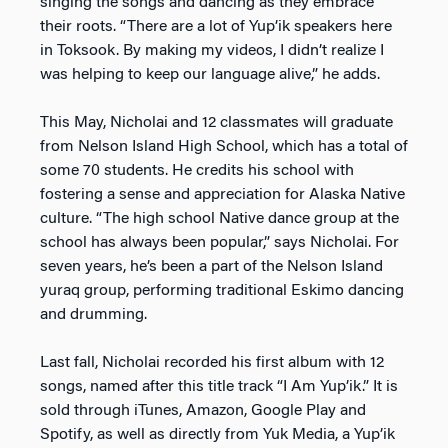
singing the songs and dancing as they embrace
their roots. “There are a lot of Yup’ik speakers here
in Toksook. By making my videos, I didn’t realize I
was helping to keep our language alive,” he adds.
This May, Nicholai and 12 classmates will graduate
from Nelson Island High School, which has a total of
some 70 students. He credits his school with
fostering a sense and appreciation for Alaska Native
culture. “The high school Native dance group at the
school has always been popular,” says Nicholai. For
seven years, he’s been a part of the Nelson Island
yuraq group, performing traditional Eskimo dancing
and drumming.
Last fall, Nicholai recorded his first album with 12
songs, named after this title track “I Am Yup’ik.” It is
sold through iTunes, Amazon, Google Play and
Spotify, as well as directly from Yuk Media, a Yup’ik