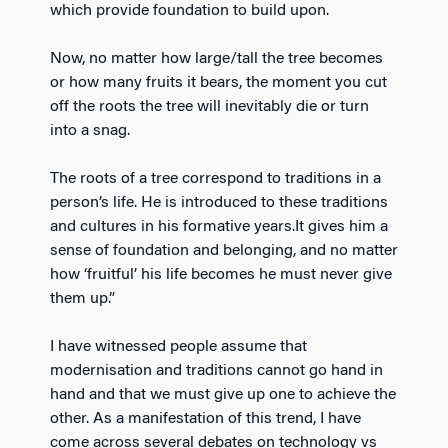
which provide foundation to build upon.
Now, no matter how large/tall the tree becomes
or how many fruits it bears, the moment you cut
off the roots the tree will inevitably die or turn
into a snag.
The roots of a tree correspond to traditions in a
person’s life. He is introduced to these traditions
and cultures in his formative years.It gives him a
sense of foundation and belonging, and no matter
how ‘fruitful’ his life becomes he must never give
them up.”
I have witnessed people assume that
modernisation and traditions cannot go hand in
hand and that we must give up one to achieve the
other. As a manifestation of this trend, I have
come across several debates on technology vs