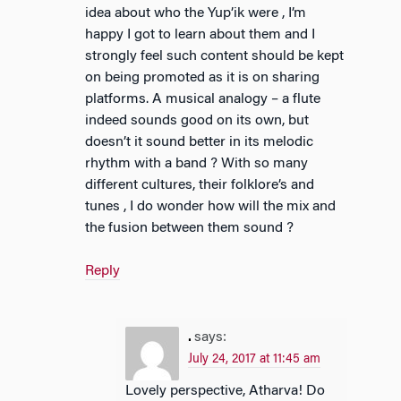
idea about who the Yup’ik were , I’m
happy I got to learn about them and I
strongly feel such content should be kept
on being promoted as it is on sharing
platforms. A musical analogy – a flute
indeed sounds good on its own, but
doesn’t it sound better in its melodic
rhythm with a band ? With so many
different cultures, their folklore’s and
tunes , I do wonder how will the mix and
the fusion between them sound ?
Reply
.
says:
July 24, 2017 at 11:45 am
Lovely perspective, Atharva! Do