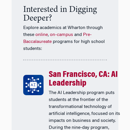
Interested in Digging
Deeper?
Explore academics at Wharton through
these
online
,
on-campus
and
Pre-
Baccalaureate
programs for high school
students:
San Francisco, CA: AI
Leadership
The AI Leadership program puts
students at the frontier of the
transformational technology of
artificial intelligence, focused on its
impacts on business and society.
During the nine-day program,