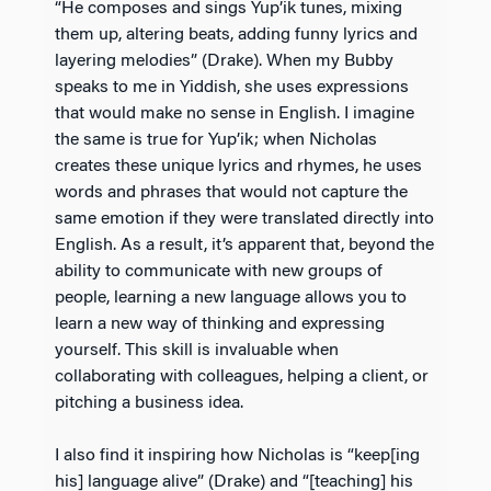
“He composes and sings Yup’ik tunes, mixing
them up, altering beats, adding funny lyrics and
layering melodies” (Drake). When my Bubby
speaks to me in Yiddish, she uses expressions
that would make no sense in English. I imagine
the same is true for Yup’ik; when Nicholas
creates these unique lyrics and rhymes, he uses
words and phrases that would not capture the
same emotion if they were translated directly into
English. As a result, it’s apparent that, beyond the
ability to communicate with new groups of
people, learning a new language allows you to
learn a new way of thinking and expressing
yourself. This skill is invaluable when
collaborating with colleagues, helping a client, or
pitching a business idea.
I also find it inspiring how Nicholas is “keep[ing
his] language alive” (Drake) and “[teaching] his