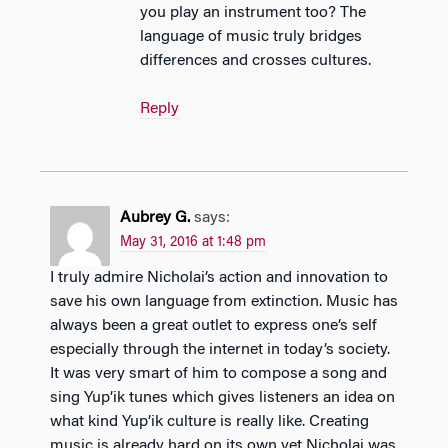
you play an instrument too? The
language of music truly bridges
differences and crosses cultures.
Reply
Aubrey G.
says:
May 31, 2016 at 1:48 pm
I truly admire Nicholai’s action and innovation to
save his own language from extinction. Music has
always been a great outlet to express one’s self
especially through the internet in today’s society.
It was very smart of him to compose a song and
sing Yup’ik tunes which gives listeners an idea on
what kind Yup’ik culture is really like. Creating
music is already hard on its own yet Nicholai was