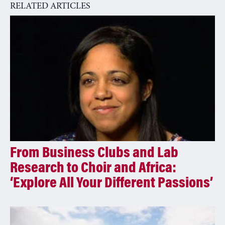
RELATED ARTICLES
t
i
v
e
:
From Business Clubs and Lab
Research to Choir and Africa:
‘Explore All Your Different Passions’