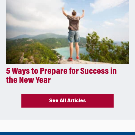
5 Ways to Prepare for Success in
the New Year
See All Articles