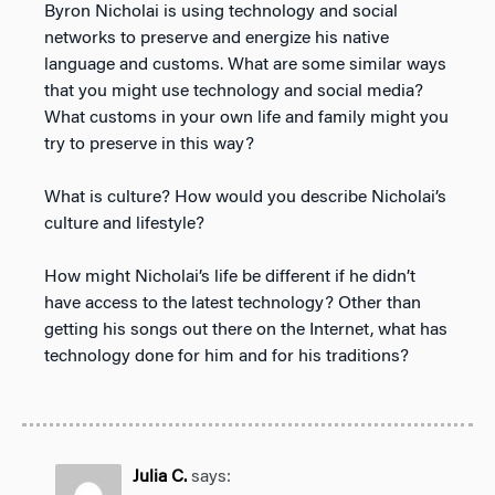
Byron Nicholai is using technology and social
networks to preserve and energize his native
language and customs. What are some similar ways
that you might use technology and social media?
What customs in your own life and family might you
try to preserve in this way?
What is culture? How would you describe Nicholai’s
culture and lifestyle?
How might Nicholai’s life be different if he didn’t
have access to the latest technology? Other than
getting his songs out there on the Internet, what has
technology done for him and for his traditions?
Julia C.
says: