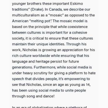
younger brothers these important Eskimo
traditions” (Drake). In Canada, we describe our
multiculturalism as a “mosaic” as opposed to the
American “melting pot”. The mosaic model is
based on the principle that while coexistence
between cultures is important for a cohesive
society, it is critical to ensure that these cultures
maintain their unique identities. Through his
work, Nicholas is growing an appreciation for his
rich culture worldwide while ensuring that his
language and heritage persist for future
generations. Furthermore, while social media is
under heavy scrutiny for giving a platform to hate
speech that divides people, it’s empowering to
see that Nicholas, since an age as young as 14,
has been using social media to unite people
through song and dance!
In an era of globalization where a plethora of