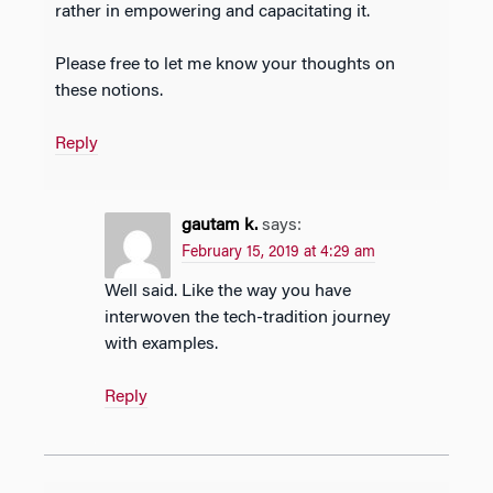
rather in empowering and capacitating it.
Please free to let me know your thoughts on
these notions.
Reply
gautam k.
says:
February 15, 2019 at 4:29 am
Well said. Like the way you have
interwoven the tech-tradition journey
with examples.
Reply