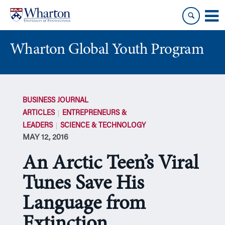
Skip
Skip
to
to
content
main
menu
Wharton Global Youth Program
S
k
BUSINESS JOURNAL
i
ARTICLES
ENTREPRENEURS &
p
LEADERS
SCIENCE & TECHNOLOGY
N
MAY 12, 2016
a
v
An Arctic Teen’s Viral
i
g
Tunes Save His
a
Language from
t
i
Extinction
o