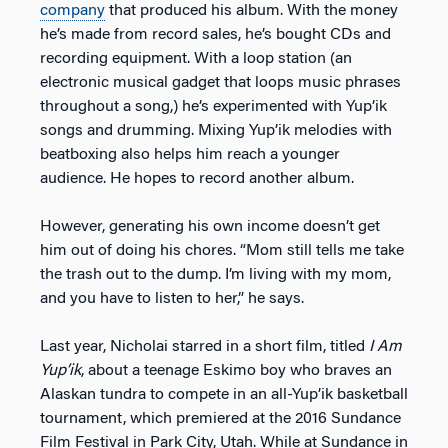
company
that produced his album. With the money
he’s made from record sales, he’s bought CDs and
recording equipment. With a loop station (an
electronic musical gadget that loops music phrases
throughout a song,) he’s experimented with Yup’ik
songs and drumming. Mixing Yup’ik melodies with
beatboxing also helps him reach a younger
audience. He hopes to record another album.
However, generating his own income doesn’t get
him out of doing his chores. “Mom still tells me take
the trash out to the dump. I’m living with my mom,
and you have to listen to her,” he says.
Last year, Nicholai starred in a short film, titled
I Am
Yup’ik
, about a teenage Eskimo boy who braves an
Alaskan tundra to compete in an all-Yup’ik basketball
tournament, which premiered at the 2016 Sundance
Film Festival in Park City, Utah. While at Sundance in