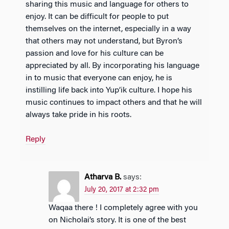
sharing this music and language for others to
enjoy. It can be difficult for people to put
themselves on the internet, especially in a way
that others may not understand, but Byron’s
passion and love for his culture can be
appreciated by all. By incorporating his language
in to music that everyone can enjoy, he is
instilling life back into Yup’ik culture. I hope his
music continues to impact others and that he will
always take pride in his roots.
Reply
Atharva B.
says:
July 20, 2017 at 2:32 pm
Waqaa there ! I completely agree with you
on Nicholai’s story. It is one of the best