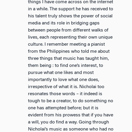
things I have come across on the internet
in a while. The support he has received to
his talent truly shows the power of social
media and its role in bridging gaps
between people from different walks of
lives, each representing their own unique
culture. I remember meeting a pianist
from the Philippines who told me about
three things that music has taught him,
them being : to find one’s interest, to
pursue what one likes and most
importantly to love what one does,
irrespective of what it is. Nicholai too
resonates those words – it indeed is
tough to be a creator, to do something no
one has attempted before; but it is
evident from his prowess that if you have
a will, you do find a way. Going through
Nicholai’s music as someone who had no