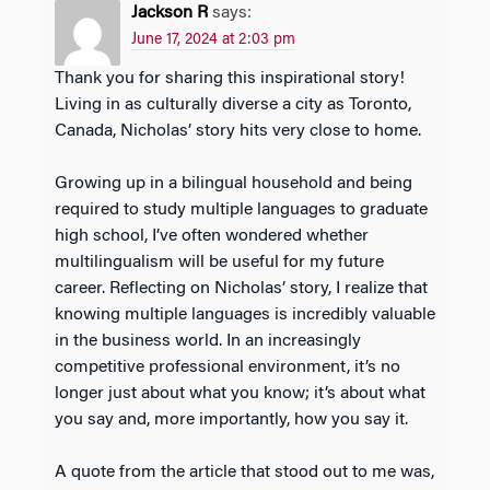
Jackson R
says:
June 17, 2024 at 2:03 pm
Thank you for sharing this inspirational story!
Living in as culturally diverse a city as Toronto,
Canada, Nicholas’ story hits very close to home.
Growing up in a bilingual household and being
required to study multiple languages to graduate
high school, I’ve often wondered whether
multilingualism will be useful for my future
career. Reflecting on Nicholas’ story, I realize that
knowing multiple languages is incredibly valuable
in the business world. In an increasingly
competitive professional environment, it’s no
longer just about what you know; it’s about what
you say and, more importantly, how you say it.
A quote from the article that stood out to me was,