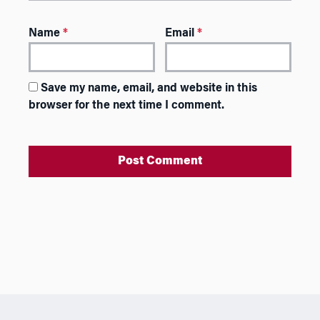
Name
*
Email
*
Save my name, email, and website in this
browser for the next time I comment.
A
l
t
e
r
n
a