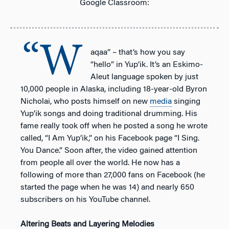
Google Classroom:
“W
aqaa” – that’s how you say
“hello” in Yup’ik. It’s an Eskimo-
Aleut language spoken by just
10,000 people in Alaska, including 18-year-old Byron
Nicholai, who posts himself on new
media
singing
Yup’ik songs and doing traditional drumming. His
fame really took off when he posted a song he wrote
called, “I Am Yup’ik,” on his Facebook page “I Sing.
You Dance.” Soon after, the video gained attention
from people all over the world. He now has a
following of more than 27,000 fans on Facebook (he
started the page when he was 14) and nearly 650
subscribers on his YouTube channel.
Altering Beats and Layering Melodies