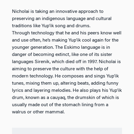
Nicholai is taking an innovative approach to
preserving an indigenous language and cultural
traditions like Yup’ik song and drums.
Through technology that he and his peers know well
and use often, he’s making Yup’ik cool again for the
younger generation. The Eskimo language is in
danger of becoming extinct, like one of its sister
languages Sirenik, which died off in 1997. Nicholai is
aiming to preserve the culture with the help of
modern technology. He composes and sings Yup’ik
tunes, mixing them up, altering beats, adding funny
lyrics and layering melodies. He also plays his Yup’ik
drum, known as a cauyaq, the drumskin of which is
usually made out of the stomach lining from a
walrus or other mammal.