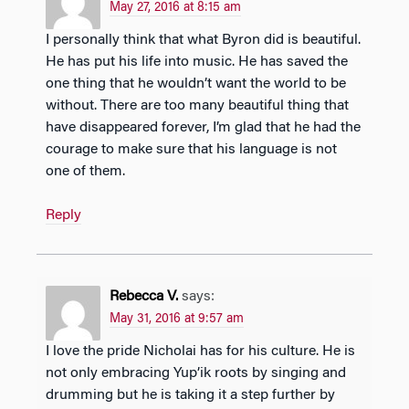
May 27, 2016 at 8:15 am
I personally think that what Byron did is beautiful.
He has put his life into music. He has saved the
one thing that he wouldn’t want the world to be
without. There are too many beautiful thing that
have disappeared forever, I’m glad that he had the
courage to make sure that his language is not
one of them.
Reply
Rebecca V.
says:
May 31, 2016 at 9:57 am
I love the pride Nicholai has for his culture. He is
not only embracing Yup’ik roots by singing and
drumming but he is taking it a step further by