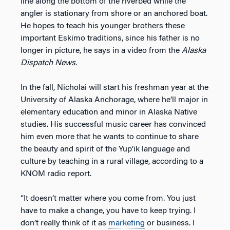
line along the bottom of the riverbed while the
angler is stationary from shore or an anchored boat.
He hopes to teach his younger brothers these
important Eskimo traditions, since his father is no
longer in picture, he says in a video from the
Alaska
Dispatch News
.
In the fall, Nicholai will start his freshman year at the
University of Alaska Anchorage, where he’ll major in
elementary education and minor in Alaska Native
studies. His successful music career has convinced
him even more that he wants to continue to share
the beauty and spirit of the Yup’ik language and
culture by teaching in a rural village, according to a
KNOM radio report.
“It doesn’t matter where you come from. You just
have to make a change, you have to keep trying. I
don’t really think of it as
marketing
or business. I