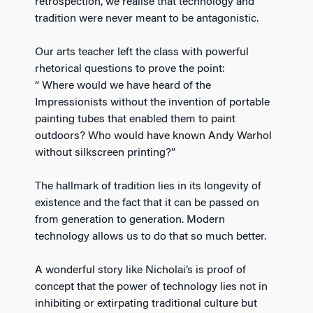
retrospection, we realise that technology and
tradition were never meant to be antagonistic.
Our arts teacher left the class with powerful
rhetorical questions to prove the point:
“ Where would we have heard of the
Impressionists without the invention of portable
painting tubes that enabled them to paint
outdoors? Who would have known Andy Warhol
without silkscreen printing?”
The hallmark of tradition lies in its longevity of
existence and the fact that it can be passed on
from generation to generation. Modern
technology allows us to do that so much better.
A wonderful story like Nicholai’s is proof of
concept that the power of technology lies not in
inhibiting or extirpating traditional culture but