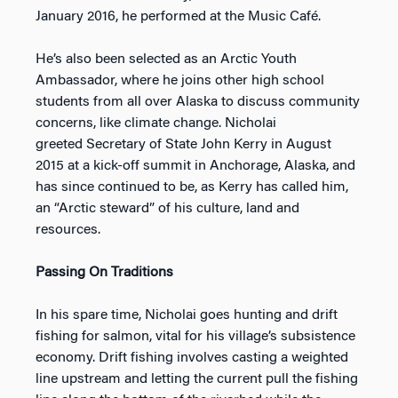
January 2016, he performed at the Music Café.
He’s also been selected as an Arctic Youth
Ambassador, where he joins other high school
students from all over Alaska to discuss community
concerns, like climate change. Nicholai
greeted Secretary of State John Kerry in August
2015 at a kick-off summit in Anchorage, Alaska, and
has since continued to be, as Kerry has called him,
an “Arctic steward” of his culture, land and
resources.
Passing On Traditions
In his spare time, Nicholai goes hunting and drift
fishing for salmon, vital for his village’s subsistence
economy. Drift fishing involves casting a weighted
line upstream and letting the current pull the fishing