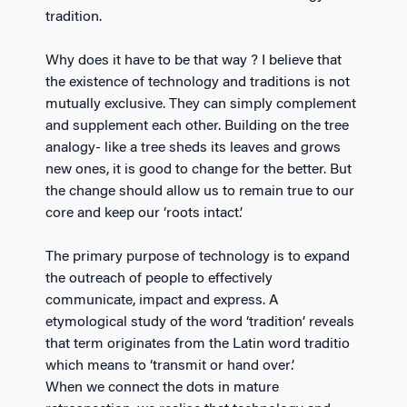
tradition.
Why does it have to be that way ? I believe that
the existence of technology and traditions is not
mutually exclusive. They can simply complement
and supplement each other. Building on the tree
analogy- like a tree sheds its leaves and grows
new ones, it is good to change for the better. But
the change should allow us to remain true to our
core and keep our ‘roots intact.’
The primary purpose of technology is to expand
the outreach of people to effectively
communicate, impact and express. A
etymological study of the word ‘tradition’ reveals
that term originates from the Latin word traditio
which means to ‘transmit or hand over’.
When we connect the dots in mature