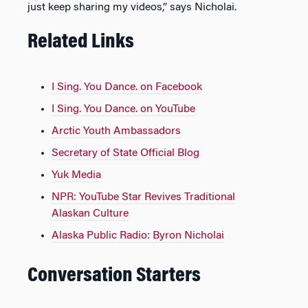
just keep sharing my videos,” says Nicholai.
Related Links
I Sing. You Dance. on Facebook
I Sing. You Dance. on YouTube
Arctic Youth Ambassadors
Secretary of State Official Blog
Yuk Media
NPR: YouTube Star Revives Traditional
Alaskan Culture
Alaska Public Radio: Byron Nicholai
Conversation Starters