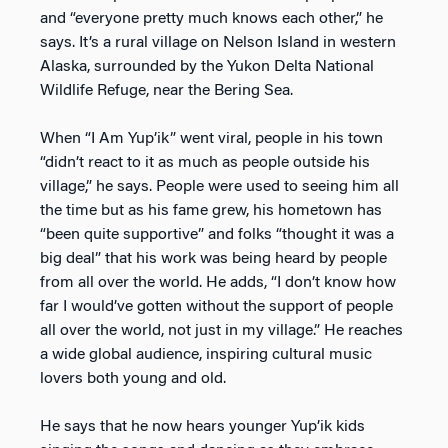
and “everyone pretty much knows each other,” he
says. It’s a rural village on Nelson Island in western
Alaska, surrounded by the Yukon Delta National
Wildlife Refuge, near the Bering Sea.
When “I Am Yup’ik” went viral, people in his town
“didn’t react to it as much as people outside his
village,” he says. People were used to seeing him all
the time but as his fame grew, his hometown has
“been quite supportive” and folks “thought it was a
big deal” that his work was being heard by people
from all over the world. He adds, “I don’t know how
far I would’ve gotten without the support of people
all over the world, not just in my village.” He reaches
a wide global audience, inspiring cultural music
lovers both young and old.
He says that he now hears younger Yup’ik kids