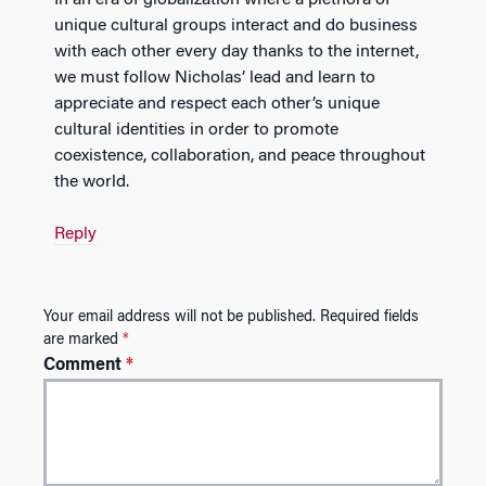
unique cultural groups interact and do business
with each other every day thanks to the internet,
we must follow Nicholas’ lead and learn to
appreciate and respect each other’s unique
cultural identities in order to promote
coexistence, collaboration, and peace throughout
the world.
Reply
Your email address will not be published.
Required fields
are marked
*
Comment
*