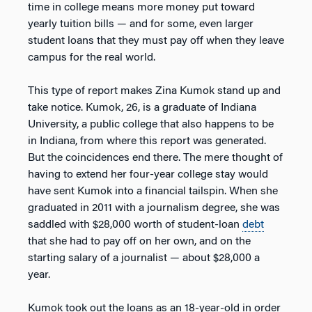
time in college means more money put toward
yearly tuition bills — and for some, even larger
student loans that they must pay off when they leave
campus for the real world.
This type of report makes Zina Kumok stand up and
take notice. Kumok, 26, is a graduate of Indiana
University, a public college that also happens to be
in Indiana, from where this report was generated.
But the coincidences end there. The mere thought of
having to extend her four-year college stay would
have sent Kumok into a financial tailspin. When she
graduated in 2011 with a journalism degree, she was
saddled with $28,000 worth of student-loan
debt
that she had to pay off on her own, and on the
starting salary of a journalist — about $28,000 a
year.
Kumok took out the loans as an 18-year-old in order