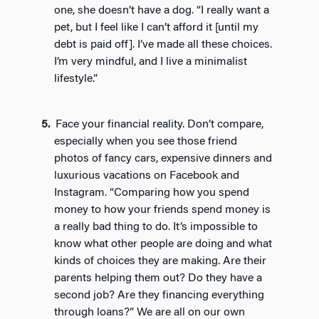
one, she doesn’t have a dog. “I really want a
pet, but I feel like I can’t afford it [until my
debt is paid off]. I’ve made all these choices.
I’m very mindful, and I live a minimalist
lifestyle.”
Face your financial reality. Don’t compare,
especially when you see those friend
photos of fancy cars, expensive dinners and
luxurious vacations on Facebook and
Instagram. “Comparing how you spend
money to how your friends spend money is
a really bad thing to do. It’s impossible to
know what other people are doing and what
kinds of choices they are making. Are their
parents helping them out? Do they have a
second job? Are they financing everything
through loans?” We are all on our own