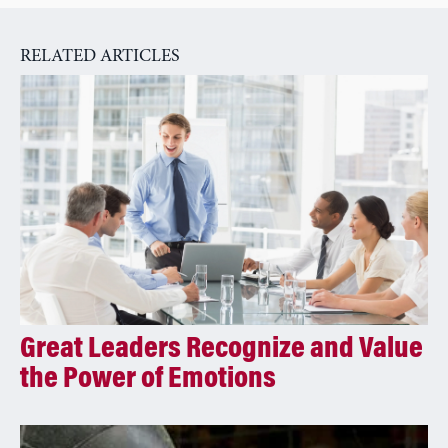
n
a
RELATED ARTICLES
t
i
v
e
:
Great Leaders Recognize and Value
the Power of Emotions