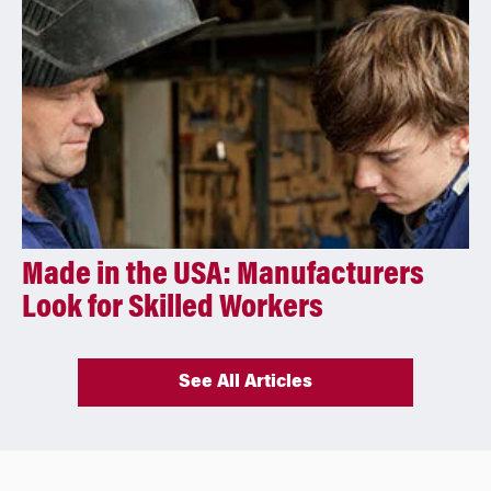
Made in the USA: Manufacturers
Look for Skilled Workers
See All Articles