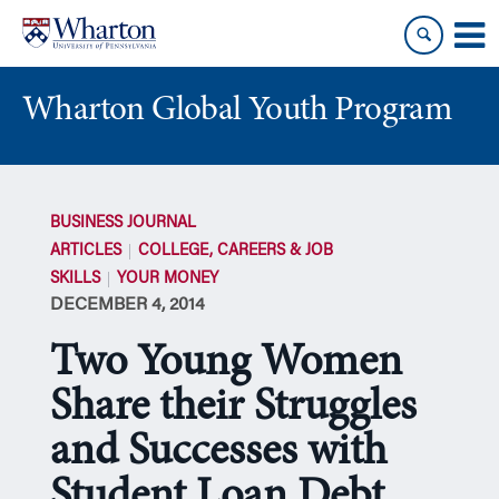
Skip
Skip
to
to
content
main
menu
Wharton Global Youth Program
S
k
BUSINESS JOURNAL
i
ARTICLES
COLLEGE, CAREERS & JOB
p
SKILLS
YOUR MONEY
N
DECEMBER 4, 2014
a
v
Two Young Women
i
g
Share their Struggles
a
and Successes with
t
i
Student Loan Debt
o