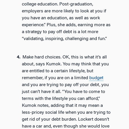
college education. Post-graduation,
employers are more likely to look at you if
you have an education, as well as work
experience.” Plus, she adds, earning more as
a strategy to pay off debt is a lot more
“validating, inspiring, challenging and fun.”
Make hard choices. OK, this is what it’s all
about, says Kumok. You may think that you
are entitled to a certain lifestyle, but
remember, if you are on a limited
budget
and you are trying to pay off your debt, you
just can’t have it all. “You have to come to
terms with the lifestyle you can afford,”
Kumok notes, adding that it may mean a
less-pricey social life when you are trying to
get rid of your debt burden. Lockert doesn’t
have a car and, even though she would love