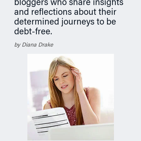
bloggers who share insights
and reflections about their
determined journeys to be
debt-free.
by Diana Drake