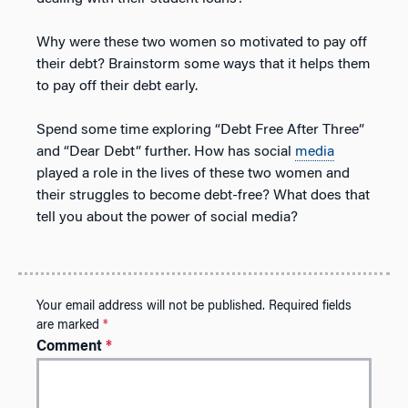
Why were these two women so motivated to pay off
their debt? Brainstorm some ways that it helps them
to pay off their debt early.
Spend some time exploring “Debt Free After Three”
and “Dear Debt” further. How has social
media
played a role in the lives of these two women and
their struggles to become debt-free? What does that
tell you about the power of social media?
Your email address will not be published.
Required fields
are marked
*
Comment
*