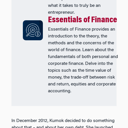
what it takes to truly be an
entrepreneur.
Essentials of Finance
Essentials of Finance provides an
introduction to the theory, the
methods and the concerns of the
world of finance. Learn about the
fundamentals of both personal and
corporate finance. Delve into the
topics such as the time value of
money, the trade-off between risk
and return, equities and corporate
accounting.
In December 2012, Kumok decided to do something
about that – and about her own debt. She launched