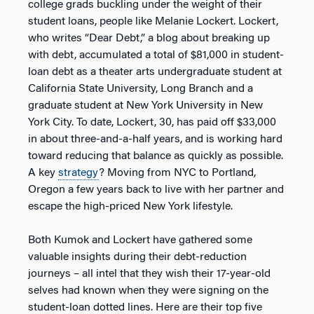
college grads buckling under the weight of their
student loans, people like Melanie Lockert. Lockert,
who writes “Dear Debt,” a blog about breaking up
with debt, accumulated a total of $81,000 in student-
loan debt as a theater arts undergraduate student at
California State University, Long Branch and a
graduate student at New York University in New
York City. To date, Lockert, 30, has paid off $33,000
in about three-and-a-half years, and is working hard
toward reducing that balance as quickly as possible.
A key
strategy
? Moving from NYC to Portland,
Oregon a few years back to live with her partner and
escape the high-priced New York lifestyle.
Both Kumok and Lockert have gathered some
valuable insights during their debt-reduction
journeys – all intel that they wish their 17-year-old
selves had known when they were signing on the
student-loan dotted lines. Here are their top five