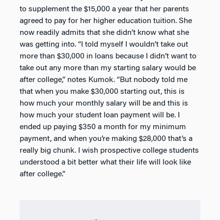
to supplement the $15,000 a year that her parents
agreed to pay for her higher education tuition. She
now readily admits that she didn’t know what she
was getting into. “I told myself I wouldn’t take out
more than $30,000 in loans because I didn’t want to
take out any more than my starting salary would be
after college,” notes Kumok. “But nobody told me
that when you make $30,000 starting out, this is
how much your monthly salary will be and this is
how much your student loan payment will be. I
ended up paying $350 a month for my minimum
payment, and when you’re making $28,000 that’s a
really big chunk. I wish prospective college students
understood a bit better what their life will look like
after college.”