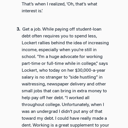
That’s when I realized, ‘Oh, that’s what
interest is.’
Get a job. While paying off student-loan
debt often requires you to spend less,
Lockert rallies behind the idea of increasing
income, especially when you’re still in
school. “I’m a huge advocate for working
part-time or full-time while in college,” says
Lockert, who today on her $30,000-a-year
salary is no stranger to “side hustling” in
waitressing, newspaper delivery and other
small jobs that can bring in extra money to
help pay off her debt. “I worked all
throughout college. Unfortunately, when I
was an undergrad I didn’t put any of that
toward my debt. I could have really made a
dent. Working is a great supplement to your