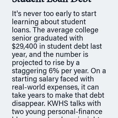
n
It's never too early to start
learning about student
loans. The average college
senior graduated with
$29,400 in student debt last
year, and the number is
projected to rise by a
staggering 6% per year. On a
starting salary faced with
real-world expenses, it can
take years to make that debt
disappear. KWHS talks with
two young personal-finance