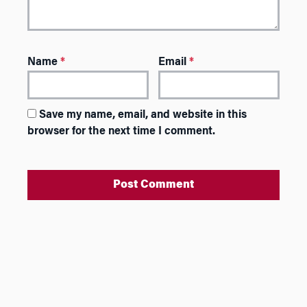
Name
*
Email
*
Save my name, email, and website in this
browser for the next time I comment.
A
l
t
e
r