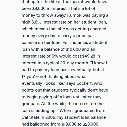
that up for the life of the loan, it would have
been $9,000 in interest. That’s a lot of
money to throw away.” Kumok was paying a
high 6.8% interest rate on her student loan,
which means that she was getting charged
money every day to carry a principal
balance on her loan. For instance, a student
loan with a balance of $10,000 and an
interest rate of 6% would cost $49.28 in
interest in a typical 30-day month. “I knew I
had to pay my loan back eventually, but at
17 you’re not thinking about what
‘eventually’ looks like,” says Lockert, who
points out that students typically don’t have
to begin paying off a loan until after they
graduate. All the while, the interest on the
loan is adding up. “When I graduated from
Cal State in 2006, my student loan balance
had ballooned from $19,000 to $23,000.