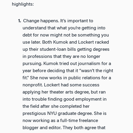
highlights:
Change happens. It’s important to
understand that what you’re getting into
debt for now might not be something you
use later. Both Kumok and Lockert racked
up their student-loan bills getting degrees
in professions that they are no longer
pursuing. Kumok tried out journalism for a
year before deciding that it “wasn’t the right
fit.” She now works in public relations for a
nonprofit. Lockert had some success
applying her theater arts degree, but ran
into trouble finding good employment in
the field after she completed her
prestigious NYU graduate degree. She is
now working as a full-time freelance
blogger and editor. They both agree that