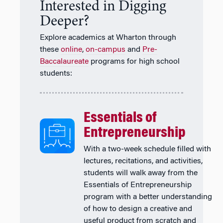
Interested in Digging
Deeper?
Explore academics at Wharton through
these
online
,
on-campus
and
Pre-
Baccalaureate
programs for high school
students:
Essentials of
Entrepreneurship
With a two-week schedule filled with
lectures, recitations, and activities,
students will walk away from the
Essentials of Entrepreneurship
program with a better understanding
of how to design a creative and
useful product from scratch and