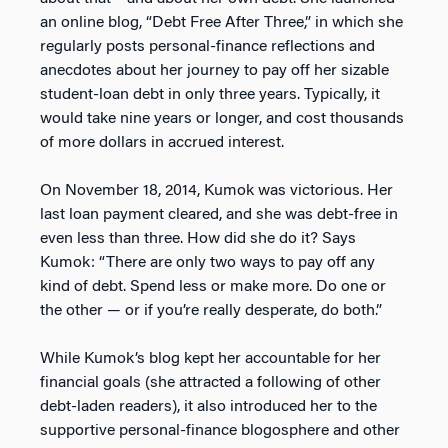
an online blog, “Debt Free After Three,” in which she
regularly posts personal-finance reflections and
anecdotes about her journey to pay off her sizable
student-loan debt in only three years. Typically, it
would take nine years or longer, and cost thousands
of more dollars in accrued interest.
On November 18, 2014, Kumok was victorious. Her
last loan payment cleared, and she was debt-free in
even less than three. How did she do it? Says
Kumok: “There are only two ways to pay off any
kind of debt. Spend less or make more. Do one or
the other — or if you’re really desperate, do both.”
While Kumok’s blog kept her accountable for her
financial goals (she attracted a following of other
debt-laden readers), it also introduced her to the
supportive personal-finance blogosphere and other