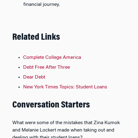
financial journey.
Related Links
Complete College America
Debt Free After Three
Dear Debt
New York Times Topics: Student Loans
Conversation Starters
What were some of the mistakes that Zina Kumok
and Melanie Lockert made when taking out and
dealing with their student loans?