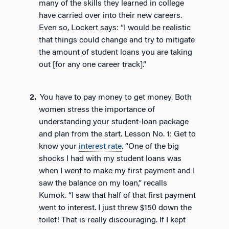
many of the skills they learned in college
have carried over into their new careers.
Even so, Lockert says: “I would be realistic
that things could change and try to mitigate
the amount of student loans you are taking
out [for any one career track].”
You have to pay money to get money. Both
women stress the importance of
understanding your student-loan package
and plan from the start. Lesson No. 1: Get to
know your
interest rate
. “One of the big
shocks I had with my student loans was
when I went to make my first payment and I
saw the balance on my loan,” recalls
Kumok. “I saw that half of that first payment
went to interest. I just threw $150 down the
toilet! That is really discouraging. If I kept