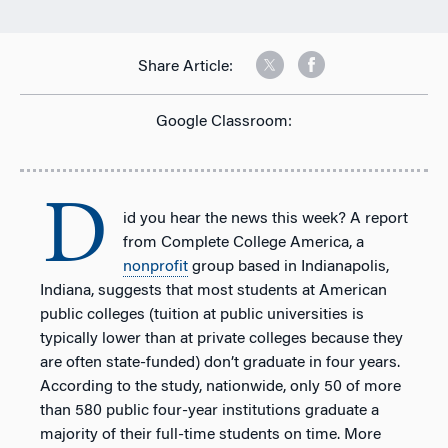
Share Article:
Google Classroom:
D
id you hear the news this week? A report
from Complete College America, a
nonprofit
group based in Indianapolis,
Indiana, suggests that most students at American
public colleges (tuition at public universities is
typically lower than at private colleges because they
are often state-funded) don’t graduate in four years.
According to the study, nationwide, only 50 of more
than 580 public four-year institutions graduate a
majority of their full-time students on time. More