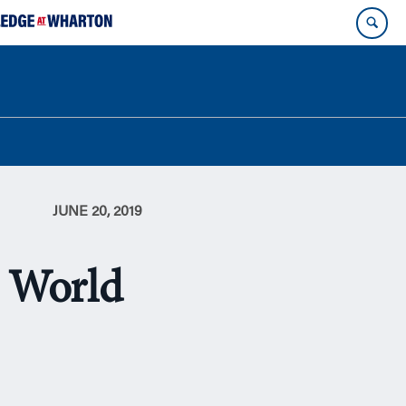
JUNE 20, 2019
s World