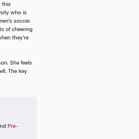
 this
sity who is
men’s soccer.
ts of cheering
when they’re
on. She feels
ell. The key
nd
Pre-