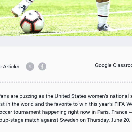
Google Classro
 Article:
 fans are buzzing as the United States women’s national 
st in the world and the favorite to win this year’s FIFA
occer tournament happening right now in Paris, France —
 group-stage match against Sweden on Thursday, June 20.