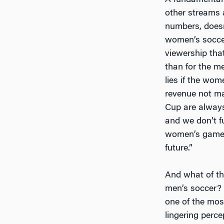
A fundamental
other streams 
numbers, doesn’
women’s soccer
viewership tha
than for the me
lies if the wo
revenue not ma
Cup are always
and we don’t fu
women’s game, 
future.”
And what of th
men’s soccer? 
one of the most
lingering perce