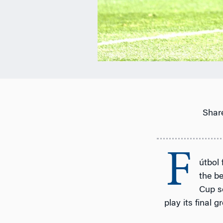
Share
F
útbol
the be
Cup s
play its final