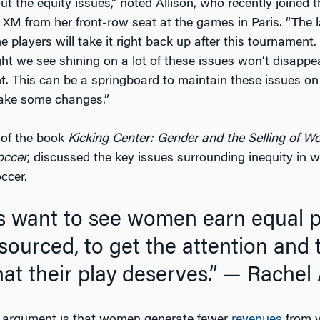
t the equity issues,” noted Allison, who recently joined 
 XM from her front-row seat at the games in Paris. “The l
 players will take it right back up after this tournament.
ght we see shining on a lot of these issues won’t disappe
t. This can be a springboard to maintain these issues on
ke some changes.”
r of the book
Kicking Center: Gender and the Selling of W
occer
, discussed the key issues surrounding inequity in 
ccer.
sourced, to get the attention and 
at their play deserves.”
— Rachel A