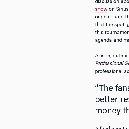
discussion abou
show
on Sirius
ongoing and the
that the spotli
this tournamen
agenda and ma
Allison, autho
Professional S
professional so
“The fans want to see women earn equal pay, to be
better re
money th