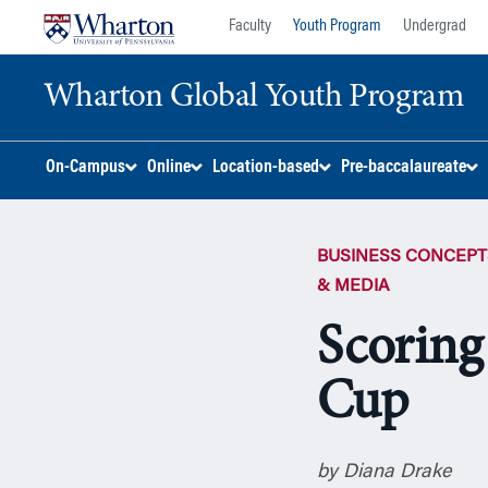
Skip
Skip
Faculty
Youth Program
Undergrad
to
to
content
main
Wharton Global Youth Program
menu
S
On-Campus
Online
Location-based
Pre-baccalaureate
k
i
p
BUSINESS CONCEPT
N
a
& MEDIA
v
Scoring
i
g
Cup
a
t
i
o
by Diana Drake