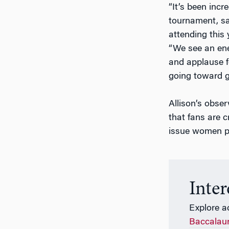
“It’s been inc
tournament, sai
attending this
“We see an ener
and applause 
going toward g
Allison’s obse
that fans are c
issue women pl
Inte
Explore a
Baccalau