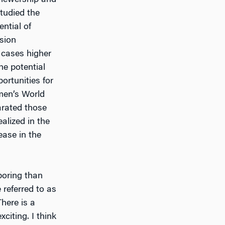
iewership and
tudied the
ntial of
ision
 cases higher
he potential
ortunities for
omen’s World
arated those
alized in the
ease in the
boring than
referred to as
There is a
citing. I think