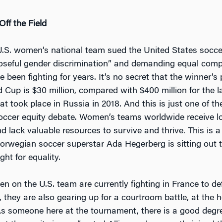
ff the Field
U.S. women’s national team sued the United States socce
oseful gender discrimination” and demanding equal comp
e been fighting for years. It’s no secret that the winner’s 
Cup is $30 million, compared with $400 million for the l
t took place in Russia in 2018. And this is just one of th
ccer equity debate. Women’s teams worldwide receive l
 lack valuable resources to survive and thrive. This is a 
orwegian soccer superstar Ada Hegerberg is sitting out
ght for equality.
n on the U.S. team are currently fighting in France to de
, they are also gearing up for a courtroom battle, at the 
“As someone here at the tournament, there is a good degr