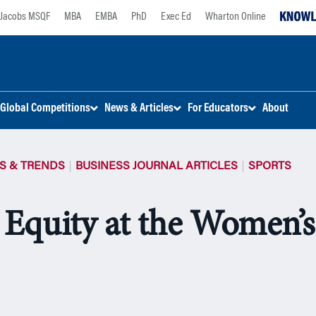
Jacobs MSQF
MBA
EMBA
PhD
Exec Ed
Wharton Online
Global Competitions
News & Articles
For Educators
About
S & TRENDS
BUSINESS JOURNAL ARTICLES
SPORTS
 Equity at the Women’