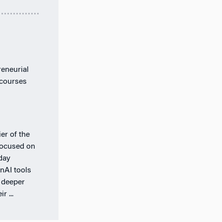
eneurial
 courses
er of the
 focused on
day
nAI tools
 deeper
r ...