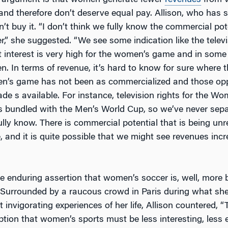
 argument is that women generate fewer
revenues
from v
and therefore don’t deserve equal pay. Allison, who has s
t buy it. “I don’t think we fully know the commercial pote
,” she suggested. “We see some indication like the telev
t interest is very high for the women’s game and in some
n. In terms of revenue, it’s hard to know for sure where t
men’s game has not been as commercialized and those opp
de s available. For instance, television rights for the W
 bundled with the Men’s World Cup, so we’ve never sep
lly know. There is commercial potential that is being unre
and it is quite possible that we might see revenues incr
e enduring assertion that women’s soccer is, well, more 
Surrounded by a raucous crowd in Paris during what she 
 invigorating experiences of her life, Allison countered, “
ption that women’s sports must be less interesting, less ex