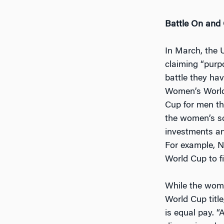
Battle On and O
In March, the 
claiming “purp
battle they hav
Women’s World 
Cup for men tha
the women’s so
investments and
For example, N
World Cup to fi
While the wome
World Cup title
is equal pay. 