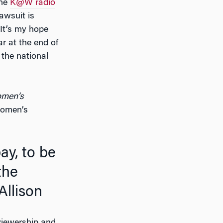
the
K@W radio
awsuit is
 It’s my hope
ar at the end of
 the national
omen’s
women’s
the
llison