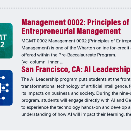
Management 0002: Principles of
Entrepreneurial Management
MGMT 0002 Management 0002 (Principles of Entrepr
Management) is one of the Wharton online for-credit
offered within the Pre-Baccalaureate Program.
[vc_column_inner ...
San Francisco, CA: AI Leadership
The AI Leadership program puts students at the fronti
transformational technology of artificial intelligence,
its impacts on business and society. During the nine-
program, students will engage directly with AI and Ge
to experience the technology hands-on and develop a
understanding of how AI will impact their learning, thei