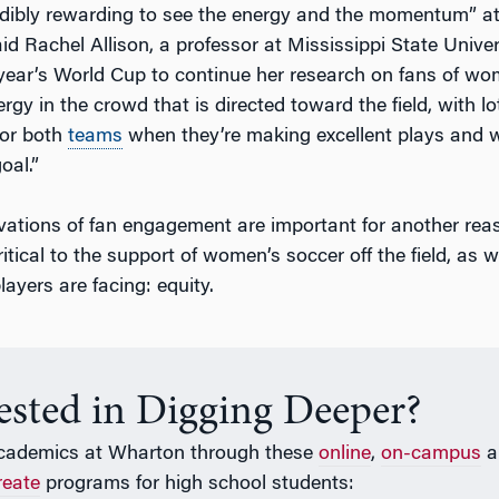
redibly rewarding to see the energy and the momentum” at
d Rachel Allison, a professor at Mississippi State Univer
 year’s World Cup to continue her research on fans of wo
gy in the crowd that is directed toward the field, with lo
for both
teams
when they’re making excellent plays and 
oal.”
rvations of fan engagement are important for another reas
ritical to the support of women’s soccer off the field, as w
ayers are facing: equity.
rested in Digging Deeper?
cademics at Wharton through these
online
,
on-campus
a
reate
programs for high school students: