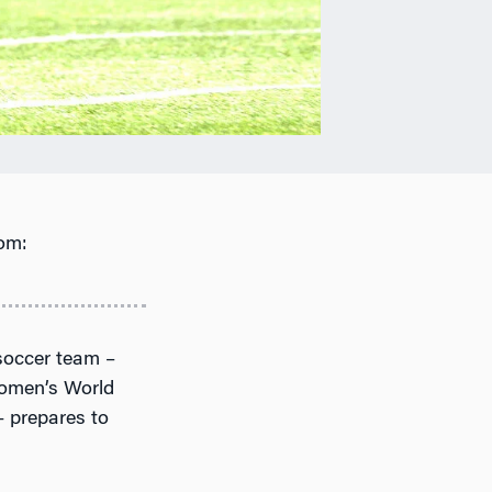
om:
soccer team –
 Women’s World
 prepares to