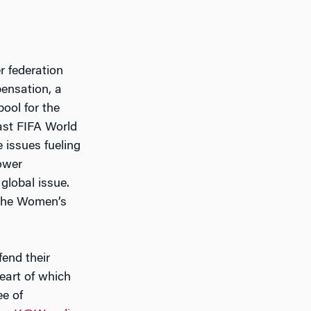
r federation
ensation, a
pool for the
ast FIFA World
e issues fueling
ower
global issue.
 the Women’s
fend their
heart of which
ee of