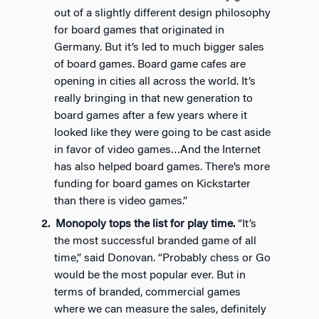
out of a slightly different design philosophy
for board games that originated in
Germany. But it’s led to much bigger sales
of board games. Board game cafes are
opening in cities all across the world. It’s
really bringing in that new generation to
board games after a few years where it
looked like they were going to be cast aside
in favor of video games…And the Internet
has also helped board games. There’s more
funding for board games on Kickstarter
than there is video games.”
Monopoly tops the list for play time.
“It’s
the most successful branded game of all
time,” said Donovan. “Probably chess or Go
would be the most popular ever. But in
terms of branded, commercial games
where we can measure the sales, definitely