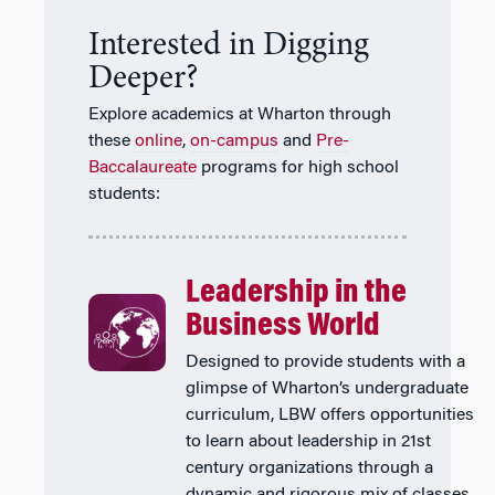
Interested in Digging
Deeper?
Explore academics at Wharton through
these
online
,
on-campus
and
Pre-
Baccalaureate
programs for high school
students:
Leadership in the
Business World
Designed to provide students with a
glimpse of Wharton’s undergraduate
curriculum, LBW offers opportunities
to learn about leadership in 21st
century organizations through a
dynamic and rigorous mix of classes