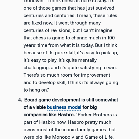
Donovan. “I think chess is here to stay. It’s
one of those games that has just survived
centuries and centuries. I mean, these rules
are fixed now. It went through many
centuries of revisions, but I can’t imagine
that chess is going to change much in 100
years’ time from what it is today. But I think
because of its pure skill, it’s easy to pick up,
it’s easy to play, it’s quite mentally
challenging, and it’s quite satisfying to win.
There’s so much room for improvement
and to develop skill, I think it’s always going
to hang on.”
Board game development is still somewhat
of a viable
business model
for big
companies like Hasbro.
“Parker Brothers is
part of Hasbro now. Hasbro pretty much
owns most of the iconic family games that
were big like Monopoly and Game of Life,