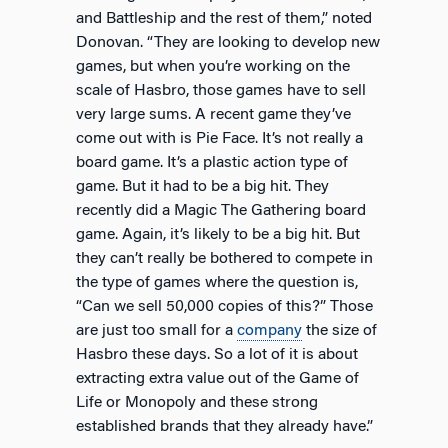
and Battleship and the rest of them,” noted
Donovan. “They are looking to develop new
games, but when you’re working on the
scale of Hasbro, those games have to sell
very large sums. A recent game they’ve
come out with is Pie Face. It’s not really a
board game. It’s a plastic action type of
game. But it had to be a big hit. They
recently did a Magic The Gathering board
game. Again, it’s likely to be a big hit. But
they can’t really be bothered to compete in
the type of games where the question is,
“Can we sell 50,000 copies of this?” Those
are just too small for a
company
the size of
Hasbro these days. So a lot of it is about
extracting extra value out of the Game of
Life or Monopoly and these strong
established brands that they already have.”