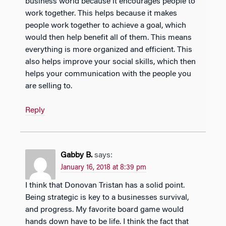
business world because it encourages people to
work together. This helps because it makes
people work together to achieve a goal, which
would then help benefit all of them. This means
everything is more organized and efficient. This
also helps improve your social skills, which then
helps your communication with the people you
are selling to.
Reply
Gabby B.
says:
January 16, 2018 at 8:39 pm
I think that Donovan Tristan has a solid point.
Being strategic is key to a businesses survival,
and progress. My favorite board game would
hands down have to be life. I think the fact that