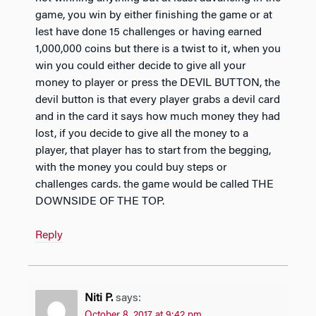
game, you win by either finishing the game or at
lest have done 15 challenges or having earned
1,000,000 coins but there is a twist to it, when you
win you could either decide to give all your
money to player or press the DEVIL BUTTON, the
devil button is that every player grabs a devil card
and in the card it says how much money they had
lost, if you decide to give all the money to a
player, that player has to start from the begging,
with the money you could buy steps or
challenges cards. the game would be called THE
DOWNSIDE OF THE TOP.
Reply
Niti P.
says:
October 8, 2017 at 9:42 pm