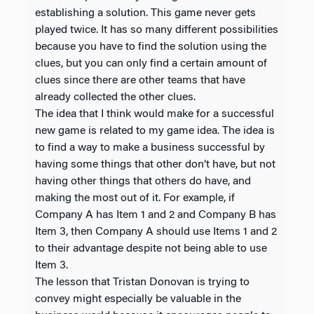
establishing a solution. This game never gets
played twice. It has so many different possibilities
because you have to find the solution using the
clues, but you can only find a certain amount of
clues since there are other teams that have
already collected the other clues.
The idea that I think would make for a successful
new game is related to my game idea. The idea is
to find a way to make a business successful by
having some things that other don’t have, but not
having other things that others do have, and
making the most out of it. For example, if
Company A has Item 1 and 2 and Company B has
Item 3, then Company A should use Items 1 and 2
to their advantage despite not being able to use
Item 3.
The lesson that Tristan Donovan is trying to
convey might especially be valuable in the