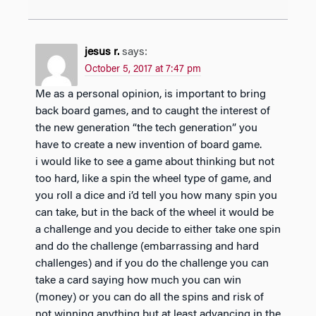
jesus r.
says:
October 5, 2017 at 7:47 pm
Me as a personal opinion, is important to bring
back board games, and to caught the interest of
the new generation “the tech generation” you
have to create a new invention of board game.
i would like to see a game about thinking but not
too hard, like a spin the wheel type of game, and
you roll a dice and i’d tell you how many spin you
can take, but in the back of the wheel it would be
a challenge and you decide to either take one spin
and do the challenge (embarrassing and hard
challenges) and if you do the challenge you can
take a card saying how much you can win
(money) or you can do all the spins and risk of
not winning anything but at least advancing in the