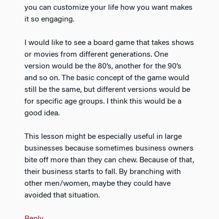
you can customize your life how you want makes
it so engaging.
I would like to see a board game that takes shows
or movies from different generations. One
version would be the 80’s, another for the 90’s
and so on. The basic concept of the game would
still be the same, but different versions would be
for specific age groups. I think this would be a
good idea.
This lesson might be especially useful in large
businesses because sometimes business owners
bite off more than they can chew. Because of that,
their business starts to fall. By branching with
other men/women, maybe they could have
avoided that situation.
Reply