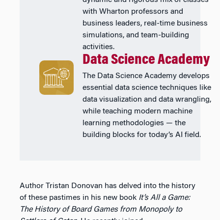
with Wharton professors and
business leaders, real-time business
simulations, and team-building
activities.
Data Science Academy
The Data Science Academy develops
essential data science techniques like
data visualization and data wrangling,
while teaching modern machine
learning methodologies — the
building blocks for today’s AI field.
Author Tristan Donovan has delved into the history
of these pastimes in his new book
It’s All a Game:
The History of Board Games from Monopoly to