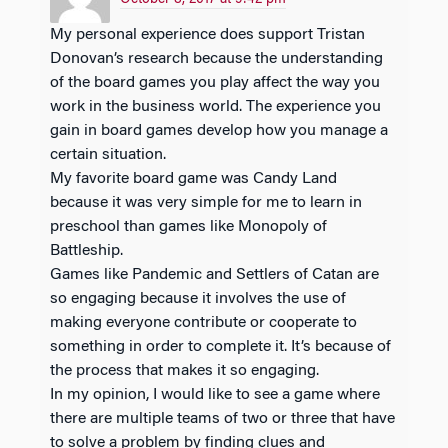
My personal experience does support Tristan
Donovan’s research because the understanding
of the board games you play affect the way you
work in the business world. The experience you
gain in board games develop how you manage a
certain situation.
My favorite board game was Candy Land
because it was very simple for me to learn in
preschool than games like Monopoly of
Battleship.
Games like Pandemic and Settlers of Catan are
so engaging because it involves the use of
making everyone contribute or cooperate to
something in order to complete it. It’s because of
the process that makes it so engaging.
In my opinion, I would like to see a game where
there are multiple teams of two or three that have
to solve a problem by finding clues and