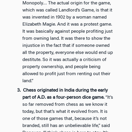
Monopoly… The actual origin for the game,
which was called Landlord’s Game, is that it
was invented in 1902 by a woman named
Elizabeth Magie. And it was a protest game.
It was basically against people profiting just
from owning land. It was there to show the
injustice in the fact that if someone owned
all the property, everyone else would end up
destitute. So it was actually a criticism of
property ownership, and people being
allowed to profit just from renting out their
land.”
Chess originated in India during the early
part of A.D. as a four-person dice game.
“It’s
so far removed from chess as we know it
today, but that’s what it evolved from. It is
one of those games that, because it’s not
branded, still has an unbelievable life,” said