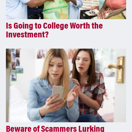
Is Going to College Worth the
Investment?
Beware of Scammers Lurking