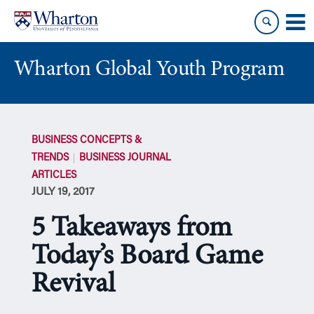
Skip
Skip
to
to
content
main
menu
Wharton Global Youth Program
S
k
BUSINESS CONCEPTS &
i
TRENDS
BUSINESS JOURNAL
p
ARTICLES
N
JULY 19, 2017
a
v
5 Takeaways from
i
g
Today’s Board Game
a
Revival
t
i
o