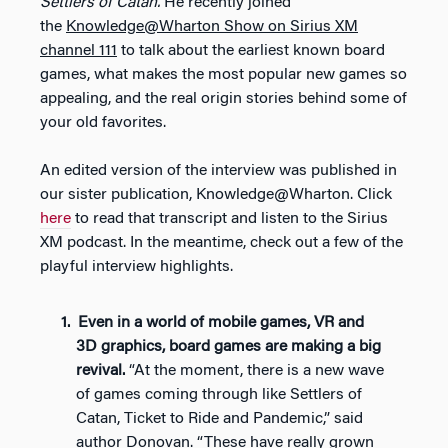
Settlers of Catan.
He recently joined
the
Knowledge@Wharton Show on Sirius XM
channel 111
to talk about the earliest known board
games, what makes the most popular new games so
appealing, and the real origin stories behind some of
your old favorites.
An edited version of the interview was published in
our sister publication, Knowledge@Wharton. Click
here
to read that transcript and listen to the Sirius
XM podcast. In the meantime, check out a few of the
playful interview highlights.
Even in a world of mobile games, VR and
3D graphics, board games are making a big
revival.
“At the moment, there is a new wave
of games coming through like Settlers of
Catan, Ticket to Ride and Pandemic,” said
author Donovan. “These have really grown