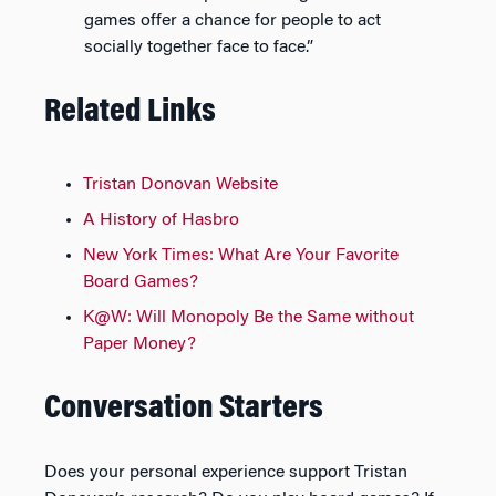
games offer a chance for people to act
socially together face to face.”
Related Links
Tristan Donovan Website
A History of Hasbro
New York Times: What Are Your Favorite
Board Games?
K@W: Will Monopoly Be the Same without
Paper Money?
Conversation Starters
Does your personal experience support Tristan