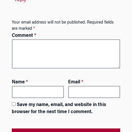
Your email address will not be published.
Required fields
are marked
*
Comment
*
Name
*
Email
*
Save my name, email, and website in this
browser for the next time I comment.