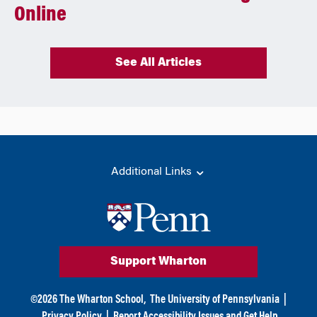
Online
See All Articles
Additional Links
Support Wharton
©
2026
The Wharton School,
The University of Pennsylvania
|
Privacy Policy
|
Report Accessibility Issues and Get Help