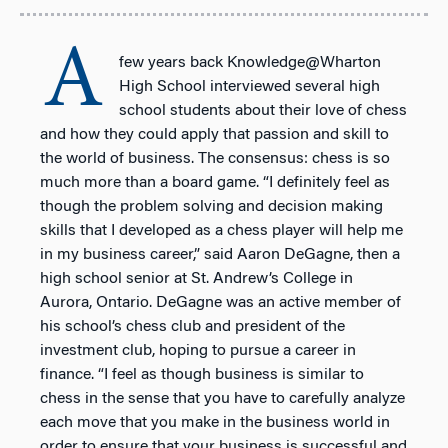
A
few years back Knowledge@Wharton
High School interviewed several high
school students about their love of chess
and how they could apply that passion and skill to
the world of business. The consensus: chess is so
much more than a board game. “I definitely feel as
though the problem solving and decision making
skills that I developed as a chess player will help me
in my business career,” said Aaron DeGagne, then a
high school senior at St. Andrew’s College in
Aurora, Ontario. DeGagne was an active member of
his school’s chess club and president of the
investment club, hoping to pursue a career in
finance. “I feel as though business is similar to
chess in the sense that you have to carefully analyze
each move that you make in the business world in
order to ensure that your business is successful and