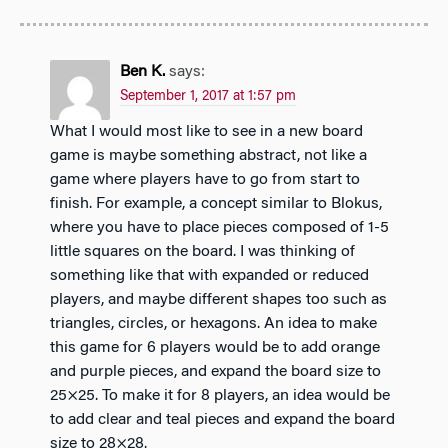
Ben K.
says:
September 1, 2017 at 1:57 pm
What I would most like to see in a new board
game is maybe something abstract, not like a
game where players have to go from start to
finish. For example, a concept similar to Blokus,
where you have to place pieces composed of 1-5
little squares on the board. I was thinking of
something like that with expanded or reduced
players, and maybe different shapes too such as
triangles, circles, or hexagons. An idea to make
this game for 6 players would be to add orange
and purple pieces, and expand the board size to
25×25. To make it for 8 players, an idea would be
to add clear and teal pieces and expand the board
size to 28×28.