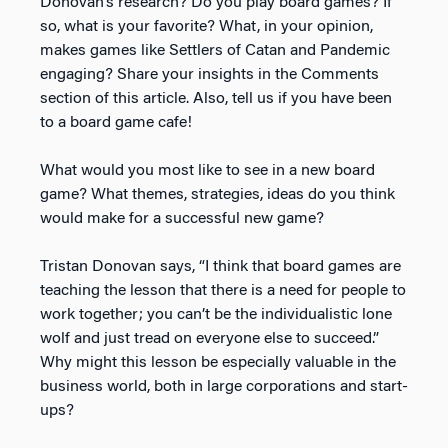
Donovan’s research? Do you play board games? If
so, what is your favorite? What, in your opinion,
makes games like Settlers of Catan and Pandemic
engaging? Share your insights in the Comments
section of this article. Also, tell us if you have been
to a board game cafe!
What would you most like to see in a new board
game? What themes, strategies, ideas do you think
would make for a successful new game?
Tristan Donovan says, “I think that board games are
teaching the lesson that there is a need for people to
work together; you can’t be the individualistic lone
wolf and just tread on everyone else to succeed.”
Why might this lesson be especially valuable in the
business world, both in large corporations and start-
ups?