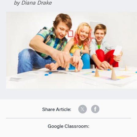
by Diana Drake
n
Share Article:
Google Classroom: