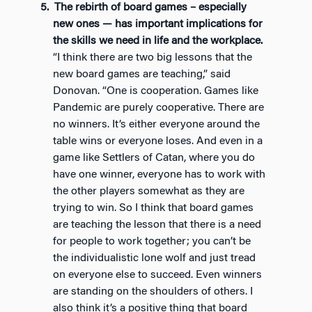
The rebirth of board games – especially
new ones — has important implications for
the skills we need in life and the workplace.
“I think there are two big lessons that the
new board games are teaching,” said
Donovan. “One is cooperation. Games like
Pandemic are purely cooperative. There are
no winners. It’s either everyone around the
table wins or everyone loses. And even in a
game like Settlers of Catan, where you do
have one winner, everyone has to work with
the other players somewhat as they are
trying to win. So I think that board games
are teaching the lesson that there is a need
for people to work together; you can’t be
the individualistic lone wolf and just tread
on everyone else to succeed. Even winners
are standing on the shoulders of others. I
also think it’s a positive thing that board