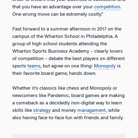
that you have an advantage over your
competition
.
One wrong move can be extremely costly.”
Fast forward to a summer afternoon in 2017 on the
campus of the Wharton School in Philadelphia. A
group of high school students attending the
Wharton Sports Business Academy – clearly lovers
of competition – debate the best players on different
sports
teams
, but agree on one thing:
Monopoly
is
their favorite board game, hands down.
Whether it’s classics like chess and Monopoly or
newcomers like Pandemic, board games are making
a comeback as a decidedly non-digital way to learn
skills like
strategy
and money
management
, while
also having face-to-face fun with friends and family.