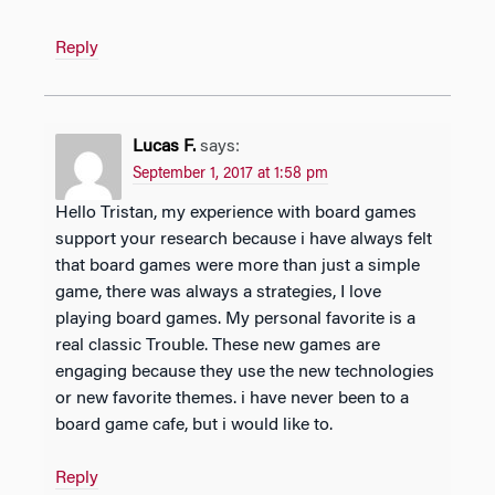
Reply
Lucas F.
says:
September 1, 2017 at 1:58 pm
Hello Tristan, my experience with board games
support your research because i have always felt
that board games were more than just a simple
game, there was always a strategies, I love
playing board games. My personal favorite is a
real classic Trouble. These new games are
engaging because they use the new technologies
or new favorite themes. i have never been to a
board game cafe, but i would like to.
Reply