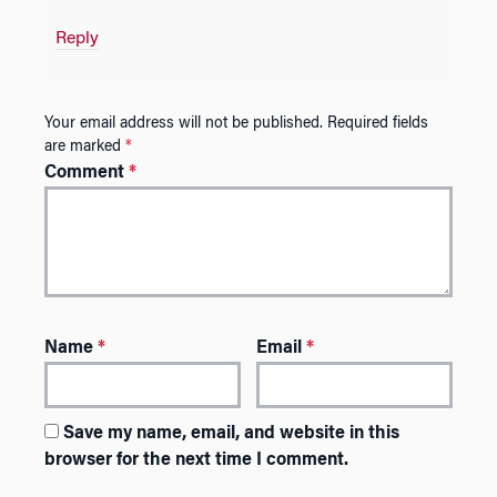
Reply
Your email address will not be published.
Required fields
are marked
*
Comment
*
Name
*
Email
*
Save my name, email, and website in this
browser for the next time I comment.