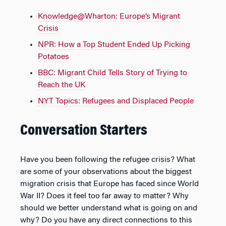
Knowledge@Wharton: Europe’s Migrant
Crisis
NPR: How a Top Student Ended Up Picking
Potatoes
BBC: Migrant Child Tells Story of Trying to
Reach the UK
NYT Topics: Refugees and Displaced People
Conversation Starters
Have you been following the refugee crisis? What
are some of your observations about the biggest
migration crisis that Europe has faced since World
War II? Does it feel too far away to matter? Why
should we better understand what is going on and
why? Do you have any direct connections to this