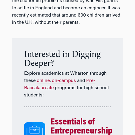
the economic problems caused by war. His goal is
to settle in England and become an engineer. It was
recently estimated that around 600 children arrived
in the U.K. without their parents.
Interested in Digging
Deeper?
Explore academics at Wharton through
these
online
,
on-campus
and
Pre-
Baccalaureate
programs for high school
students:
Essentials of
Entrepreneurship