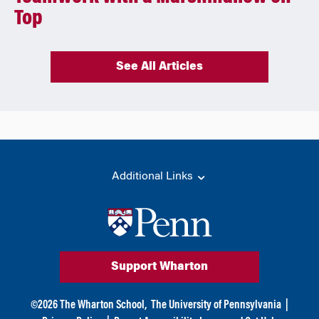
Top
See All Articles
Additional Links
Support Wharton
©
2026
The Wharton School,
The University of Pennsylvania
|