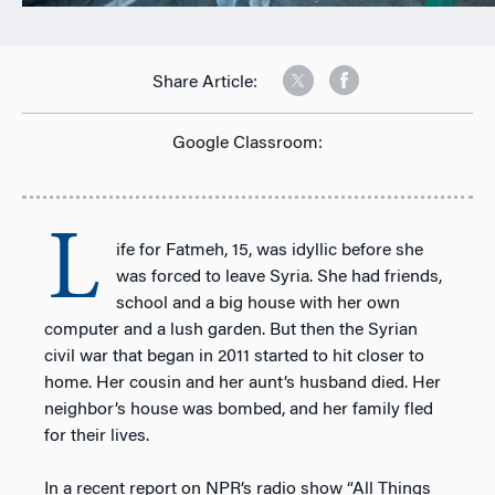
Share Article:
Google Classroom:
L
ife for Fatmeh, 15, was idyllic before she
was forced to leave Syria. She had friends,
school and a big house with her own
computer and a lush garden. But then the Syrian
civil war that began in 2011 started to hit closer to
home. Her cousin and her aunt’s husband died. Her
neighbor’s house was bombed, and her family fled
for their lives.
In a recent report on NPR’s radio show “All Things