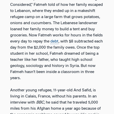
Considered,” Fatmeh told of how her family escaped
to Lebanon, where they ended up in a makeshift
refugee camp on a large farm that grows potatoes,
onions and cucumbers. The Lebanese landowner
loaned her family money to build a tent and buy
groceries. Now Fatmeh works for hours in the fields
every day to repay the
debt
, with $8 subtracted each
day from the $2,000 the family owes. Once the top
student in her school, Fatmeh dreamed of being a
teacher like her father, who taught high school
geology, sociology and history in Syria. But now
Fatmeh hasn’t been inside a classroom in three
years.
Another young refugee, 11-year-old And Safid, is
living in Calais, France, without his parents. In an
interview with
BBC
, he said that he traveled 5,000
miles from his Afghan home a year ago because of