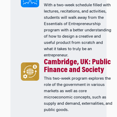
With a two-week schedule filled with
lectures, recitations, and activities,
students will walk away from the
Essentials of Entrepreneurship
program with a better understanding
of how to design a creative and
useful product from scratch and
what it takes to truly be an
entrepreneur.
Cambridge, UK: Public
Finance and Society
This two-week program explores the
role of the government in various
markets as well as core
microeconomic concepts, such as
supply and demand, externalities, and
public goods.