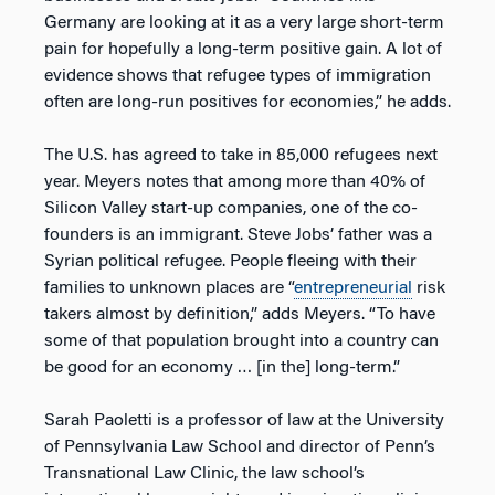
Germany are looking at it as a very large short-term
pain for hopefully a long-term positive gain. A lot of
evidence shows that refugee types of immigration
often are long-run positives for economies,” he adds.
The U.S. has agreed to take in 85,000 refugees next
year. Meyers notes that among more than 40% of
Silicon Valley start-up companies, one of the co-
founders is an immigrant. Steve Jobs’ father was a
Syrian political refugee. People fleeing with their
families to unknown places are “
entrepreneurial
risk
takers almost by definition,” adds Meyers. “To have
some of that population brought into a country can
be good for an economy … [in the] long-term.”
Sarah Paoletti is a professor of law at the University
of Pennsylvania Law School and director of Penn’s
Transnational Law Clinic, the law school’s