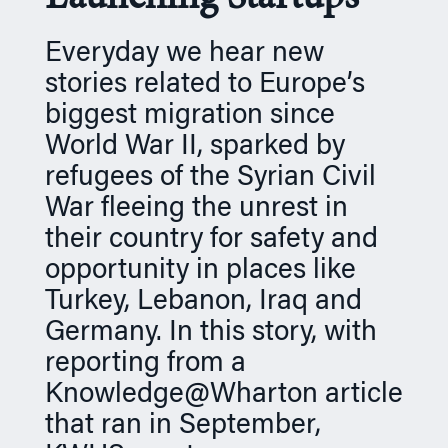
n
Everyday we hear new
stories related to Europe’s
biggest migration since
World War II, sparked by
refugees of the Syrian Civil
War fleeing the unrest in
their country for safety and
opportunity in places like
Turkey, Lebanon, Iraq and
Germany. In this story, with
reporting from a
Knowledge@Wharton article
that ran in September,