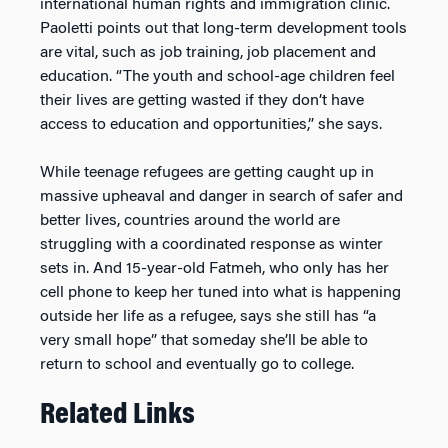
international human rights and immigration clinic.
Paoletti points out that long-term development tools
are vital, such as job training, job placement and
education. “The youth and school-age children feel
their lives are getting wasted if they don’t have
access to education and opportunities,” she says.
While teenage refugees are getting caught up in
massive upheaval and danger in search of safer and
better lives, countries around the world are
struggling with a coordinated response as winter
sets in. And 15-year-old Fatmeh, who only has her
cell phone to keep her tuned into what is happening
outside her life as a refugee, says she still has “a
very small hope” that someday she’ll be able to
return to school and eventually go to college.
Related Links