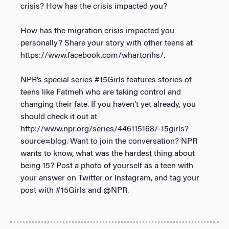
crisis? How has the crisis impacted you?
How has the migration crisis impacted you
personally? Share your story with other teens at
https://www.facebook.com/whartonhs/.
NPR’s special series #15Girls features stories of
teens like Fatmeh who are taking control and
changing their fate. If you haven’t yet already, you
should check it out at
http://www.npr.org/series/446115168/-15girls?
source=blog. Want to join the conversation? NPR
wants to know, what was the hardest thing about
being 15? Post a photo of yourself as a teen with
your answer on Twitter or Instagram, and tag your
post with #15Girls and @NPR.