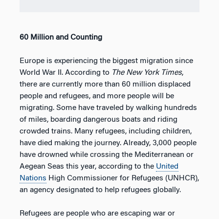
60 Million and Counting
Europe is experiencing the biggest migration since
World War II. According to
The New York Times
,
there are currently more than 60 million displaced
people and refugees, and more people will be
migrating. Some have traveled by walking hundreds
of miles, boarding dangerous boats and riding
crowded trains. Many refugees, including children,
have died making the journey. Already, 3,000 people
have drowned while crossing the Mediterranean or
Aegean Seas this year, according to the
United
Nations
High Commissioner for Refugees (UNHCR),
an agency designated to help refugees globally.
Refugees are people who are escaping war or