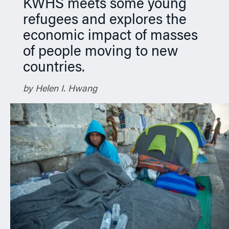
KWHS meets some young
refugees and explores the
economic impact of masses
of people moving to new
countries.
by Helen I. Hwang