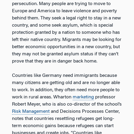
persecution. Many people are trying to move to
Europe and America to leave violence and poverty
behind them. They seek a legal right to stay in a new
country, and some seek asylum, which is special
protection granted by a nation to someone who has
left their native country. Migrants may be looking for
better economic opportunities in a new country, but
they may not be granted asylum status if they can’t
prove that they are in danger back home.
Countries like Germany need immigrants because
many citizens are getting old and are no longer able
to work. In addition, they often need more people to
work in rural areas. Wharton
marketing
professor
Robert Meyer, who is also co-director of the school’s
Risk Management
and Decisions Processes Center,
notes that countries resettling refugees get long-
term economic gains because refugees can start
businesses and create jobs. “Countries like