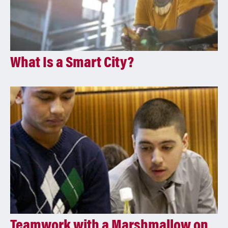
What Is a Smart City?
Teamwork with a Marshmallow on