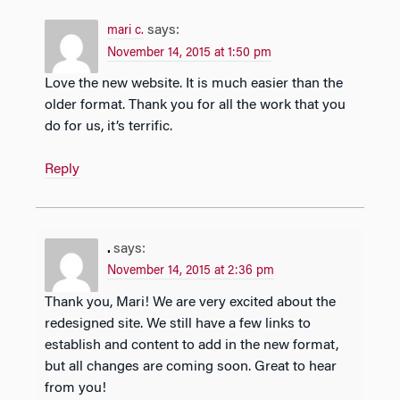
says:
mari c.
November 14, 2015 at 1:50 pm
Love the new website. It is much easier than the
older format. Thank you for all the work that you
do for us, it’s terrific.
Reply
.
says:
November 14, 2015 at 2:36 pm
Thank you, Mari! We are very excited about the
redesigned site. We still have a few links to
establish and content to add in the new format,
but all changes are coming soon. Great to hear
from you!