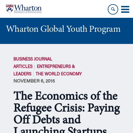
Skip
Skip
to
to
content
main
menu
Wharton Global Youth Program
S
k
BUSINESS JOURNAL
i
ARTICLES
ENTREPRENEURS &
p
LEADERS
THE WORLD ECONOMY
N
NOVEMBER 6, 2015
a
v
The Economics of the
i
g
Refugee Crisis: Paying
a
Off Debts and
t
i
Launching Startups
o