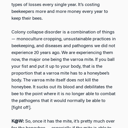
types of losses every single year. It’s costing
beekeepers more and more money every year to
keep their bees.
Colony collapse disorder is a combination of things
— monoculture cropping, unsustainable practices in
beekeeping, and diseases and pathogens we did not
experience 20 years ago. We are experiencing them
now, the major one being the varroa mite. If you ball
your fist and put it up to your body, that is the
proportion that a varroa mite has to a honeybee’s
body. The varroa mite itself does not kill the
honeybee. It sucks out its blood and debilitates the
bee to the point where it is no longer able to combat
the pathogens that it would normally be able to
[fight off].
K@W:
So, once it has the mite, it’s pretty much over