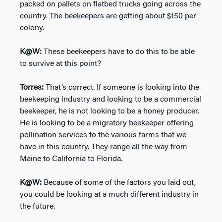
packed on pallets on flatbed trucks going across the
country. The beekeepers are getting about $150 per
colony.
K@W:
These beekeepers have to do this to be able
to survive at this point?
Torres:
That’s correct. If someone is looking into the
beekeeping industry and looking to be a commercial
beekeeper, he is not looking to be a honey producer.
He is looking to be a migratory beekeeper offering
pollination services to the various farms that we
have in this country. They range all the way from
Maine to California to Florida.
K@W:
Because of some of the factors you laid out,
you could be looking at a much different industry in
the future.