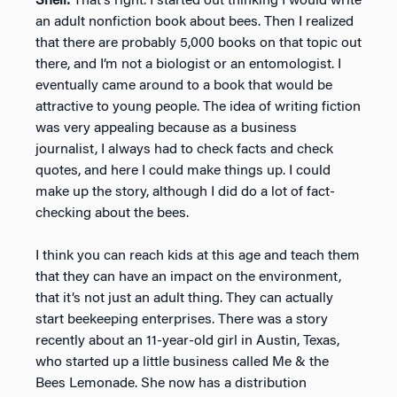
Shell:
That’s right. I started out thinking I would write
an adult nonfiction book about bees. Then I realized
that there are probably 5,000 books on that topic out
there, and I’m not a biologist or an entomologist. I
eventually came around to a book that would be
attractive to young people. The idea of writing fiction
was very appealing because as a business
journalist, I always had to check facts and check
quotes, and here I could make things up. I could
make up the story, although I did do a lot of fact-
checking about the bees.
I think you can reach kids at this age and teach them
that they can have an impact on the environment,
that it’s not just an adult thing. They can actually
start beekeeping enterprises. There was a story
recently about an 11-year-old girl in Austin, Texas,
who started up a little business called Me & the
Bees Lemonade. She now has a distribution