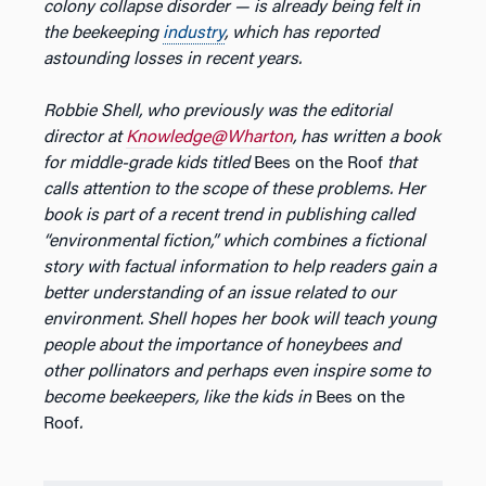
colony collapse disorder — is already being felt in
the beekeeping
industry
, which has reported
astounding losses in recent years.
Robbie Shell, who previously was the editorial
director at
Knowledge@Wharton
, has written a book
for middle-grade kids titled
Bees on the Roof
that
calls attention to the scope of these problems. Her
book is part of a recent trend in publishing called
“environmental fiction,” which combines a fictional
story with factual information to help readers gain a
better understanding of an issue related to our
environment. Shell hopes her book will teach young
people about the importance of honeybees and
other pollinators and perhaps even inspire some to
become beekeepers, like the kids in
Bees on the
Roof
.