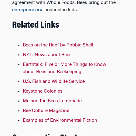
agreement with Whole Foods. Bees bring out the
entrepreneurial
instinct in kids.
Related Links
Bees on the Roof by Robbie Shell
NYT: News about Bees
Earthtalk: Five or More Things to Know
about Bees and Beekeeping
U.S. Fish and Wildlife Service
Keystone Colonies
Me and the Bees Lemonade
Bee Culture Magazine
Examples of Environmental Fiction