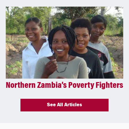
Northern Zambia’s Poverty Fighters
See All Articles