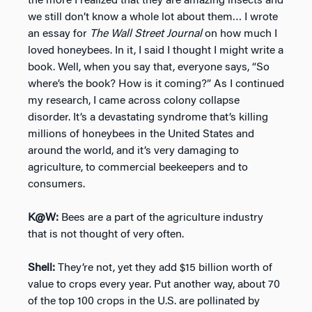
the more I realized that they are amazing insects and
we still don’t know a whole lot about them… I wrote
an essay for
The Wall Street Journal
on how much I
loved honeybees. In it, I said I thought I might write a
book. Well, when you say that, everyone says, “So
where’s the book? How is it coming?” As I continued
my research, I came across colony collapse
disorder. It’s a devastating syndrome that’s killing
millions of honeybees in the United States and
around the world, and it’s very damaging to
agriculture, to commercial beekeepers and to
consumers.
K@W:
Bees are a part of the agriculture industry
that is not thought of very often.
Shell:
They’re not, yet they add $15 billion worth of
value to crops every year. Put another way, about 70
of the top 100 crops in the U.S. are pollinated by