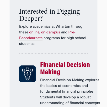
Interested in Digging
Deeper?
Explore academics at Wharton through
these
online
,
on-campus
and
Pre-
Baccalaureate
programs for high school
students:
Financial Decision
Making
Financial Decision Making explores
the basics of economics and
fundamental financial principles.
Students will develop a robust
understanding of financial concepts