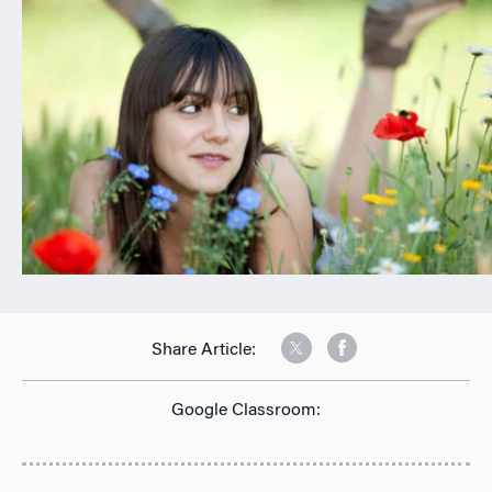
n
Share Article:
Google Classroom: