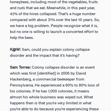
honeybees, including most of the vegetables, fruits
and nuts that we eat. Meanwhile, in this past year,
42% of the hives collapsed. That’s a huge number
compared with about 31% over the last 10 years. So,
we have a big problem. People recognize what it is,
but no one is willing to launch a concerted effort to
help the bees.
K@W:
Sam, could you explain colony collapse
disorder and the impact that it’s having?
Sam Torres:
Colony collapse disorder is an event
which was first [identified] in 2006 by David
Hackenberg, a commercial beekeeper from
Pennsylvania. He experienced a 60% to 80% loss of
his colonies. If he has 1,000 colonies, it means
almost his whole business was wiped out. What
happens then is that you’re very limited in what
you’re able to do because you’re experiencing these