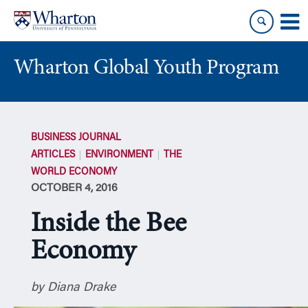
Skip
Skip
to
to
content
main
menu
Wharton Global Youth Program
S
k
BUSINESS JOURNAL
i
ARTICLES
ENVIRONMENT
THE
p
WORLD ECONOMY
N
OCTOBER 4, 2016
a
v
Inside the Bee
i
g
Economy
a
t
by Diana Drake
i
o