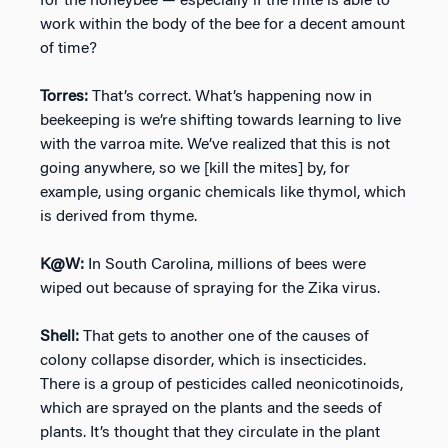
for the honeybee — especially if the mite is able to
work within the body of the bee for a decent amount
of time?
Torres:
That’s correct. What’s happening now in
beekeeping is we’re shifting towards learning to live
with the varroa mite. We’ve realized that this is not
going anywhere, so we [kill the mites] by, for
example, using organic chemicals like thymol, which
is derived from thyme.
K@W:
In South Carolina, millions of bees were
wiped out because of spraying for the Zika virus.
Shell:
That gets to another one of the causes of
colony collapse disorder, which is insecticides.
There is a group of pesticides called neonicotinoids,
which are sprayed on the plants and the seeds of
plants. It’s thought that they circulate in the plant