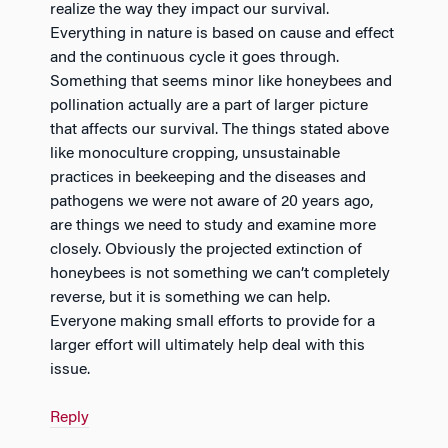
realize the way they impact our survival.
Everything in nature is based on cause and effect
and the continuous cycle it goes through.
Something that seems minor like honeybees and
pollination actually are a part of larger picture
that affects our survival. The things stated above
like monoculture cropping, unsustainable
practices in beekeeping and the diseases and
pathogens we were not aware of 20 years ago,
are things we need to study and examine more
closely. Obviously the projected extinction of
honeybees is not something we can’t completely
reverse, but it is something we can help.
Everyone making small efforts to provide for a
larger effort will ultimately help deal with this
issue.
Reply