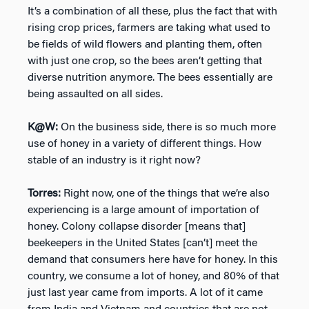
It’s a combination of all these, plus the fact that with
rising crop prices, farmers are taking what used to
be fields of wild flowers and planting them, often
with just one crop, so the bees aren’t getting that
diverse nutrition anymore. The bees essentially are
being assaulted on all sides.
K@W:
On the business side, there is so much more
use of honey in a variety of different things. How
stable of an industry is it right now?
Torres:
Right now, one of the things that we’re also
experiencing is a large amount of importation of
honey. Colony collapse disorder [means that]
beekeepers in the United States [can’t] meet the
demand that consumers here have for honey. In this
country, we consume a lot of honey, and 80% of that
just last year came from imports. A lot of it came