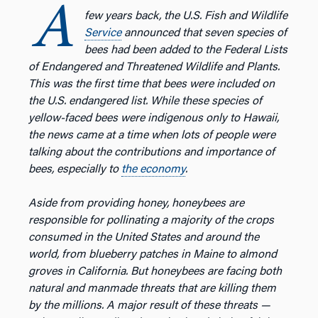
A
few years back, the U.S. Fish and Wildlife
Service
announced that seven species of
bees had been added to the Federal Lists
of Endangered and Threatened Wildlife and Plants.
This was the first time that bees were included on
the U.S. endangered list. While these species of
yellow-faced bees were indigenous only to Hawaii,
the news came at a time when lots of people were
talking about the contributions and importance of
bees, especially to
the economy
.
Aside from providing honey, honeybees are
responsible for pollinating a majority of the crops
consumed in the United States and around the
world, from blueberry patches in Maine to almond
groves in California. But honeybees are facing both
natural and manmade threats that are killing them
by the millions. A major result of these threats —