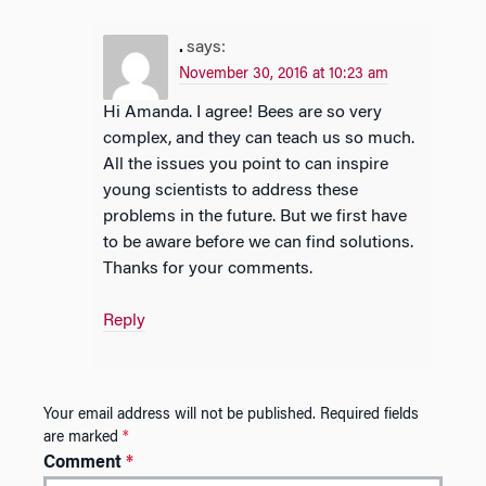
.
says:
November 30, 2016 at 10:23 am
Hi Amanda. I agree! Bees are so very
complex, and they can teach us so much.
All the issues you point to can inspire
young scientists to address these
problems in the future. But we first have
to be aware before we can find solutions.
Thanks for your comments.
Reply
Your email address will not be published.
Required fields
are marked
*
Comment
*