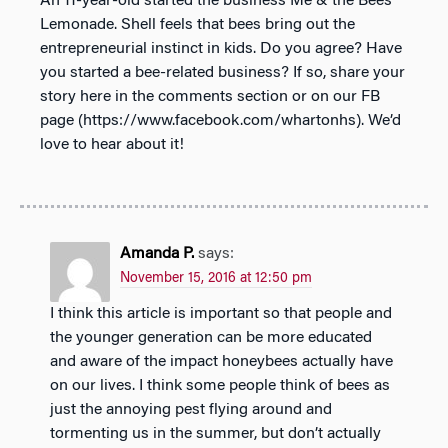
An 11-year-old started the business Me & the Bees
Lemonade. Shell feels that bees bring out the
entrepreneurial instinct in kids. Do you agree? Have
you started a bee-related business? If so, share your
story here in the comments section or on our FB
page (https://www.facebook.com/whartonhs). We’d
love to hear about it!
Amanda P.
says:
November 15, 2016 at 12:50 pm
I think this article is important so that people and
the younger generation can be more educated
and aware of the impact honeybees actually have
on our lives. I think some people think of bees as
just the annoying pest flying around and
tormenting us in the summer, but don’t actually