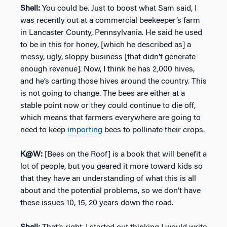
Shell:
You could be. Just to boost what Sam said, I
was recently out at a commercial beekeeper’s farm
in Lancaster County, Pennsylvania. He said he used
to be in this for honey, [which he described as] a
messy, ugly, sloppy business [that didn’t generate
enough revenue]. Now, I think he has 2,000 hives,
and he’s carting those hives around the country. This
is not going to change. The bees are either at a
stable point now or they could continue to die off,
which means that farmers everywhere are going to
need to keep
importing
bees to pollinate their crops.
K@W:
[Bees on the Roof] is a book that will benefit a
lot of people, but you geared it more toward kids so
that they have an understanding of what this is all
about and the potential problems, so we don’t have
these issues 10, 15, 20 years down the road.