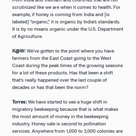
from India and Vietnam and countries that are not
scrutinized like we are when it comes to health. For
example, if honey is coming from India and [is
labeled] “organic,” it is organic by India’s standards.
It is by no means organic under the U.S. Department
of Agriculture.
K@W:
We’ve gotten to the point where you have
farmers from the East Coast going to the West
Coast during the peak times of the growing seasons
for a lot of these products. Has that been a shift
that’s really happened over the last couple of
decades or has that been the norm?
Torres:
We have started to see a huge shift in
migratory beekeeping because that is what makes
the most amount of money in the beekeeping
industry. Honey sale is second to pollination
services. Anywhere from 1,000 to 3,000 colonies are