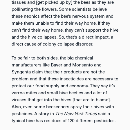
tissues and [get picked up by] the bees as they are
pollinating the flowers. Some scientists believe
these neonics affect the bee’s nervous system and
make them unable to find their way home. If they
can’t find their way home, they can’t support the hive
and the hive collapses. So, that’s a direct impact, a
direct cause of colony collapse disorder.
To be fair to both sides, the big chemical
manufacturers like Bayer and Monsanto and
Syngenta claim that their products are not the
problem and that these insecticides are necessary to
protect our food supply and economy. They say it’s
varroa mites and small hive beetles and a lot of
viruses that get into the hives [that are to blame].
Also, even some beekeepers spray their hives with
pesticides. A story in
The New York Times
said a
typical hive has residues of 120 different pesticides.