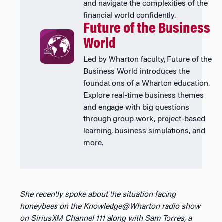
and navigate the complexities of the
financial world confidently.
Future of the Business
World
Led by Wharton faculty, Future of the
Business World introduces the
foundations of a Wharton education.
Explore real-time business themes
and engage with big questions
through group work, project-based
learning, business simulations, and
more.
She recently spoke about the situation facing
honeybees on the Knowledge@Wharton radio show
on SiriusXM Channel 111 along with Sam Torres, a