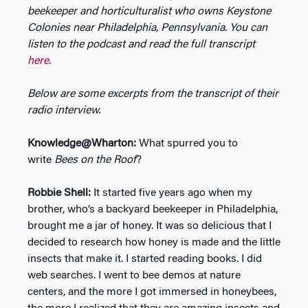
beekeeper and horticulturalist who owns Keystone
Colonies near Philadelphia, Pennsylvania. You can
listen to the podcast and read the full transcript
here
.
Below are some excerpts from the transcript of their
radio interview.
Knowledge@Wharton:
What spurred you to
write
Bees on the Roof
?
Robbie Shell:
It started five years ago when my
brother, who’s a backyard beekeeper in Philadelphia,
brought me a jar of honey. It was so delicious that I
decided to research how honey is made and the little
insects that make it. I started reading books. I did
web searches. I went to bee demos at nature
centers, and the more I got immersed in honeybees,