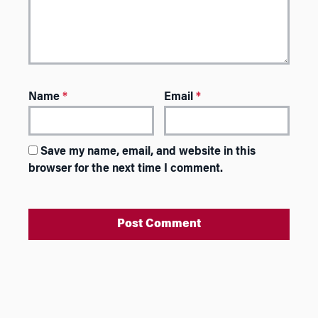
Name
*
Email
*
Save my name, email, and website in this
browser for the next time I comment.
A
l
t