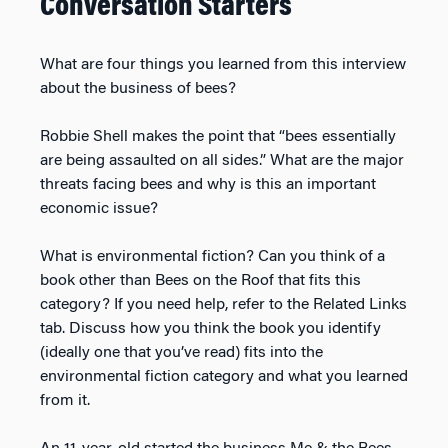
Conversation Starters
What are four things you learned from this interview
about the business of bees?
Robbie Shell makes the point that “bees essentially
are being assaulted on all sides.” What are the major
threats facing bees and why is this an important
economic issue?
What is environmental fiction? Can you think of a
book other than Bees on the Roof that fits this
category? If you need help, refer to the Related Links
tab. Discuss how you think the book you identify
(ideally one that you’ve read) fits into the
environmental fiction category and what you learned
from it.