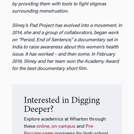
by providing them with tools to fight stigmas
surrounding menstruation.
Sliney’s Pad Project has evolved into a movement. In
2014, she and a group of collaborators, began work
on “Period. End of Sentence,” a documentary set in
India to raise awareness about this women’s health
issue. It has worked – and then some. In February
2019, Sliney and her team won the Academy Award
for the best documentary short film.
Interested in Digging
Deeper?
Explore academics at Wharton through
these
online
,
on-campus
and
Pre-
Baccalaureate
programs for high school