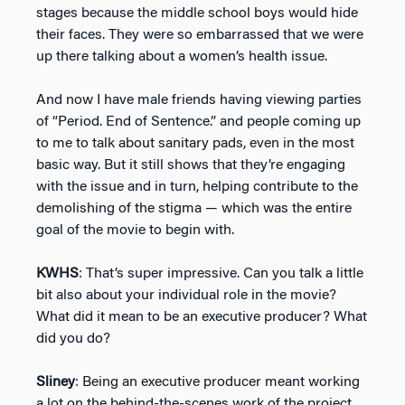
stages because the middle school boys would hide
their faces. They were so embarrassed that we were
up there talking about a women’s health issue.
And now I have male friends having viewing parties
of “Period. End of Sentence.” and people coming up
to me to talk about sanitary pads, even in the most
basic way. But it still shows that they’re engaging
with the issue and in turn, helping contribute to the
demolishing of the stigma — which was the entire
goal of the movie to begin with.
KWHS
: That’s super impressive. Can you talk a little
bit also about your individual role in the movie?
What did it mean to be an executive producer? What
did you do?
Sliney
: Being an executive producer meant working
a lot on the behind-the-scenes work of the project.