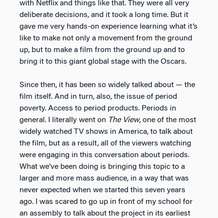
with Netflix and things like that. They were all very
deliberate decisions, and it took a long time. But it
gave me very hands-on experience learning what it’s
like to make not only a movement from the ground
up, but to make a film from the ground up and to
bring it to this giant global stage with the Oscars.
Since then, it has been so widely talked about — the
film itself. And in turn, also, the issue of period
poverty. Access to period products. Periods in
general. I literally went on
The View
, one of the most
widely watched TV shows in America, to talk about
the film, but as a result, all of the viewers watching
were engaging in this conversation about periods.
What we’ve been doing is bringing this topic to a
larger and more mass audience, in a way that was
never expected when we started this seven years
ago. I was scared to go up in front of my school for
an assembly to talk about the project in its earliest