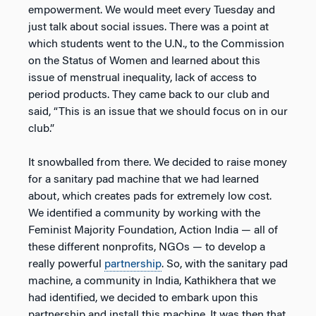
empowerment. We would meet every Tuesday and
just talk about social issues. There was a point at
which students went to the U.N., to the Commission
on the Status of Women and learned about this
issue of menstrual inequality, lack of access to
period products. They came back to our club and
said, “This is an issue that we should focus on in our
club.”
It snowballed from there. We decided to raise money
for a sanitary pad machine that we had learned
about, which creates pads for extremely low cost.
We identified a community by working with the
Feminist Majority Foundation, Action India — all of
these different nonprofits, NGOs — to develop a
really powerful
partnership
. So, with the sanitary pad
machine, a community in India, Kathikhera that we
had identified, we decided to embark upon this
partnership and install this machine. It was then that