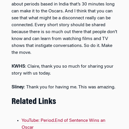
about periods based in India that’s 30 minutes long
can make it to the Oscars. And I think that you can
see that what might be a disconnect really can be
connected. Every short story should be shared
because there is so much out there that people don’t
know and can learn from watching films and TV
shows that instigate conversations. So do it. Make
the move.
KWHS
: Claire, thank you so much for sharing your
story with us today.
Sliney
: Thank you for having me. This was amazing.
Related Links
YouTube: Period.End of Sentence Wins an
Oscar