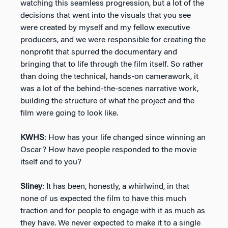
watching this seamless progression, but a lot of the
decisions that went into the visuals that you see
were created by myself and my fellow executive
producers, and we were responsible for creating the
nonprofit that spurred the documentary and
bringing that to life through the film itself. So rather
than doing the technical, hands-on camerawork, it
was a lot of the behind-the-scenes narrative work,
building the structure of what the project and the
film were going to look like.
KWHS
: How has your life changed since winning an
Oscar? How have people responded to the movie
itself and to you?
Sliney
: It has been, honestly, a whirlwind, in that
none of us expected the film to have this much
traction and for people to engage with it as much as
they have. We never expected to make it to a single