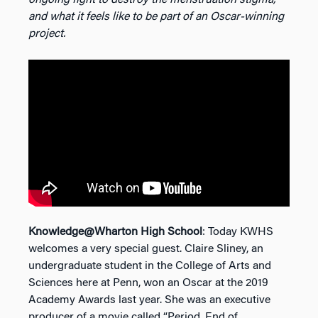
and what it feels like to be part of an Oscar-winning
project.
Knowledge@Wharton High School
: Today KWHS
welcomes a very special guest. Claire Sliney, an
undergraduate student in the College of Arts and
Sciences here at Penn, won an Oscar at the 2019
Academy Awards last year. She was an executive
producer of a movie called “Period. End of