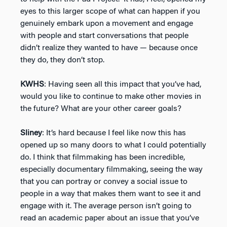
eyes to this larger scope of what can happen if you
genuinely embark upon a movement and engage
with people and start conversations that people
didn’t realize they wanted to have — because once
they do, they don’t stop.
KWHS
: Having seen all this impact that you’ve had,
would you like to continue to make other movies in
the future? What are your other career goals?
Sliney
: It’s hard because I feel like now this has
opened up so many doors to what I could potentially
do. I think that filmmaking has been incredible,
especially documentary filmmaking, seeing the way
that you can portray or convey a social issue to
people in a way that makes them want to see it and
engage with it. The average person isn’t going to
read an academic paper about an issue that you’ve