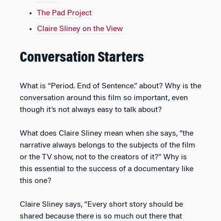
The Pad Project
Claire Sliney on the View
Conversation Starters
What is “Period. End of Sentence.” about? Why is the
conversation around this film so important, even
though it’s not always easy to talk about?
What does Claire Sliney mean when she says, “the
narrative always belongs to the subjects of the film
or the TV show, not to the creators of it?” Why is
this essential to the success of a documentary like
this one?
Claire Sliney says, “Every short story should be
shared because there is so much out there that