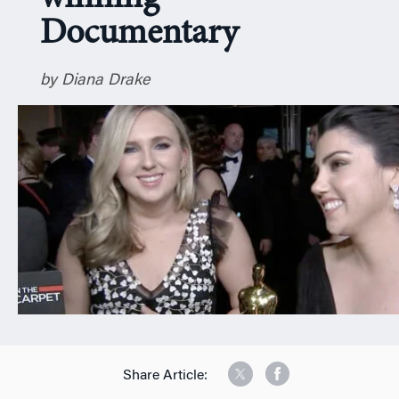
n
Documentary
by Diana Drake
Share Article: