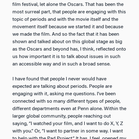
film festival, let alone the Oscars. That has been the
most surreal part, that people are engaging with this
topic of periods and with the movie itself and the
movement itself because we started it and because
we made the film. And so the fact that it has been
shown and talked about on this global stage as big
as the Oscars and beyond has, I think, reflected onto
us how important it is to talk about issues in such
an accessible way and in such a broad sense.
I have found that people I never would have
expected are talking about periods. People are
engaging with it, asking me questions. I’ve been
connected with so many different types of people,
different departments even at Penn alone. Within the
larger global community, people reaching out
saying, “I watched your film, and I want to do X, Y, Z
with you.” Or, “I want to partner in some way. I want
to help with the Pad Project.” It has, I feel, opened my