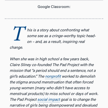
Google Classroom:
T
his is a story about confronting what
some see as a cringe-worthy topic head-
on – and, as a result, inspiring real
change.
When she was in high school a few years back,
Claire Sliney co-founded The Pad Project with the
mission that “a period should end a sentence, not a
girl’s education.” The
nonprofit
worked to demolish
the stigma around menstruation that often forced
young women (many who didn’t have access to
menstrual products) to miss school or days of work.
The Pad Project
social impact
goal is to change the
narrative of girls being disempowered and devalued