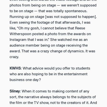
photos from being on stage — we weren’t supposed
to be on stage — that was totally spontaneous.
Running up on stage [was not supposed to happen].
Even seeing the footage of that afterwards, I was
like, “Oh my gosh, I cannot believe that Reese
Witherspoon posted a photo from the awards on
Instagram that I was in.” She watched me as an
audience member being on stage receiving the
award. That was a crazy change of dynamics. It was
crazy.
KWHS
: What advice would you offer to students
who are also hoping to be in the entertainment
business one day?
Sliney
: When it comes to making content of any
sort, the narrative always belongs to the subjects of
the film or the TV show, not to the creators of it. And