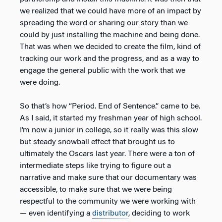
we realized that we could have more of an impact by
spreading the word or sharing our story than we
could by just installing the machine and being done.
That was when we decided to create the film, kind of
tracking our work and the progress, and as a way to
engage the general public with the work that we
were doing.
So that’s how “Period. End of Sentence.” came to be.
As I said, it started my freshman year of high school.
I’m now a junior in college, so it really was this slow
but steady snowball effect that brought us to
ultimately the Oscars last year. There were a ton of
intermediate steps like trying to figure out a
narrative and make sure that our documentary was
accessible, to make sure that we were being
respectful to the community we were working with
— even identifying a
distributor
, deciding to work