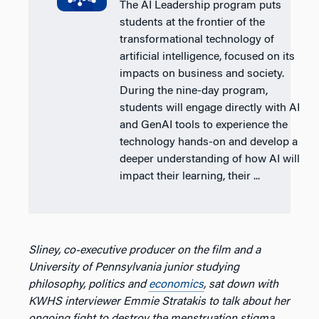
The AI Leadership program puts
students at the frontier of the
transformational technology of
artificial intelligence, focused on its
impacts on business and society.
During the nine-day program,
students will engage directly with AI
and GenAI tools to experience the
technology hands-on and develop a
deeper understanding of how AI will
impact their learning, their ...
Sliney, co-executive producer on the film and a
University of Pennsylvania junior studying
philosophy, politics and
economics
, sat down with
KWHS interviewer Emmie Stratakis to talk about her
ongoing fight to destroy the menstruation stigma,