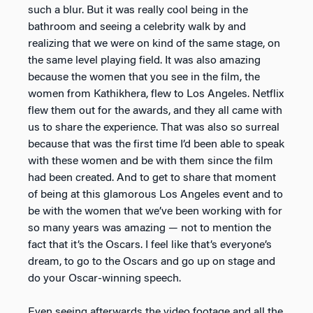
such a blur. But it was really cool being in the
bathroom and seeing a celebrity walk by and
realizing that we were on kind of the same stage, on
the same level playing field. It was also amazing
because the women that you see in the film, the
women from Kathikhera, flew to Los Angeles. Netflix
flew them out for the awards, and they all came with
us to share the experience. That was also so surreal
because that was the first time I’d been able to speak
with these women and be with them since the film
had been created. And to get to share that moment
of being at this glamorous Los Angeles event and to
be with the women that we’ve been working with for
so many years was amazing — not to mention the
fact that it’s the Oscars. I feel like that’s everyone’s
dream, to go to the Oscars and go up on stage and
do your Oscar-winning speech.
Even seeing afterwards the video footage and all the