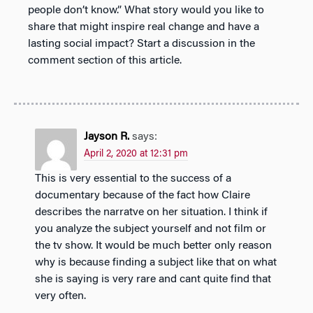
people don’t know.” What story would you like to
share that might inspire real change and have a
lasting social impact? Start a discussion in the
comment section of this article.
Jayson R.
says:
April 2, 2020 at 12:31 pm
This is very essential to the success of a
documentary because of the fact how Claire
describes the narratve on her situation. I think if
you analyze the subject yourself and not film or
the tv show. It would be much better only reason
why is because finding a subject like that on what
she is saying is very rare and cant quite find that
very often.