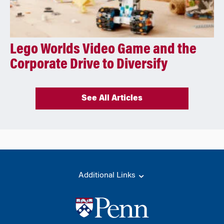
Lego Worlds Video Game and the
Corporate Drive to Diversify
See All Articles
Additional Links