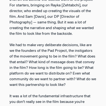
For starters, bringing on Rayka [Zehtabchi], our
director, who ended up creating the visuals of the
film. And Sam [Davis], our DP [Director of
Photography] — same thing. But it was a lot of
creating the narrative and shaping what we wanted
the film to look like from the backside.
We had to make very deliberate decisions, like are
we the founders of the Pad Project, the instigators
of the movement going to be in the film? What does
that entail? What kind of message does that convey
in the film? How long is the film going to be? What
platform do we want to distribute on? Even what
community do we want to partner with? What do we
want this partnership to look like?
It was a lot of the fundamental infrastructure that
you don’t really see in the film because you’re