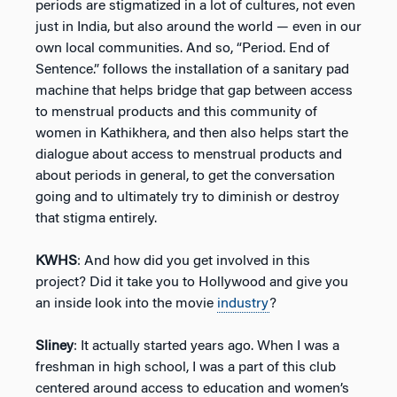
periods are stigmatized in a lot of cultures, not even
just in India, but also around the world — even in our
own local communities. And so, “Period. End of
Sentence.” follows the installation of a sanitary pad
machine that helps bridge that gap between access
to menstrual products and this community of
women in Kathikhera, and then also helps start the
dialogue about access to menstrual products and
about periods in general, to get the conversation
going and to ultimately try to diminish or destroy
that stigma entirely.
KWHS
: And how did you get involved in this
project? Did it take you to Hollywood and give you
an inside look into the movie
industry
?
Sliney
: It actually started years ago. When I was a
freshman in high school, I was a part of this club
centered around access to education and women’s