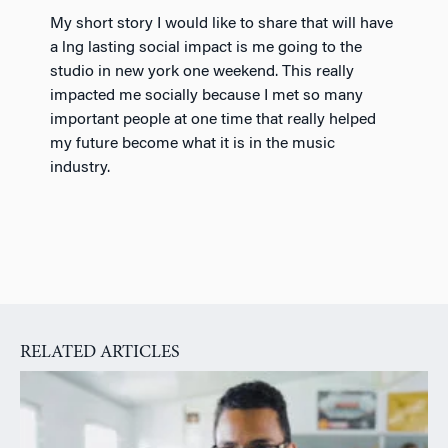
My short story I would like to share that will have
a lng lasting social impact is me going to the
studio in new york one weekend. This really
impacted me socially because I met so many
important people at one time that really helped
my future become what it is in the music
industry.
RELATED ARTICLES