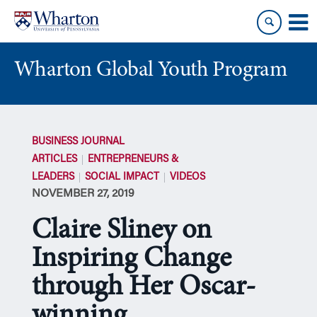
Skip
Skip
to
to
content
main
menu
Wharton Global Youth Program
S
k
BUSINESS JOURNAL
i
ARTICLES
ENTREPRENEURS &
p
LEADERS
SOCIAL IMPACT
VIDEOS
N
NOVEMBER 27, 2019
a
v
Claire Sliney on
i
g
Inspiring Change
a
through Her Oscar-
t
i
winning
o