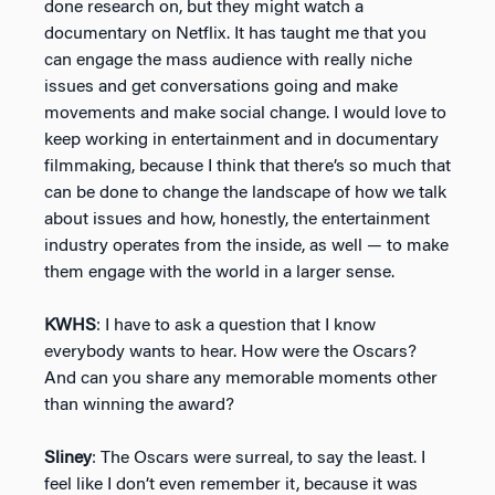
done research on, but they might watch a
documentary on Netflix. It has taught me that you
can engage the mass audience with really niche
issues and get conversations going and make
movements and make social change. I would love to
keep working in entertainment and in documentary
filmmaking, because I think that there’s so much that
can be done to change the landscape of how we talk
about issues and how, honestly, the entertainment
industry operates from the inside, as well — to make
them engage with the world in a larger sense.
KWHS
: I have to ask a question that I know
everybody wants to hear. How were the Oscars?
And can you share any memorable moments other
than winning the award?
Sliney
: The Oscars were surreal, to say the least. I
feel like I don’t even remember it, because it was