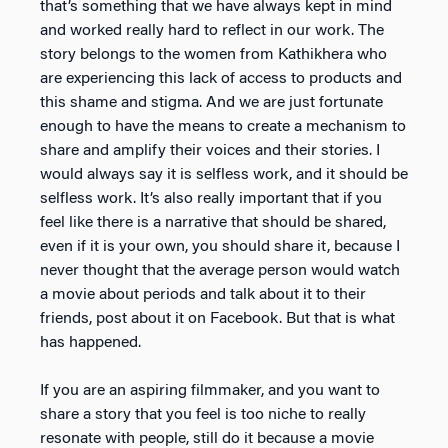
that’s something that we have always kept in mind
and worked really hard to reflect in our work. The
story belongs to the women from Kathikhera who
are experiencing this lack of access to products and
this shame and stigma. And we are just fortunate
enough to have the means to create a mechanism to
share and amplify their voices and their stories. I
would always say it is selfless work, and it should be
selfless work. It’s also really important that if you
feel like there is a narrative that should be shared,
even if it is your own, you should share it, because I
never thought that the average person would watch
a movie about periods and talk about it to their
friends, post about it on Facebook. But that is what
has happened.
If you are an aspiring filmmaker, and you want to
share a story that you feel is too niche to really
resonate with people, still do it because a movie