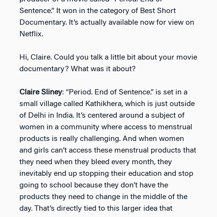
Sentence.” It won in the category of Best Short
Documentary. It’s actually available now for view on
Netflix.
Hi, Claire. Could you talk a little bit about your movie
documentary? What was it about?
Claire Sliney
: “Period. End of Sentence.” is set in a
small village called Kathikhera, which is just outside
of Delhi in India. It’s centered around a subject of
women in a community where access to menstrual
products is really challenging. And when women
and girls can’t access these menstrual products that
they need when they bleed every month, they
inevitably end up stopping their education and stop
going to school because they don’t have the
products they need to change in the middle of the
day. That’s directly tied to this larger idea that