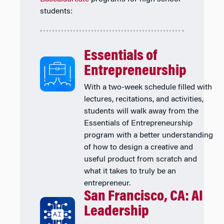
students:
Essentials of
Entrepreneurship
With a two-week schedule filled with
lectures, recitations, and activities,
students will walk away from the
Essentials of Entrepreneurship
program with a better understanding
of how to design a creative and
useful product from scratch and
what it takes to truly be an
entrepreneur.
San Francisco, CA: AI
Leadership