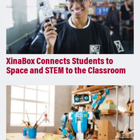
XinaBox Connects Students to
Space and STEM to the Classroom