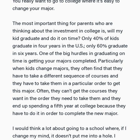
You really want to go to college where it’s easy to
change your major.
The most important thing for parents who are
thinking about the investment in college is, will my
kid graduate and do it on time? Only 40% of kids
graduate in four years in the U.S.; only 60% graduate
in six years. One of the big hurdles in graduating on
time is getting your majors completed. Particularly
when kids change majors, they often find that they
have to take a different sequence of courses and
they have to take them in a particular order to get
this major. Often, they can’t get the courses they
want in the order they need to take them and they
end up spending a fifth year at college because they
have to do it in order to complete the new major.
I would think a lot about going to a school where, if I
change my mind, it doesn’t put me into a hole. I