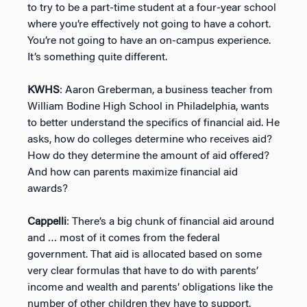
to try to be a part-time student at a four-year school
where you’re effectively not going to have a cohort.
You’re not going to have an on-campus experience.
It’s something quite different.
KWHS
: Aaron Greberman, a business teacher from
William Bodine High School in Philadelphia, wants
to better understand the specifics of financial aid. He
asks, how do colleges determine who receives aid?
How do they determine the amount of aid offered?
And how can parents maximize financial aid
awards?
Cappelli
: There’s a big chunk of financial aid around
and … most of it comes from the federal
government. That aid is allocated based on some
very clear formulas that have to do with parents’
income and wealth and parents’ obligations like the
number of other children they have to support.