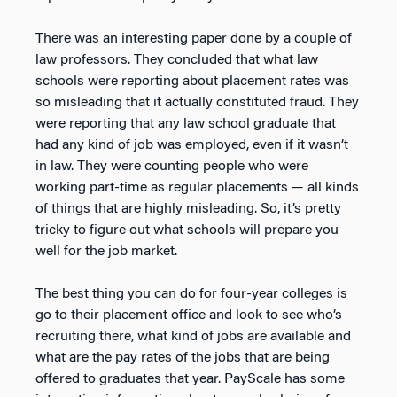
There was an interesting paper done by a couple of
law professors. They concluded that what law
schools were reporting about placement rates was
so misleading that it actually constituted fraud. They
were reporting that any law school graduate that
had any kind of job was employed, even if it wasn’t
in law. They were counting people who were
working part-time as regular placements — all kinds
of things that are highly misleading. So, it’s pretty
tricky to figure out what schools will prepare you
well for the job market.
The best thing you can do for four-year colleges is
go to their placement office and look to see who’s
recruiting there, what kind of jobs are available and
what are the pay rates of the jobs that are being
offered to graduates that year. PayScale has some