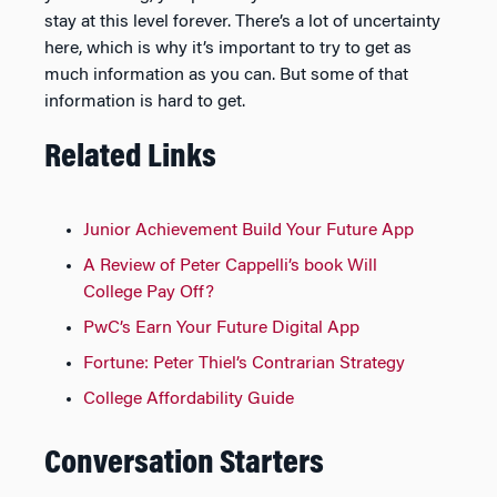
stay at this level forever. There’s a lot of uncertainty
here, which is why it’s important to try to get as
much information as you can. But some of that
information is hard to get.
Related Links
Junior Achievement Build Your Future App
A Review of Peter Cappelli’s book Will
College Pay Off?
PwC’s Earn Your Future Digital App
Fortune: Peter Thiel’s Contrarian Strategy
College Affordability Guide
Conversation Starters