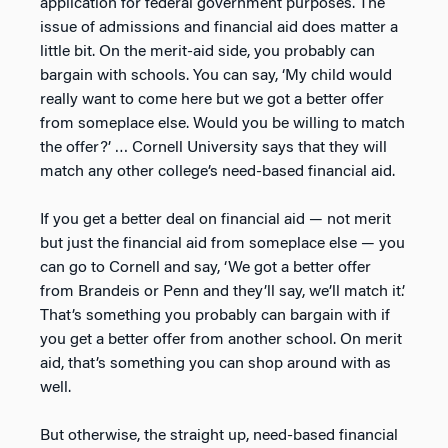
application for federal government purposes. The
issue of admissions and financial aid does matter a
little bit. On the merit-aid side, you probably can
bargain with schools. You can say, ‘My child would
really want to come here but we got a better offer
from someplace else. Would you be willing to match
the offer?’ … Cornell University says that they will
match any other college’s need-based financial aid.
If you get a better deal on financial aid — not merit
but just the financial aid from someplace else — you
can go to Cornell and say, ‘We got a better offer
from Brandeis or Penn and they’ll say, we’ll match it.’
That’s something you probably can bargain with if
you get a better offer from another school. On merit
aid, that’s something you can shop around with as
well.
But otherwise, the straight up, need-based financial