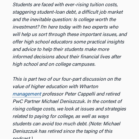
Students are faced with ever-rising tuition costs,
staggering student-loan debt, a difficult job market
and the inevitable question: Is college worth the
investment? I’m here today with two experts who
will help us sort through these important issues, and
offer high school educators some practical insights
and advice to help their students make more
informed decisions about their financial lives after
high school and on college campuses.
This is part two of our four-part discussion on the
value of higher education with Wharton
management
professor Peter Cappelli and retired
PwC Partner Michael Deniszczuk. In the context of
rising college costs, we look at issues and strategies
related to paying for college, as well as ways
students can avoid too much debt. (Note: Michael
Deniszczuk has retired since the taping of this
podcast.)