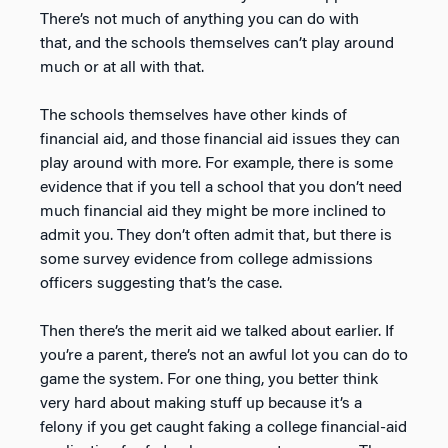
There’s not much of anything you can do with
that, and the schools themselves can’t play around
much or at all with that.
The schools themselves have other kinds of
financial aid, and those financial aid issues they can
play around with more. For example, there is some
evidence that if you tell a school that you don’t need
much financial aid they might be more inclined to
admit you. They don’t often admit that, but there is
some survey evidence from college admissions
officers suggesting that’s the case.
Then there’s the merit aid we talked about earlier. If
you’re a parent, there’s not an awful lot you can do to
game the system. For one thing, you better think
very hard about making stuff up because it’s a
felony if you get caught faking a college financial-aid