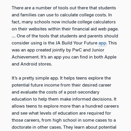
There are a number of tools out there that students
and families can use to calculate college costs. In
fact, many schools now include college calculators
on their websites within their financial aid web page.
… One of the tools that students and parents should
consider using is the JA Build Your Future
app
. This
was an app created jointly by PwC and Junior
Achievement. It’s an app you can find in both Apple
and Android stores.
It’s a pretty simple app. It helps teens explore the
potential future income from their desired career
and evaluate the costs of a post-secondary
education to help them make informed decisions. It
allows teens to explore more than a hundred careers
and see what levels of education are required for
those careers, from high school in some cases to a
doctorate in other cases. They learn about potential