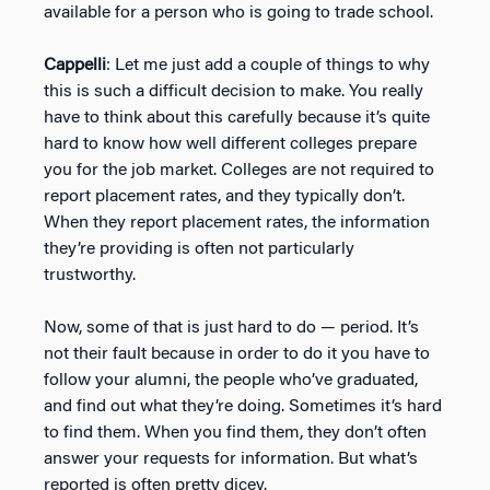
available for a person who is going to trade school.
Cappelli
: Let me just add a couple of things to why
this is such a difficult decision to make. You really
have to think about this carefully because it’s quite
hard to know how well different colleges prepare
you for the job market. Colleges are not required to
report placement rates, and they typically don’t.
When they report placement rates, the information
they’re providing is often not particularly
trustworthy.
Now, some of that is just hard to do — period. It’s
not their fault because in order to do it you have to
follow your alumni, the people who’ve graduated,
and find out what they’re doing. Sometimes it’s hard
to find them. When you find them, they don’t often
answer your requests for information. But what’s
reported is often pretty dicey.