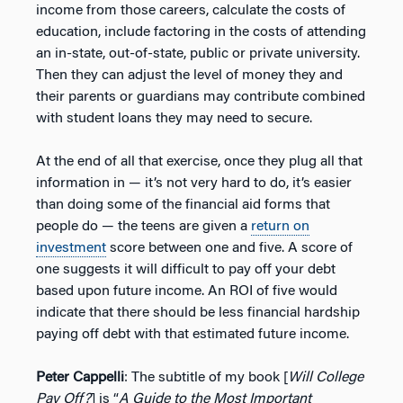
income from those careers, calculate the costs of
education, include factoring in the costs of attending
an in-state, out-of-state, public or private university.
Then they can adjust the level of money they and
their parents or guardians may contribute combined
with student loans they may need to secure.
At the end of all that exercise, once they plug all that
information in — it’s not very hard to do, it’s easier
than doing some of the financial aid forms that
people do — the teens are given a
return on
investment
score between one and five. A score of
one suggests it will difficult to pay off your debt
based upon future income. An ROI of five would
indicate that there should be less financial hardship
paying off debt with that estimated future income.
Peter Cappelli
: The subtitle of my book [
Will College
Pay Off?
] is “
A Guide to the Most Important