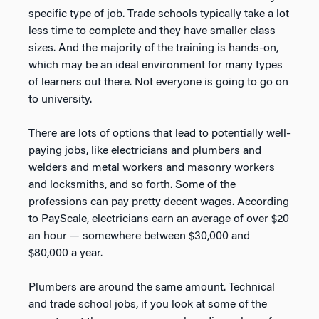
specific type of job. Trade schools typically take a lot
less time to complete and they have smaller class
sizes. And the majority of the training is hands-on,
which may be an ideal environment for many types
of learners out there. Not everyone is going to go on
to university.
There are lots of options that lead to potentially well-
paying jobs, like electricians and plumbers and
welders and metal workers and masonry workers
and locksmiths, and so forth. Some of the
professions can pay pretty decent wages. According
to PayScale, electricians earn an average of over $20
an hour — somewhere between $30,000 and
$80,000 a year.
Plumbers are around the same amount. Technical
and trade school jobs, if you look at some of the