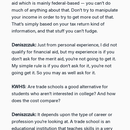
aid which is mainly federal-based — you can’t do
much of anything about that. Don’t try to manipulate
your income in order to try to get more out of that.
That’s simply based on your tax return kind of
information, and that stuff you can’t fudge.
Deniszczuk:
Just from personal experience, I did not
qualify for financial aid, but my experience is if you
don’t ask for the merit aid, you’re not going to get it.
My simple rule is if you don’t ask for it, you’re not
going get it. So you may as well ask for it.
KWHS
: Are trade schools a good alternative for
students who aren’t interested in college? And how
does the cost compare?
Deniszczuk:
It depends upon the type of career or
profession you’re looking at. A trade school is an
educational institution that teaches skills in a very