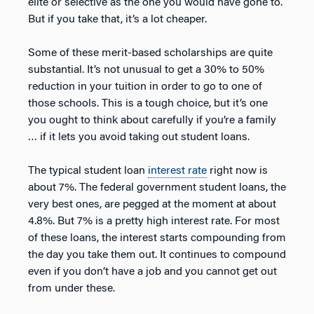
elite or selective as the one you would have gone to.
But if you take that, it’s a lot cheaper.
Some of these merit-based scholarships are quite
substantial. It’s not unusual to get a 30% to 50%
reduction in your tuition in order to go to one of
those schools. This is a tough choice, but it’s one
you ought to think about carefully if you’re a family
… if it lets you avoid taking out student loans.
The typical student loan
interest rate
right now is
about 7%. The federal government student loans, the
very best ones, are pegged at the moment at about
4.8%. But 7% is a pretty high interest rate. For most
of these loans, the interest starts compounding from
the day you take them out. It continues to compound
even if you don’t have a job and you cannot get out
from under these.