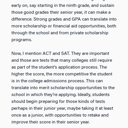
early on, say starting in the ninth grade, and sustain
those good grades their senior year, it can make a
difference. Strong grades and GPA can translate into
more scholarship or financial aid opportunities, both
through the school and from private scholarship
programs.
Now, I mention ACT and SAT. They are important
and those are tests that many colleges still require
as part of the student’s application process. The
higher the score, the more competitive the student
is in the college admissions process. This can
translate into merit scholarship opportunities to the
school in which they’re applying. Ideally, students
should begin preparing for those kinds of tests
perhaps in their junior year, maybe taking it at least
once as a junior, with opportunities to retake and
improve their score in their senior year.