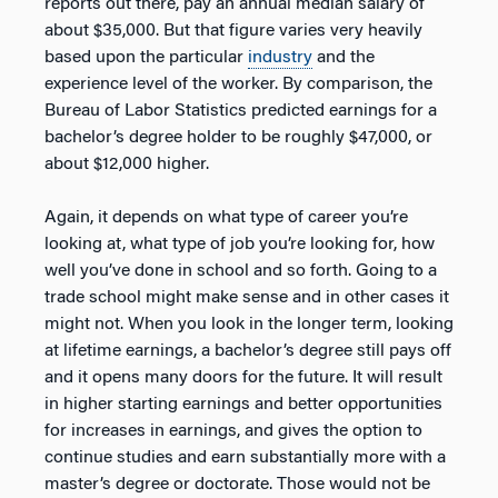
reports out there, pay an annual median salary of
about $35,000. But that figure varies very heavily
based upon the particular
industry
and the
experience level of the worker. By comparison, the
Bureau of Labor Statistics predicted earnings for a
bachelor’s degree holder to be roughly $47,000, or
about $12,000 higher.
Again, it depends on what type of career you’re
looking at, what type of job you’re looking for, how
well you’ve done in school and so forth. Going to a
trade school might make sense and in other cases it
might not. When you look in the longer term, looking
at lifetime earnings, a bachelor’s degree still pays off
and it opens many doors for the future. It will result
in higher starting earnings and better opportunities
for increases in earnings, and gives the option to
continue studies and earn substantially more with a
master’s degree or doctorate. Those would not be