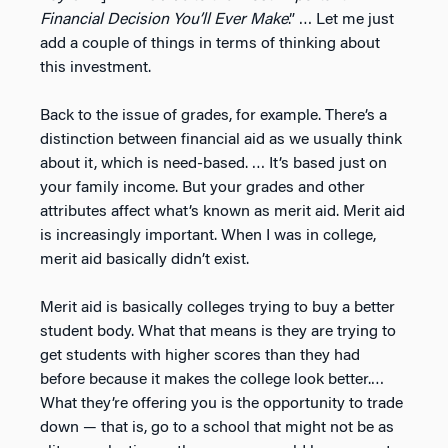
Financial Decision You’ll Ever Make
.” … Let me just
add a couple of things in terms of thinking about
this investment.
Back to the issue of grades, for example. There’s a
distinction between financial aid as we usually think
about it, which is need-based. … It’s based just on
your family income. But your grades and other
attributes affect what’s known as merit aid. Merit aid
is increasingly important. When I was in college,
merit aid basically didn’t exist.
Merit aid is basically colleges trying to buy a better
student body. What that means is they are trying to
get students with higher scores than they had
before because it makes the college look better.…
What they’re offering you is the opportunity to trade
down — that is, go to a school that might not be as