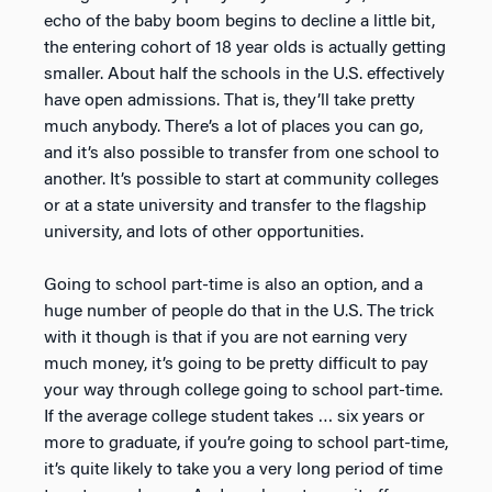
echo of the baby boom begins to decline a little bit,
the entering cohort of 18 year olds is actually getting
smaller. About half the schools in the U.S. effectively
have open admissions. That is, they’ll take pretty
much anybody. There’s a lot of places you can go,
and it’s also possible to transfer from one school to
another. It’s possible to start at community colleges
or at a state university and transfer to the flagship
university, and lots of other opportunities.
Going to school part-time is also an option, and a
huge number of people do that in the U.S. The trick
with it though is that if you are not earning very
much money, it’s going to be pretty difficult to pay
your way through college going to school part-time.
If the average college student takes … six years or
more to graduate, if you’re going to school part-time,
it’s quite likely to take you a very long period of time