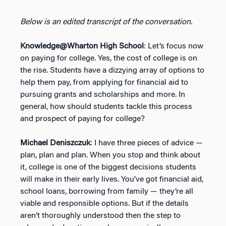
Below is an edited transcript of the conversation.
Knowledge@Wharton High School
: Let’s focus now
on paying for college. Yes, the cost of college is on
the rise. Students have a dizzying array of options to
help them pay, from applying for financial aid to
pursuing grants and scholarships and more. In
general, how should students tackle this process
and prospect of paying for college?
Michael Deniszczuk
: I have three pieces of advice —
plan, plan and plan. When you stop and think about
it, college is one of the biggest decisions students
will make in their early lives. You’ve got financial aid,
school loans, borrowing from family — they’re all
viable and responsible options. But if the details
aren’t thoroughly understood then the step to