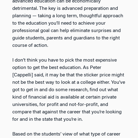
advanced education can be economically
detrimental. The key is advanced preparation and
planning — taking a long term, thoughtful approach
to the education you’ll need to achieve your
professional goal can help eliminate surprises and
guide students, parents and guardians to the right
course of action.
I don’t think you have to pick the most expensive
option to get the best education. As Peter
[Cappelli] said, it may be that the sticker price might
not be the best way to look at a college either. You’ve
got to get in and do some research, find out what
kind of financial aid is available at certain private
universities, for profit and not-for-profit, and
compare that against the career that you’re looking
for and in the state that you’re in.
Based on the students’ view of what type of career