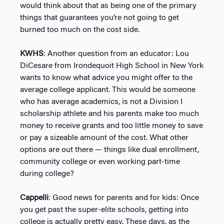
would think about that as being one of the primary
things that guarantees you’re not going to get
burned too much on the cost side.
KWHS
: Another question from an educator: Lou
DiCesare from Irondequoit High School in New York
wants to know what advice you might offer to the
average college applicant. This would be someone
who has average academics, is not a Division I
scholarship athlete and his parents make too much
money to receive grants and too little money to save
or pay a sizeable amount of the cost. What other
options are out there — things like dual enrollment,
community college or even working part-time
during college?
Cappelli
: Good news for parents and for kids: Once
you get past the super-elite schools, getting into
college is actually pretty easy. These days, as the