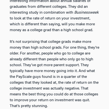
interesting information about annual salaries of
graduates from different colleges. They did an
interesting study in combination with
Businessweek
to look at the rate of return on your investment,
which is different than saying, will you make more
money as a college grad than a high school grad.
It’s not surprising that college grads make more
money than high school grads. For one thing, they’re
older. For another, people who go to college are
already different than people who only go to high
school. They’ve got more parent support. They
typically have more money going into it. And what
the PayScale guys found is in a quarter of the
colleges that they looked at, the rate of return on the
college investment was actually negative. That
means the best thing you could do at those colleges
to improve your return on investment was quit.
That’s pretty stunning.