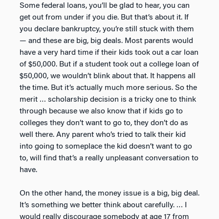
Some federal loans, you’ll be glad to hear, you can
get out from under if you die. But that’s about it. If
you declare bankruptcy, you’re still stuck with them
— and these are big, big deals. Most parents would
have a very hard time if their kids took out a car loan
of $50,000. But if a student took out a college loan of
$50,000, we wouldn’t blink about that. It happens all
the time. But it’s actually much more serious. So the
merit … scholarship decision is a tricky one to think
through because we also know that if kids go to
colleges they don’t want to go to, they don’t do as
well there. Any parent who’s tried to talk their kid
into going to someplace the kid doesn’t want to go
to, will find that’s a really unpleasant conversation to
have.
On the other hand, the money issue is a big, big deal.
It’s something we better think about carefully. … I
would really discourage somebody at age 17 from