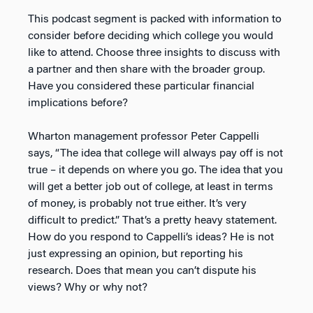
This podcast segment is packed with information to
consider before deciding which college you would
like to attend. Choose three insights to discuss with
a partner and then share with the broader group.
Have you considered these particular financial
implications before?
Wharton management professor Peter Cappelli
says, “The idea that college will always pay off is not
true – it depends on where you go. The idea that you
will get a better job out of college, at least in terms
of money, is probably not true either. It’s very
difficult to predict.” That’s a pretty heavy statement.
How do you respond to Cappelli’s ideas? He is not
just expressing an opinion, but reporting his
research. Does that mean you can’t dispute his
views? Why or why not?