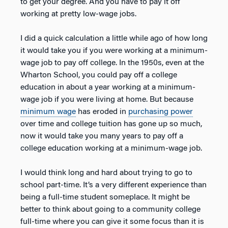
to get your degree. And you have to pay it off
working at pretty low-wage jobs.
I did a quick calculation a little while ago of how long
it would take you if you were working at a minimum-
wage job to pay off college. In the 1950s, even at the
Wharton School, you could pay off a college
education in about a year working at a minimum-
wage job if you were living at home. But because
minimum wage
has eroded in
purchasing power
over time and college tuition has gone up so much,
now it would take you many years to pay off a
college education working at a minimum-wage job.
I would think long and hard about trying to go to
school part-time. It’s a very different experience than
being a full-time student someplace. It might be
better to think about going to a community college
full-time where you can give it some focus than it is