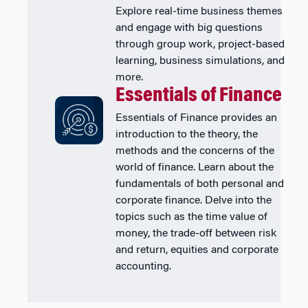
Explore real-time business themes
and engage with big questions
through group work, project-based
learning, business simulations, and
more.
Essentials of Finance
Essentials of Finance provides an
introduction to the theory, the
methods and the concerns of the
world of finance. Learn about the
fundamentals of both personal and
corporate finance. Delve into the
topics such as the time value of
money, the trade-off between risk
and return, equities and corporate
accounting.