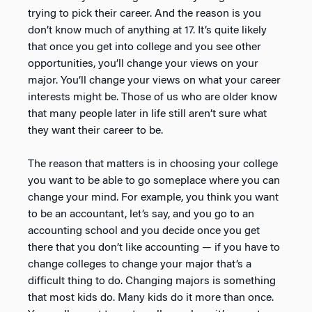
trying to pick their career. And the reason is you
don’t know much of anything at 17. It’s quite likely
that once you get into college and you see other
opportunities, you’ll change your views on your
major. You’ll change your views on what your career
interests might be. Those of us who are older know
that many people later in life still aren’t sure what
they want their career to be.
The reason that matters is in choosing your college
you want to be able to go someplace where you can
change your mind. For example, you think you want
to be an accountant, let’s say, and you go to an
accounting school and you decide once you get
there that you don’t like accounting — if you have to
change colleges to change your major that’s a
difficult thing to do. Changing majors is something
that most kids do. Many kids do it more than once.