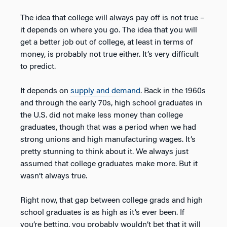
The idea that college will always pay off is not true –
it depends on where you go. The idea that you will
get a better job out of college, at least in terms of
money, is probably not true either. It’s very difficult
to predict.
It depends on
supply and demand
. Back in the 1960s
and through the early 70s, high school graduates in
the U.S. did not make less money than college
graduates, though that was a period when we had
strong unions and high manufacturing wages. It’s
pretty stunning to think about it. We always just
assumed that college graduates make more. But it
wasn’t always true.
Right now, that gap between college grads and high
school graduates is as high as it’s ever been. If
you’re betting, you probably wouldn’t bet that it will