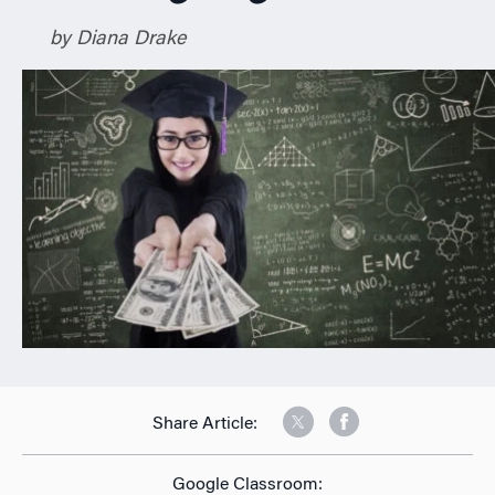
n
by Diana Drake
Share Article:
Google Classroom: