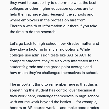
they want to pursue, try to determine what the best
colleges or other higher education options are to
help them achieve this. Research the schools and
where employers in the profession hire from.
There’s a wealth of information out there if you take
the time to do the research.
Let’s go back to high school now. Grades matter and
they play a factor in financial aid options. While
colleges use admission tests like SAT or ACT to
compare students, they’re also very interested in the
student’s grade and the grade point average and
how much they’ve challenged themselves in school.
The important thing to remember here is that this is
something the student has control over because if
they work hard, challenge themselves in high school
with course work beyond the basics — for example,
honors or AP course work — and make good grades