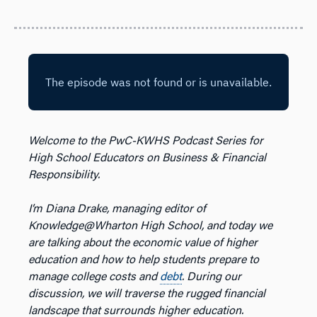
Welcome to the PwC-KWHS Podcast Series for
High School Educators on Business & Financial
Responsibility.
I’m Diana Drake, managing editor of
Knowledge@Wharton High School, and today we
are talking about the economic value of higher
education and how to help students prepare to
manage college costs and
debt
. During our
discussion, we will traverse the rugged financial
landscape that surrounds higher education.