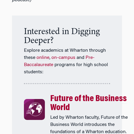
Interested in Digging
Deeper?
Explore academics at Wharton through
these
online
,
on-campus
and
Pre-
Baccalaureate
programs for high school
students:
Future of the Business
World
Led by Wharton faculty, Future of the
Business World introduces the
foundations of a Wharton education.