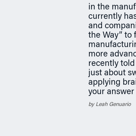
n
in the manuf
currently ha
and companie
the Way” to f
manufacturin
more advance
recently tol
just about s
applying bra
your answer 
by Leah Genuario