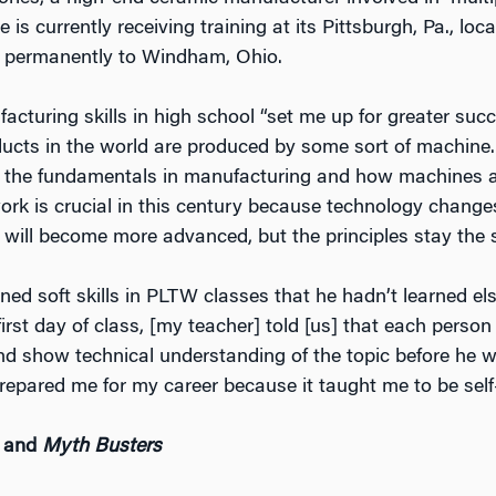
 is currently receiving training at its Pittsburgh, Pa., loca
e permanently to Windham, Ohio.
cturing skills in high school “set me up for greater succ
oducts in the world are produced by some sort of machine.
 the fundamentals in manufacturing and how machines 
k is crucial in this century because technology changes
will become more advanced, but the principles stay the 
ned soft skills in PLTW classes that he hadn’t learned el
rst day of class, [my teacher] told [us] that each perso
nd show technical understanding of the topic before he w
, prepared me for my career because it taught me to be self-
and
Myth Busters