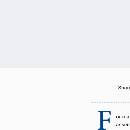
Share
F
or man
assemb