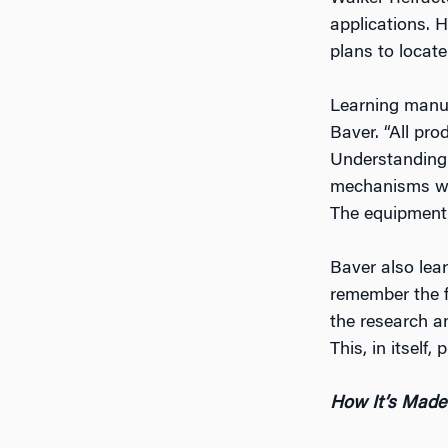
applications. He
plans to locat
Learning manufa
Baver. “All pr
Understanding
mechanisms wor
The equipment 
Baver also lear
remember the fi
the research a
This, in itself
How It’s Made