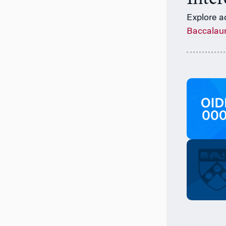
Explore a
Baccalau