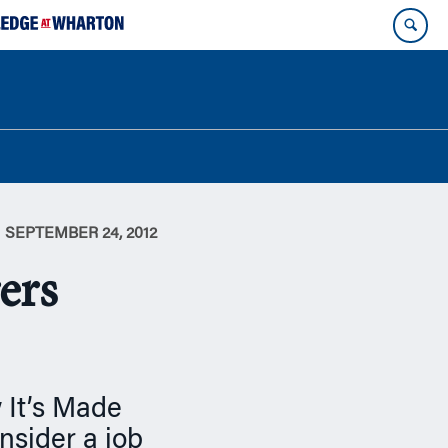
SEPTEMBER 24, 2012
ers
 It’s Made
sider a job