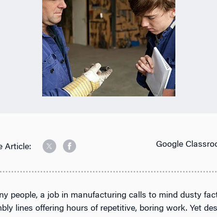
Google Classro
 Article:
y people, a job in manufacturing calls to mind dusty fac
ly lines offering hours of repetitive, boring work. Yet des