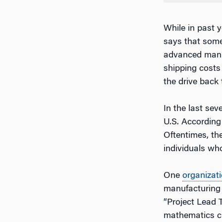
While in past 
says that some
advanced manuf
shipping costs
the drive back 
In the last sev
U.S. According 
Oftentimes, the
individuals who
One
organizat
manufacturing j
“Project Lead 
mathematics cu