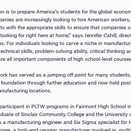
n is to prepare America’s students for the global econo
nies are increasingly looking to hire American workers
ts with the appropriate skills to ensure that companies c
 looking for right here at home,” says Jennifer Cahill, direc
. For individuals looking to carve a niche in manufacturi
technical skills, problem-solving ability, critical thinking 
 are all important components of high school-level course
k has served as a jumping off point for many students
t foundation through further education and now hold posi
anufacturing locations.
participant in PLTW programs in Fairmont High School in
aduate of Sinclair Community College and the University
as a manufacturing engineer and Six Sigma specialist for
ories, a high-end ceramic manufacturer involved in multip