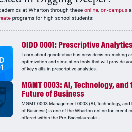
cademics at Wharton through these
online
,
on-campus
a
reate
programs for high school students:
OIDD 0001: Prescriptive Analytic
Learn about quantitative business decision-making a
optimization and simulation tools that will provide yo
of key skills in prescriptive analytics.
MGMT 0003: AI, Technology, and 
Future of Business
MGMT 0003 Management 0003 (AI, Technology, and t
of Business) is one of the Wharton online for-credit 
offered within the Pre-Baccalaureate ...