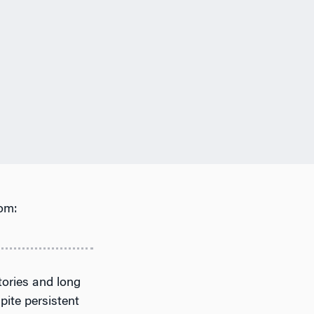
om:
tories and long
pite persistent