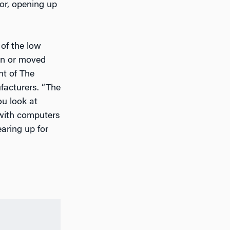
or, opening up
of the low
ion or moved
nt of The
ufacturers. “The
ou look at
 with computers
aring up for