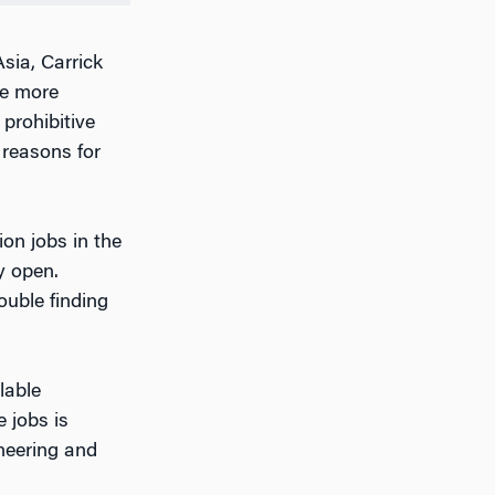
sia, Carrick
he more
prohibitive
reasons for
ion jobs in the
y open.
ouble finding
lable
 jobs is
neering and