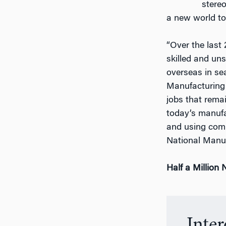
stere
a new world to
“Over the last
skilled and un
overseas in sea
Manufacturing I
jobs that remai
today’s manufa
and using comp
National Manu
Half a Million
Inte