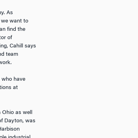
my. As
, we want to
an find the
tor of
ng, Cahill says
and team
work.
, who have
tions at
 Ohio as well
 of Dayton, was
 Harbison
le industrial