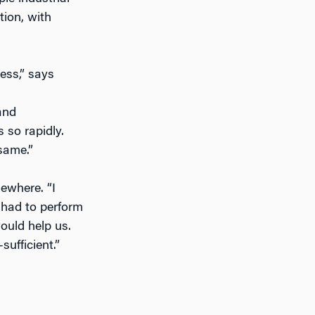
tion, with
ess,” says
and
 so rapidly.
same.”
sewhere. “I
n had to perform
ould help us.
sufficient.”