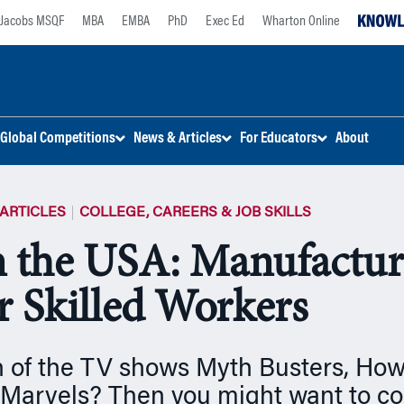
Jacobs MSQF
MBA
EMBA
PhD
Exec Ed
Wharton Online
Global Competitions
News & Articles
For Educators
About
ARTICLES
COLLEGE, CAREERS & JOB SKILLS
 the USA: Manufactur
r Skilled Workers
n of the TV shows Myth Busters, How
Marvels? Then you might want to con