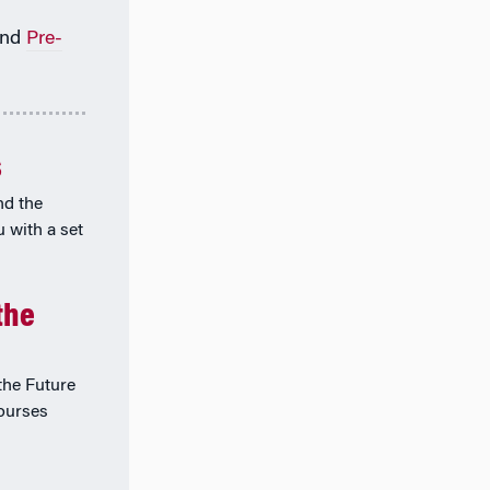
nd
Pre-
s
nd the
u with a set
the
he Future
courses