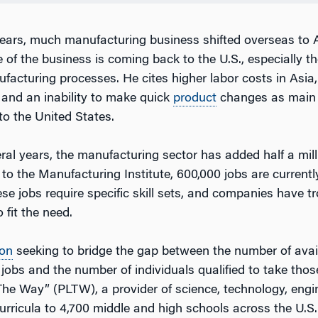
years, much manufacturing business shifted overseas to A
 of the business is coming back to the U.S., especially t
acturing processes. He cites higher labor costs in Asia, 
 and an inability to make quick
product
changes as main 
to the United States.
eral years, the manufacturing sector has added half a mill
to the Manufacturing Institute, 600,000 jobs are currentl
se jobs require specific skill sets, and companies have tr
 fit the need.
ion
seeking to bridge the gap between the number of avai
obs and the number of individuals qualified to take those
The Way” (PLTW), a provider of science, technology, engi
rricula to 4,700 middle and high schools across the U.S.