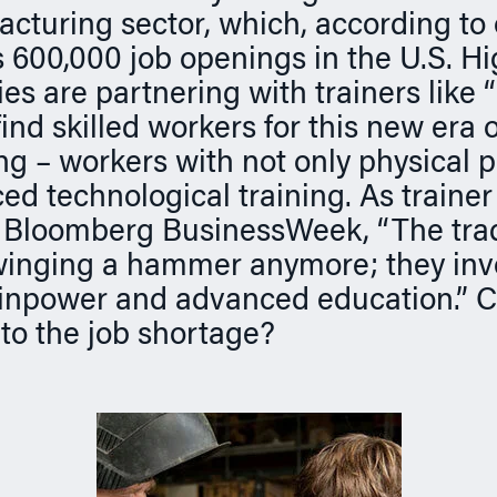
acturing sector, which, according to 
s 600,000 job openings in the U.S. H
s are partnering with trainers like 
ind skilled workers for this new era o
g – workers with not only physical 
d technological training. As trainer 
d Bloomberg BusinessWeek, “The tra
winging a hammer anymore; they inv
inpower and advanced education.” C
to the job shortage?