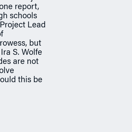
one report,
igh schools
“Project Lead
f
prowess, but
Ira S. Wolfe
des are not
olve
ould this be