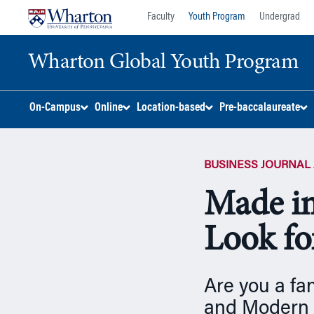
Skip
Skip
Faculty
Youth Program
Undergrad
to
to
content
main
Wharton Global Youth Program
menu
S
On-Campus
Online
Location-based
Pre-baccalaureate
k
i
p
BUSINESS JOURNAL 
N
a
Made in
v
i
Look fo
g
a
t
Are you a fa
i
o
and Modern 