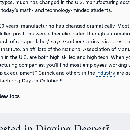
otypes, much has changed in the U.S. manufacturing sect
 today’s math- and technology-minded students.
 20 years, manufacturing has changed dramatically. Most 
skilled positions were either eliminated through automat
rch of cheaper labor,” says Gardner Carrick, vice preside
nstitute, an affiliate of the National Association of Man
n in the U.S. are both high skilled and high tech. When y
cturing companies, you’ll find most employees working
lex equipment.” Carrick and others in the
industry
are ge
facturing Day on October 5.
 New Jobs
rested in Digging Deeper?