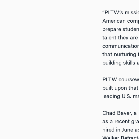
“PLTW’s missio
American compa
prepare studen
talent they are
communications
that nurturing 
building skills
PLTW coursewor
built upon tha
leading U.S. m
Chad Baver, a 
as a recent gr
hired in June 
Walker Refract