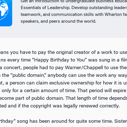
Get an introduction to undergraduate business educat
Essentials of Leadership. Develop outstanding leader
teamwork, and communication skills with Wharton fac
speakers, and peers around the world.
ans you have to pay the original creator of a work to use
ns every time “Happy Birthday to You” was sung in a film
 a concert, people had to pay Warner/Chappell to use th
n the “public domain,” anybody can use the work any way
t, a person can claim exclusive ownership for how it is 
t only for a certain amount of time. That period will expir
become part of public domain. That length of time depen
ed and if the copyright was legally renewed correctly.
thday” song has been around for quite some time. Siste