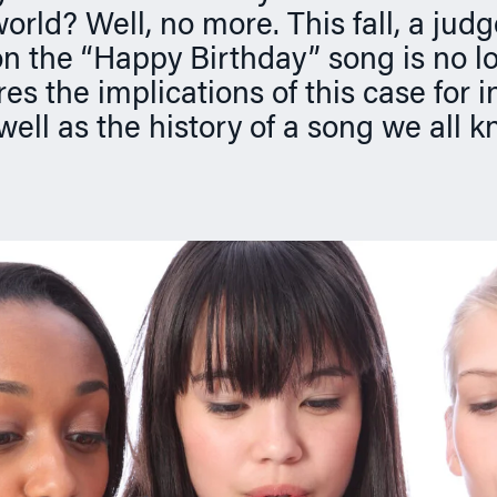
orld? Well, no more. This fall, a judg
on the “Happy Birthday” song is no lo
s the implications of this case for in
 well as the history of a song we all 