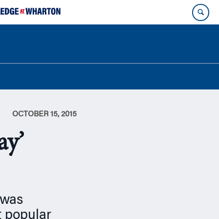
OCTOBER 15, 2015
ay’
 was
t popular