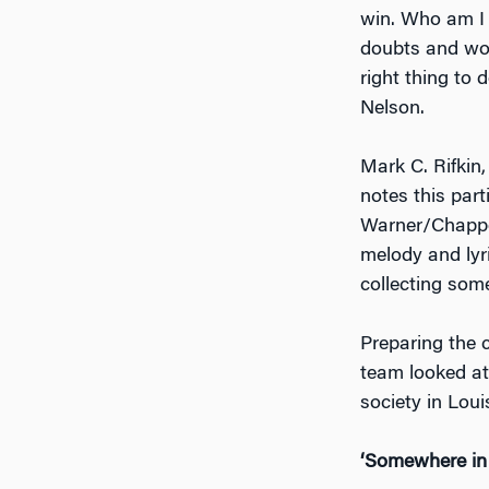
win. Who am I 
doubts and worr
right thing to
Nelson.
Mark C. Rifkin,
notes this part
Warner/Chappel
melody and lyr
collecting some
Preparing the c
team looked at 
society in Lou
‘Somewhere in 