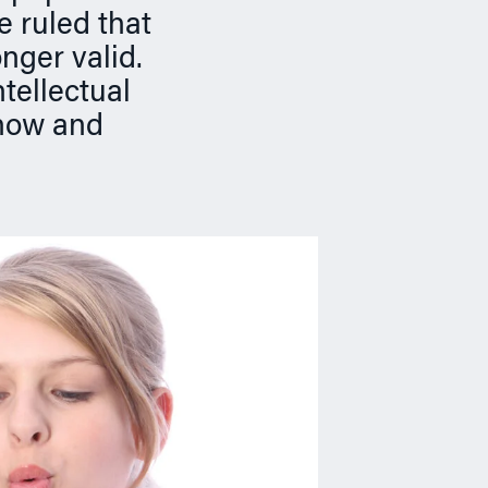
e ruled that
nger valid.
tellectual
know and