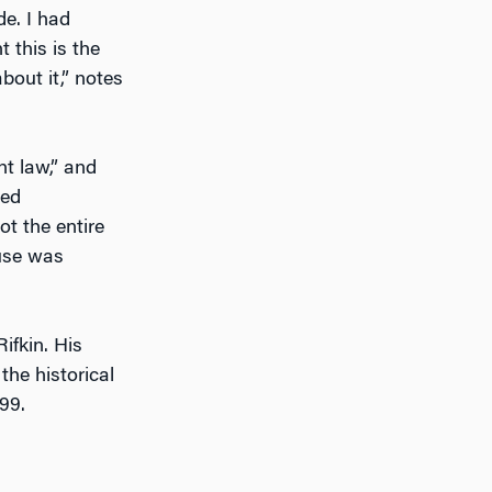
de. I had
 this is the
bout it,” notes
ht law,” and
led
t the entire
ouse was
ifkin. His
the historical
99.