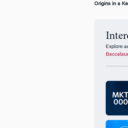
Origins in a K
Inte
Explore a
Baccalau