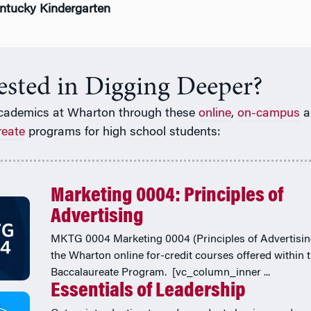
entucky Kindergarten
rested in Digging Deeper?
cademics at Wharton through these
online
,
on-campus
a
reate
programs for high school students:
Marketing 0004: Principles of
Advertising
MKTG 0004 Marketing 0004 (Principles of Advertising
the Wharton online for-credit courses offered within 
Baccalaureate Program. [vc_column_inner ...
Essentials of Leadership