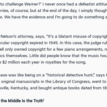
to challenge Warner?’ I never once had a defeatist attitu
ies, of course, but at the end of the day, I simply thought
 do. We have the evidence and I’m going to do something a
 Nelson’s attorney, says, “It’s a blatant misuse of copyrig
icular copyright expired in 1949. In this case, the judge ru
l only owned copyright for a few piano arrangements, no
ics themselves. Little did people know that the music h
 $2 million each year in royalties for the song.
ase was like being on a “historical detective hunt,” says R
original manuscripts in the Library of Congress, went to 
isville, Kentucky, and bought antique books dated from 18
the Middle Is the Truth’