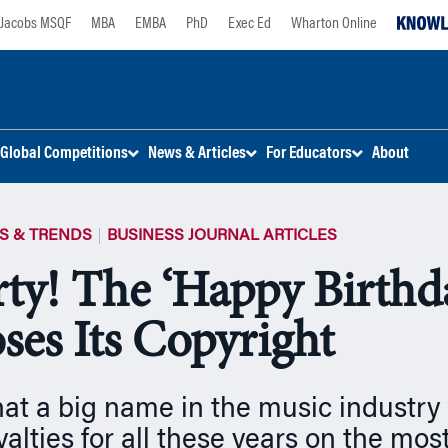
Jacobs MSQF
MBA
EMBA
PhD
Exec Ed
Wharton Online
Global Competitions
News & Articles
For Educators
About
S & TRENDS
BUSINESS JOURNAL ARTICLES
arty! The ‘Happy Birthd
ses Its Copyright
t a big name in the music industry
yalties for all these years on the mos