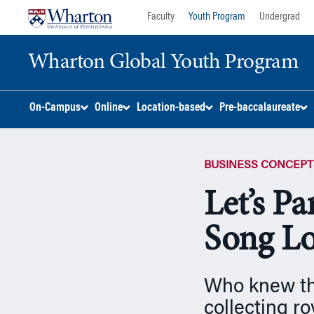
Skip
Skip
Faculty
Youth Program
Undergrad
to
to
content
main
Wharton Global Youth Program
menu
S
On-Campus
Online
Location-based
Pre-baccalaureate
k
i
p
BUSINESS CONCEPT
N
a
Let’s P
v
i
Song Lo
g
a
t
Who knew tha
i
o
collecting ro