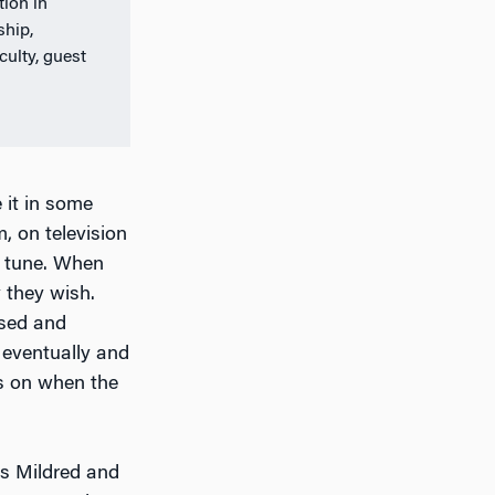
ion in
ship,
ulty, guest
 it in some
, on television
e tune. When
 they wish.
used and
e eventually and
ds on when the
rs Mildred and