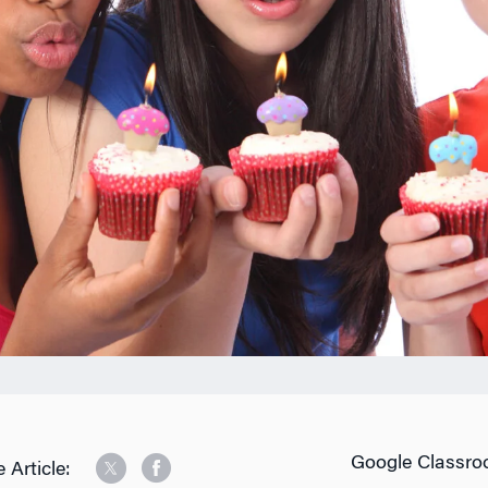
Google Classro
 Article: