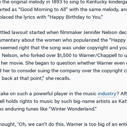
e the original melody in 1893 to sing to Kentucky kinderg
arted as “Good Morning to All” with the same melody, and
placed the lyrics with “Happy Birthday to You.”
ettled lawsuit started when filmmaker Jennifer Nelson dec
umentary about the women who popularized the “Happy 
r seemed right that the song was under copyright and you
s Nelson, who forked over $1,500 to Warner/Chappell to u
 her movie. She began to question whether Warner even
d her to consider suing the company over the copyright c
back at that point,” she recalls.
take on such a powerful player in the music
industry
? Aft
l holds rights to music by such big-name artists as Kat
 as enduring tunes like “Winter Wonderland.”
hought, ‘Oh, we can’t do this. Warner is too big of an ent