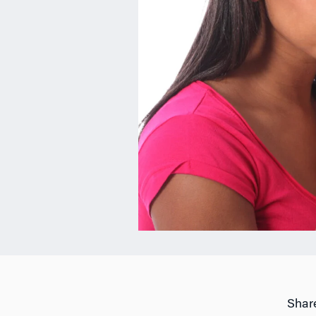
Share