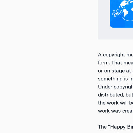
A copyright me
form. That mea
or on stage at
something is i
Under copyrigh
distributed, bu
the work will 
work was creat
The “Happy Bir