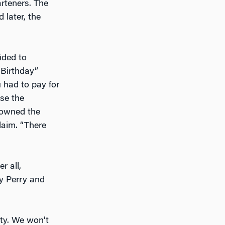
arteners. The
 later, the
ided to
Birthday”
 had to pay for
se the
 owned the
laim. “There
er all,
y Perry and
ity. We won’t