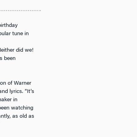
birthday
ular tune in
either did we!
s been
ion of Warner
d lyrics. “It’s
maker in
 been watching
ntly, as old as
”