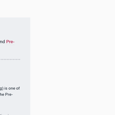
nd
Pre-
) is one of
the Pre-