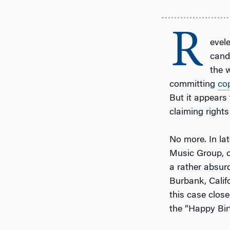
R
evele
cand
the w
committing
co
But it appears
claiming rights
No more. In la
Music Group, c
a rather absur
Burbank, Calif
this case clos
the “Happy Bir