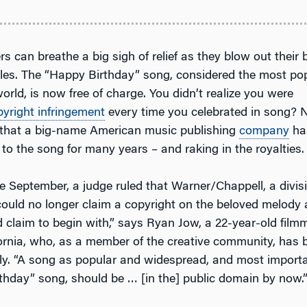
rs can breathe a big sigh of relief as they blow out their 
les. The “Happy Birthday” song, considered the most pop
orld, is now free of charge. You didn’t realize you were
pyright infringement
every time you celebrated in song? N
 that a big-name American music publishing
company
ha
 to the song for many years – and raking in the royalties.
te September, a judge ruled that Warner/Chappell, a divis
ould no longer claim a copyright on the beloved melody an
d claim to begin with,” says Ryan Jow, a 22-year-old film
ornia, who, as a member of the creative community, has
ely. “A song as popular and widespread, and most importa
thday” song, should be … [in the] public domain by now.