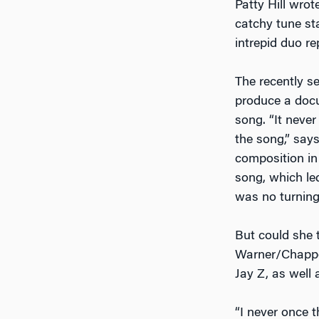
Patty Hill wrot
catchy tune st
intrepid duo re
The recently s
produce a doc
song. “It neve
the song,” say
composition in
song, which le
was no turning 
But could she 
Warner/Chappel
Jay Z, as well
“I never once t