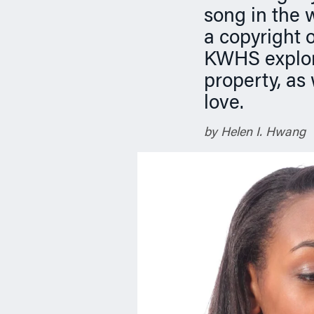
n
song in the w
a copyright 
KWHS explore
property, as
love.
by Helen I. Hwang