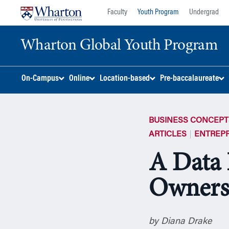
Skip
Skip
Faculty
Youth Program
Undergrad
to
to
content
main
Wharton Global Youth Program
menu
S
On-Campus
Online
Location-based
Pre-baccalaureate
k
i
p
BUSINESS CONCEPT
N
a
ARTICLES
ENTREP
v
A Data 
i
g
Ownersh
a
t
i
o
by Diana Drake