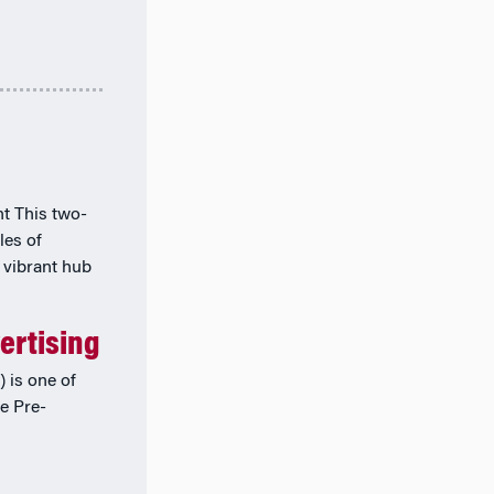
t This two-
les of
 vibrant hub
ertising
 is one of
he Pre-