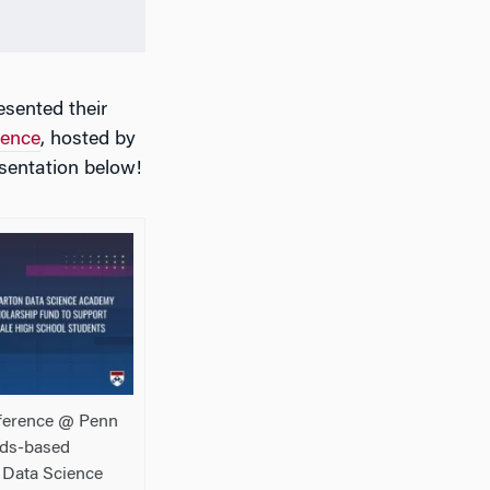
sented their
rence
, hosted by
sentation below!
ference @ Penn
eds-based
 Data Science