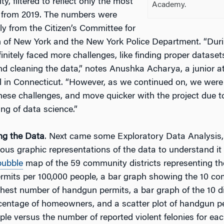
y, filtered to reflect only the most
Academy.
 from 2019. The numbers were
ly from the Citizen’s Committee for
n of New York and the New York Police Department. “Durin
initely faced more challenges, like finding proper dataset
nd cleaning the data,” notes Anushka Acharya, a junior a
 in Connecticut. “However, as we continued on, we were 
ese challenges, and move quicker with the project due t
ng of data science.”
ing the Data
. Next came some Exploratory Data Analysis
ious graphic representations of the data to understand it 
bubble
map of the 59 community districts representing t
mits per 100,000 people, a bar graph showing the 10 com
ghest number of handgun permits, a bar graph of the 10 di
centage of homeowners, and a scatter plot of handgun p
ple versus the number of reported violent felonies for e