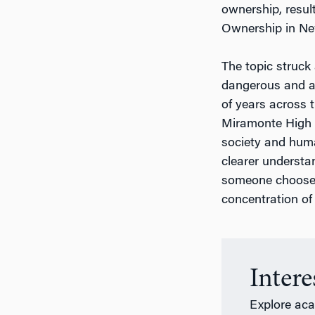
ownership, resul
Ownership in New
The topic struck
dangerous and al
of years across t
Miramonte High S
society and huma
clearer understa
someone chooses
concentration of 
Inter
Explore ac