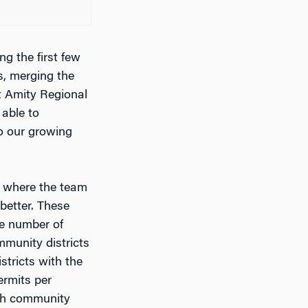
g the first few
s, merging the
t Amity Regional
able to
o our growing
, where the team
better. These
he number of
munity districts
stricts with the
ermits per
ach community