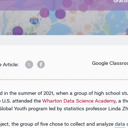
Google Classro
 Article:
ted in the summer of 2021, when a group of high school s
e U.S. attended the
Wharton Data Science Academy
, a t
lobal Youth program led by statistics professor Linda Z
roject, the group of five chose to collect and analyze
data
o