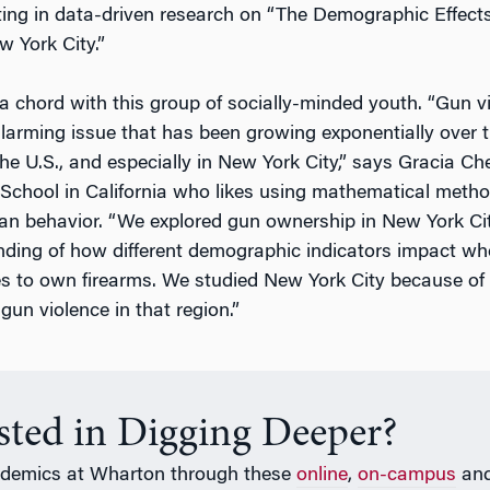
ting in data-driven research on “The Demographic Effec
 York City.”
 a chord with this group of socially-minded youth. “Gun vi
arming issue that has been growing exponentially over 
he U.S., and especially in New York City,” says Gracia Che
chool in California who likes using mathematical metho
n behavior. “We explored gun ownership in New York Cit
nding of how different demographic indicators impact wh
 to own firearms. We studied New York City because of 
gun violence in that region.”
ested in Digging Deeper?
ademics at Wharton through these
online
,
on-campus
an