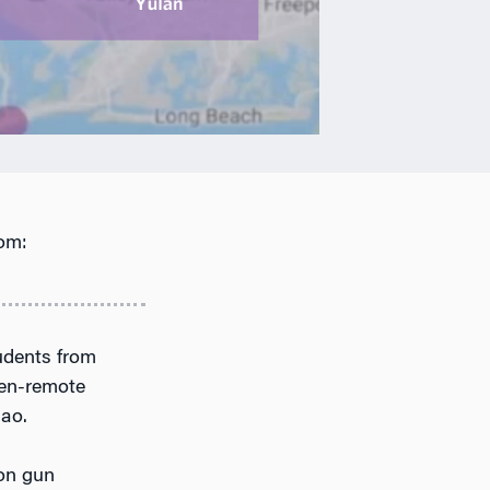
om:
tudents from
hen-remote
hao.
n gun