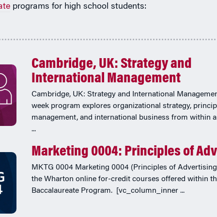
ate
programs for high school students:
Cambridge, UK: Strategy and
International Management
Cambridge, UK: Strategy and International Managemen
week program explores organizational strategy, princip
management, and international business from within a
...
Marketing 0004: Principles of Adv
MKTG 0004 Marketing 0004 (Principles of Advertising)
the Wharton online for-credit courses offered within t
Baccalaureate Program. [vc_column_inner ...