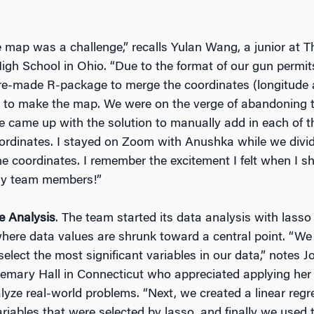
 map was a challenge,” recalls Yulan Wang, a junior at 
igh School in Ohio. “Due to the format of our gun permit
re-made R-package to merge the coordinates (longitude a
ts to make the map. We were on the verge of abandoning
we came up with the solution to manually add in each of
coordinates. I stayed on Zoom with Anushka while we divid
the coordinates. I remember the excitement I felt when I s
y team members!”
e Analysis
. The team started its data analysis with lasso
here data values are shrunk toward a central point. “We
select the most significant variables in our data,” notes Jo
mary Hall in Connecticut who appreciated applying her
nalyze real-world problems. “Next, we created a linear reg
ariables that were selected by lasso, and finally we used