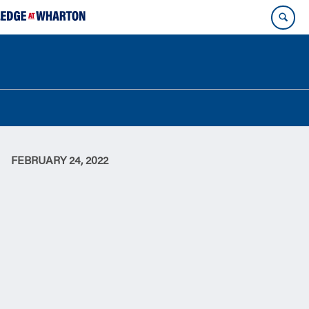
FEBRUARY 24, 2022