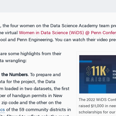
2, the four women on the Data Science Academy team pre
he virtual
Women in Data Science (WiDS) @ Penn Confe
ol and Penn Engineering. You can watch their video pre
are some highlights from their
ta wrangling:
g the Numbers
. To prepare and
ta for the project, the Data
m loaded in two datasets, the first
ber of handgun permits in New
The 2022 WiDS Con
y zip code and the other on the
raised $11,000 in ne
ics
of the 59 community districts in
scholarships for our