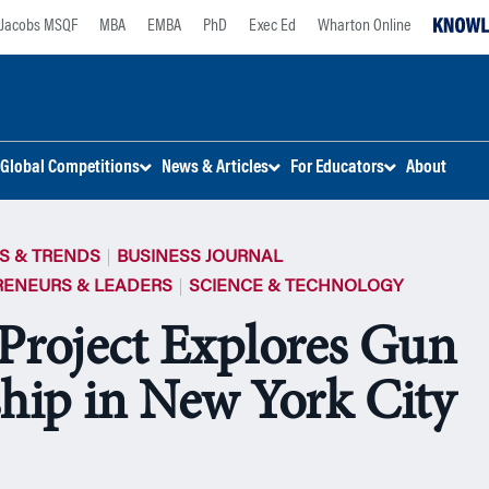
Jacobs MSQF
MBA
EMBA
PhD
Exec Ed
Wharton Online
Global Competitions
News & Articles
For Educators
About
S & TRENDS
BUSINESS JOURNAL
RENEURS & LEADERS
SCIENCE & TECHNOLOGY
Project Explores Gun
ip in New York City