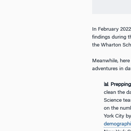
In February 202
findings during t
the Wharton Scho
Meanwhile, here 
adventures in da
📊 Preppin
clean the da
Science tea
on the num
York City b
demograph