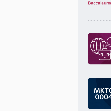
Baccalaure