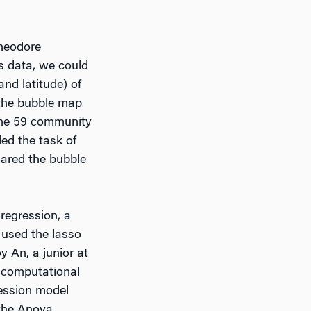
Theodore
s data, we could
nd latitude) of
 the bubble map
 the 59 community
ed the task of
hared the bubble
 regression, a
 used the lasso
y An, a junior at
 computational
ression model
 the Anova