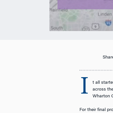
Share
I
t all star
across th
Wharton G
For their final p