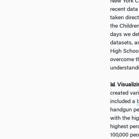
New York Cit
recent data
taken direct
the Childre
days we def
datasets, a
High School
overcome th
understandi
📊 Visualiz
created var
included a
handgun per
with the hi
highest per
100,000 peo