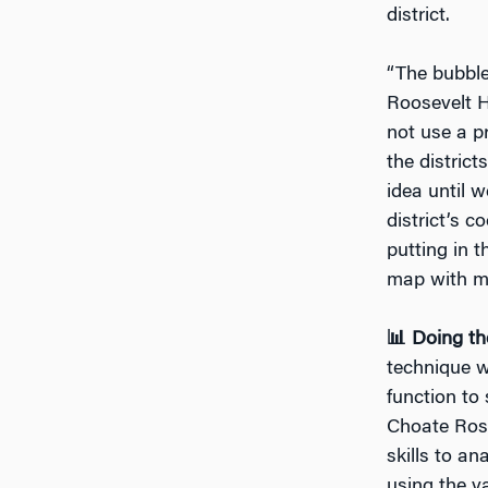
district.
“The bubble
Roosevelt H
not use a p
the distric
idea until 
district’s 
putting in 
map with m
📊 Doing th
technique w
function to 
Choate Rose
skills to a
using the v