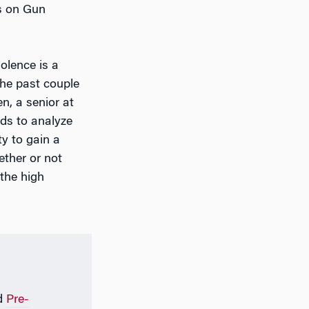
ts on Gun
olence is a
the past couple
n, a senior at
ds to analyze
y to gain a
ether or not
the high
d
Pre-