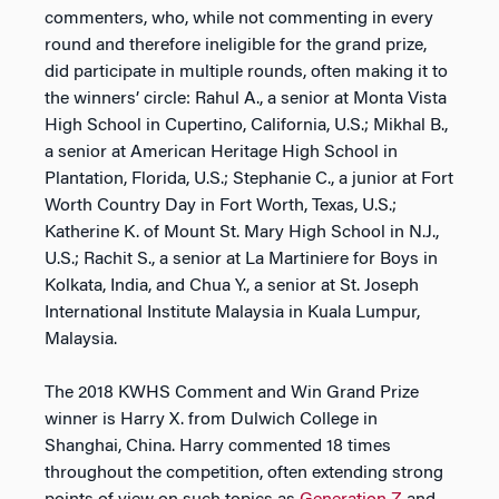
commenters, who, while not commenting in every
round and therefore ineligible for the grand prize,
did participate in multiple rounds, often making it to
the winners’ circle: Rahul A., a senior at Monta Vista
High School in Cupertino, California, U.S.; Mikhal B.,
a senior at American Heritage High School in
Plantation, Florida, U.S.; Stephanie C., a junior at Fort
Worth Country Day in Fort Worth, Texas, U.S.;
Katherine K. of Mount St. Mary High School in N.J.,
U.S.; Rachit S., a senior at La Martiniere for Boys in
Kolkata, India, and Chua Y., a senior at St. Joseph
International Institute Malaysia in Kuala Lumpur,
Malaysia.
The 2018 KWHS Comment and Win Grand Prize
winner is Harry X. from Dulwich College in
Shanghai, China. Harry commented 18 times
throughout the competition, often extending strong