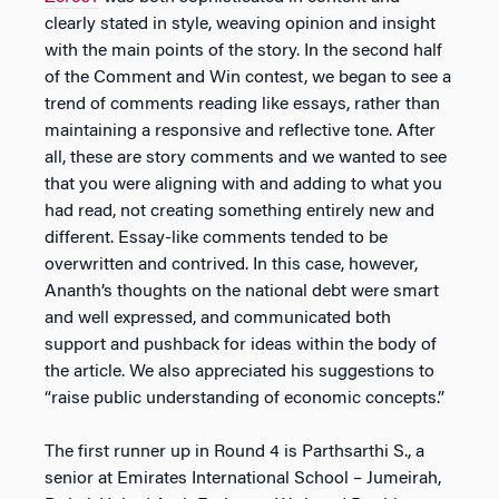
clearly stated in style, weaving opinion and insight
with the main points of the story. In the second half
of the Comment and Win contest, we began to see a
trend of comments reading like essays, rather than
maintaining a responsive and reflective tone. After
all, these are story comments and we wanted to see
that you were aligning with and adding to what you
had read, not creating something entirely new and
different. Essay-like comments tended to be
overwritten and contrived. In this case, however,
Ananth’s thoughts on the national debt were smart
and well expressed, and communicated both
support and pushback for ideas within the body of
the article. We also appreciated his suggestions to
“raise public understanding of economic concepts.”
The first runner up in Round 4 is Parthsarthi S., a
senior at Emirates International School – Jumeirah,