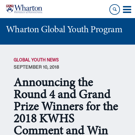
Skip
Skip
to
to
content
main
menu
Wharton Global Youth Program
S
k
GLOBAL YOUTH NEWS
i
SEPTEMBER 10, 2018
p
N
Announcing the
a
v
Round 4 and Grand
i
Prize Winners for the
g
a
2018 KWHS
t
i
Comment and Win
o