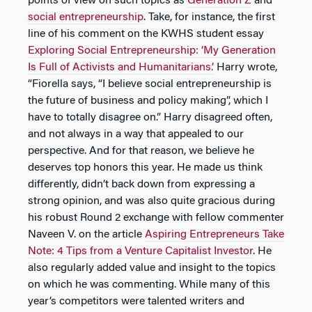
points of view on such topics as
Generation Z
and
social entrepreneurship
. Take, for instance, the first
line of his comment on the KWHS student essay
Exploring Social Entrepreneurship: ‘My Generation
Is Full of Activists and Humanitarians.’
Harry wrote,
“Fiorella says, “I believe social entrepreneurship is
the future of business and policy making”, which I
have to totally disagree on.” Harry disagreed often,
and not always in a way that appealed to our
perspective. And for that reason, we believe he
deserves top honors this year. He made us think
differently, didn’t back down from expressing a
strong opinion, and was also quite gracious during
his robust Round 2 exchange with fellow commenter
Naveen V. on the article
Aspiring Entrepreneurs Take
Note: 4 Tips from a Venture Capitalist Investor
. He
also regularly added value and insight to the topics
on which he was commenting. While many of this
year’s competitors were talented writers and