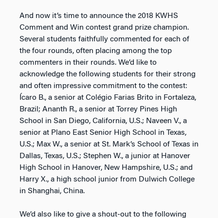
And now it’s time to announce the 2018 KWHS
Comment and Win contest grand prize champion.
Several students faithfully commented for each of
the four rounds, often placing among the top
commenters in their rounds. We’d like to
acknowledge the following students for their strong
and often impressive commitment to the contest:
Ícaro B., a senior at Colégio Farias Brito in Fortaleza,
Brazil; Ananth R., a senior at Torrey Pines High
School in San Diego, California, U.S.; Naveen V., a
senior at Plano East Senior High School in Texas,
U.S.; Max W., a senior at St. Mark’s School of Texas in
Dallas, Texas, U.S.; Stephen W., a junior at Hanover
High School in Hanover, New Hampshire, U.S.; and
Harry X., a high school junior from Dulwich College
in Shanghai, China.
We’d also like to give a shout-out to the following