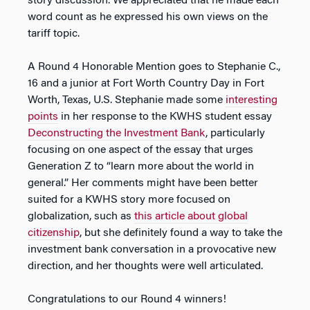
story discussion. We appreciated that he made each
word count as he expressed his own views on the
tariff topic.
A Round 4 Honorable Mention goes to Stephanie C.,
16 and a junior at Fort Worth Country Day in Fort
Worth, Texas, U.S. Stephanie made some
interesting
points
in her response to the KWHS student essay
Deconstructing the Investment Bank
, particularly
focusing on one aspect of the essay that urges
Generation Z to “learn more about the world in
general.” Her comments might have been better
suited for a KWHS story more focused on
globalization, such as
this article about global
citizenship
, but she definitely found a way to take the
investment bank conversation in a provocative new
direction, and her thoughts were well articulated.
Congratulations to our Round 4 winners!