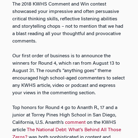
The 2018 KWHS Comment and Win contest
showcased your impressive and often persuasive
critical thinking skills, reflective listening abilities
and storytelling chops – not to mention that we had
a blast reading all your thoughtful and provocative
comments.
Our first order of business is to announce the
winners for Round 4, which ran from August 13 to
August 31. The round’s “anything goes” theme
encouraged high school-aged commenters to select
any KWHS article, video or podcast and express
your views in the commenting section.
Top honors for Round 4 go to Ananth R., 17 and a
junior at Torrey Pines High School in San Diego,
California, U.S. Ananth’s
comment
on the KWHS
article
The National Debt: What’s Behind All Those
Zeros?
was both sophisticated in content and