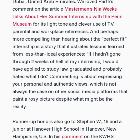
Dubai, United Arab Emirates. We loved Parth’s
comment on the article
Masterman’s Nia Weeks
Talks About Her Summer Internship with the Penn
Museum
for its light tone and clever use of TV,
parental and workplace references. And perhaps
more compelling than hearing about the “perfect fit”
internship is a story that illustrates lessons learned
from less-than-ideal experiences: “If I hadn’t gone
through 2 weeks of hell at my internship, I would
have applied to study law, graduated and probably
hated what I do.” Commenting is about expressing
your personal and authentic views, which is not
always the case on other social media platforms that
paint a rosy picture despite what might be the
reality.
Runner-up honors also go to Stephen W., 16 and a
junior at Hanover High School in Hanover, New
Hampshire, U.S. In his
comment
on the KWHS