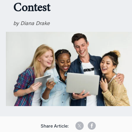
Contest
n
by Diana Drake
Share Article: