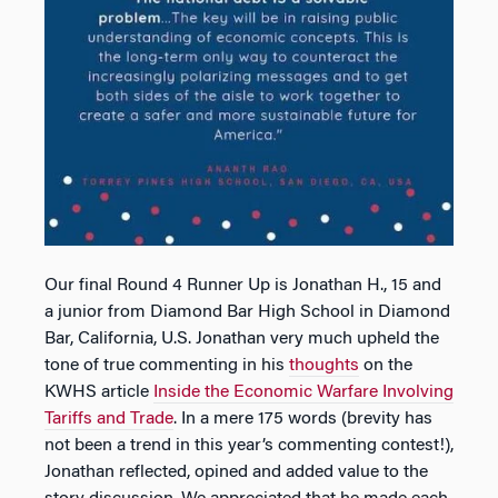
Our final Round 4 Runner Up is Jonathan H., 15 and
a junior from Diamond Bar High School in Diamond
Bar, California, U.S. Jonathan very much upheld the
tone of true commenting in his
thoughts
on the
KWHS article
Inside the Economic Warfare Involving
Tariffs and Trade
. In a mere 175 words (brevity has
not been a trend in this year’s commenting contest!),
Jonathan reflected, opined and added value to the