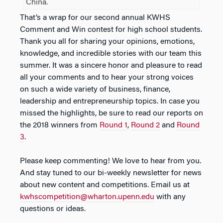
China.
That’s a wrap for our second annual KWHS
Comment and Win contest for high school students.
Thank you all for sharing your opinions, emotions,
knowledge, and incredible stories with our team this
summer. It was a sincere honor and pleasure to read
all your comments and to hear your strong voices
on such a wide variety of business, finance,
leadership and entrepreneurship topics. In case you
missed the highlights, be sure to read our reports on
the 2018 winners from
Round 1
,
Round 2
and
Round
3
.
Please keep commenting! We love to hear from you.
And stay tuned to our bi-weekly newsletter for news
about new content and competitions. Email us at
kwhscompetition@wharton.upenn.edu
with any
questions or ideas.