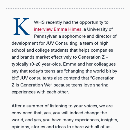
K
WHS recently had the opportunity to
interview Emma Himes
, a University of
Pennsylvania sophomore and director of
development for JÜV Consulting, a team of high
school and college students that helps companies
and brands market effectively to Generation Z –
typically 10-20 year-olds. Emma and her colleagues
say that today’s teens are “changing the world bit by
bit.” JÜV consultants also contend that “Generation
Z is Generation We” because teens love sharing
experiences with each other.
After a summer of listening to your voices, we are
convinced that, yes, you will indeed change the
world, and yes, you have many experiences, insights,
opinions, stories and ideas to share with all of us.