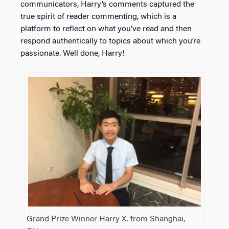
communicators, Harry’s comments captured the
true spirit of reader commenting, which is a
platform to reflect on what you’ve read and then
respond authentically to topics about which you’re
passionate. Well done, Harry!
Grand Prize Winner Harry X. from Shanghai,