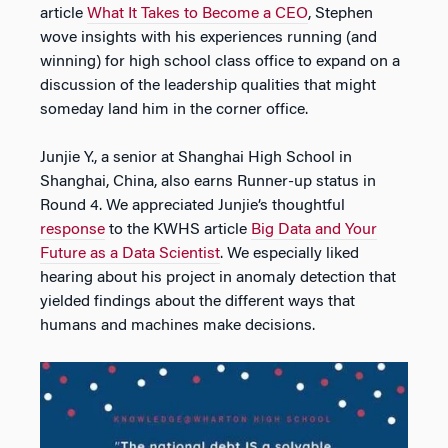
article
What It Takes to Become a CEO
, Stephen
wove insights with his experiences running (and
winning) for high school class office to expand on a
discussion of the leadership qualities that might
someday land him in the corner office.
Junjie Y., a senior at Shanghai High School in
Shanghai, China, also earns Runner-up status in
Round 4. We appreciated Junjie’s thoughtful
response
to the KWHS article
Big Data and Your
Future as a Data Scientist
. We especially liked
hearing about his project in anomaly detection that
yielded findings about the different ways that
humans and machines make decisions.