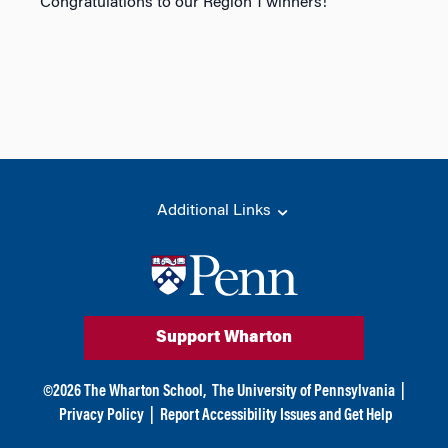
Congratulations to our Region 1 winners!
Additional Links
Support Wharton
©
2026
The Wharton School,
The University of Pennsylvania
|
Privacy Policy
|
Report Accessibility Issues and Get Help