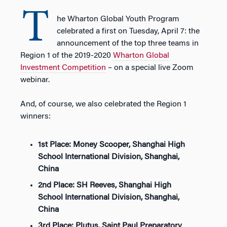
T
he Wharton Global Youth Program
celebrated a first on Tuesday, April 7: the
announcement of the top three teams in
Region 1 of the 2019-2020
Wharton Global
Investment Competition
– on a special live Zoom
webinar.
And, of course, we also celebrated the Region 1
winners:
1st Place: Money Scooper, Shanghai High
School International Division, Shanghai,
China
2nd Place: SH Reeves, Shanghai High
School International Division, Shanghai,
China
3rd Place: Plutus, Saint Paul Preparatory