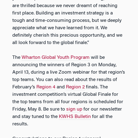
are thrilled because we never dreamt of reaching
first place. Building an investment strategy is a
tough and time-consuming process, but we deeply
appreciate what we have learned from it. We
definitely cherish this precious opportunity, and we
all look forward to the global finale.”
The
Wharton Global Youth Program
will be
announcing the winners of Region 3 on Monday,
April 13, during a live Zoom webinar for that region’s
top teams. You can also read about the results of
February’s
Region 4
and
Region 2
finals. The
investment competition’s virtual Global Finale for
the top teams from all four regions is scheduled for
Friday, May 8. Be sure to
sign up
for our newsletter
and stay tuned to the
KWHS Bulletin
for all the
results.