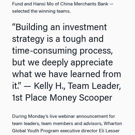
Fund and Hansi Mo of China Merchants Bank —
selected the winning teams.
“Building an investment
strategy is a tough and
time-consuming process,
but we deeply appreciate
what we have learned from
it.”
— Kelly H., Team Leader,
1st Place Money Scooper
During Monday’s live webinar announcement for
team leaders, team members and advisors, Wharton
Global Youth Program executive director Eli Lesser