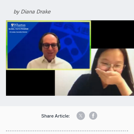
n
by Diana Drake
Share Article: