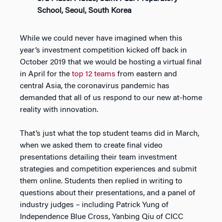
School, Seoul, South Korea
While we could never have imagined when this
year’s investment competition kicked off back in
October 2019 that we would be hosting a virtual final
in April for the
top 12 teams
from eastern and
central Asia, the coronavirus pandemic has
demanded that all of us respond to our new at-home
reality with innovation.
That’s just what the top student teams did in March,
when we asked them to create final video
presentations detailing their team investment
strategies and competition experiences and submit
them online. Students then replied in writing to
questions about their presentations, and a panel of
industry judges – including Patrick Yung of
Independence Blue Cross, Yanbing Qiu of CICC