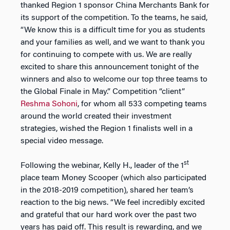
thanked Region 1 sponsor China Merchants Bank for
its support of the competition. To the teams, he said,
“We know this is a difficult time for you as students
and your families as well, and we want to thank you
for continuing to compete with us. We are really
excited to share this announcement tonight of the
winners and also to welcome our top three teams to
the Global Finale in May.” Competition “client”
Reshma Sohoni
, for whom all 533 competing teams
around the world created their investment
strategies, wished the Region 1 finalists well in a
special video message.
st
Following the webinar, Kelly H., leader of the 1
place team Money Scooper (which also participated
in the 2018-2019 competition), shared her team’s
reaction to the big news. “We feel incredibly excited
and grateful that our hard work over the past two
years has paid off. This result is rewarding, and we