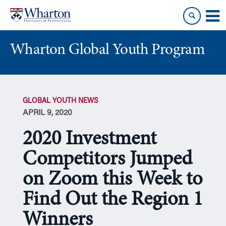
Skip
Skip
to
to
content
main
menu
Wharton Global Youth Program
S
k
GLOBAL YOUTH NEWS
i
APRIL 9, 2020
p
N
2020 Investment
a
v
Competitors Jumped
i
on Zoom this Week to
g
a
Find Out the Region 1
t
i
Winners
o