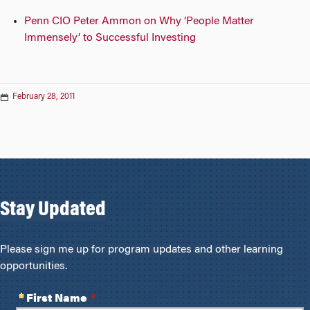
Penn CIO Peter Ammon on Why ‘People Matter
Immensely’ to Successful Investing
February 28, 2011
Stay Updated
Please sign me up for program updates and other learning
opportunities.