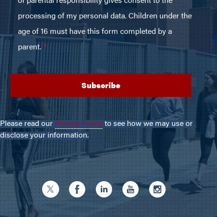
Please read our
Privacy Policy
to see how we may use or
disclose your information.