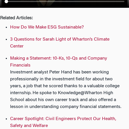
n
Related Articles:
How Do We Make ESG Sustainable?
3 Questions for Sarah Light of Wharton’s Climate
Center
Making a Statement: 10-Ks, 10-Qs and Company
Financials
Investment analyst Peter Hand has been working
professionally in the investment field for about two
years, a job that he scored thanks to a valuable college
internship. He spoke to Knowledge@Wharton High
School about his own career track and also offered a
lesson in understanding company financial statements.
Career Spotlight: Civil Engineers Protect Our Health,
Safety and Welfare