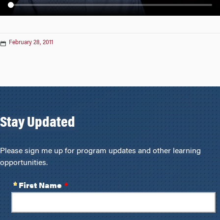
n
February 28, 2011
Stay Updated
Please sign me up for program updates and other learning
opportunities.