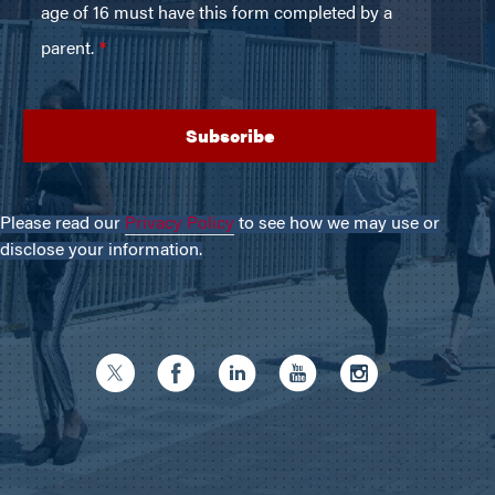
Please read our
Privacy Policy
to see how we may use or
disclose your information.