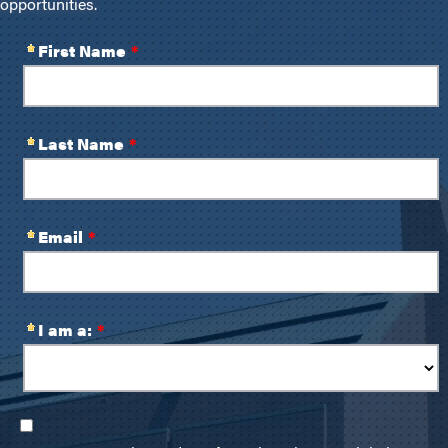
opportunities.