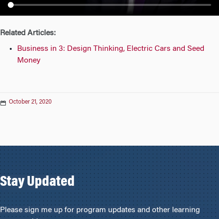
n
Related Articles:
Business in 3: Design Thinking, Electric Cars and Seed
Money
October 21, 2020
Stay Updated
Please sign me up for program updates and other learning