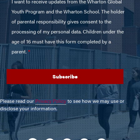
Please read our
Privacy Policy
to see how we may use or
disclose your information.