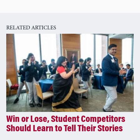
RELATED ARTICLES
Win or Lose, Student Competitors
Should Learn to Tell Their Stories