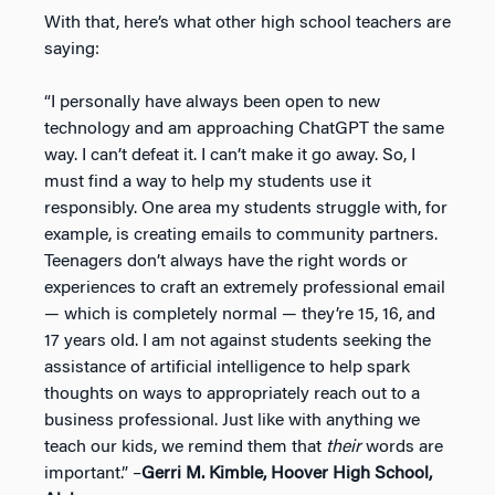
With that, here’s what other high school teachers are
saying:
“I personally have always been open to new
technology and am approaching ChatGPT the same
way. I can’t defeat it. I can’t make it go away. So, I
must find a way to help my students use it
responsibly. One area my students struggle with, for
example, is creating emails to community partners.
Teenagers don’t always have the right words or
experiences to craft an extremely professional email
— which is completely normal — they’re 15, 16, and
17 years old. I am not against students seeking the
assistance of artificial intelligence to help spark
thoughts on ways to appropriately reach out to a
business professional. Just like with anything we
teach our kids, we remind them that
their
words are
important.” –
Gerri M. Kimble, Hoover High School,