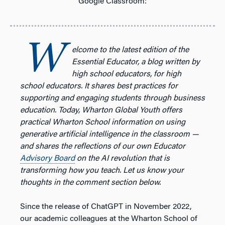
Google Classroom:
W
elcome to the latest edition of the
Essential Educator, a blog written by
high school educators, for high
school educators.
It shares best practices for
supporting and engaging students through business
education. Today, Wharton Global Youth offers
practical Wharton School information on using
generative artificial intelligence in the classroom —
and shares the reflections of our own Educator
Advisory Board
on the AI revolution that is
transforming how you teach. Let us know your
thoughts in the comment section below.
Since the release of ChatGPT in November 2022,
our academic colleagues at the Wharton School of