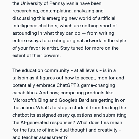
the University of Pennsylvania have been
researching, contemplating, analyzing and
discussing this emerging new world of artificial
intelligence chatbots, which are nothing short of
astounding in what they can do — from writing
entire essays to creating original artwork in the style
of your favorite artist. Stay tuned for more on the
extent of their powers.
The education community – at all levels – is in a
tailspin as it figures out how to accept, monitor and
potentially embrace ChatGPT’s game-changing
capabilities. And now, competing products like
Microsoft’s Bing and Google’s Bard are getting in on
the action. What’s to stop a student from feeding the
chatbot its assigned essay questions and submitting
the AI-generated responses? What does this mean
for the future of individual thought and creativity –
and teacher assessment?