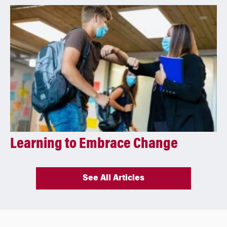
Learning to Embrace Change
See All Articles