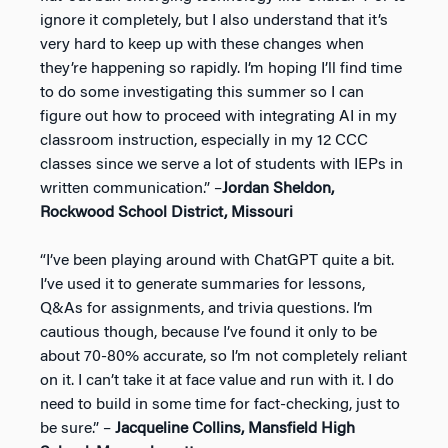
ignore it completely, but I also understand that it’s
very hard to keep up with these changes when
they’re happening so rapidly. I’m hoping I’ll find time
to do some investigating this summer so I can
figure out how to proceed with integrating AI in my
classroom instruction, especially in my 12 CCC
classes since we serve a lot of students with IEPs in
written communication.” –
Jordan Sheldon,
Rockwood School District, Missouri
“I’ve been playing around with ChatGPT quite a bit.
I’ve used it to generate summaries for lessons,
Q&As for assignments, and trivia questions. I’m
cautious though, because I’ve found it only to be
about 70-80% accurate, so I’m not completely reliant
on it. I can’t take it at face value and run with it. I do
need to build in some time for fact-checking, just to
be sure.” –
Jacqueline Collins, Mansfield High