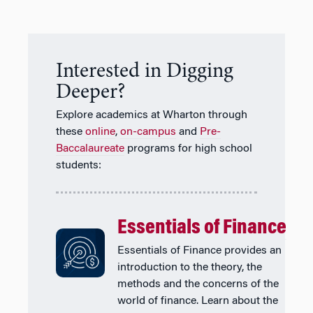
Interested in Digging
Deeper?
Explore academics at Wharton through
these
online
,
on-campus
and
Pre-
Baccalaureate
programs for high school
students:
Essentials of Finance
Essentials of Finance provides an
introduction to the theory, the
methods and the concerns of the
world of finance. Learn about the