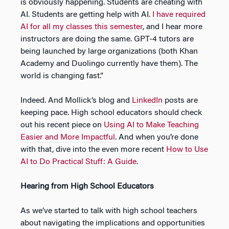
is obviously happening. Students are cheating with
AI. Students are getting help with AI.
I have required
AI for all my classes this semester
, and I hear more
instructors are doing the same. GPT-4 tutors are
being launched by large organizations (both Khan
Academy and Duolingo currently have them). The
world is changing fast.”
Indeed. And Mollick’s blog and
LinkedIn
posts are
keeping pace. High school educators should check
out his recent piece on
Using AI to Make Teaching
Easier and More Impactful
. And when you’re done
with that, dive into the even more recent
How to Use
AI to Do Practical Stuff: A Guide
.
Hearing from High School Educators
As we’ve started to talk with high school teachers
about navigating the implications and opportunities