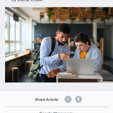
by Diana Drake
n
Share Article: