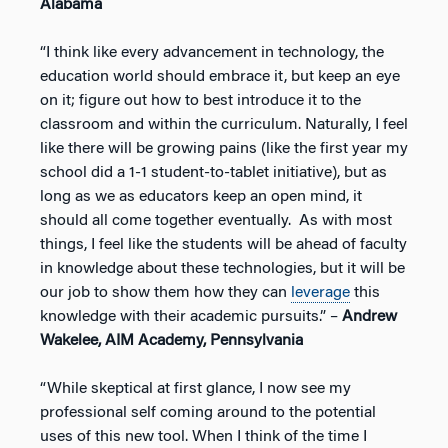
Alabama
“I think like every advancement in technology, the
education world should embrace it, but keep an eye
on it; figure out how to best introduce it to the
classroom and within the curriculum. Naturally, I feel
like there will be growing pains (like the first year my
school did a 1-1 student-to-tablet initiative), but as
long as we as educators keep an open mind, it
should all come together eventually. As with most
things, I feel like the students will be ahead of faculty
in knowledge about these technologies, but it will be
our job to show them how they can
leverage
this
knowledge with their academic pursuits.” –
Andrew
Wakelee, AIM Academy, Pennsylvania
“While skeptical at first glance, I now see my
professional self coming around to the potential
uses of this new tool. When I think of the time I