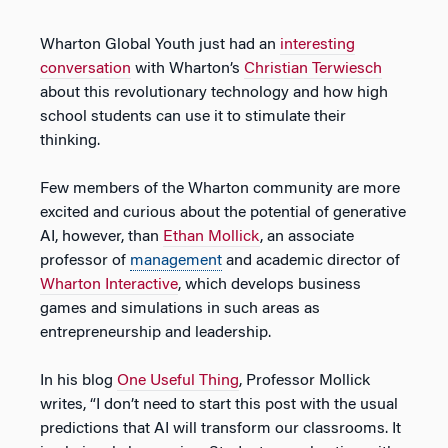
Wharton Global Youth just had an
interesting
conversation
with Wharton’s
Christian Terwiesch
about this revolutionary technology and how high
school students can use it to stimulate their
thinking.
Few members of the Wharton community are more
excited and curious about the potential of generative
AI, however, than
Ethan Mollick
, an associate
professor of
management
and academic director of
Wharton Interactive
, which develops business
games and simulations in such areas as
entrepreneurship and leadership.
In his blog
One Useful Thing
, Professor Mollick
writes, “I don’t need to start this post with the usual
predictions that AI will transform our classrooms. It