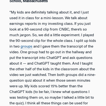
School, Massachusetts
“My kids are definitely talking about it, and I just
used it in class for a mini-lesson. We talk about
earnings reports in my investing class. If you just
look at a 90-second clip from CNBC, there’s so
much jargon. So, we did a little experiment. I played
the 90-second clip for the whole class. I split up kids
in two
groups
and I gave them the transcript of the
video. One group had to go out in the hallway and
put the transcript into ChatGPT and ask questions
about it — and ChatGPT taught them. And I taught
the other half of the kids in the classroom about the
video we just watched. Then both groups did a nine-
question quiz about it when those seven minutes
were up. My kids scored 15% better than the
ChatGPT kids (to be fair, I knew what questions I
was testing them on, so maybe I talked a little bit to
the quiz). I think all these things can be used for