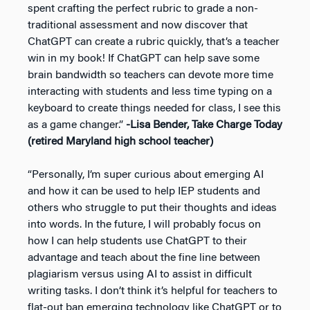
spent crafting the perfect rubric to grade a non-
traditional assessment and now discover that
ChatGPT can create a rubric quickly, that’s a teacher
win in my book! If ChatGPT can help save some
brain bandwidth so teachers can devote more time
interacting with students and less time typing on a
keyboard to create things needed for class, I see this
as a game changer.”
-Lisa Bender, Take Charge Today
(retired Maryland high school teacher)
“Personally, I’m super curious about emerging AI
and how it can be used to help IEP students and
others who struggle to put their thoughts and ideas
into words. In the future, I will probably focus on
how I can help students use ChatGPT to their
advantage and teach about the fine line between
plagiarism versus using AI to assist in difficult
writing tasks. I don’t think it’s helpful for teachers to
flat-out ban emerging technology like ChatGPT or to