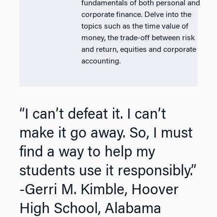
fundamentals of both personal and
corporate finance. Delve into the
topics such as the time value of
money, the trade-off between risk
and return, equities and corporate
accounting.
“I can’t defeat it. I can’t
make it go away. So, I must
find a way to help my
students use it responsibly.”
-Gerri M. Kimble, Hoover
High School, Alabama