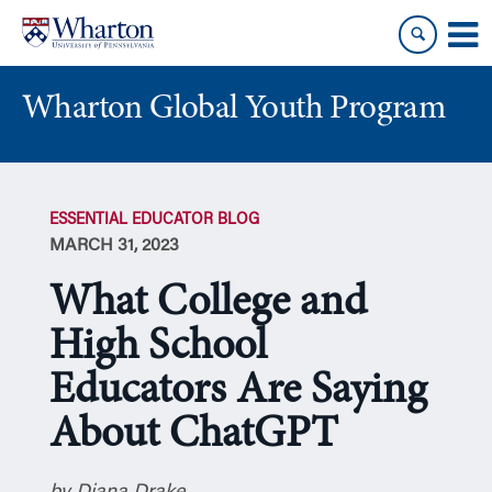
Skip
Skip
to
to
content
main
menu
Wharton Global Youth Program
S
k
ESSENTIAL EDUCATOR BLOG
i
MARCH 31, 2023
p
N
What College and
a
v
High School
i
Educators Are Saying
g
a
About ChatGPT
t
i
o