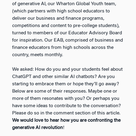
of generative AI, our Wharton Global Youth team,
(which partners with high school educators to
deliver our business and finance programs,
competitions and content to pre-college students),
turned to members of our Educator Advisory Board
for inspiration. Our EAB, comprised of business and
finance educators from high schools across the
country, meets monthly.
We asked: How do you and your students feel about
ChatGPT and other similar AI chatbots? Are you
starting to embrace them or hope they’ll go away?
Below are some of their responses. Maybe one or
more of them resonates with you? Or perhaps you
have some ideas to contribute to the conversation?
Please do so in the comment section of this article.
We would love to hear how you are confronting the
generative AI revolution
!