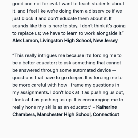
good and not for evil. I want to teach students about
it, and I feel like we’re doing them a disservice if we
just block it and don’t educate them about it. It
sounds like this is here to stay. I don’t think it’s going
to replace us; we have to learn to work alongside it.”
Alex Lamon, Livingston High School, New Jersey
“This really intrigues me because it’s forcing me to
be a better educator; to ask something that cannot
be answered through some automated device —
questions that have to go deeper. It is forcing me to
be more careful with how I frame my questions in
my assignments. I don’t look at it as pushing us out,
I look at it as pushing us up. It is encouraging me to
really hone my skills as an educator.” –
Katharine
Chambers, Manchester High School, Connecticut