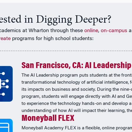
rested in Digging Deeper?
cademics at Wharton through these
online
,
on-campus
a
reate
programs for high school students:
San Francisco, CA: AI Leadership
The AI Leadership program puts students at the fronti
transformational technology of artificial intelligence,
its impacts on business and society. During the nine-
program, students will engage directly with AI and Ge
to experience the technology hands-on and develop a
understanding of how AI will impact their learning, thei
Moneyball FLEX
Moneyball Academy FLEX is a flexible, online progra