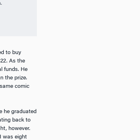
.
ed to buy
22. As the
al funds. He
 the prize.
e same comic
me he graduated
ating back to
ght, however.
I was eight