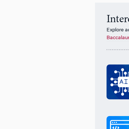
Inte
Explore a
Baccalau