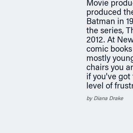
n
Movie produc
produced the
Batman in 19
the series, 
2012. At New
comic books 
mostly young
chairs you ar
if you've got 
level of frus
by Diana Drake