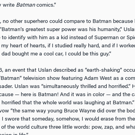
y write
Batman
comics.”
w, no other superhero could compare to Batman because
“Batman’s greatest super power was his humanity,” Uslan
 to identify with him as a kid instead of Superman or Sp
 my heart of hearts, if I studied really hard, and if I worke
 dad bought me a cool car, I could be this guy.”
6, an event that Uslan described as “earth-shaking” occ
“Batman” television show featuring Adam West as a come
der. Uslan was “simultaneously thrilled and horrified.” He
ecause — here is Batman! And it was in color — and the ca
s horrified that the whole world was laughing at Batman.”
vow “the same way young Bruce Wayne did over the bodi
s: I swore that someday, somehow, I would erase from the 
of the world culture three little words: pow, zap, and w