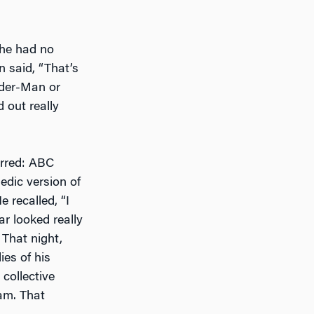
 he had no
 said, “That’s
ider-Man or
d out really
urred: ABC
dic version of
 recalled, “I
r looked really
 That night,
es of his
collective
ham. That