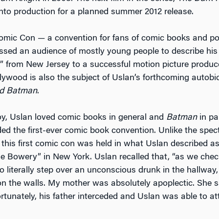
into production for a planned summer 2012 release.
mic Con — a convention for fans of comic books and po
sed an audience of mostly young people to describe his
d” from New Jersey to a successful motion picture produce
llywood is also the subject of Uslan’s forthcoming autob
d Batman
.
oy, Uslan loved comic books in general and
Batman
in par
ded the first-ever comic book convention. Unlike the spec
 this first comic con was held in what Uslan described as
the Bowery” in New York. Uslan recalled that, “as we chec
o literally step over an unconscious drunk in the hallway
n the walls. My mother was absolutely apoplectic. She sa
ortunately, his father interceded and Uslan was able to at