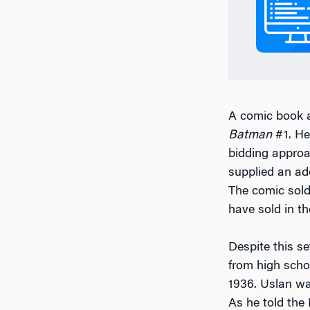
A comic book a
Batman
#1. He
bidding approac
supplied an ad
The comic sold 
have sold in th
Despite this s
from high scho
1936. Uslan wa
As he told the