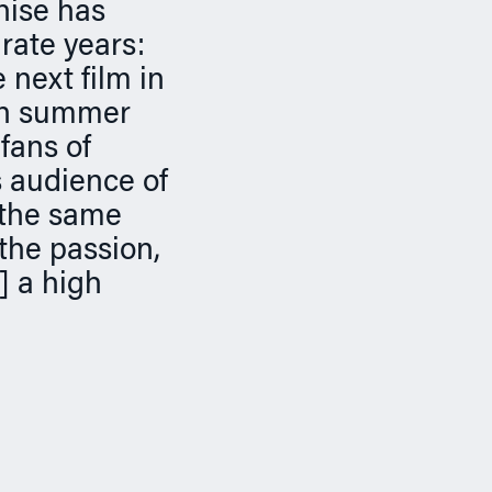
hise has
rate years:
next film in
 in summer
fans of
s audience of
 the same
 the passion,
e] a high