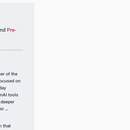
nd
Pre-
er of the
 focused on
day
nAI tools
 deeper
r ...
m that