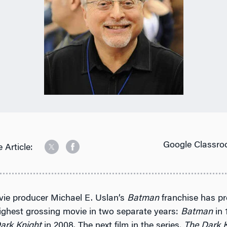
Google Classro
 Article:
vie producer Michael E. Uslan’s
Batman
franchise has p
ighest grossing movie in two separate years:
Batman
in 
ark Knight
in 2008. The next film in the series,
The Dark K