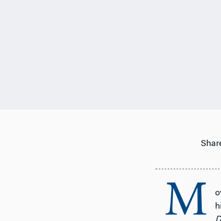
Share
M
o
h
D