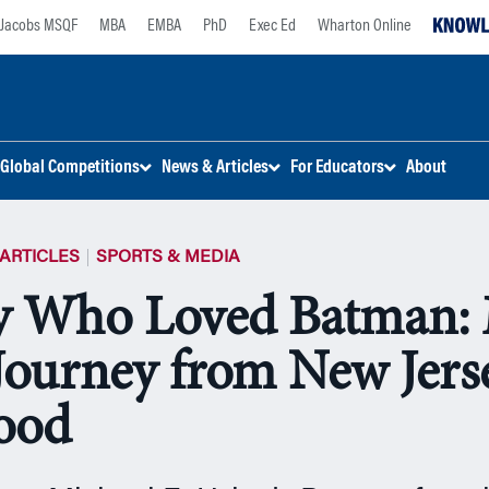
Jacobs MSQF
MBA
EMBA
PhD
Exec Ed
Wharton Online
Global Competitions
News & Articles
For Educators
About
ARTICLES
SPORTS & MEDIA
y Who Loved Batman: 
 Journey from New Jers
ood