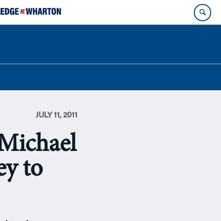
JULY 11, 2011
Michael
ey to