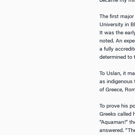
became my missi
The first majo
University in 
It was the ear
noted. An expe
a fully accred
determined to 
To Uslan, it m
as indigenous t
of Greece, Rom
To prove his p
Greeks called 
“Aquaman!” the
answered. “The