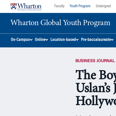
Skip
Skip
Faculty
Youth Program
Undergrad
to
to
content
main
Wharton Global Youth Program
menu
S
On-Campus
Online
Location-based
Pre-baccalaureate
k
i
p
BUSINESS JOURNAL 
N
a
The Bo
v
i
Uslan’s
g
a
Hollyw
t
i
o