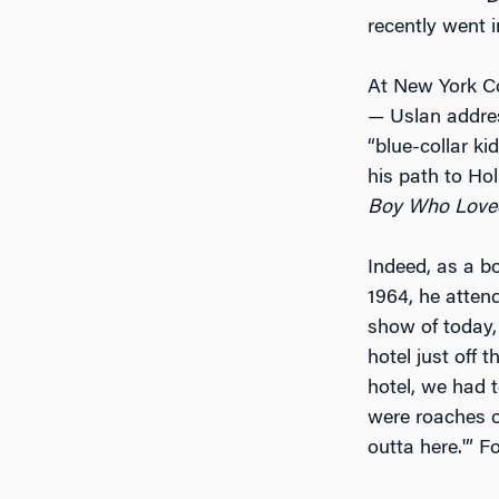
recently went 
At New York Co
— Uslan addres
“blue-collar ki
his path to Ho
Boy Who Love
Indeed, as a b
1964, he atten
show of today,
hotel just off 
hotel, we had t
were roaches o
outta here.'” F