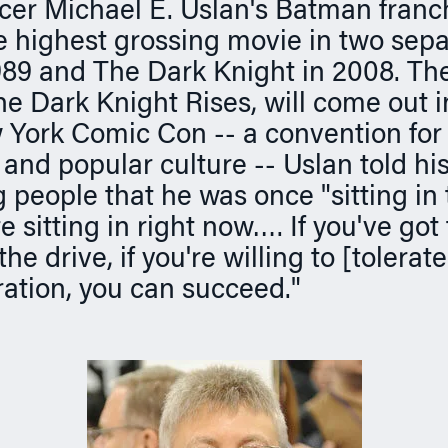
er Michael E. Uslan's Batman franc
 highest grossing movie in two sepa
89 and The Dark Knight in 2008. The 
The Dark Knight Rises, will come out
 York Comic Con -- a convention for 
and popular culture -- Uslan told hi
 people that he was once "sitting in
e sitting in right now…. If you've got
the drive, if you're willing to [tolerat
tration, you can succeed."