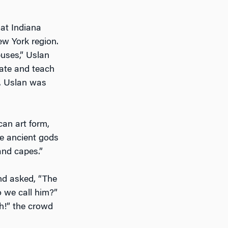
 at Indiana
ew York region.
puses,” Uslan
eate and teach
t. Uslan was
an art form,
he ancient gods
and capes.”
nd asked, “The
 we call him?”
h!” the crowd