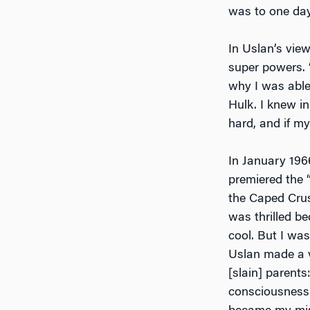
was to one da
In Uslan’s vie
super powers. 
why I was able
Hulk. I knew in
hard, and if my
In January 196
premiered the 
the Caped Crusa
was thrilled b
cool. But I wa
Uslan made a 
[slain] parent
consciousness 