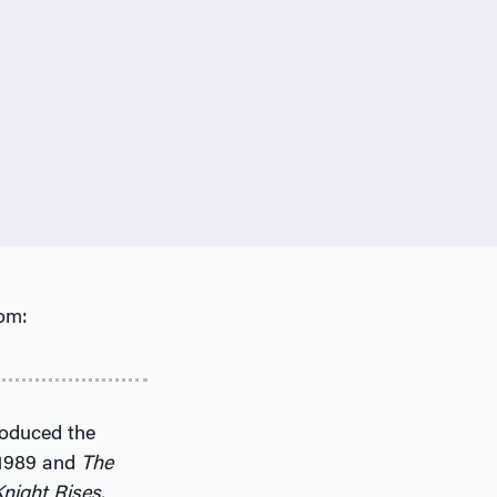
om:
roduced the
1989 and
The
night Rises
,