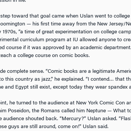
on in life.”
r step toward that goal came when Uslan went to college
Bloomington — his first time away from the New Jersey/N
ly 1970s, “a time of great experimentation on college cam
rimental curriculum program at IU allowed anyone to cr
ited course if it was approved by an academic departmen
teach a college course on comic books.
ade complete sense. “Comic books are a legitimate Americ
o this country as jazz,” he explained. “I contend… that t
e and Egypt still exist, except today they wear spandex 
oint, he turned to the audience at New York Comic Con a
him Poseidon, the Romans called him Neptune — What to
 audience shouted back. “Mercury?” Uslan asked. “Flas
se guys are still around, come on!” Uslan said.