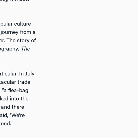
pular culture
 journey from a
r. The story of
iography,
The
ticular. In July
tacular trade
 “a flea-bag
ked into the
, and there
id, ‘We’re
tend.