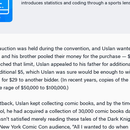
introduces statistics and coding through a sports lens
uction was held during the convention, and Uslan want
 and his brother pooled their money for the purchase — $
hed that limit, Uslan appealed to his father for addition
ditional $5, which Uslan was sure would be enough to win
for $29 to another bidder. (In recent years, copies of th
e rage of $50,000 to $100,000.)
etback, Uslan kept collecting comic books, and by the ti
ol, he had acquired a collection of 30,000 comic books d
sn’t satisfied merely reading these tales of the Dark Kni
 New York Comic Con audience, “All I wanted to do when 