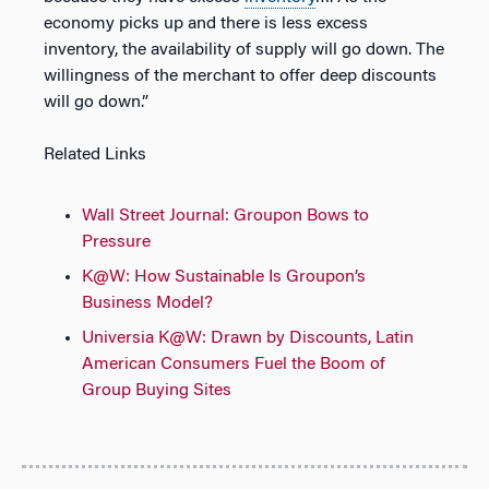
economy picks up and there is less excess
inventory, the availability of supply will go down. The
willingness of the merchant to offer deep discounts
will go down.”
Related Links
Wall Street Journal: Groupon Bows to
Pressure
K@W: How Sustainable Is Groupon’s
Business Model?
Universia K@W: Drawn by Discounts, Latin
American Consumers Fuel the Boom of
Group Buying Sites