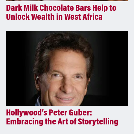
Dark Milk Chocolate Bars Help to
Unlock Wealth in West Africa
Hollywood’s Peter Guber:
Embracing the Art of Storytelling