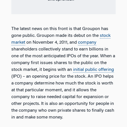
The latest news on this front is that Groupon has
gone public. Groupon made its debut on the
stock
market
on November 4, 2011, and
company
shareholders collectively stand to earn billions in
one of the most anticipated IPOs of the year. When a
company first issues shares to the public on the
stock market, it begins with an
initial public offering
(IPO) – an opening price for the stock. An IPO helps
a company determine how much the stock is worth
at that particular moment, and it allows the
company to raise needed capital for expansion or
other projects. It is also an opportunity for people in
the company who own private shares to finally cash
in and make some money.