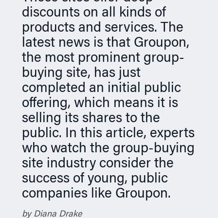
discounts on all kinds of
n
products and services. The
latest news is that Groupon,
the most prominent group-
buying site, has just
completed an initial public
offering, which means it is
selling its shares to the
public. In this article, experts
who watch the group-buying
site industry consider the
success of young, public
companies like Groupon.
by Diana Drake