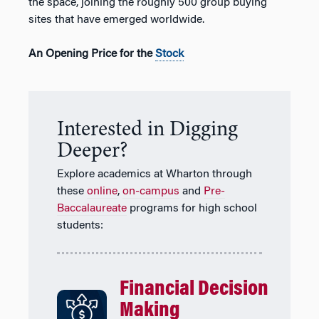
the space, joining the roughly 500 group buying
sites that have emerged worldwide.
An Opening Price for the
Stock
Interested in Digging
Deeper?
Explore academics at Wharton through
these
online
,
on-campus
and
Pre-
Baccalaureate
programs for high school
students:
Financial Decision
Making