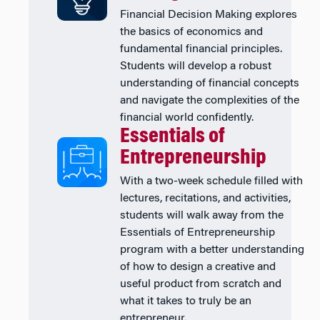
Financial Decision Making explores
the basics of economics and
fundamental financial principles.
Students will develop a robust
understanding of financial concepts
and navigate the complexities of the
financial world confidently.
Essentials of
Entrepreneurship
With a two-week schedule filled with
lectures, recitations, and activities,
students will walk away from the
Essentials of Entrepreneurship
program with a better understanding
of how to design a creative and
useful product from scratch and
what it takes to truly be an
entrepreneur.