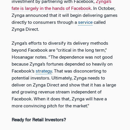
investment by partnering with Facebook,
Zynga’s
fate is largely in the hands of Facebook
. In October,
Zynga announced that it will begin delivering games
directly to consumers through a
service
called
Zynga Direct.
Zynga’s efforts to diversify its delivery methods
beyond Facebook are “critical in the long term,”
Hosanagar notes. “The dependence was not good
because Zynga’s fortunes depended so heavily on
Facebook’s
strategy
. That was disconcerting to
potential investors. Ultimately, Zynga needs to
deliver on Zynga Direct and show that it has a large
and growing revenue stream independent of
Facebook. When it does that, Zynga will have a
more convincing pitch for the market.”
Ready for Retail Investors?