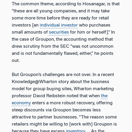
The common theme, according to Hosanagar, is that
“these are all young companies, and it may take
some more time before they are ready for retail
investors [an
individual investor
who purchases
small amounts of
securities
for him or herself].” In
the case of Groupon, the accounting method that
drew scrutiny from the SEC “was not uncommon
and is not fundamentally flawed, either,” he points
out.
But Groupon’s challenges are not over. In a recent
Knowledge@Wharton story about the business
model for group buying sites, Wharton marketing
professor David Reibstein noted that when
the
economy
enters a more robust recovery, offering
steep discounts via Groupon becomes less
attractive to partner businesses. “The reason some
retailers might be willing to [work with] Groupon is
because they have excess
inventory
…. As the