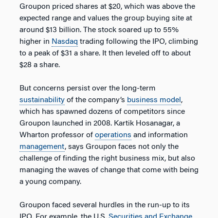
Groupon priced shares at $20, which was above the
expected range and values the group buying site at
around $13 billion. The stock soared up to 55%
higher in
Nasdaq
trading following the IPO, climbing
to a peak of $31 a share. It then leveled off to about
$28 a share.
But concerns persist over the long-term
sustainability
of the company’s
business model
,
which has spawned dozens of competitors since
Groupon launched in 2008. Kartik Hosanagar, a
Wharton professor of
operations
and information
management
, says Groupon faces not only the
challenge of finding the right business mix, but also
managing the waves of change that come with being
a young company.
Groupon faced several hurdles in the run-up to its
IPO. For example, the U.S.
Securities and Exchange