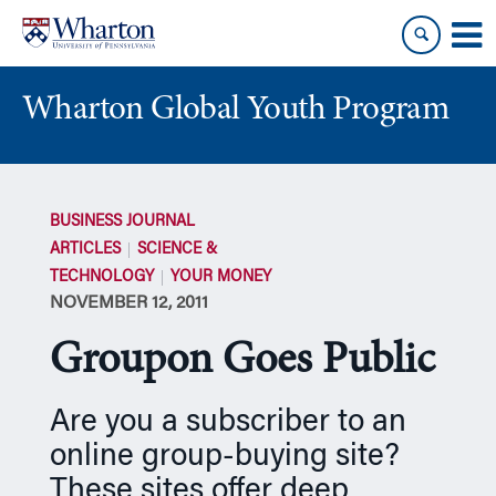
Skip
Skip
to
to
content
main
menu
Wharton Global Youth Program
S
k
BUSINESS JOURNAL
i
ARTICLES
SCIENCE &
p
TECHNOLOGY
YOUR MONEY
N
NOVEMBER 12, 2011
a
v
Groupon Goes Public
i
g
a
Are you a subscriber to an
t
online group-buying site?
i
These sites offer deep
o