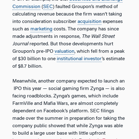
Commission
(
SEC
) faulted Groupon’s method of
calculating revenue because the firm wasn’t taking
into consideration subscriber
acquisition
expenses
such as
marketing
costs. The company has since
made adjustments in response,
The Wall Street
Journal
reported. But those developments hurt
Groupon’s pre-IPO
valuation
, which fell from a peak
of $30 billion to one
institutional investor
’s estimate
of $8.7 billion.
Meanwhile, another company expected to launch an
IPO this year — social gaming firm Zynga — is also
facing roadblocks. Zynga’s games, which include
FarmVille and Mafia Wars, are almost completely
dependent on Facebook’s platform. SEC filings
made over the summer in preparation for taking the
company public showed that while Zynga was able
to build a large user base with little upfront