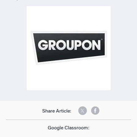
Share Article:
Google Classroom: