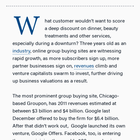
W
hat customer wouldn’t want to score
a deep discount on dinner, beauty
treatments and other services,
especially during a downturn? Three years old as an
industry
, online group buying sites are witnessing
rapid growth, as more subscribers sign up, more
partner businesses sign on,
revenues
climb and
venture capitalists swarm to invest, further driving
up business valuations as a result.
The most prominent group buying site, Chicago-
based Groupon, has 2011 revenues estimated at
between $3 billion and $4 billion. Google last
December offered to buy the firm for $6.4 billion.
After that didn’t work out, Google launched its own
venture, Google Offers. Facebook, too, is entering