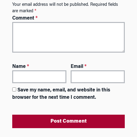
Your email address will not be published.
Required fields
are marked
*
Comment
*
Name
*
Email
*
Save my name, email, and website in this
browser for the next time I comment.