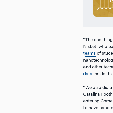
“The one thing
Nisbet, who pa
teams
of stude
nanotechnology
and other tech
data
inside thi
“We also did a 
Catalina Footh
entering Cornel
to have nanotec