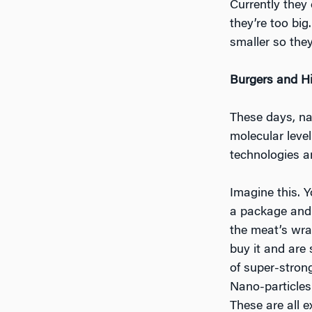
Currently they
they’re too bi
smaller so they
Burgers and H
These days, nan
molecular leve
technologies a
Imagine this. 
a package and s
the meat’s wra
buy it and are
of super-strong
Nano-particles
These are all 