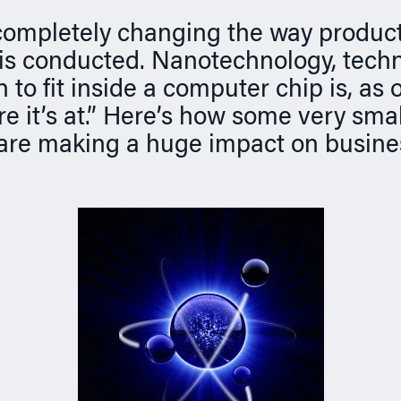
 completely changing the way produc
is conducted. Nanotechnology, techn
 to fit inside a computer chip is, as 
re it’s at.” Here’s how some very smal
are making a huge impact on busine