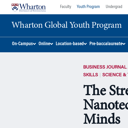
Skip
Skip
Faculty
Youth Program
Undergrad
to
to
content
main
Wharton Global Youth Program
menu
S
On-Campus
Online
Location-based
Pre-baccalaureate
k
i
p
BUSINESS JOURNAL 
N
a
SKILLS
SCIENCE &
v
The Str
i
g
Nanotec
a
t
i
Minds
o