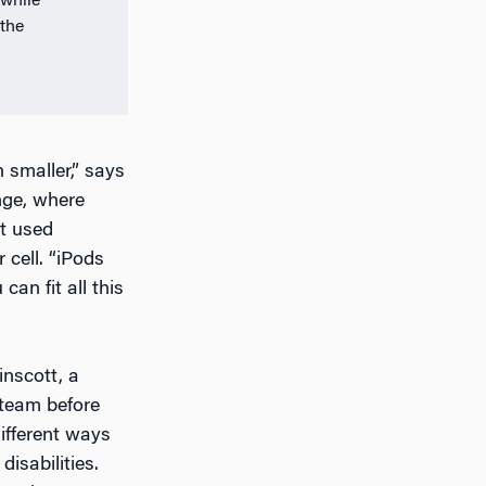
 while
the
 smaller,” says
nge, where
at used
 cell. “iPods
an fit all this
inscott, a
 team before
ifferent ways
isabilities.