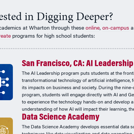
rested in Digging Deeper?
cademics at Wharton through these
online
,
on-campus
a
reate
programs for high school students:
San Francisco, CA: AI Leadership
The AI Leadership program puts students at the fronti
transformational technology of artificial intelligence,
its impacts on business and society. During the nine-
program, students will engage directly with AI and Ge
to experience the technology hands-on and develop a
understanding of how AI will impact their learning, thei
Data Science Academy
The Data Science Academy develops essential data s