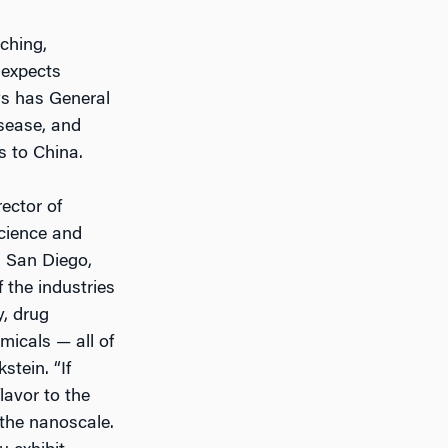
ching,
 expects
ws has General
isease, and
s to China.
ector of
cience and
 San Diego,
f the industries
y, drug
micals — all of
tein. “If
lavor to the
 the nanoscale.