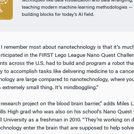
techniques like data visualization and data wrangling,
teaching modern machine learning methodologies — 
building blocks for today’s AI field.
 I remember most about nanotechnology is that it’s much
rticipated in the FIRST Lego League Nano Quest Challe
nts across the U.S. had to build and program a robot th
 to accomplish tasks like delivering medicine to a cancer
nology are large compared to nanotechnology, where you c
s extremely small thing. It’s mindboggling.”
research project on the blood brain barrier,” adds Miles L
ills High grad who was also on his school’s Nano Quest
l University as a freshman in 2010. “They’re working on d
hnology enter the brain that are supposed to help solve d