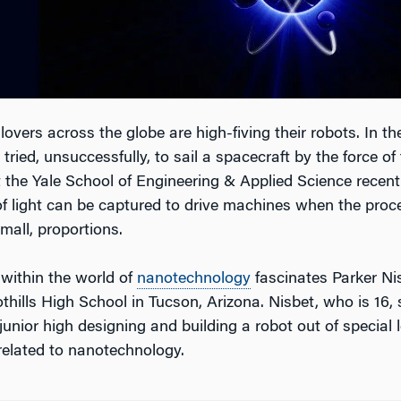
 lovers across the globe are high-fiving their robots. In th
 tried, unsuccessfully, to sail a spacecraft by the force of 
 the Yale School of Engineering & Applied Science recentl
of light can be captured to drive machines when the proce
mall, proportions.
 within the world of
nanotechnology
fascinates Parker Nis
thills High School in Tucson, Arizona. Nisbet, who is 16,
 junior high designing and building a robot out of special 
related to nanotechnology.