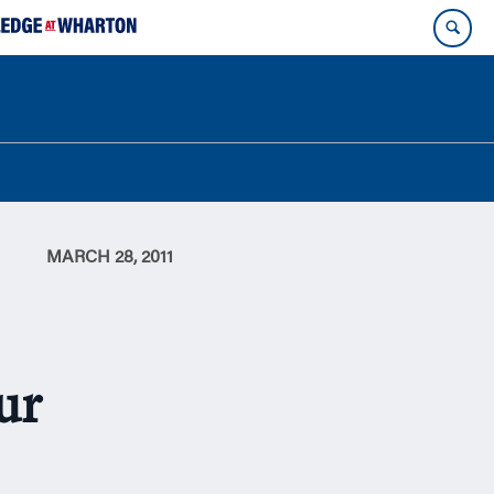
MARCH 28, 2011
ur