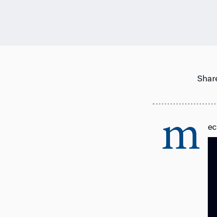
Share
m
ec