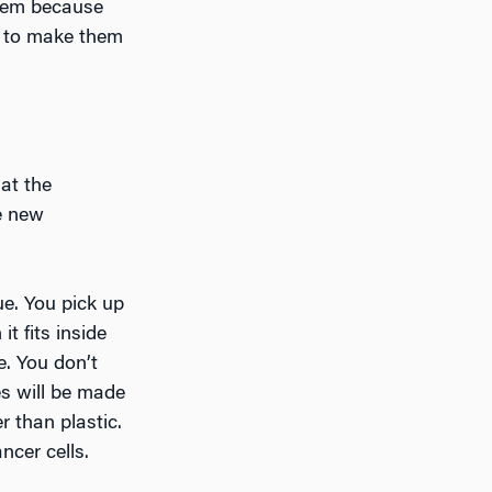
them because
gy to make them
 at the
e new
e. You pick up
t fits inside
e. You don’t
es will be made
r than plastic.
ncer cells.