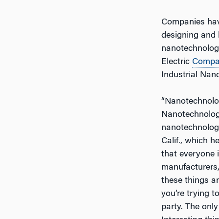
Companies have
designing and 
nanotechnology 
Electric
Compa
Industrial Nan
“Nanotechnology
Nanotechnology
nanotechnolog
Calif., which h
that everyone i
manufacturers,
these things a
you’re trying 
party. The only