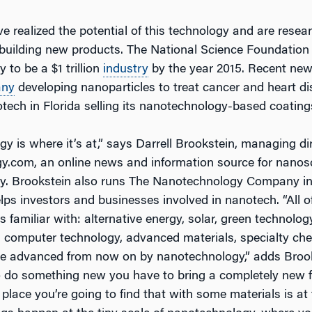
 realized the potential of this technology and are resear
building new products. The National Science Foundation
to be a $1 trillion
industry
by the year 2015. Recent ne
ny
developing nanoparticles to treat cancer and heart d
otech in Florida selling its nanotechnology-based coating
 is where it’s at,” says Darrell Brookstein, managing dir
.com, an online news and information source for nanos
y. Brookstein also runs The Nanotechnology Company in
elps investors and businesses involved in nanotech. “All o
s familiar with: alternative energy, solar, green technolog
 computer technology, advanced materials, specialty che
re advanced from now on by nanotechnology,” adds Brooks
to do something new you have to bring a completely new f
 place you’re going to find that with some materials is at