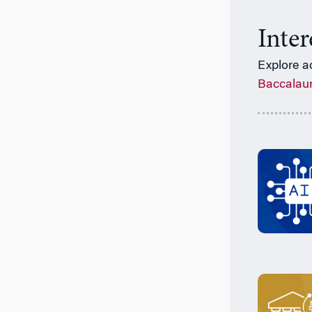
Inte
Explore a
Baccalau