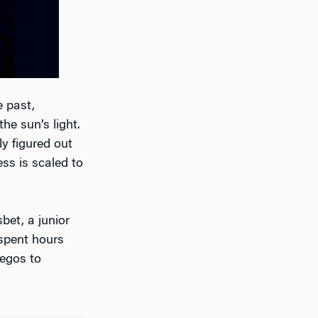
e past,
the sun’s light.
y figured out
ss is scaled to
bet, a junior
 spent hours
legos to