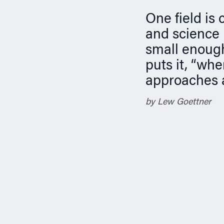
n
One field is
and science 
small enough
puts it, “whe
approaches 
by Lew Goettner