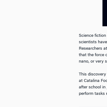
Science fiction
scientists have
Researchers at
that the force 
nano, or very s
This discovery
at Catalina Foo
after school in
perform tasks 