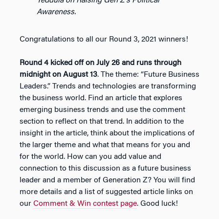
Yeddula on Raising Gen Z’s Political
Awareness.
Congratulations to all our Round 3, 2021 winners!
Round 4 kicked off on July 26 and runs through
midnight on August 13
. The theme: “Future Business
Leaders.” Trends and technologies are transforming
the business world. Find an article that explores
emerging business trends and use the comment
section to reflect on that trend. In addition to the
insight in the article, think about the implications of
the larger theme and what that means for you and
for the world. How can you add value and
connection to this discussion as a future business
leader and a member of Generation Z? You will find
more details and a list of suggested article links on
our
Comment & Win contest page
. Good luck!