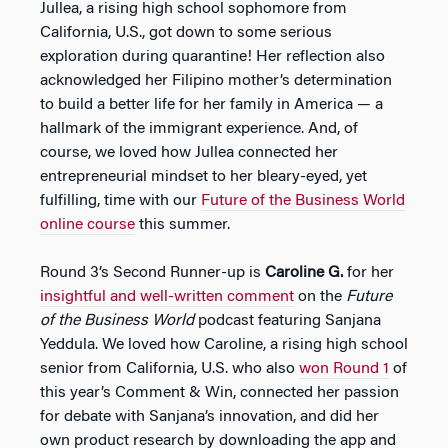
Jullea, a rising high school sophomore from
California, U.S., got down to some serious
exploration during quarantine! Her reflection also
acknowledged her Filipino mother’s determination
to build a better life for her family in America — a
hallmark of the immigrant experience. And, of
course, we loved how Jullea connected her
entrepreneurial mindset to her bleary-eyed, yet
fulfilling, time with our
Future of the Business World
online course
this summer.
Round 3’s Second Runner-up is
Caroline G.
for her
insightful and well-written comment
on the
Future
of the Business World
podcast featuring Sanjana
Yeddula. We loved how Caroline, a rising high school
senior from California, U.S. who also
won Round 1
of
this year’s Comment & Win, connected her passion
for debate with Sanjana’s innovation, and did her
own product research by downloading the app and