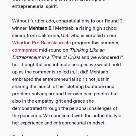
entrepreneurial spirit.
Without further ado, congratulations to our Round 3
winner,
Mehtaab B.!
Mehtaab, a rising high school
senior from California, U.S. who is enrolled in our
Wharton Pre-Baccalaureate
program this summer,
commented
mid-round on
Thinking Like an
Entrepreneur in a Time of Crisis
and we wondered if
her thoughtful and intimate perspective would hold
up as the comments rolled in. It did! Mehtaab
embraced the entrepreneurial spirit not just in
sharing the launch of her clothing boutique (and
problem-solving around her own pain points), but
also in the empathy, grit and grace she
demonstrated through the personal challenges of
the pandemic. We connected with the authenticity of
her experience and entrepreneurial mindset.