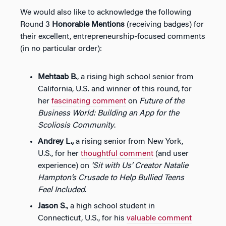
We would also like to acknowledge the following
Round 3
Honorable Mentions
(receiving badges) for
their excellent, entrepreneurship-focused comments
(in no particular order):
Mehtaab B.
, a rising high school senior from
California, U.S. and winner of this round, for
her
fascinating comment
on
Future of the
Business World: Building an App for the
Scoliosis Community
.
Andrey L.,
a rising senior from New York,
U.S., for her
thoughtful comment
(and user
experience) on
‘Sit with Us’ Creator Natalie
Hampton’s Crusade to Help Bullied Teens
Feel Included
.
Jason S.
, a high school student in
Connecticut, U.S., for his
valuable comment