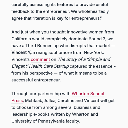
carefully assessing its features to provide useful
feedback to the entrepreneur. We wholeheartedly
agree that “iteration is key for entrepreneurs.”
And just when you thought innovative women from
California would completely dominate Round 3, we
have a Third Runner-up who disrupts that market —
Vincent Y.,
a rising sophomore from New York.
Vincent’s
comment
on
The Story of a ‘Simple and
Elegant’ Health Care Startup
captured the essence –
from his perspective — of what it means to be a
successful entrepreneur.
Through our partnership with
Wharton School
Press
, Mehtaab, Jullea, Caroline and Vincent will get
to choose from among several business and
leadership e-books written by Wharton and
University of Pennsylvania faculty.