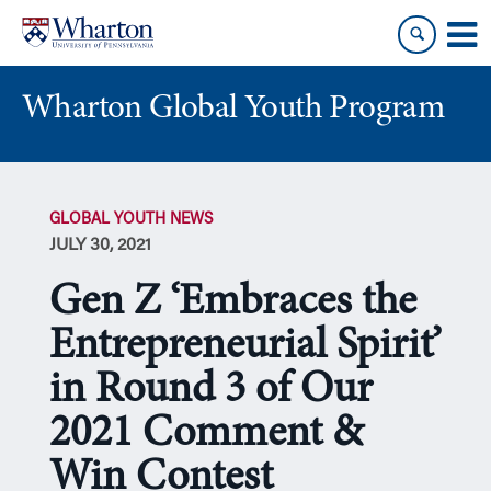
Skip
Skip
to
to
content
main
menu
Wharton Global Youth Program
S
k
GLOBAL YOUTH NEWS
i
JULY 30, 2021
p
N
Gen Z ‘Embraces the
a
v
Entrepreneurial Spirit’
i
in Round 3 of Our
g
a
2021 Comment &
t
i
Win Contest
o