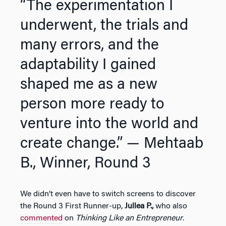
“The experimentation I
underwent, the trials and
many errors, and the
adaptability I gained
shaped me as a new
person more ready to
venture into the world and
create change.”
— Mehtaab
B., Winner, Round 3
We didn’t even have to switch screens to discover
the Round 3 First Runner-up,
Jullea P.,
who also
commented
on
Thinking Like an Entrepreneur
.