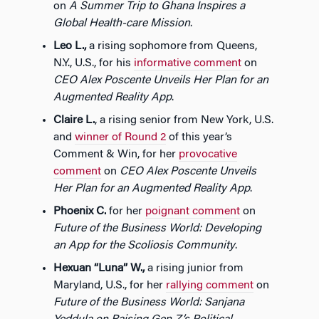
on
A Summer Trip to Ghana Inspires a
Global Health-care Mission
.
Leo L.,
a rising sophomore from Queens,
N.Y., U.S., for his
informative comment
on
CEO Alex Poscente Unveils Her Plan for an
Augmented Reality App
.
Claire L.
, a rising senior from New York, U.S.
and
winner of Round 2
of this year’s
Comment & Win, for her
provocative
comment
on
CEO Alex Poscente Unveils
Her Plan for an Augmented Reality App
.
Phoenix C.
for her
poignant comment
on
Future of the Business World: Developing
an App for the Scoliosis Community
.
Hexuan “Luna” W.,
a rising junior from
Maryland, U.S., for her
rallying comment
on
Future of the Business World: Sanjana