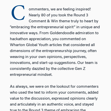
C
ommenters, we are feeling inspired!
Nearly 80 of you took the Round 3
Comment & Win theme truly to heart by
“embracing the entrepreneurial spirit” in unique and
innovative ways. From Goldendoodle admiration to
hackathon appreciation, you commented on
Wharton Global Youth articles that considered all
dimensions of the entrepreneurship journey, often
weaving in your own opinions, perspectives,
innovations, and start-up suggestions. Our team is
consistently dazzled by the collective Gen Z
entrepreneurial mindset.
As always, we were on the lookout for commenters
who used the text to inform your comments, added
value to the discussion, expressed opinions clearly
and articulately in an authentic voice, and stayed
true to the Round 3 theme of embracing the