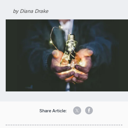
n
by Diana Drake
Share Article: