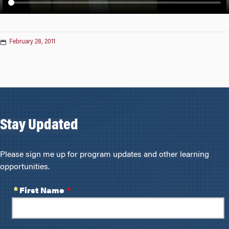
n
February 28, 2011
Stay Updated
Please sign me up for program updates and other learning
opportunities.