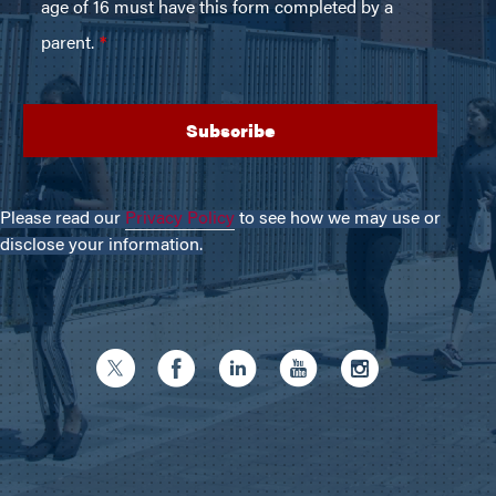
Please read our
Privacy Policy
to see how we may use or
disclose your information.