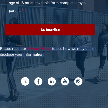
Please read our
Privacy Policy
to see how we may use or
disclose your information.