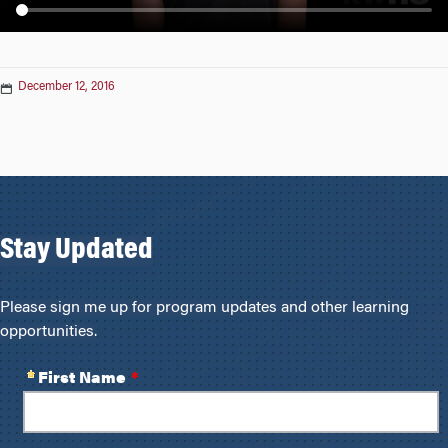
n
December 12, 2016
Stay Updated
Please sign me up for program updates and other learning
opportunities.