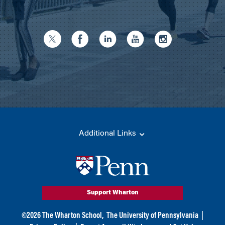
Additional Links
Support Wharton
©
2026
The Wharton School,
The University of Pennsylvania
|