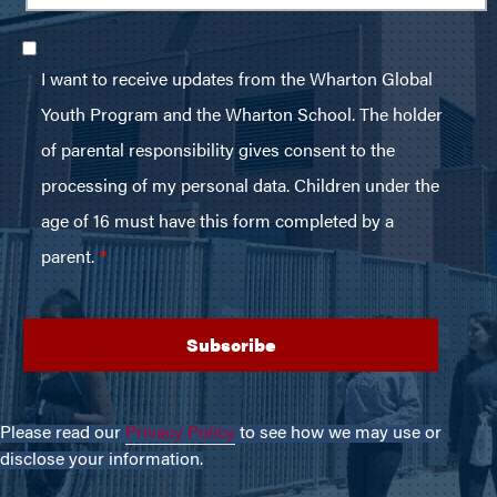
Please read our
Privacy Policy
to see how we may use or
disclose your information.