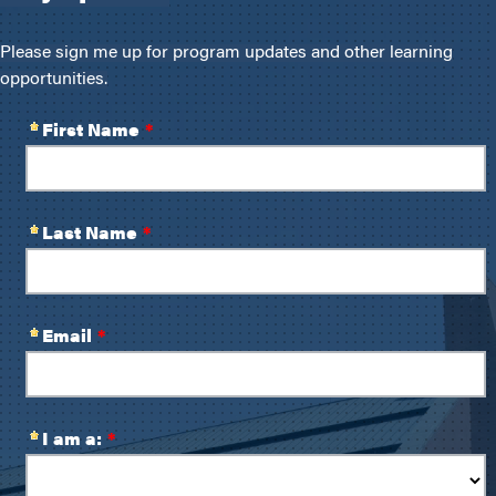
Please sign me up for program updates and other learning
opportunities.