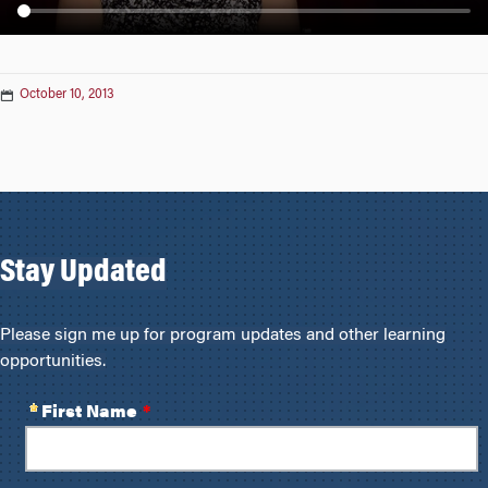
n
October 10, 2013
Stay Updated
Please sign me up for program updates and other learning
opportunities.