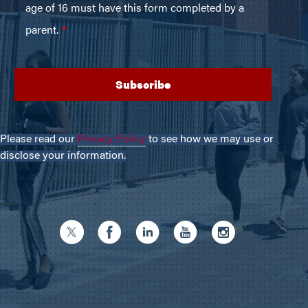
Please read our
Privacy Policy
to see how we may use or
disclose your information.