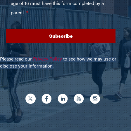
Please read our
Privacy Policy
to see how we may use or
disclose your information.