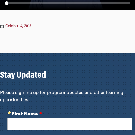
n
October 14, 2013
Stay Updated
Please sign me up for program updates and other learning
opportunities.